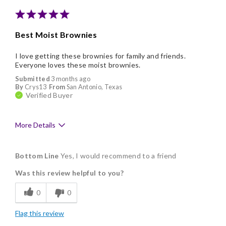
Memorable Gift
Nice Presentation
Best Moist Brownies
I love getting these brownies for family and friends.
Everyone loves these moist brownies.
Submitted
3 months ago
By
Crys13
From
San Antonio, Texas
Verified Buyer
More Details
Pros
Bottom Line
Yes, I would recommend to a friend
Delicious
Was this review helpful to you?
Flavor Assortment
0
0
Freshness
Flag this review
Good Value