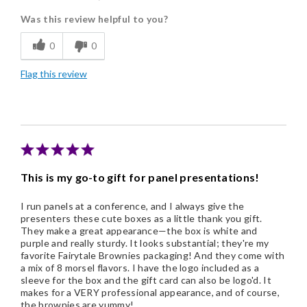
Was this review helpful to you?
Freshness
0
0
Individually Wrapped
Flag this review
Nice Presentation
Cons
Small and expensive
This is my go-to gift for panel presentations!
I run panels at a conference, and I always give the
presenters these cute boxes as a little thank you gift.
They make a great appearance—the box is white and
purple and really sturdy. It looks substantial; they're my
favorite Fairytale Brownies packaging! And they come with
a mix of 8 morsel flavors. I have the logo included as a
sleeve for the box and the gift card can also be logo'd. It
makes for a VERY professional appearance, and of course,
the brownies are yummy!