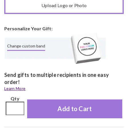
Upload Logo or Photo
Personalize Your Gift:
Change custom band
Send gifts to multiple recipients in one easy
order!
Learn More
Qty
Add to Cart