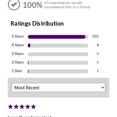
100%
of respondents would
recommend this to a friend
Ratings Distribution
5 Stars
202
4 Stars
8
3 Stars
0
2 Stars
1
1 Star
1