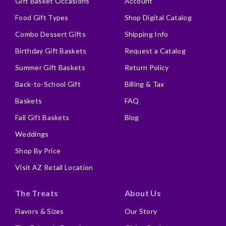
Gift Basket Occasions
Account
Food Gift Types
Shop Digital Catalog
Combo Dessert Gifts
Shipping Info
Birthday Gift Baskets
Request a Catalog
Summer Gift Baskets
Return Policy
Back-to-School Gift
Billing & Tax
Baskets
FAQ
Fall Gift Baskets
Blog
Weddings
Shop By Price
Visit AZ Retail Location
The Treats
About Us
Flavors & Sizes
Our Story