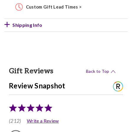
Custom Gift Lead Times >
Shipping Info
Gift Reviews
Back to Top
Review Snapshot
(212)
Write a Review