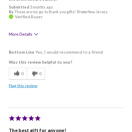
Submitted
3 months ago
By
These are my go-to thank you gifts!
From
New Jersey
Verified Buyer
More Details
Pros
Bottom Line
Yes, I would recommend to a friend
Delicious
Was this review helpful to you?
Individually Wrapped
0
0
Memorable Gift
Flag this review
Nice Presentation
The best gift for anyone!