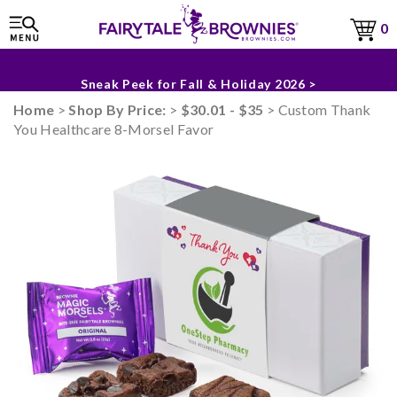
0
The Fairytale Experience >
Sneak Peek for Fall & Holiday 2026 >
Home
>
Shop By Price:
>
$30.01 - $35
> Custom Thank
You Healthcare 8-Morsel Favor