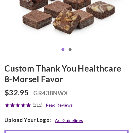
Custom Thank You Healthcare
8-Morsel Favor
$32.95
GR438NWX
(211)
Read Reviews
Upload Your Logo:
Art Guidelines