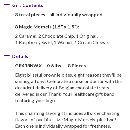
Gift Contents
8 total pieces - all individually wrapped
8 Magic Morsels (1.5" x 1.5"):
2 Caramel, 2 Chocolate Chip, 1 Original,
1 Raspberry Swirl, 1 Walnut, 1 Cream Cheese.
Details
GR438NWX
0.6 lbs.
8 Pieces
Eight blissful brownie bites, eight reasons they'll be
smiling all day! Celebrate a nurse or doctor with this
decadent delivery of Belgian chocolate treats
delivered in our Thank You Healthcare gift band
featuring your logo.
This charming favor gift includes all six enchanting
flavors of our bite-size Magic Morsels, plus two!
Each one is individually wrapped for freshness.