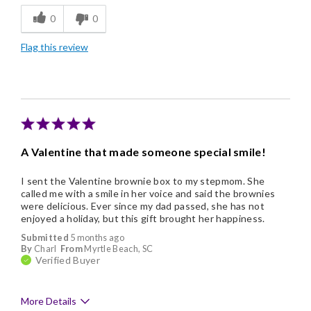
0
0
Individually Wrapped
Flag this review
Nice Presentation
A Valentine that made someone special smile!
I sent the Valentine brownie box to my stepmom. She
called me with a smile in her voice and said the brownies
were delicious. Ever since my dad passed, she has not
enjoyed a holiday, but this gift brought her happiness.
Submitted
5 months ago
By
Charl
From
Myrtle Beach, SC
Verified Buyer
More Details