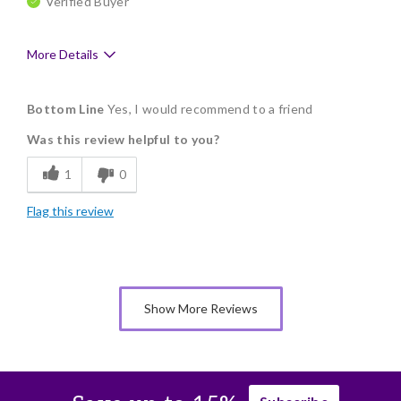
Verified Buyer
More Details
Pros
Bottom Line
Yes, I would recommend to a friend
Delicious
Was this review helpful to you?
Flavor Assortment
1
0
Freshness
Flag this review
Individually Wrapped
Show More Reviews