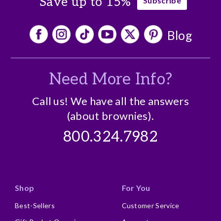
Save up to 15%
Subscribe
Blog
Need More Info?
Call us! We have all the answers
(about brownies).
800.324.7982
Shop
For You
Best-Sellers
Customer Service