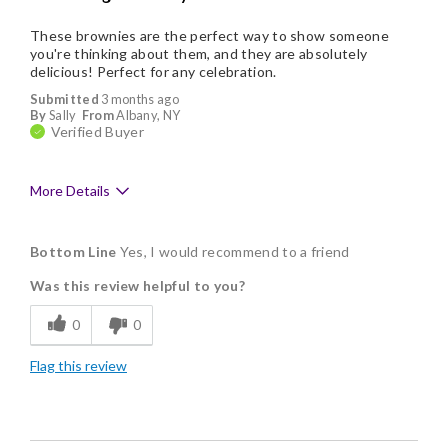
These brownies are the perfect way to show someone
you're thinking about them, and they are absolutely
delicious! Perfect for any celebration.
Submitted
3 months ago
By
Sally
From
Albany, NY
Verified Buyer
More Details
Pros
Bottom Line
Yes, I would recommend to a friend
Delicious
Was this review helpful to you?
Flavor Assortment
0
0
Freshness
Flag this review
Good Value
Individually Wrapped