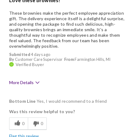
Love these brownies!
These brownies make the perfect employee appreciation
gift. The delivery experience itself is a delightful surprise,
and opening the package to find such delicious, high-
quality brownies brings an immediate smile. It's a
thoughtful way to recognize employees and make them
feel valued. The feedback from our team has been
overwhelmingly positive.
Submitted
4 days ago
By
Customer Care Supervisor
From
Farmington Hills, MI
Verified Buyer
More Details
Pros
Bottom Line
Yes, I would recommend to a friend
Delicious
Was this review helpful to you?
Flavor Assortment
0
0
Freshness
Flag this review