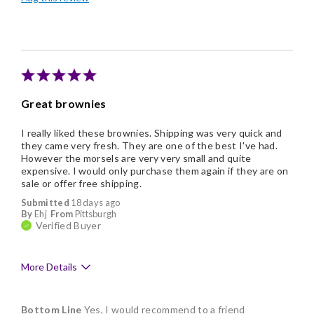
Good Value
Individually Wrapped
Nice Presentation
Great brownies
I really liked these brownies. Shipping was very quick and
they came very fresh. They are one of the best I've had.
However the morsels are very very small and quite
expensive. I would only purchase them again if they are on
sale or offer free shipping.
Submitted
18 days ago
By
Ehj
From
Pittsburgh
Verified Buyer
More Details
Pros
Bottom Line
Yes, I would recommend to a friend
Delicious