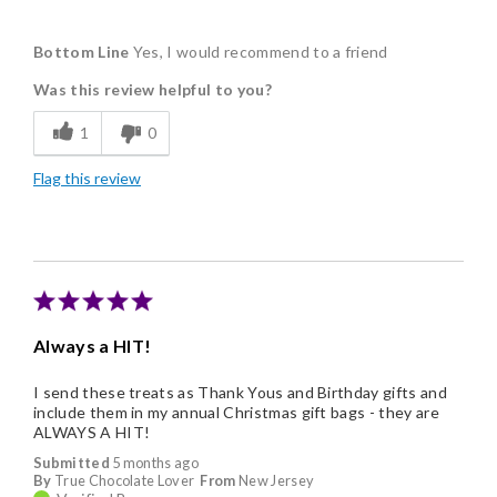
Pros
Bottom Line
Yes, I would recommend to a friend
Delicious
Was this review helpful to you?
Freshness
1
0
Individually Wrapped
Flag this review
Nice Presentation
Always a HIT!
I send these treats as Thank Yous and Birthday gifts and
include them in my annual Christmas gift bags - they are
ALWAYS A HIT!
Submitted
5 months ago
By
True Chocolate Lover
From
New Jersey