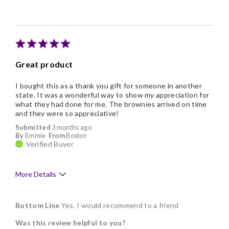
Individually Wrapped
Memorable Gift
Nice Presentation
Great product
I bought this as a thank you gift for someone in another
state. It was a wonderful way to show my appreciation for
what they had done for me. The brownies arrived on time
and they were so appreciative!
Submitted
3 months ago
By
Emmie
From
Boston
Verified Buyer
More Details
Pros
Bottom Line
Yes, I would recommend to a friend
Delicious
Was this review helpful to you?
Flavor Assortment