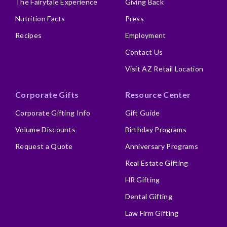
The Fairytale Experience
Giving Back
Nutrition Facts
Press
Recipes
Employment
Contact Us
Visit AZ Retail Location
Corporate Gifts
Resource Center
Corporate Gifting Info
Gift Guide
Volume Discounts
Birthday Programs
Request a Quote
Anniversary Programs
Real Estate Gifting
HR Gifting
Dental Gifting
Law Firm Gifting