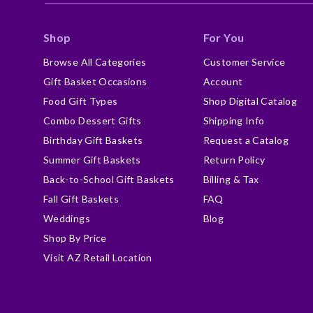
Shop
For You
Browse All Categories
Customer Service
Gift Basket Occasions
Account
Food Gift Types
Shop Digital Catalog
Combo Dessert Gifts
Shipping Info
Birthday Gift Baskets
Request a Catalog
Summer Gift Baskets
Return Policy
Back-to-School Gift Baskets
Billing & Tax
Fall Gift Baskets
FAQ
Weddings
Blog
Shop By Price
Visit AZ Retail Location