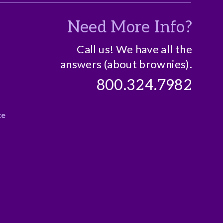
Need More Info?
o
Call us! We have all the
answers (about brownies).
800.324.7982
ce