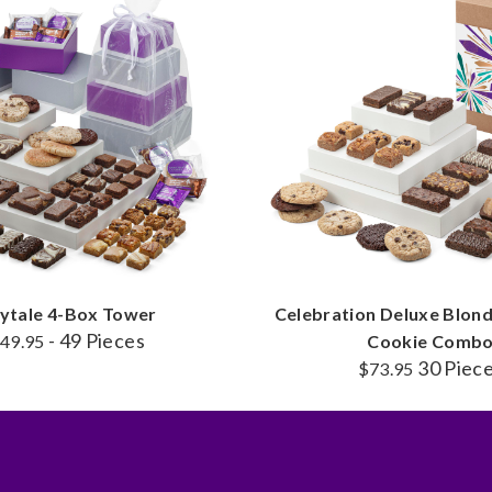
rytale 4-Box Tower
Celebration Deluxe Blondi
- 49 Pieces
49.95
Cookie Comb
30 Piec
$73.95