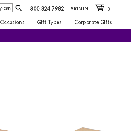
800.324.7982
SIGN IN
0
Occasions
Gift Types
Corporate Gifts