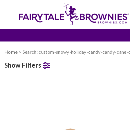
Home
> Search: custom-snowy-holiday-candy-candy-cane-
Show Filters