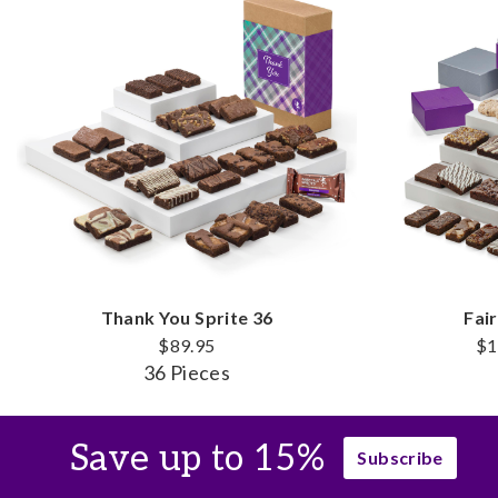
Thank You Sprite 36
Fai
$89.95
$1
36 Pieces
Save up to 15%
Subscribe