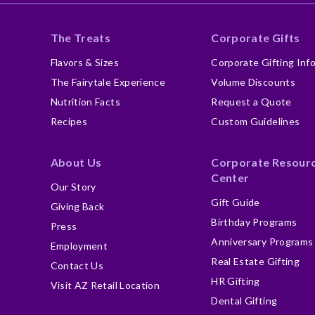
The Treats
Corporate Gifts
Flavors & Sizes
Corporate Gifting Inf
The Fairytale Experience
Volume Discounts
Nutrition Facts
Request a Quote
Recipes
Custom Guidelines
About Us
Corporate Resour
Center
Our Story
Gift Guide
Giving Back
Birthday Programs
Press
Anniversary Programs
Employment
Real Estate Gifting
Contact Us
HR Gifting
Visit AZ Retail Location
Dental Gifting