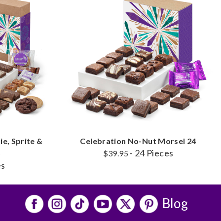
e, Sprite &
Celebration No-Nut Morsel 24
- 24 Pieces
o
$39.95
es
Blog