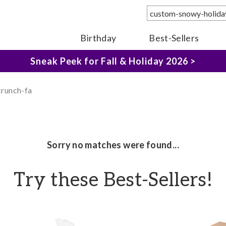
The Fairytale Experience >
Birthday
Best-Sellers
Sneak Peek for Fall & Holiday 2026 >
crunch-fa
Sorry no matches were found...
Try these Best-Sellers!