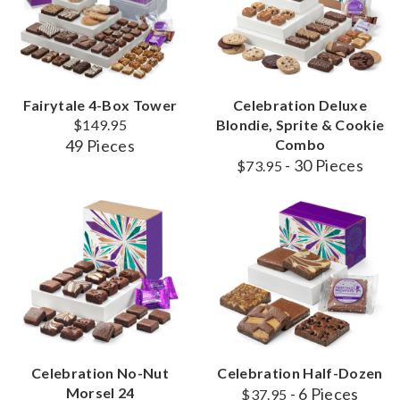
Fairytale 4-Box Tower
Celebration Deluxe
$149.95
Blondie, Sprite & Cookie
49 Pieces
Combo
- 30 Pieces
$73.95
Celebration No-Nut
Celebration Half-Dozen
Morsel 24
- 6 Pieces
$37.95