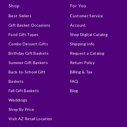
Shop
For You
Best-Sellers
Customer Service
Gift Basket Occasions
Account
Food Gift Types
Shop Digital Catalog
Combo Dessert Gifts
Shipping Info
Birthday Gift Baskets
Request a Catalog
Summer Gift Baskets
Return Policy
Back-to-School Gift
Billing & Tax
Baskets
FAQ
Fall Gift Baskets
Blog
Weddings
Shop By Price
Visit AZ Retail Location