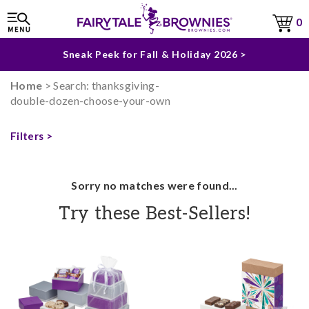
The Fairytale Experience >
0
Sneak Peek for Fall & Holiday 2026 >
Home
> Search: thanksgiving-
double-dozen-choose-your-own
Filters >
Sorry no matches were found...
Try these Best-Sellers!