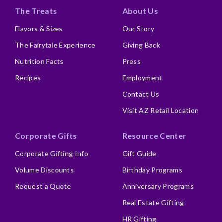
The Treats
About Us
Flavors & Sizes
Our Story
The Fairytale Experience
Giving Back
Nutrition Facts
Press
Recipes
Employment
Contact Us
Visit AZ Retail Location
Corporate Gifts
Resource Center
Corporate Gifting Info
Gift Guide
Volume Discounts
Birthday Programs
Request a Quote
Anniversary Programs
Real Estate Gifting
HR Gifting