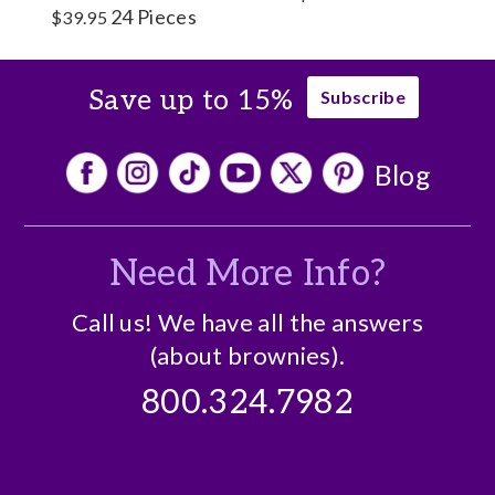
24 Pieces
$39.95
Save up to 15%
Subscribe
Blog
Need More Info?
Call us! We have all the answers
(about brownies).
800.324.7982