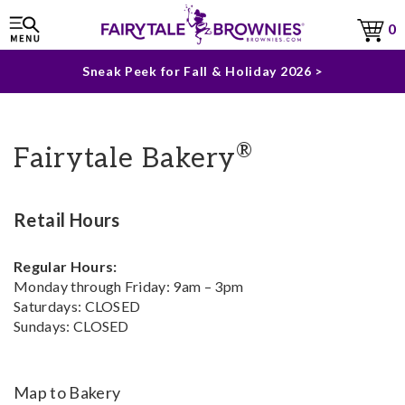
The Fairytale Experience >
0
Sneak Peek for Fall & Holiday 2026 >
®
Fairytale Bakery
Retail Hours
Regular Hours:
Monday through Friday: 9am – 3pm
Saturdays: CLOSED
Sundays: CLOSED
Map to Bakery