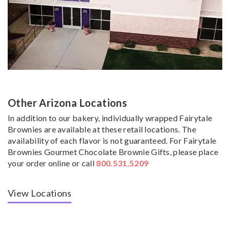
Other Arizona Locations
In addition to our bakery, individually wrapped Fairytale
Brownies are available at these retail locations. The
availability of each flavor is not guaranteed. For Fairytale
Brownies Gourmet Chocolate Brownie Gifts, please place
your order online or call
800.531.5209
View Locations