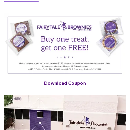
Download Coupon