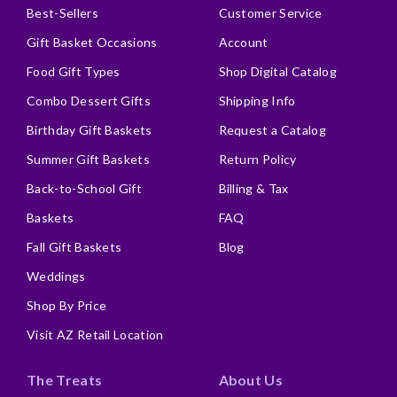
Best-Sellers
Customer Service
Gift Basket Occasions
Account
Food Gift Types
Shop Digital Catalog
Combo Dessert Gifts
Shipping Info
Birthday Gift Baskets
Request a Catalog
Summer Gift Baskets
Return Policy
Back-to-School Gift
Billing & Tax
Baskets
FAQ
Fall Gift Baskets
Blog
Weddings
Shop By Price
Visit AZ Retail Location
The Treats
About Us