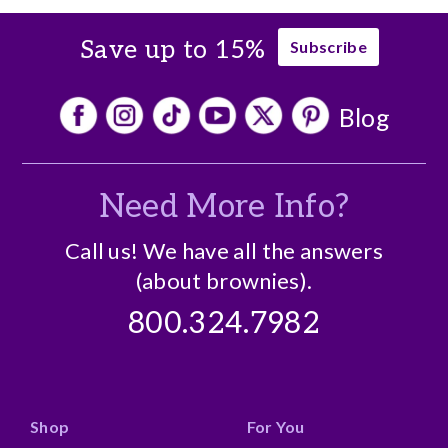
Save up to 15%
Subscribe
Blog
Need More Info?
Call us! We have all the answers
(about brownies).
800.324.7982
Shop
For You