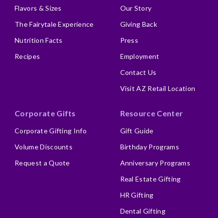
Flavors & Sizes
Our Story
The Fairytale Experience
Giving Back
Nutrition Facts
Press
Recipes
Employment
Contact Us
Visit AZ Retail Location
Corporate Gifts
Resource Center
Corporate Gifting Info
Gift Guide
Volume Discounts
Birthday Programs
Request a Quote
Anniversary Programs
Real Estate Gifting
HR Gifting
Dental Gifting