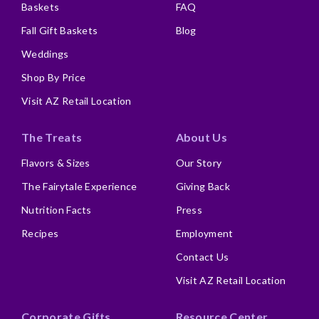
Baskets
FAQ
Fall Gift Baskets
Blog
Weddings
Shop By Price
Visit AZ Retail Location
The Treats
About Us
Flavors & Sizes
Our Story
The Fairytale Experience
Giving Back
Nutrition Facts
Press
Recipes
Employment
Contact Us
Visit AZ Retail Location
Corporate Gifts
Resource Center