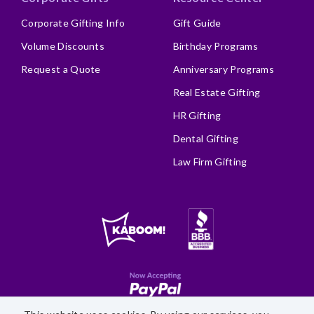
Corporate Gifting Info
Gift Guide
Volume Discounts
Birthday Programs
Request a Quote
Anniversary Programs
Real Estate Gifting
HR Gifting
Dental Gifting
Law Firm Gifting