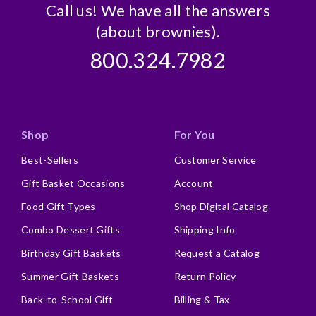
Call us! We have all the answers
(about brownies).
800.324.7982
Shop
For You
Best-Sellers
Customer Service
Gift Basket Occasions
Account
Food Gift Types
Shop Digital Catalog
Combo Dessert Gifts
Shipping Info
Birthday Gift Baskets
Request a Catalog
Summer Gift Baskets
Return Policy
Back-to-School Gift
Billing & Tax