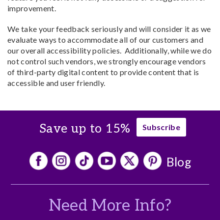
improvement.
We take your feedback seriously and will consider it as we
evaluate ways to accommodate all of our customers and
our overall accessibility policies. Additionally, while we do
not control such vendors, we strongly encourage vendors
of third-party digital content to provide content that is
accessible and user friendly.
Save up to 15%
Subscribe
Blog
Need More Info?