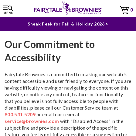
The Fairytale Experience >
0
Sneak Peek for Fall & Holiday 2026 >
Our Commitment to
Accessibility
Fairytale Brownies is committed to making our website's
content accessible and user friendly to everyone. If you are
having difficulty viewing or navigating the content on this
website, or notice any content, feature, or functionality
that you believe is not fully accessible to people with
disabilities, please call our Customer Service team at
800.531.5209
or email our team at
service@brownies.com
with “Disabled Access” in the
subject line and provide a description of the specific
feature you feel is not fully accessible or a suggestion for