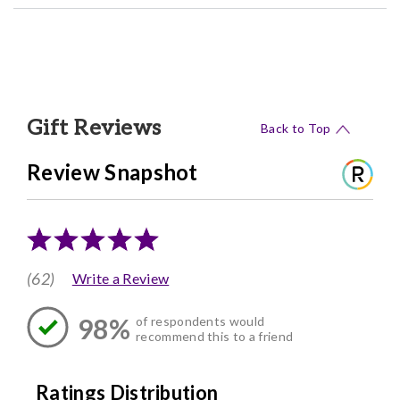
Gift Reviews
Back to Top
Review Snapshot
(62)
Write a Review
98%
of respondents would
recommend this to a friend
Ratings Distribution