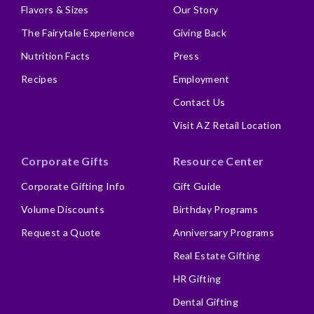
Flavors & Sizes
Our Story
The Fairytale Experience
Giving Back
Nutrition Facts
Press
Recipes
Employment
Contact Us
Visit AZ Retail Location
Corporate Gifts
Resource Center
Corporate Gifting Info
Gift Guide
Volume Discounts
Birthday Programs
Request a Quote
Anniversary Programs
Real Estate Gifting
HR Gifting
Dental Gifting