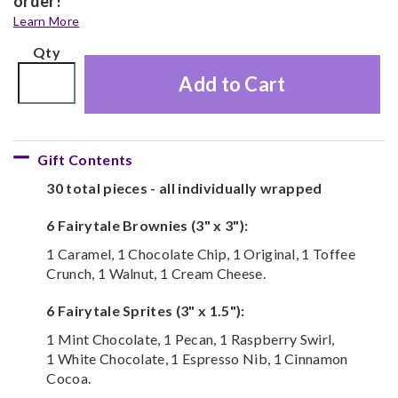
order!
Learn More
Qty
Add to Cart
Gift Contents
30 total pieces - all individually wrapped
6 Fairytale Brownies (3" x 3"):
1 Caramel, 1 Chocolate Chip, 1 Original, 1 Toffee
Crunch, 1 Walnut, 1 Cream Cheese.
6 Fairytale Sprites (3" x 1.5"):
1 Mint Chocolate, 1 Pecan, 1 Raspberry Swirl,
1 White Chocolate, 1 Espresso Nib, 1 Cinnamon
Cocoa.