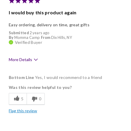
Nice Presentation
I would buy this product again
Easy ordering, delivery on time, great gifts
Submitted
2 years ago
By
Momma Camp
From
Dix Hills, NY
Verified Buyer
More Details
Pros
Bottom Line
Yes, I would recommend to a friend
Delicious
Was this review helpful to you?
Flavor Assortment
5
0
Freshness
Flag this review
Good Value
Individually Wrapped