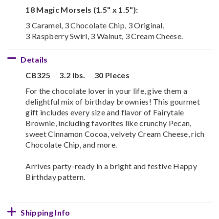
18 Magic Morsels (1.5" x 1.5"):
3 Caramel, 3 Chocolate Chip, 3 Original,
3 Raspberry Swirl, 3 Walnut, 3 Cream Cheese.
Details
CB325
3.2 lbs.
30 Pieces
For the chocolate lover in your life, give them a
delightful mix of birthday brownies! This gourmet
gift includes every size and flavor of Fairytale
Brownie, including favorites like crunchy Pecan,
sweet Cinnamon Cocoa, velvety Cream Cheese, rich
Chocolate Chip, and more.
Arrives party-ready in a bright and festive Happy
Birthday pattern.
Shipping Info