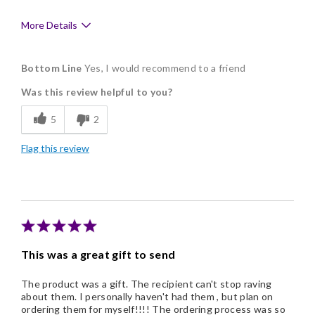
More Details
Pros
Bottom Line
Yes, I would recommend to a friend
Delicious
Was this review helpful to you?
Flavor Assortment
5
2
Freshness
Flag this review
Individually Wrapped
Memorable Gift
Nice Presentation
This was a great gift to send
The product was a gift. The recipient can't stop raving
about them. I personally haven't had them , but plan on
ordering them for myself!!!! The ordering process was so