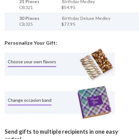
21 Pieces
Birthday Medley
CB321
$54.95
30 Pieces
Birthday Deluxe Medley
CB325
$77.95
Personalize Your Gift:
Choose your own flavors
Change occasion band
Send gifts to multiple recipients in one easy