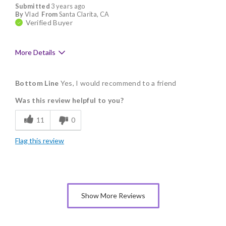
Submitted
3 years ago
By
Vlad
From
Santa Clarita, CA
Verified Buyer
More Details
Pros
Bottom Line
Yes, I would recommend to a friend
Delicious
Was this review helpful to you?
Flavor Assortment
11
0
Freshness
Flag this review
Good Value
Individually Wrapped
Memorable Gift
Show More Reviews
Nice Presentation