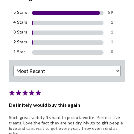
5 Stars
59
4 Stars
1
3 Stars
1
2 Stars
1
1 Star
0
Definitely would buy this again
Such great variety its hard to pick a favorite. Perfect size
treats. Love the fact they are not dry. My go to gift people
love and cant wait to get every year. They even send as
gifts