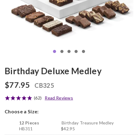
Birthday Deluxe Medley
$77.95
CB325
(62)
Read Reviews
Choose a Size:
12 Pieces
Birthday Treasure Medley
HB311
$42.95