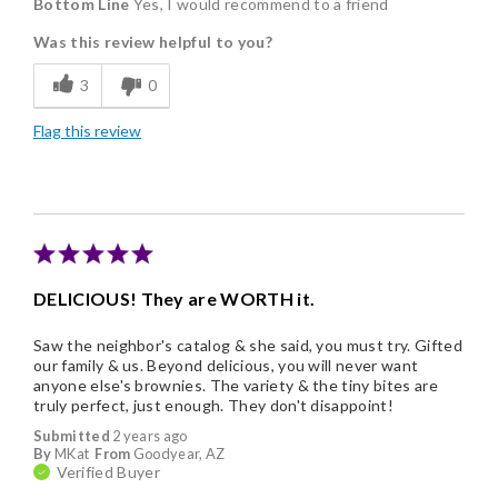
Bottom Line
Yes, I would recommend to a friend
Delicious
Was this review helpful to you?
Flavor Assortment
3
0
Freshness
Flag this review
Individually Wrapped
Memorable Gift
DELICIOUS! They are WORTH it.
Saw the neighbor's catalog & she said, you must try. Gifted
our family & us. Beyond delicious, you will never want
anyone else's brownies. The variety & the tiny bites are
truly perfect, just enough. They don't disappoint!
Submitted
2 years ago
By
MKat
From
Goodyear, AZ
Verified Buyer