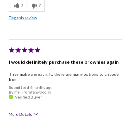
3
0
Freshness
Flag this review
Good Value
Individually Wrapped
Nice Presentation
I would definitely purchase these brownies again
They make a great gift, there are many options to choose
from
Submitted
8 months ago
By
me
From
fanwood, nj
Verified Buyer
More Details
Pros