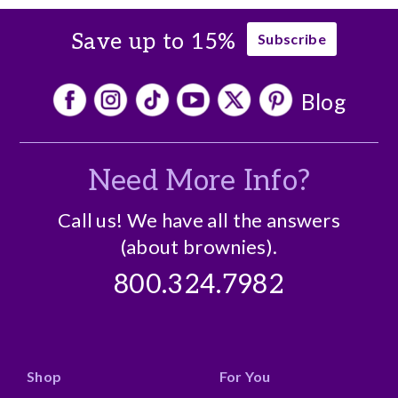
Save up to 15%
Subscribe
Blog
Need More Info?
Call us! We have all the answers
(about brownies).
800.324.7982
Shop
For You