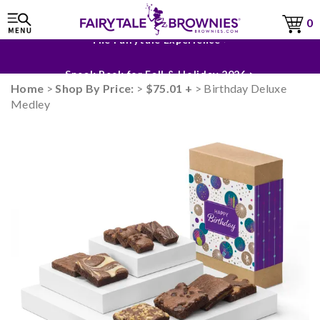
0
The Fairytale Experience >
Sneak Peek for Fall & Holiday 2026 >
Home
>
Shop By Price:
>
$75.01 +
> Birthday Deluxe
Medley