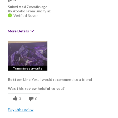
Submitted
7 months ago
By
Azdebo
From
Suncity az
Verified Buyer
More Details
Pros
Delicious
Flavor Assortment
Yummines awaits
Freshness
Individually Wrapped
Bottom Line
Yes, I would recommend to a friend
Was this review helpful to you?
Memorable Gift
3
0
Flag this review