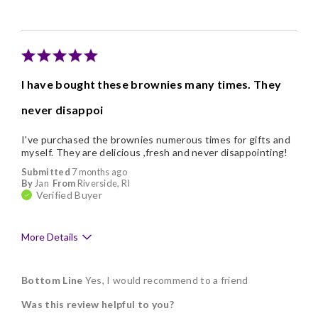
I have bought these brownies many times. They
never disappoi
I've purchased the brownies numerous times for gifts and
myself. They are delicious ,fresh and never disappointing!
Submitted
7 months ago
By
Jan
From
Riverside, RI
Verified Buyer
More Details
Pros
Bottom Line
Yes, I would recommend to a friend
Delicious
Was this review helpful to you?
Flavor Assortment