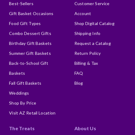
Best-Sellers
Customer Service
Gift Basket Occasions
Account
Food Gift Types
Shop Digital Catalog
Combo Dessert Gifts
Shipping Info
Birthday Gift Baskets
Request a Catalog
Summer Gift Baskets
Return Policy
Back-to-School Gift
Billing & Tax
Baskets
FAQ
Fall Gift Baskets
Blog
Weddings
Shop By Price
Visit AZ Retail Location
The Treats
About Us