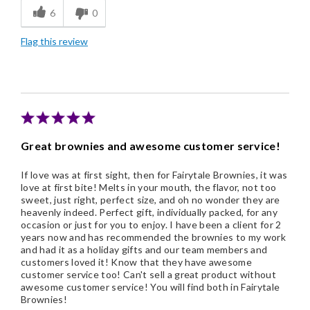
6
0
Freshness
Flag this review
Good Value
Individually Wrapped
Nice Presentation
Great brownies and awesome customer service!
If love was at first sight, then for Fairytale Brownies, it was
love at first bite! Melts in your mouth, the flavor, not too
sweet, just right, perfect size, and oh no wonder they are
heavenly indeed. Perfect gift, individually packed, for any
occasion or just for you to enjoy. I have been a client for 2
years now and has recommended the brownies to my work
and had it as a holiday gifts and our team members and
customers loved it! Know that they have awesome
customer service too! Can't sell a great product without
awesome customer service! You will find both in Fairytale
Brownies!