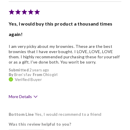
Memorable Gift
Nice Presentation
Yes, I would buy this product a thousand times
again!
I am very picky about my brownies. These are the best
brownies that I have ever bought. I LOVE, LOVE, LOVE
them. I highly recommended purchasing these for yourself
or as a gift. I've done both. You won't be sorry.
Submitted
2 years ago
By
Bren's fav
From
Ohio girl
Verified Buyer
More Details
Pros
Bottom Line
Yes, I would recommend to a friend
Delicious
Was this review helpful to you?
Flavor Assortment