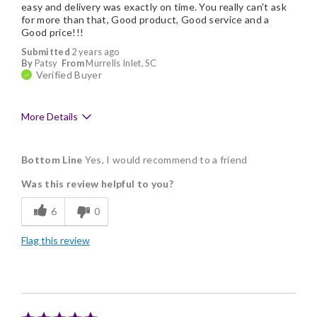
easy and delivery was exactly on time. You really can't ask
for more than that, Good product, Good service and a
Good price!!!
Submitted
2 years ago
By
Patsy
From
Murrells Inlet, SC
Verified Buyer
More Details
Pros
Bottom Line
Yes, I would recommend to a friend
Delicious
Was this review helpful to you?
Flavor Assortment
6
0
Freshness
Flag this review
Good Value
Individually Wrapped
Memorable Gift