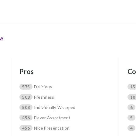
ew
Pros
Co
575
Delicious
15
508
Freshness
10
508
Individually Wrapped
6
456
Flavor Assortment
5
456
Nice Presentation
4