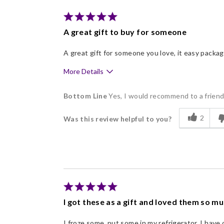
Individually Wrapped
Memorable Gift
A great gift to buy for someone
Nice Presentation
A great gift for someone you love, it easy packa
More Details
Pros
Bottom Line
Yes, I would recommend to a frien
Delicious
2
Was this review helpful to you?
Flavor Assortment
Freshness
Good Value
Individually Wrapped
Memorable Gift
I got these as a gift and loved them so m
Nice Presentation
I froze some, put some in my refrigerator. I have 