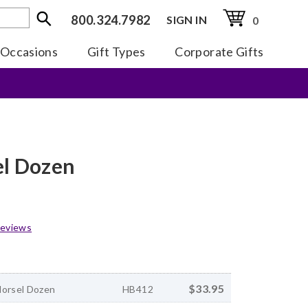
800.324.7982
SIGN IN
0
Occasions
Gift Types
Corporate Gifts
el Dozen
eviews
$33.95
Morsel Dozen
HB412