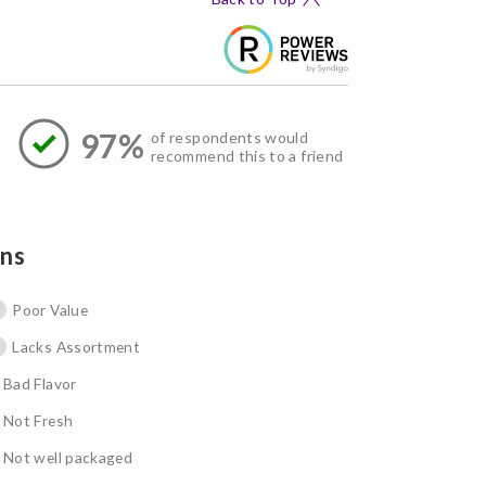
97%
of respondents would
recommend this to a friend
ns
Poor Value
Lacks Assortment
Bad Flavor
Not Fresh
Not well packaged