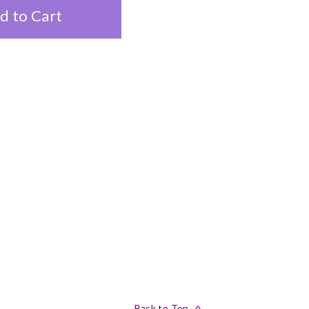
d to Cart
Back to Top