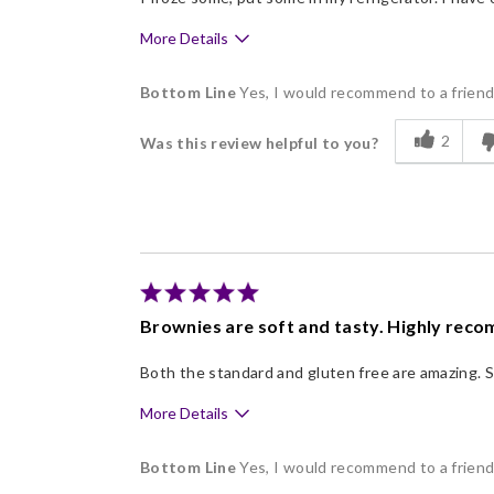
More Details
Pros
Bottom Line
Yes, I would recommend to a frien
Delicious
2
Was this review helpful to you?
Flavor Assortment
Freshness
Good Value
Individually Wrapped
Memorable Gift
Brownies are soft and tasty. Highly rec
Nice Presentation
Both the standard and gluten free are amazing. S
More Details
Pros
Bottom Line
Yes, I would recommend to a frien