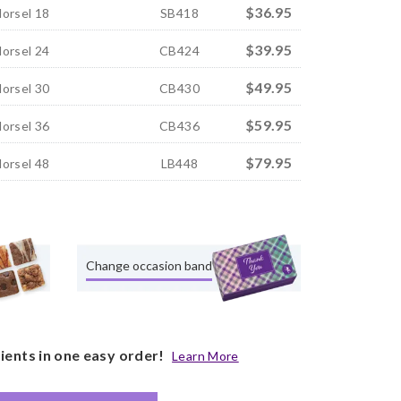
$36.95
Morsel 18
SB418
$39.95
Morsel 24
CB424
$49.95
Morsel 30
CB430
$59.95
Morsel 36
CB436
$79.95
Morsel 48
LB448
Change occasion band
pients in one easy order!
Learn More