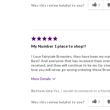
Delicious
2
Was this review helpful to you?
Flavor Assortment
Freshness
Good Value
Individually Wrapped
My Number 1 place to shop!!
I Love Fairytale Brownies, they have been my num
Best! And everyone that has received them over t
received, and they will continue to be my Go store
love you will never go wrong ordering these Brow
More Details
Pros
Bottom Line
Yes, I would recommend to a frien
Delicious
2
Was this review helpful to you?
Flavor Assortment