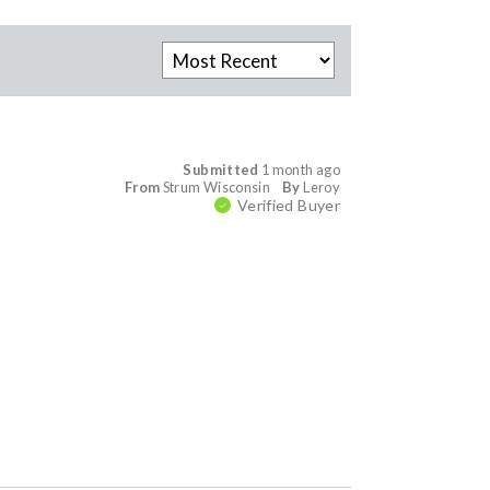
Submitted
1 month ago
From
Strum Wisconsin
By
Leroy
Verified Buyer