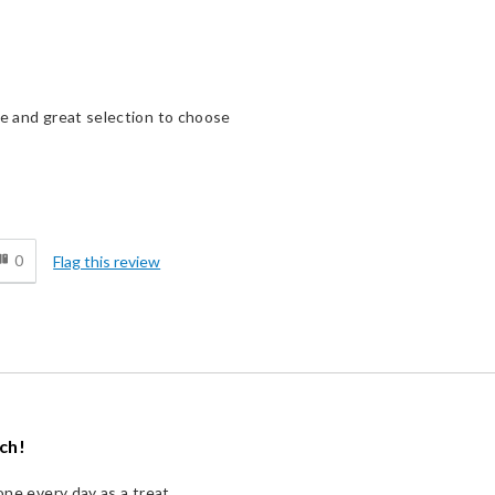
ge and great selection to choose
d
0
Flag this review
uch!
one every day as a treat.