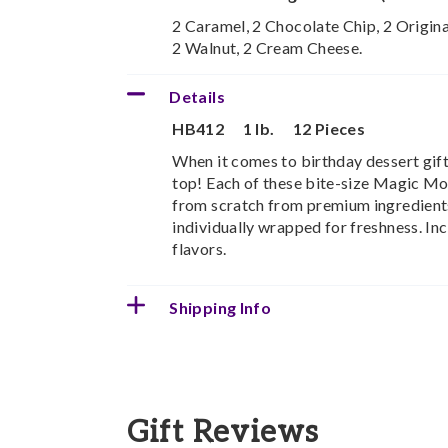
2 Caramel, 2 Chocolate Chip, 2 Origina
2 Walnut, 2 Cream Cheese.
Details
HB412
1 lb.
12 Pieces
When it comes to birthday dessert gift
top! Each of these bite-size Magic Mo
from scratch from premium ingredients
individually wrapped for freshness. In
flavors.
Shipping Info
Gift Reviews