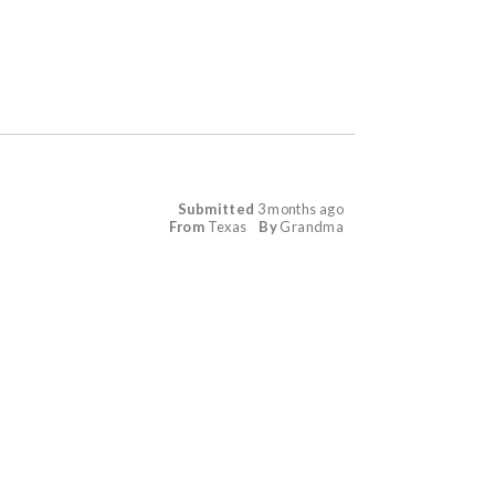
Submitted
3 months ago
From
Texas
By
Grandma