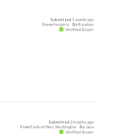
Submitted
1 month ago
From
Hesperia
By
Roseboy
Verified Buyer
Submitted
2 months ago
From
Federal Way, Washington
By
Jane
Verified Buyer