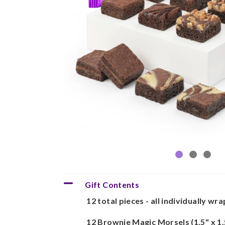
Gift Contents
12 total pieces - all individually wr
12 Brownie Magic Morsels (1.5" x 1.