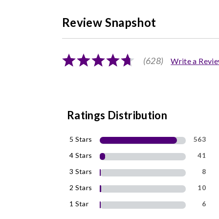
Review Snapshot
(628)
Write a Revi
Ratings Distribution
5 Stars
563
4 Stars
41
3 Stars
8
2 Stars
10
1 Star
6