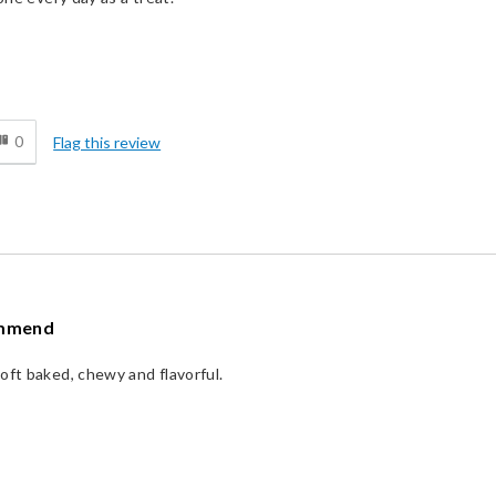
d
0
Flag this review
ommend
oft baked, chewy and flavorful.
d