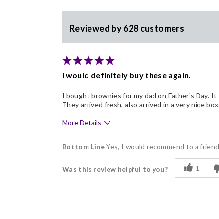
Reviewed by 628 customers
I would definitely buy these again.
I bought brownies for my dad on Father's Day. It 
They arrived fresh, also arrived in a very nice 
More Details
Pros
Bottom Line
Yes, I would recommend to a frien
Delicious
1
Was this review helpful to you?
Flavor Assortment
Freshness
Good Value