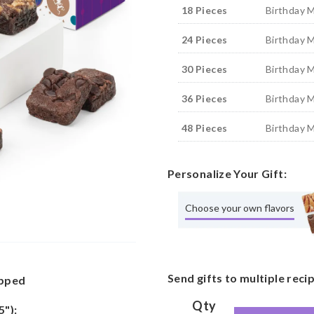
18 Pieces
Birthday 
24 Pieces
Birthday 
30 Pieces
Birthday 
36 Pieces
Birthday 
48 Pieces
Birthday 
Personalize Your Gift:
Choose your own flavors
Send gifts to multiple reci
apped
Qty
5"):