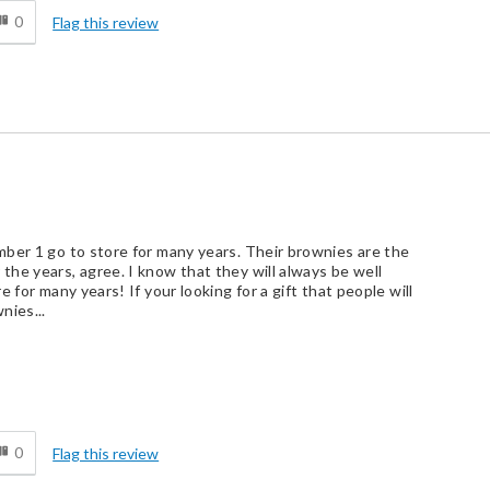
0
Flag this review
ber 1 go to store for many years. Their brownies are the
he years, agree. I know that they will always be well
 for many years! If your looking for a gift that people will
nies...
d
0
Flag this review