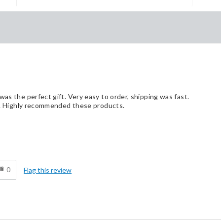
was the perfect gift. Very easy to order, shipping was fast.
box. Highly recommended these products.
d
0
Flag this review