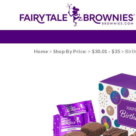
Home
>
Shop By Price:
>
$30.01 - $35
> Birt