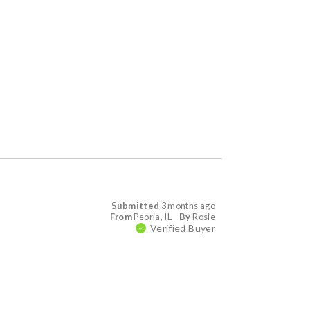
Submitted
3 months ago
From
Peoria, IL
By
Rosie
Verified Buyer