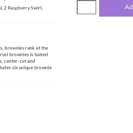
Ad
l, 2 Raspberry Swirl,
s, brownies rank at the
rsel brownies is baked
, center-cut and
cludes six unique brownie