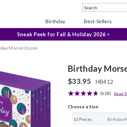
Birthday
Best-Sellers
The Fairytale Experience >
Sneak Peek for Fall & Holiday 2026 >
hday Morsel Dozen
Birthday Mors
$33.95
HB412
(628)
Read R
Choose a Size:
12 Pieces
Birthday 