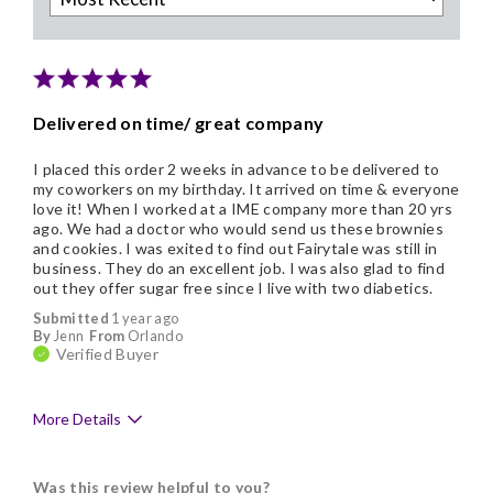
Delivered on time/ great company
I placed this order 2 weeks in advance to be delivered to
my coworkers on my birthday. It arrived on time & everyone
love it! When I worked at a IME company more than 20 yrs
ago. We had a doctor who would send us these brownies
and cookies. I was exited to find out Fairytale was still in
business. They do an excellent job. I was also glad to find
out they offer sugar free since I live with two diabetics.
Submitted
1 year ago
By
Jenn
From
Orlando
Verified Buyer
More Details
Pros
Was this review helpful to you?
Delicious