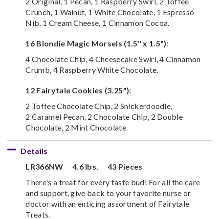
2 Original, 1 Pecan, 1 Raspberry Swirl, 2 Toffee
Crunch, 1 Walnut, 1 White Chocolate, 1 Espresso
Nib, 1 Cream Cheese, 1 Cinnamon Cocoa.
16 Blondie Magic Morsels (1.5" x 1.5"):
4 Chocolate Chip, 4 Cheesecake Swirl, 4 Cinnamon
Crumb, 4 Raspberry White Chocolate.
12 Fairytale Cookies (3.25"):
2 Toffee Chocolate Chip, 2 Snickerdoodle,
2 Caramel Pecan, 2 Chocolate Chip, 2 Double
Chocolate, 2 Mint Chocolate.
Details
LR366NW
4.6 lbs.
43 Pieces
There's a treat for every taste bud! For all the care
and support, give back to your favorite nurse or
doctor with an enticing assortment of Fairytale
Treats.