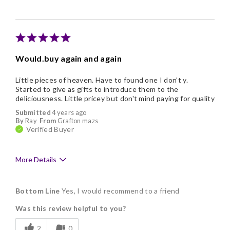
Individually Wrapped
Memorable Gift
Nice Presentation
Would.buy again and again
Little pieces of heaven. Have to found one I don't y.
Started to give as gifts to introduce them to the
deliciousness. Little pricey but don't mind paying for quality
Submitted
4 years ago
By
Ray
From
Grafton mazs
Verified Buyer
More Details
Pros
Bottom Line
Yes, I would recommend to a friend
Delicious
Was this review helpful to you?
Flavor Assortment
2
0