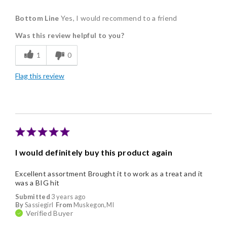
Pros
Bottom Line
Yes, I would recommend to a friend
Delicious
Was this review helpful to you?
Flavor Assortment
1
0
Freshness
Flag this review
Individually Wrapped
I would definitely buy this product again
Excellent assortment Brought it to work as a treat and it
was a BIG hit
Submitted
3 years ago
By
Sassiegirl
From
Muskegon,MI
Verified Buyer