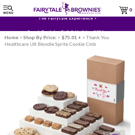
0
The Fairytale Experience >
Sneak Peek for Fall & Holiday 2026 >
Home
>
Shop By Price:
>
$75.01 +
> Thank You
Healthcare Ult Blondie Sprite Cookie Cmb