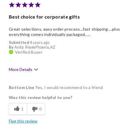
Best choice for corporate gifts
Great selections, easy order process...fast shipping....plus
everything comes individually packaged......
Submitted
4 years ago
By
Anita
From
Phoenix,AZ
Verified Buyer
More Details
Pros
Bottom Line
Yes, I would recommend to a friend
Delicious
Was this review helpful to you?
Flavor Assortment
1
0
Freshness
Flag this review
Good Value