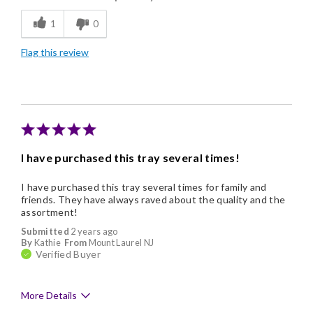
1
0
Flavor Assortment
Flag this review
Freshness
Individually Wrapped
Nice Presentation
I have purchased this tray several times!
I have purchased this tray several times for family and
friends. They have always raved about the quality and the
assortment!
Submitted
2 years ago
By
Kathie
From
Mount Laurel NJ
Verified Buyer
More Details