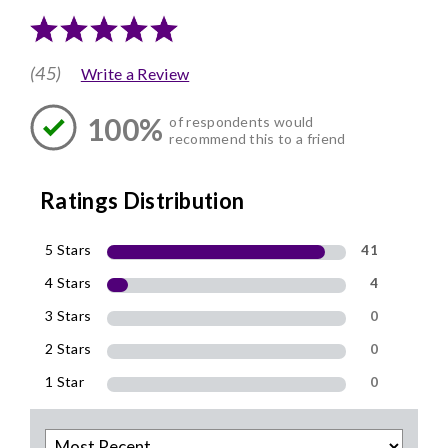
(45)
Write a Review
100%
of respondents would
recommend this to a friend
Ratings Distribution
5 Stars
41
4 Stars
4
3 Stars
0
2 Stars
0
1 Star
0