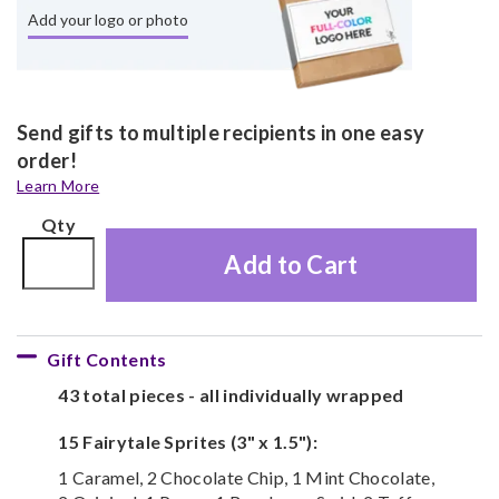
Add your logo or photo
Send gifts to multiple recipients in one easy
order!
Learn More
Qty
Add to Cart
Gift Contents
43 total pieces - all individually wrapped
15 Fairytale Sprites (3" x 1.5"):
1 Caramel, 2 Chocolate Chip, 1 Mint Chocolate,