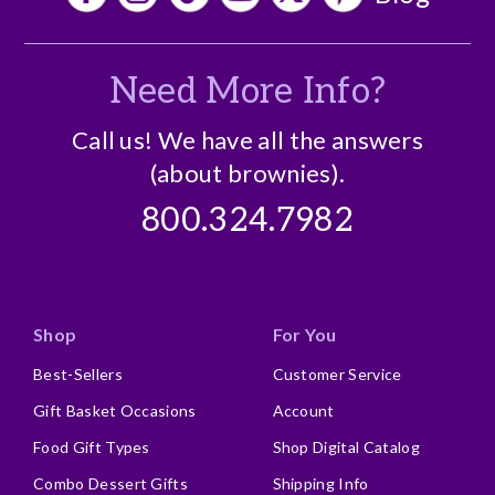
Need More Info?
Call us! We have all the answers
(about brownies).
800.324.7982
Shop
For You
Best-Sellers
Customer Service
Gift Basket Occasions
Account
Food Gift Types
Shop Digital Catalog
Combo Dessert Gifts
Shipping Info