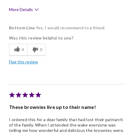
More Details
Pros
Bottom Line
Yes, I would recommend to a friend
Delicious
Was this review helpful to you?
Flavor Assortment
4
0
Freshness
Flag this review
Individually Wrapped
Nice Presentation
These brownies live up to their name!
I ordered this for a dear family that had lost their patriarch
of the family. When I attended the wake everyone was
telling me how wonderful and delicious the brownies were.