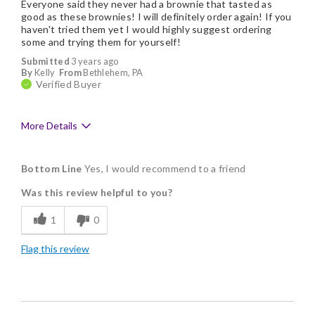
Everyone said they never had a brownie that tasted as
good as these brownies! I will definitely order again! If you
haven't tried them yet I would highly suggest ordering
some and trying them for yourself!
Submitted
3 years ago
By
Kelly
From
Bethlehem, PA
Verified Buyer
More Details
Pros
Bottom Line
Yes, I would recommend to a friend
Delicious
Was this review helpful to you?
Flavor Assortment
1
0
Freshness
Flag this review
Individually Wrapped
Memorable Gift