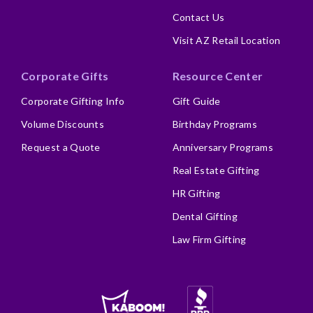
Contact Us
Visit AZ Retail Location
Corporate Gifts
Resource Center
Corporate Gifting Info
Gift Guide
Volume Discounts
Birthday Programs
Request a Quote
Anniversary Programs
Real Estate Gifting
HR Gifting
Dental Gifting
Law Firm Gifting