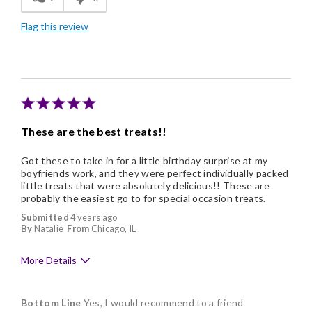
Freshness
Flag this review
Good Value
Individually Wrapped
Memorable Gift
These are the best treats!!
Got these to take in for a little birthday surprise at my
boyfriends work, and they were perfect individually packed
little treats that were absolutely delicious!! These are
probably the easiest go to for special occasion treats.
Submitted
4 years ago
By
Natalie
From
Chicago, IL
More Details
Pros
Bottom Line
Yes, I would recommend to a friend
Delicious