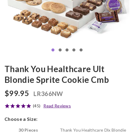
Thank You Healthcare Ult
Blondie Sprite Cookie Cmb
$99.95
LR366NW
(45)
Read Reviews
Choose a Size:
30 Pieces
Thank You Healthcare Dlx Blondie