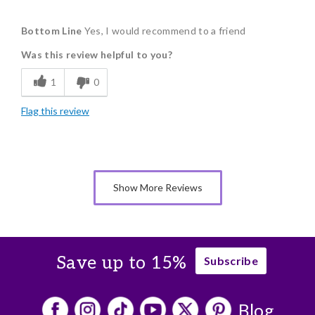
Pros
Bottom Line
Yes, I would recommend to a friend
Delicious
Was this review helpful to you?
Flavor Assortment
1
0
Memorable Gift
Flag this review
Show More Reviews
Save up to 15%
Subscribe
Blog