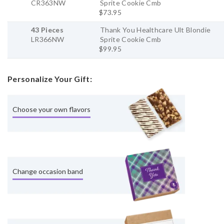
CR363NW
Sprite Cookie Cmb
$73.95
43 Pieces
Thank You Healthcare Ult Blondie
LR366NW
Sprite Cookie Cmb
$99.95
Personalize Your Gift:
Choose your own flavors
Change occasion band