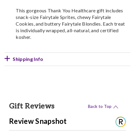
This gorgeous Thank You Healthcare gift includes
snack-size Fairytale Sprites, chewy Fairytale
Cookies, and buttery Fairytale Blondies. Each treat
is individually wrapped, all-natural, and certified
kosher.
Shipping Info
Gift Reviews
Back to Top
Review Snapshot