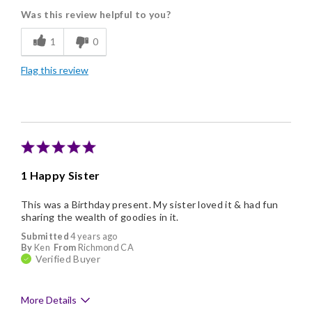
Was this review helpful to you?
Flavor Assortment
1
0
Freshness
Flag this review
Good Value
Individually Wrapped
Nice Presentation
1 Happy Sister
This was a Birthday present. My sister loved it & had fun
sharing the wealth of goodies in it.
Submitted
4 years ago
By
Ken
From
Richmond CA
Verified Buyer
More Details