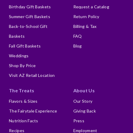
Birthday Gift Baskets
Request a Catalog
Summer Gift Baskets
Return Policy
Back-to-School Gift
Billing & Tax
Baskets
FAQ
Fall Gift Baskets
Blog
Weddings
Shop By Price
Visit AZ Retail Location
The Treats
About Us
Flavors & Sizes
Our Story
The Fairytale Experience
Giving Back
Nutrition Facts
Press
Recipes
Employment