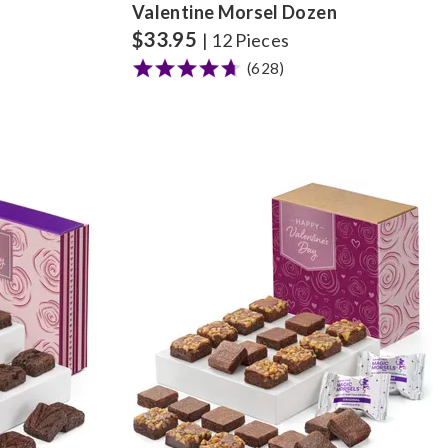
Valentine Morsel Dozen
$
33.95
| 12 Pieces
(628)