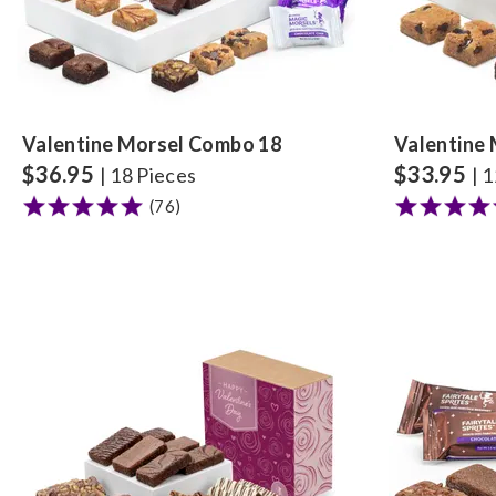
Valentine Morsel Combo 18
Valentine
$
36.95
$
33.95
| 18 Pieces
| 
(76)