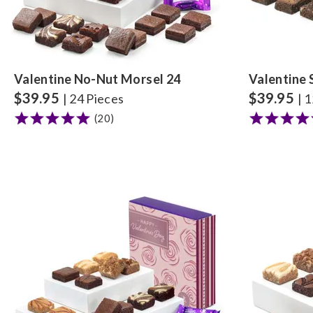
Valentine No-Nut Morsel 24
Valentine 
$
39.95
$
39.95
| 24 Pieces
| 
(20)