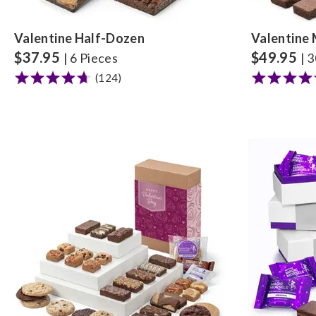
Valentine Half-Dozen
Valentine 
$
37.95
$
49.95
| 6 Pieces
| 
(124)