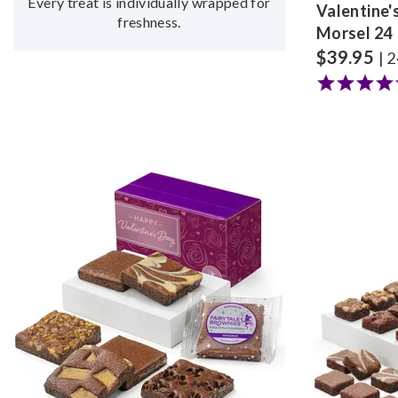
Every treat is individually wrapped for
Valentine'
freshness.
Morsel 24
$
39.95
| 