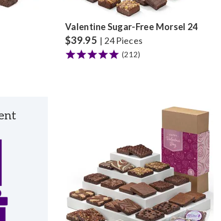
Valentine Sugar-Free Morsel 24
$
39.95
| 24 Pieces
(212)
ent