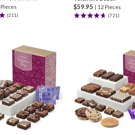
$
59.95
8 Pieces
| 12 Pieces
(211)
(721)