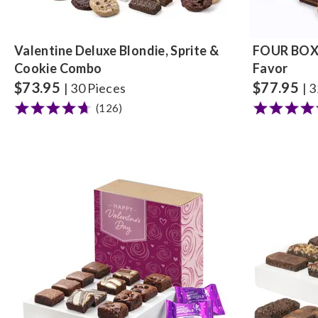
Valentine Deluxe Blondie, Sprite &
FOUR BOX 
Cookie Combo
Favor
$
73.95
$
77.95
| 30 Pieces
| 
(126)