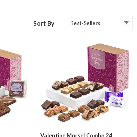
Sort By
Best-Sellers
Valentine Morsel Combo 24