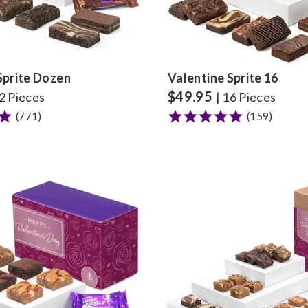
Sprite Dozen
Valentine Sprite 16
$
49.95
12 Pieces
| 16 Pieces
(771)
(159)