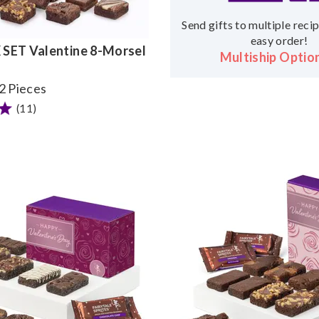
Send gifts to multiple recip
easy order!
SET Valentine 8-Morsel
Multiship Optio
32 Pieces
(11)