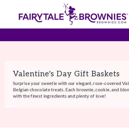
Valentine's Day Gift Baskets
Surprise your sweetie with our elegant, rose-covered Val
Belgian chocolate treats. Each brownie, cookie, and blo
with the finest ingredients and plenty of love!