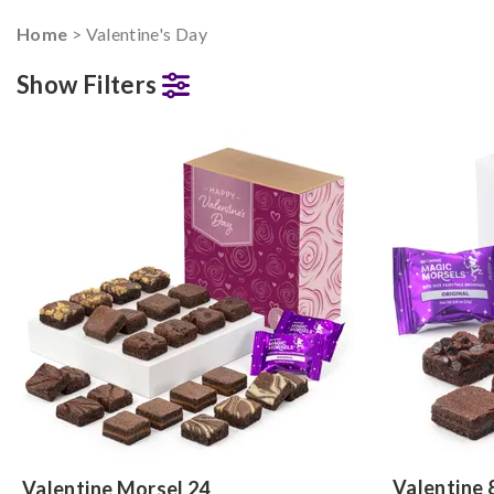
Home
> Valentine's Day
Show Filters
Valentine 
Valentine Morsel 24