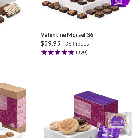
Valentine Morsel 36
$
59.95
| 36 Pieces
(390)