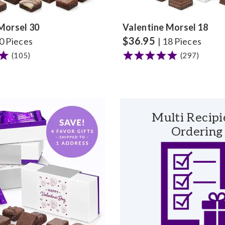
Morsel 30
Valentine Morsel 18
$
36.95
30 Pieces
| 18 Pieces
(105)
(297)
Multi Recipi
Ordering