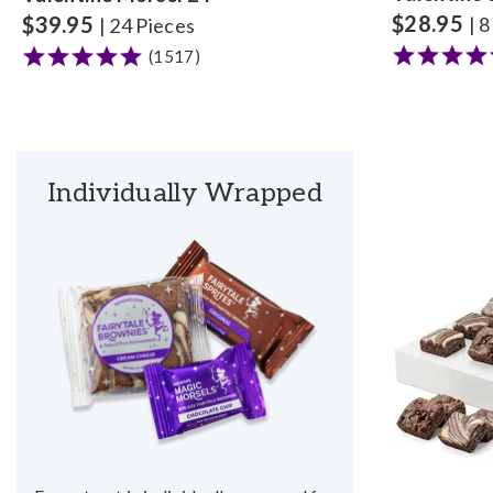
$
28.95
$
39.95
| 
| 24 Pieces
(1517)
Individually Wrapped