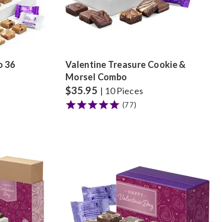
o 36
Valentine Treasure Cookie &
Morsel Combo
$
35.95
| 10 Pieces
(77)