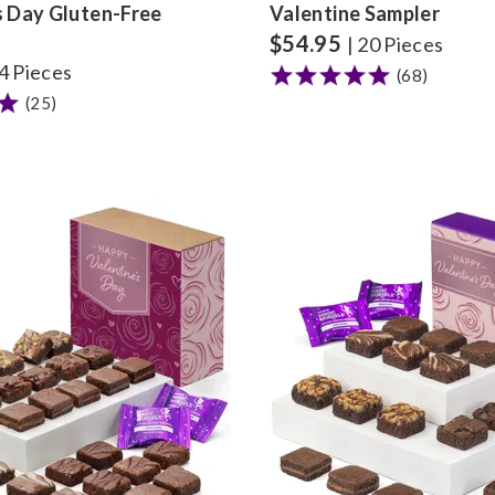
s Day Gluten-Free
Valentine Sampler
$
54.95
| 20 Pieces
24 Pieces
(68)
(25)