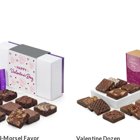
8-Morsel Favor
Valentine Dozen