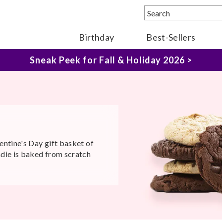
Sneak Peek for Fall & Holiday 2026 >
Birthday
Best-Sellers
The Fairytale Experience >
entine's Day gift basket of
ndie is baked from scratch