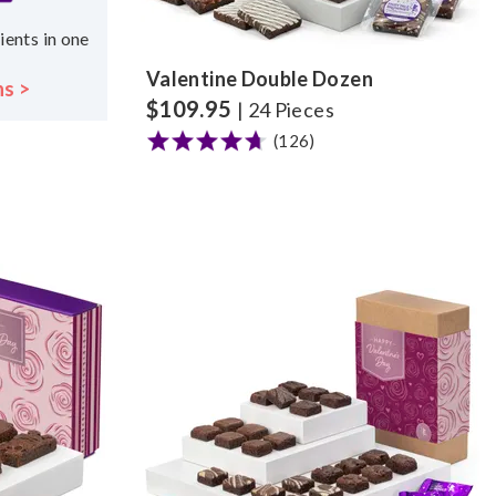
ients in one
Valentine Double Dozen
ns >
$
109.95
| 24 Pieces
(126)