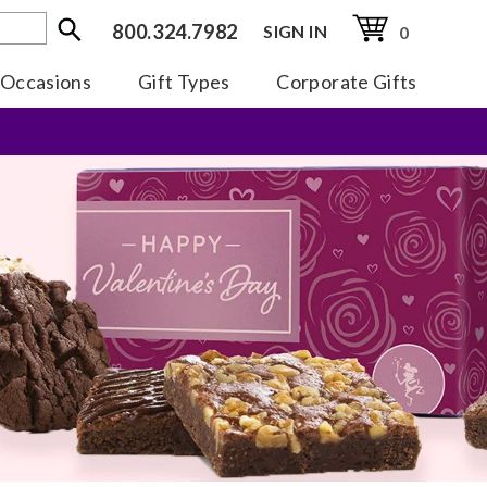
800.324.7982
SIGN IN
0
Occasions
Gift Types
Corporate Gifts