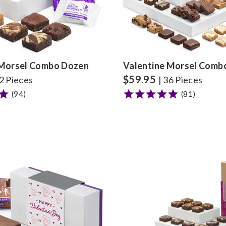
 Morsel Combo Dozen
Valentine Morsel Comb
$
59.95
12 Pieces
| 36 Pieces
(94)
(81)