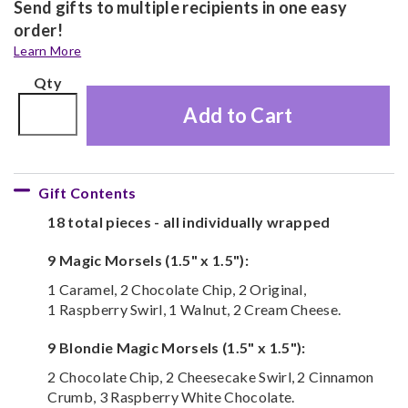
Send gifts to multiple recipients in one easy
order!
Learn More
Qty
Add to Cart
Gift Contents
18 total pieces - all individually wrapped
9 Magic Morsels (1.5" x 1.5"):
1 Caramel, 2 Chocolate Chip, 2 Original,
1 Raspberry Swirl, 1 Walnut, 2 Cream Cheese.
9 Blondie Magic Morsels (1.5" x 1.5"):
2 Chocolate Chip, 2 Cheesecake Swirl, 2 Cinnamon
Crumb, 3 Raspberry White Chocolate.