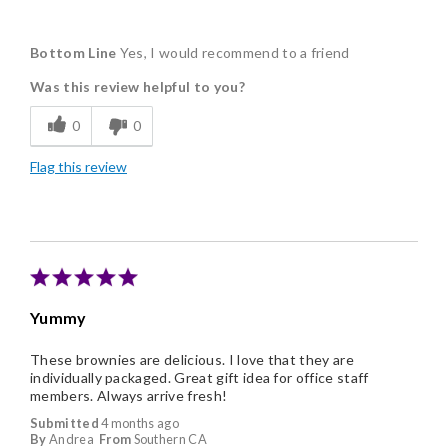
Pros
Bottom Line
Yes, I would recommend to a friend
Delicious
Was this review helpful to you?
Flavor Assortment
0
0
Freshness
Flag this review
Good Value
Individually Wrapped
Memorable Gift
Nice Presentation
Yummy
These brownies are delicious. I love that they are
individually packaged. Great gift idea for office staff
members. Always arrive fresh!
Submitted
4 months ago
By
Andrea
From
Southern CA