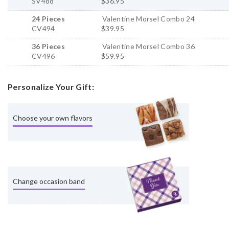
SV488
$36.95
24 Pieces
Valentine Morsel Combo 24
CV494
$39.95
36 Pieces
Valentine Morsel Combo 36
CV496
$59.95
Personalize Your Gift:
Choose your own flavors
Change occasion band