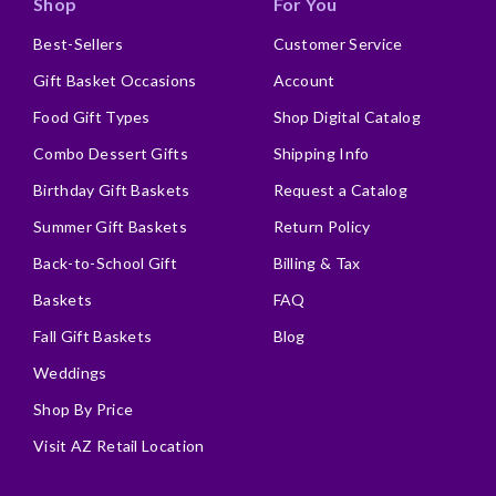
Shop
For You
Best-Sellers
Customer Service
Gift Basket Occasions
Account
Food Gift Types
Shop Digital Catalog
Combo Dessert Gifts
Shipping Info
Birthday Gift Baskets
Request a Catalog
Summer Gift Baskets
Return Policy
Back-to-School Gift
Billing & Tax
Baskets
FAQ
Fall Gift Baskets
Blog
Weddings
Shop By Price
Visit AZ Retail Location