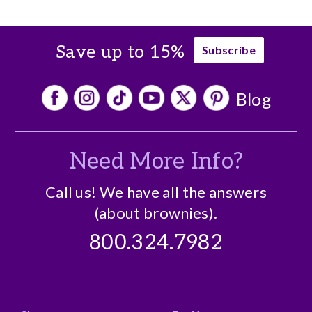
Save up to 15%
Subscribe
Blog
Need More Info?
Call us! We have all the answers
(about brownies).
800.324.7982