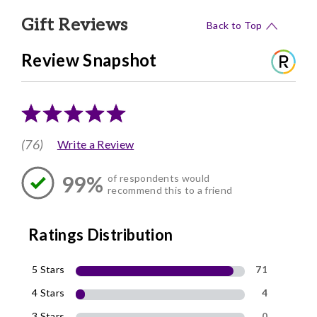
Gift Reviews
Back to Top
Review Snapshot
(76)
Write a Review
99%
of respondents would
recommend this to a friend
Ratings Distribution
5 Stars
71
4 Stars
4
3 Stars
0