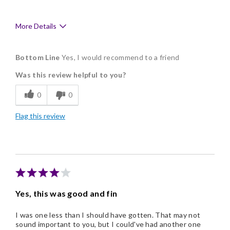
More Details
Pros
Bottom Line
Yes, I would recommend to a friend
Delicious
Was this review helpful to you?
Flavor Assortment
0
0
Freshness
Flag this review
Good Value
Individually Wrapped
Memorable Gift
Nice Presentation
Yes, this was good and fin
I was one less than I should have gotten. That may not
sound important to you, but I could've had another one