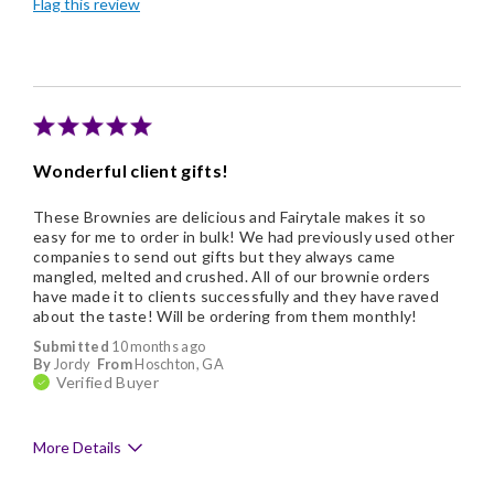
Flag this review
Individually Wrapped
Nice Presentation
Wonderful client gifts!
These Brownies are delicious and Fairytale makes it so
easy for me to order in bulk! We had previously used other
companies to send out gifts but they always came
mangled, melted and crushed. All of our brownie orders
have made it to clients successfully and they have raved
about the taste! Will be ordering from them monthly!
Submitted
10 months ago
By
Jordy
From
Hoschton, GA
Verified Buyer
More Details
Pros