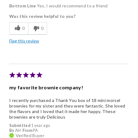
Bottom Line
Yes, I would recommend to a friend
Delicious
Was this review helpful to you?
Flavor Assortment
0
0
Freshness
Flag this review
Individually Wrapped
Memorable Gift
Nice Presentation
my favorite brownie company!
I recently purchased a Thank You box of 18 mini morsel
brownies for my sister and they were fantastic. She loved
the flavors and I loved that it made her happy. These
brownies are truly Delicious
Submitted
1 year ago
By
AH
From
PA
Verified Buyer