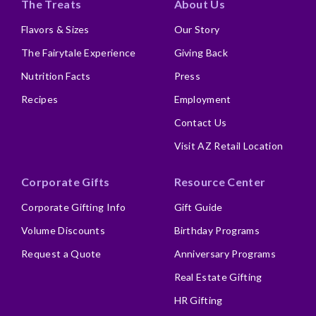
The Treats
About Us
Flavors & Sizes
Our Story
The Fairytale Experience
Giving Back
Nutrition Facts
Press
Recipes
Employment
Contact Us
Visit AZ Retail Location
Corporate Gifts
Resource Center
Corporate Gifting Info
Gift Guide
Volume Discounts
Birthday Programs
Request a Quote
Anniversary Programs
Real Estate Gifting
HR Gifting