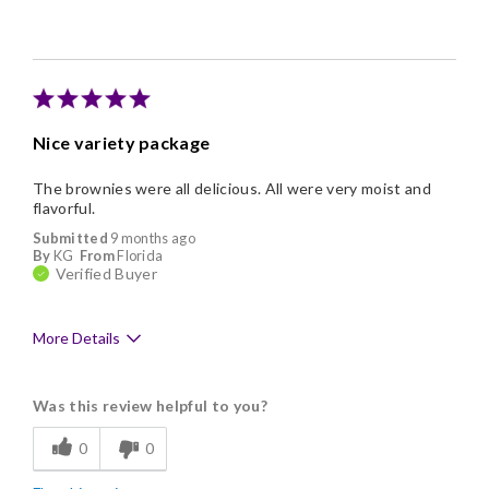
Individually Wrapped
Memorable Gift
Nice Presentation
Nice variety package
The brownies were all delicious. All were very moist and
flavorful.
Submitted
9 months ago
By
KG
From
Florida
Verified Buyer
More Details
Pros
Was this review helpful to you?
Delicious
0
0
Flavor Assortment