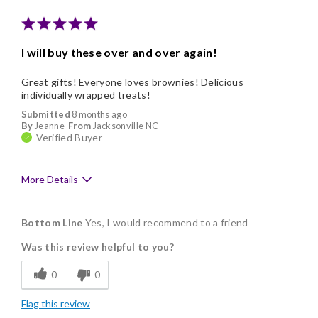
Memorable Gift
Nice Presentation
I will buy these over and over again!
Cons
Great gifts! Everyone loves brownies! Delicious
Lacks Assortment
individually wrapped treats!
Submitted
8 months ago
By
Jeanne
From
Jacksonville NC
Verified Buyer
More Details
Pros
Bottom Line
Yes, I would recommend to a friend
Delicious
Was this review helpful to you?
Flavor Assortment
0
0
Freshness
Flag this review
Good Value