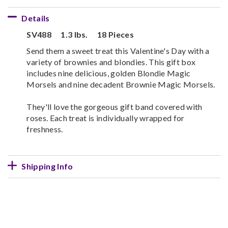
Details
SV488
1.3 lbs.
18 Pieces
Send them a sweet treat this Valentine's Day with a
variety of brownies and blondies. This gift box
includes nine delicious, golden Blondie Magic
Morsels and nine decadent Brownie Magic Morsels.
They'll love the gorgeous gift band covered with
roses. Each treat is individually wrapped for
freshness.
Shipping Info