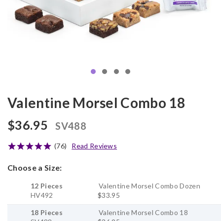
Valentine Morsel Combo 18
$36.95
SV488
(76)
Read Reviews
Choose a Size:
12 Pieces
Valentine Morsel Combo Dozen
HV492
$33.95
18 Pieces
Valentine Morsel Combo 18