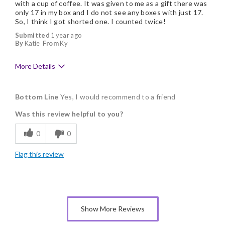
with a cup of coffee. It was given to me as a gift there was
only 17 in my box and I do not see any boxes with just 17.
So, I think I got shorted one. I counted twice!
Submitted
1 year ago
By
Katie
From
Ky
More Details
Pros
Bottom Line
Yes, I would recommend to a friend
Delicious
Was this review helpful to you?
Flavor Assortment
0
0
Freshness
Flag this review
Individually Wrapped
Show More Reviews