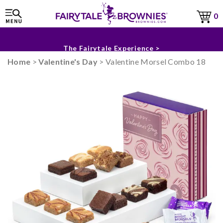
0
Sneak Peek for Fall & Holiday 2026 >
The Fairytale Experience >
Home
>
Valentine's Day
> Valentine Morsel Combo 18