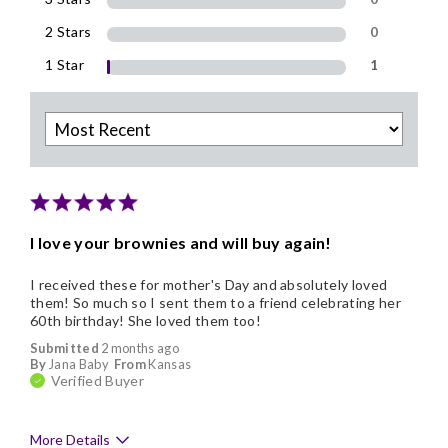
2 Stars
0
1 Star
1
I love your brownies and will buy again!
I received these for mother's Day and absolutely loved
them! So much so I sent them to a friend celebrating her
60th birthday! She loved them too!
Submitted
2 months ago
By
Jana Baby
From
Kansas
Verified Buyer
More Details