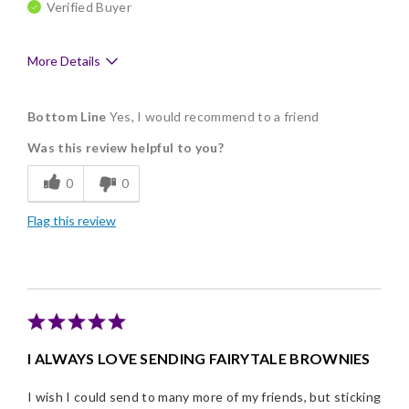
Verified Buyer
More Details
Pros
Bottom Line
Yes, I would recommend to a friend
Delicious
Was this review helpful to you?
Flavor Assortment
0
0
Freshness
Flag this review
Good Value
Individually Wrapped
I ALWAYS LOVE SENDING FAIRYTALE BROWNIES
I wish I could send to many more of my friends, but sticking