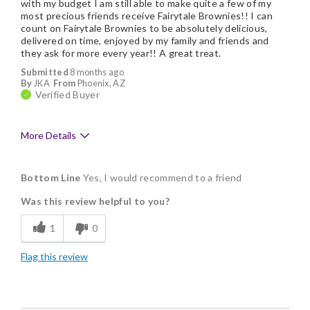
with my budget I am still able to make quite a few of my
most precious friends receive Fairytale Brownies!! I can
count on Fairytale Brownies to be absolutely delicious,
delivered on time, enjoyed by my family and friends and
they ask for more every year!! A great treat.
Submitted
8 months ago
By
JKA
From
Phoenix, AZ
Verified Buyer
More Details
Pros
Bottom Line
Yes, I would recommend to a friend
Delicious
Was this review helpful to you?
Flavor Assortment
1
0
Freshness
Flag this review
Good Value
Individually Wrapped