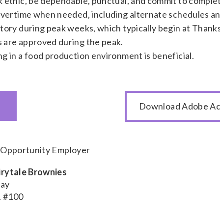
 ethic, be dependable, punctual, and commit to complet
overtime when needed, including alternate schedules 
tory during peak weeks, which typically begin at Thank
 are approved during the peak.
g in a food production environment is beneficial.
Download Adobe Ac
l Opportunity Employer
airytale Brownies
day
. #100