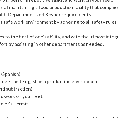
ies of maintaining a food production facility that compli
alth Department, and Kosher requirements.
a safe work environment by adhering to all safety rules
s to the best of one's ability, and with the utmost integr
fort by assisting in other departments as needed.
h/Spanish).
 understand English in a production environment.
and subtraction).
 and work on your feet.
ler's Permit.