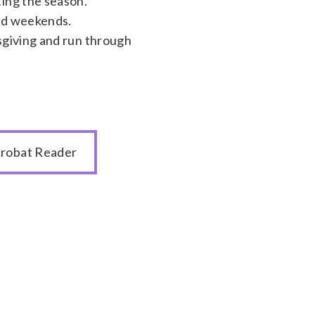
ing the season.
and weekends.
sgiving and run through
robat Reader