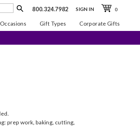
800.324.7982
SIGN IN
0
Occasions
Gift Types
Corporate Gifts
ded.
ng: prep work, baking, cutting,