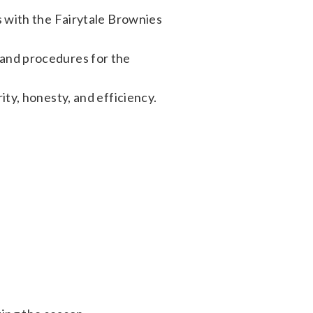
es with the Fairytale Brownies
 and procedures for the
ity, honesty, and efficiency.