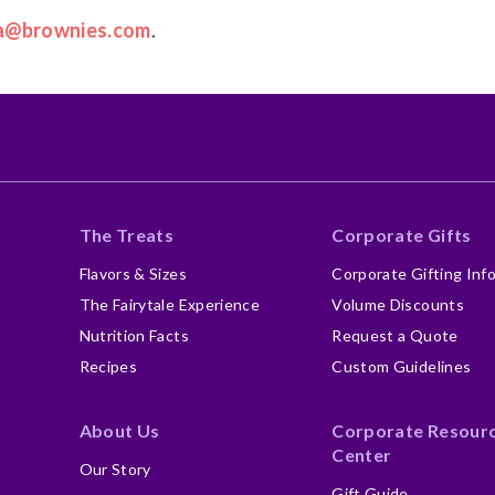
a@brownies.com
.
The Treats
Corporate Gifts
Flavors & Sizes
Corporate Gifting Inf
The Fairytale Experience
Volume Discounts
Nutrition Facts
Request a Quote
Recipes
Custom Guidelines
About Us
Corporate Resour
Center
Our Story
Gift Guide