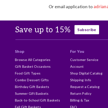
Or email application to
adrian
Save up to 15%
Subscribe
Shop
For You
Browse All Categories
Customer Service
Gift Basket Occasions
Account
Food Gift Types
Shop Digital Catalog
Combo Dessert Gifts
Shipping Info
Birthday Gift Baskets
Request a Catalog
Summer Gift Baskets
Return Policy
Back-to-School Gift Baskets
Billing & Tax
Fall Gift Baskets
FAQ