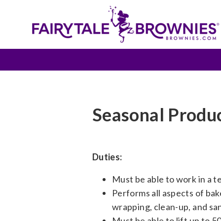
Seasonal Produ
Duties:
Must be able to work in a 
Performs all aspects of bake
wrapping, clean-up, and san
Must be able to lift up to 5