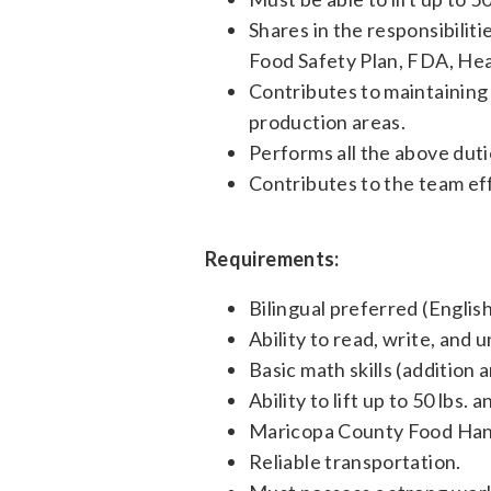
Shares in the responsibilit
Food Safety Plan, FDA, He
Contributes to maintaining 
production areas.
Performs all the above dutie
Contributes to the team ef
Requirements:
Bilingual preferred (Englis
Ability to read, write, and
Basic math skills (addition 
Ability to lift up to 50 lbs.
Maricopa County Food Hand
Reliable transportation.