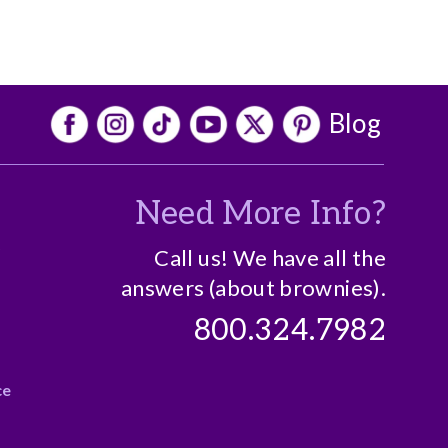
Blog
Need More Info?
o
Call us! We have all the
answers (about brownies).
800.324.7982
ce