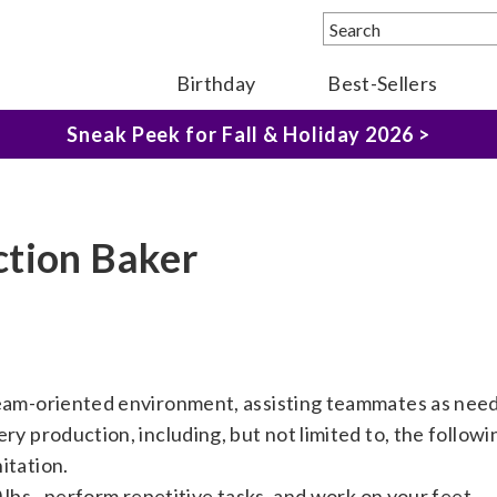
The Fairytale Experience >
Birthday
Best-Sellers
Sneak Peek for Fall & Holiday 2026 >
ction Baker
team-oriented environment, assisting teammates as nee
ry production, including, but not limited to, the followi
itation.
0 lbs., perform repetitive tasks, and work on your feet.