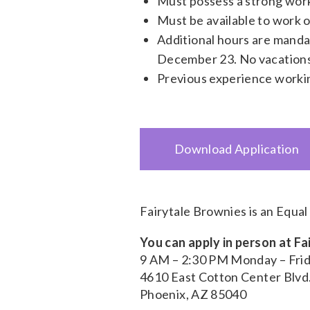
Must possess a strong work
Must be available to work 
Additional hours are manda
December 23. No vacations
Previous experience workin
Download Application
Fairytale Brownies is an Equa
You can apply in person at F
9 AM – 2:30 PM Monday – Fri
4610 East Cotton Center Blvd
Phoenix, AZ 85040