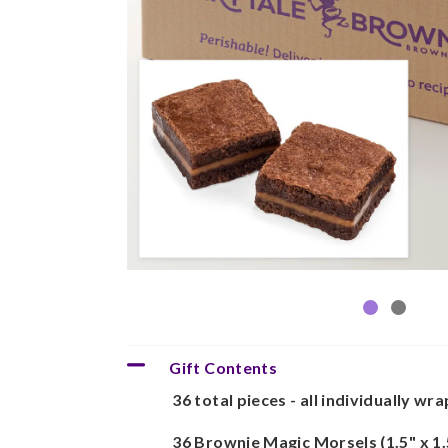
Gift Contents
36 total pieces - all individually wr
36 Brownie Magic Morsels (1.5" x 1.