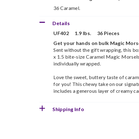
36 Caramel.
Details
UF402
1.9 lbs.
36 Pieces
Get your hands on bulk Magic Mors
Sent without the gift wrapping, this bo
x 1.5 bite-size Caramel Magic Morsels.
individually wrapped.
Love the sweet, buttery taste of caram
for you! This chewy take on our signat
includes a generous layer of creamy ca
Shipping Info