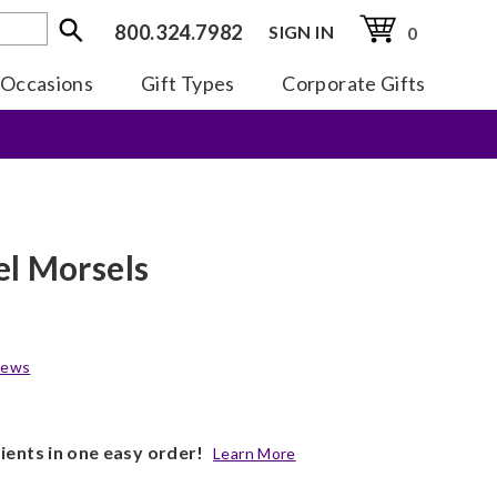
800.324.7982
SIGN IN
0
Occasions
Gift Types
Corporate Gifts
l Morsels
iews
pients in one easy order!
Learn More