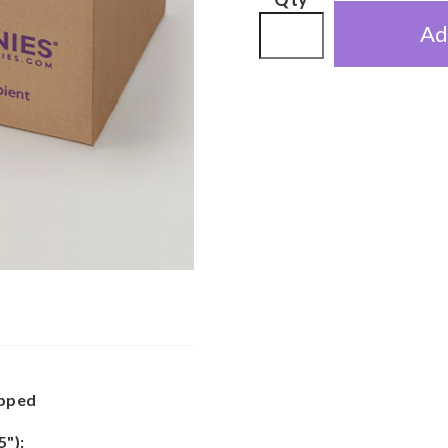
Ad
apped
5"):