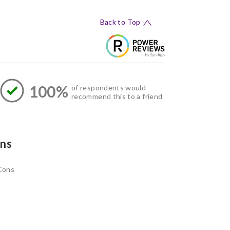
Back to Top
100%
of respondents would
recommend this to a friend
ns
Cons