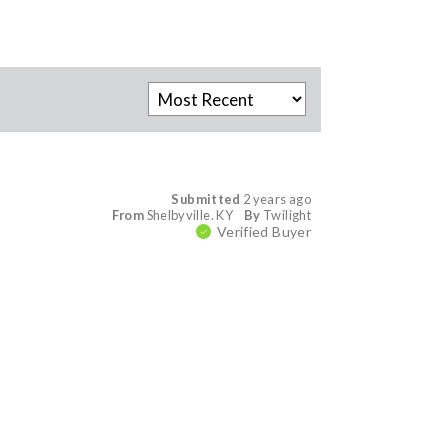
Submitted
2 years ago
From
Shelbyville. KY
By
Twilight
Verified Buyer