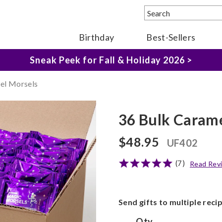
Birthday
Best-Sellers
The Fairytale Experience >
Sneak Peek for Fall & Holiday 2026 >
el Morsels
36 Bulk Carame
$48.95
UF402
(7)
Read Rev
Send gifts to multiple reci
Qty