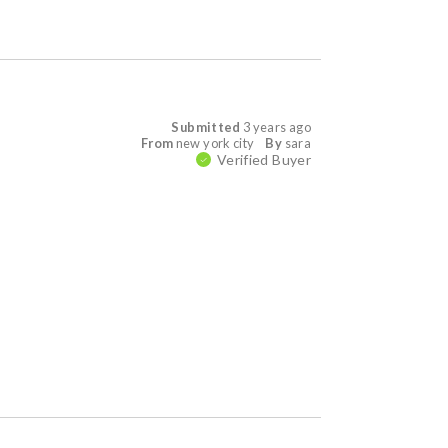
Submitted
3 years ago
From
new york city
By
sara
Verified Buyer