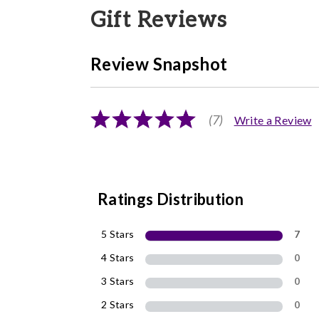
Gift Reviews
Review Snapshot
(7)
Write a Review
Ratings Distribution
5 Stars
7
4 Stars
0
3 Stars
0
2 Stars
0