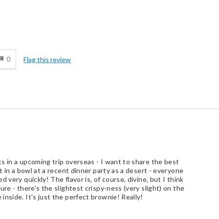
Best for
0
Flag this review
At-home Dessert
Business Gift
Personal Gift
Treat Yourself
ate Lover, Gift Giver, Repeat Buyer
s in a upcoming trip overseas - I want to share the best
t in a bowl at a recent dinner party as a desert - everyone
 very quickly! The flavor is, of course, divine, but I think
re - there's the slightest crispy-ness (very slight) on the
nside. It's just the perfect brownie! Really!