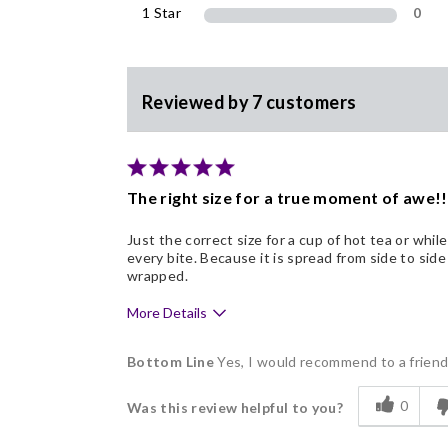
1 Star
0
Reviewed by 7 customers
The right size for a true moment of awe!!
Just the correct size for a cup of hot tea or whil
every bite. Because it is spread from side to side 
wrapped.
More Details
Pros
Bottom Line
Yes, I would recommend to a frien
Delicious
0
Was this review helpful to you?
Freshness