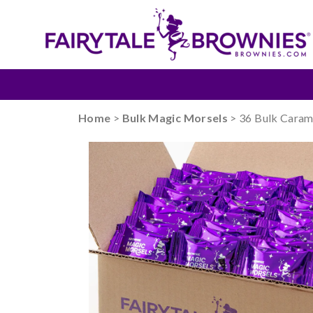
Home
>
Bulk Magic Morsels
> 36 Bulk Caram