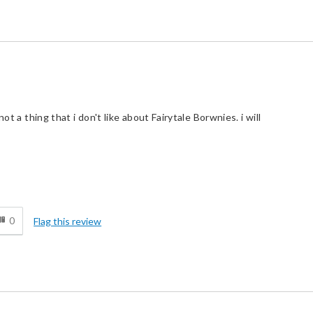
ot a thing that i don't like about Fairytale Borwnies. i will
d
0
Flag this review