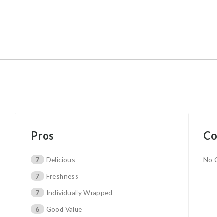
Pros
Co
7
Delicious
No 
7
Freshness
7
Individually Wrapped
6
Good Value