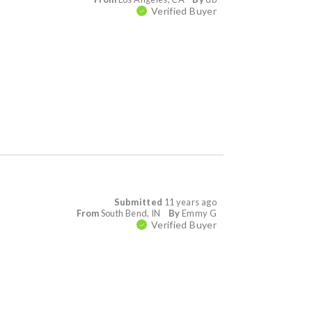
Verified Buyer
Submitted
11 years ago
From
South Bend, IN
By
Emmy G
Verified Buyer