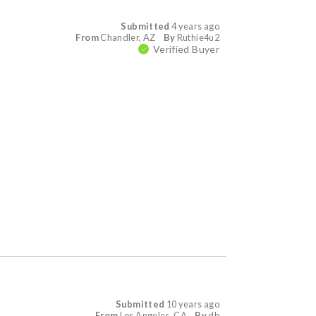
Submitted
4 years ago
From
Chandler, AZ
By
Ruthie4u2
Verified Buyer
Submitted
10 years ago
From
Los Angeles, CA
By
db