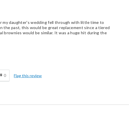
r my daughter's wedding fell through with little time to
in the past, this would be great replacement since a tiered
l brownies would be similar. It was a huge hit during the
d
0
Flag this review