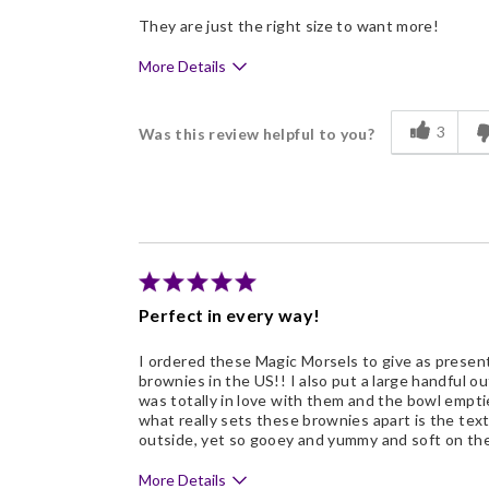
They are just the right size to want more!
More Details
Pros
3
Was this review helpful to you?
Delicious
Freshness
Good Value
Individually Wrapped
Describe Yourself
Business Gift Giver, Chocol
Perfect in every way!
I ordered these Magic Morsels to give as present
brownies in the US!! I also put a large handful ou
was totally in love with them and the bowl emptied
what really sets these brownies apart is the textu
outside, yet so gooey and yummy and soft on the i
More Details