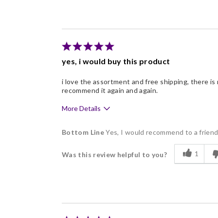
Good Value
Individually Wrapped
yes, i would buy this product
i love the assortment and free shipping, there is n
recommend it again and again.
More Details
Pros
Bottom Line
Yes, I would recommend to a frien
Delicious
1
Was this review helpful to you?
Flavor Assortment
Freshness
Individually Wrapped
Memorable Gift