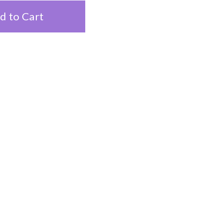
d to Cart