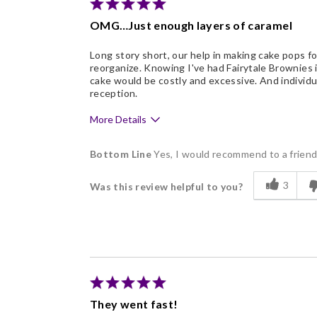
Nice Presentation
OMG…Just enough layers of caramel
Long story short, our help in making cake pops fo
reorganize. Knowing I've had Fairytale Brownies 
cake would be costly and excessive. And individua
reception.
More Details
Pros
Bottom Line
Yes, I would recommend to a frien
Delicious
3
Was this review helpful to you?
Flavor Assortment
Freshness
Good Value
Individually Wrapped
They went fast!