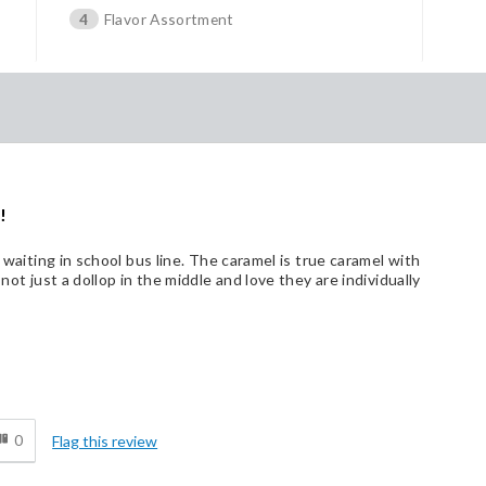
4
Flavor Assortment
!
e waiting in school bus line. The caramel is true caramel with
not just a dollop in the middle and love they are individually
d
0
Flag this review