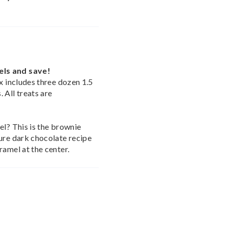
els and save!
x includes three dozen 1.5
 All treats are
el? This is the brownie
ure dark chocolate recipe
ramel at the center.