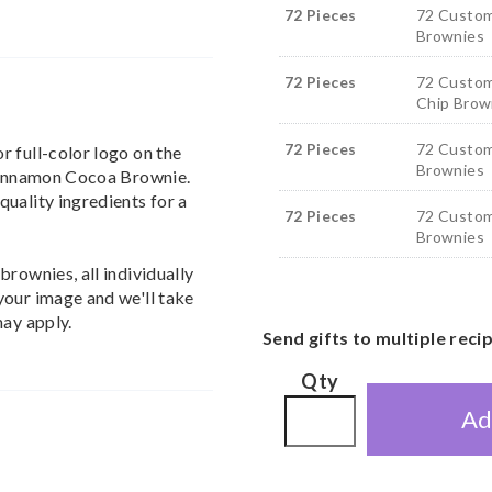
72 Pieces
72 Custom
Brownies
72 Pieces
72 Custom
Chip Brow
72 Pieces
72 Custom
 full-color logo on the
Brownies
 Cinnamon Cocoa Brownie.
uality ingredients for a
72 Pieces
72 Custom
Brownies
rownies, all individually
your image and we'll take
may apply.
Send gifts to multiple reci
Qty
Ad