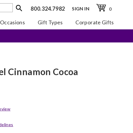
800.324.7982
SIGN IN
0
Occasions
Gift Types
Corporate Gifts
el Cinnamon Cocoa
eview
delines