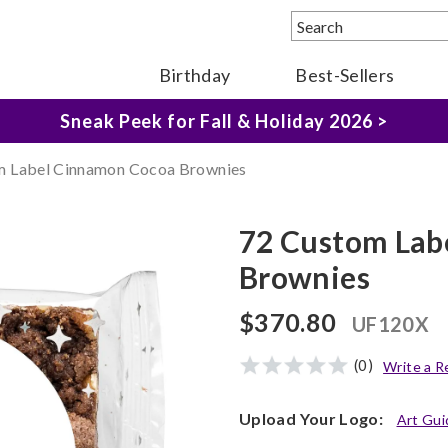
The Fairytale Experience >
Birthday
Best-Sellers
Sneak Peek for Fall & Holiday 2026 >
m Label Cinnamon Cocoa Brownies
72 Custom Lab
Brownies
$370.80
UF120X
(0)
Write a R
Upload Your Logo:
Art Gui