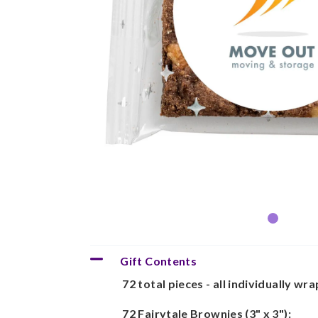
Gift Contents
72 total pieces - all individually wr
72 Fairytale Brownies (3" x 3"):