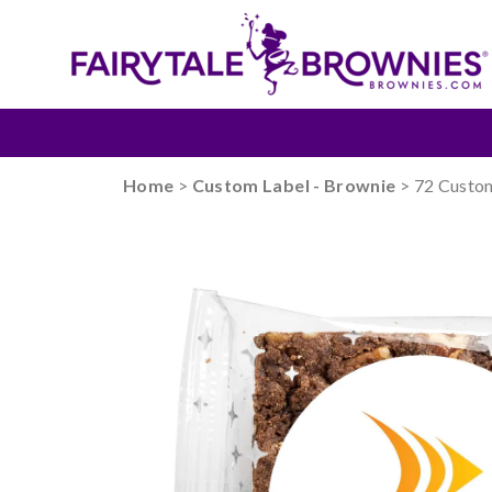
Home
>
Custom Label - Brownie
> 72 Custo