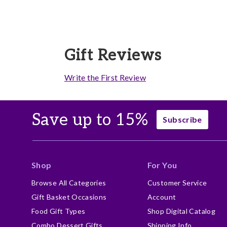
Gift Reviews
Write the First Review
Save up to 15%
Subscribe
Shop
For You
Browse All Categories
Customer Service
Gift Basket Occasions
Account
Food Gift Types
Shop Digital Catalog
Combo Dessert Gifts
Shipping Info