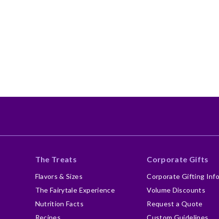
The Treats
Corporate Gifts
Flavors & Sizes
Corporate Gifting Inf
The Fairytale Experience
Volume Discounts
Nutrition Facts
Request a Quote
Recipes
Custom Guidelines