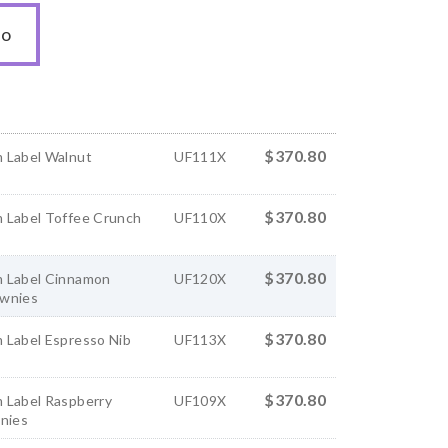
to
$370.80
 Label Walnut
UF111X
$370.80
 Label Toffee Crunch
UF110X
$370.80
 Label Cinnamon
UF120X
wnies
$370.80
 Label Espresso Nib
UF113X
$370.80
 Label Raspberry
UF109X
wnies