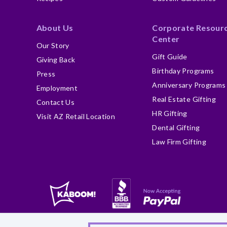
About Us
Corporate Resour
Center
Our Story
Gift Guide
Giving Back
Birthday Programs
Press
Anniversary Programs
Employment
Real Estate Gifting
Contact Us
HR Gifting
Visit AZ Retail Location
Dental Gifting
Law Firm Gifting