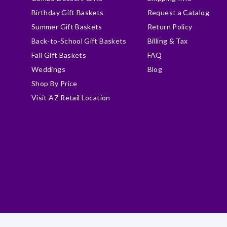
Birthday Gift Baskets
Request a Catalog
Summer Gift Baskets
Return Policy
Back-to-School Gift Baskets
Billing & Tax
Fall Gift Baskets
FAQ
Weddings
Blog
Shop By Price
Visit AZ Retail Location