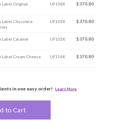
$370.80
 Label Original
UF106X
$370.80
 Label Chocolate
UF103X
nies
$370.80
 Label Caramel
UF102X
$370.80
 Label Cream Cheese
UF116X
pients in one easy order!
Learn More
d to Cart