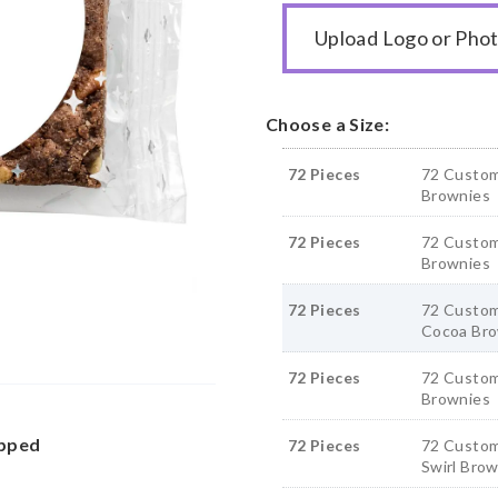
Upload Logo or Pho
Choose a Size:
72 Pieces
72 Custom
Brownies
72 Pieces
72 Custom
Brownies
72 Pieces
72 Custom
Cocoa Bro
72 Pieces
72 Custom
Brownies
apped
72 Pieces
72 Custom
Swirl Bro