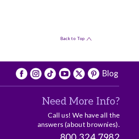
Back to Top
Blog
Need More Info?
o
Call us! We have all the
answers (about brownies).
800.324.7982