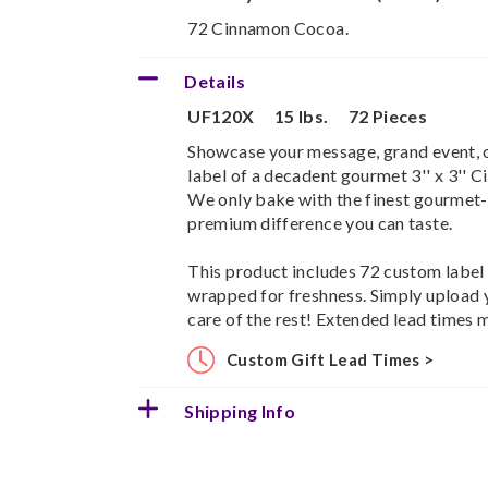
72 Cinnamon Cocoa.
Details
UF120X
15 lbs.
72 Pieces
Showcase your message, grand event, or
label of a decadent gourmet 3'' x 3''
We only bake with the finest gourmet-q
premium difference you can taste.
This product includes 72 custom label b
wrapped for freshness. Simply upload 
care of the rest! Extended lead times 
Custom Gift Lead Times >
Shipping Info