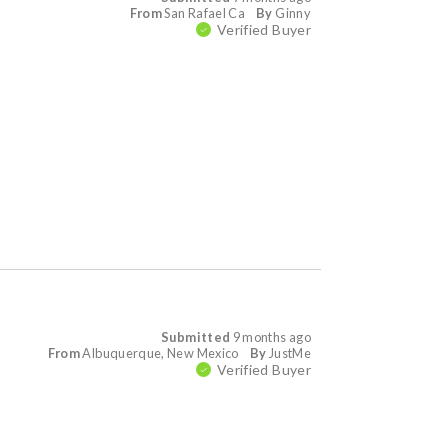
From
San Rafael Ca
By
Ginny
Verified Buyer
Submitted
9 months ago
From
Albuquerque, New Mexico
By
JustMe
Verified Buyer