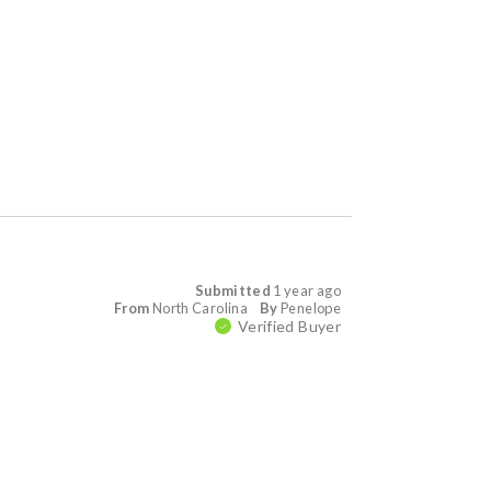
Submitted
1 year ago
From
North Carolina
By
Penelope
Verified Buyer