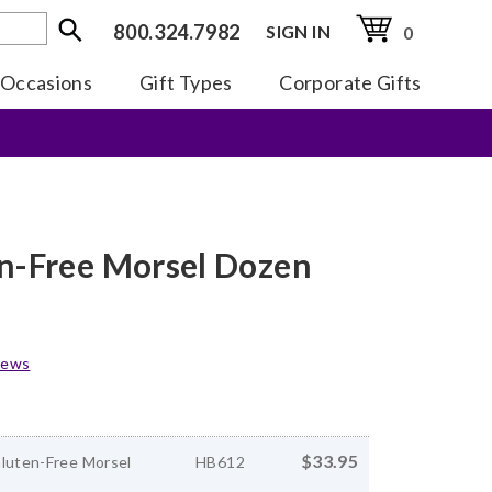
800.324.7982
SIGN IN
0
Occasions
Gift Types
Corporate Gifts
en-Free Morsel Dozen
iews
$33.95
Gluten-Free Morsel
HB612