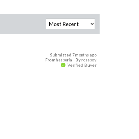
Submitted
7 months ago
From
hesperia
By
roseboy
Verified Buyer