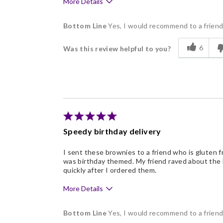
More Details
Pros
Bottom Line
Yes, I would recommend to a frien
Delicious
6
Was this review helpful to you?
Freshness
Individually Wrapped
Memorable Gift
Nice Presentation
Speedy birthday delivery
I sent these brownies to a friend who is gluten fr
was birthday themed. My friend raved about the 
quickly after I ordered them.
More Details
Pros
Bottom Line
Yes, I would recommend to a frien