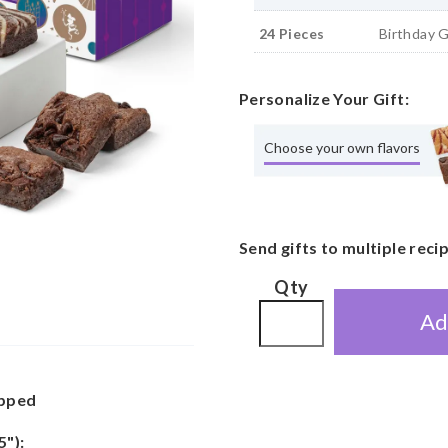
24 Pieces
Birthday 
Personalize Your Gift:
Choose your own flavors
Send gifts to multiple reci
Qty
Ad
apped
5"):