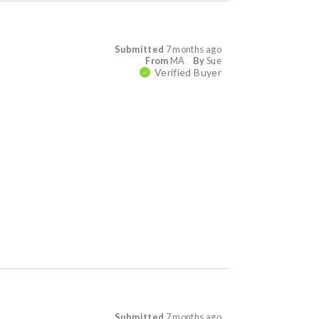
Submitted
7 months ago
From
MA
By
Sue
Verified Buyer
Submitted
7 months ago