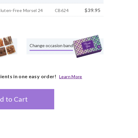
$39.95
Gluten-Free Morsel 24
CB624
Change occasion band
pients in one easy order!
Learn More
d to Cart