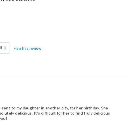
Cons
d
Lacks Assortment
0
Flag this review
, sent to my daughter in another city, for her birthday. She
tely delicious. It's difficult for her to find truly delicious
you!