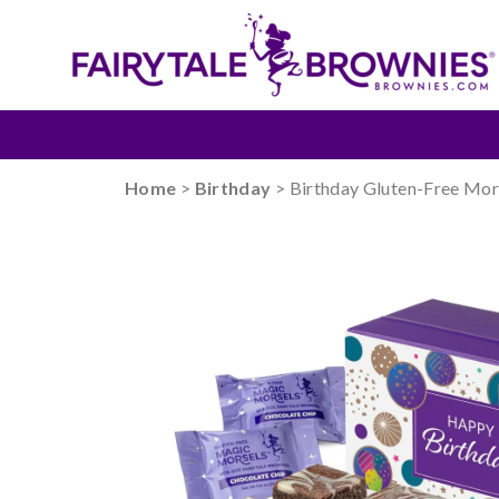
Home
>
Birthday
> Birthday Gluten-Free Mor