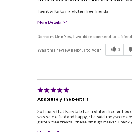
I sent gifts to my gluten free friends
More Details
Pros
Bottom Line
Yes, I would recommend to a frien
Delicious
3
Was this review helpful to you?
Freshness
Nice Presentation
Absolutely the best!!!
So happy that Fairytale has a gluten free gift box
was so excited and happy, she said they were absolu
gluten free treats...these hit high marks! Thank 