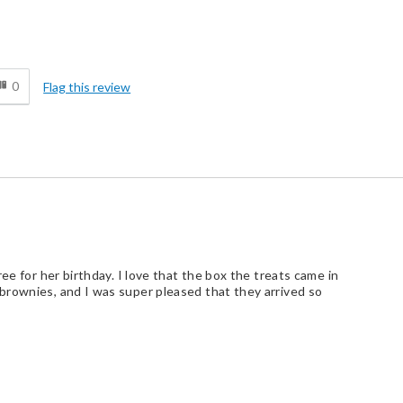
d
0
Flag this review
ee for her birthday. I love that the box the treats came in
brownies, and I was super pleased that they arrived so
d