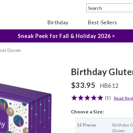
Birthday
Best-Sellers
The Fairytale Experience >
Sneak Peek for Fall & Holiday 2026 >
sel Dozen
Birthday Glut
$33.95
HB612
(1)
Read Rev
Choose a Size:
12 Pieces
Birthday 
Dozen