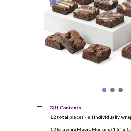
Gift Contents
12 total pieces - all individually wr
12 Brownie Magic Morsels (1.5" x 1.