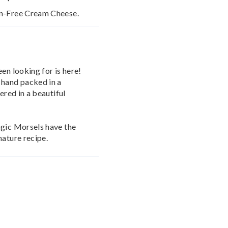
en-Free Cream Cheese.
en looking for is here!
 hand packed in a
ered in a beautiful
agic Morsels have the
nature recipe.