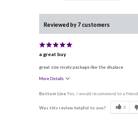
Reviewed by 7 customers
a great buy
great size nicely package like the displace
More Details
Pros
Bottom Line
Yes, I would recommend to a frien
Delicious
3
Was this review helpful to you?
Flavor Assortment
Freshness
Good Value