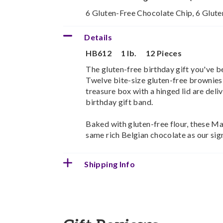
6 Gluten-Free Chocolate Chip, 6 Glut
Details
HB612
1 lb.
12 Pieces
The gluten-free birthday gift you've be
Twelve bite-size gluten-free brownies
treasure box with a hinged lid are deliv
birthday gift band.
Baked with gluten-free flour, these M
same rich Belgian chocolate as our sig
Shipping Info