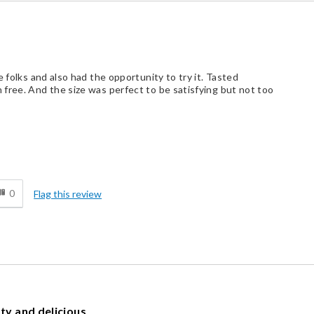
 folks and also had the opportunity to try it. Tasted
free. And the size was perfect to be satisfying but not too
d
0
Flag this review
sty and delicious