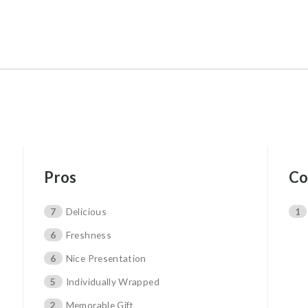
Pros
Co
7
Delicious
1
6
Freshness
6
Nice Presentation
5
Individually Wrapped
2
Memorable Gift