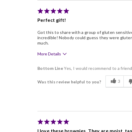
Individually Wrapped
Nice Presentation
Perfect gift!
Got this to share with a group of gluten sensitive
incredible! Nobody could guess they were gluten 
much.
More Details
Pros
Bottom Line
Yes, I would recommend to a frien
Delicious
3
Was this review helpful to you?
Freshness
Individually Wrapped
Memorable Gift
Nice Presentation
I love these brownies. They are moist, ta