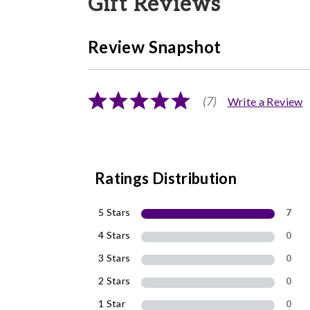
Gift Reviews
Review Snapshot
(7)
Write a Review
Ratings Distribution
5 Stars
7
4 Stars
0
3 Stars
0
2 Stars
0
1 Star
0