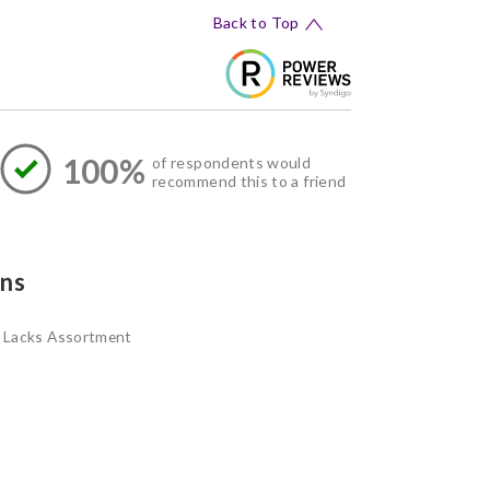
Back to Top
100%
of respondents would
recommend this to a friend
ns
Lacks Assortment