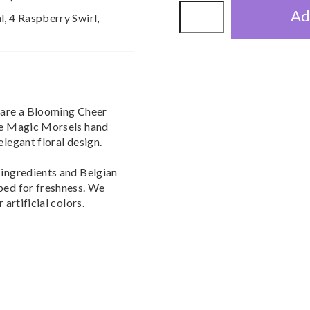
Ad
l, 4 Raspberry Swirl,
Share a Blooming Cheer
ize Magic Morsels hand
elegant floral design.
 ingredients and Belgian
ped for freshness. We
 artificial colors.