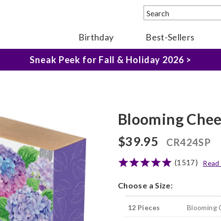
Birthday
Best-Sellers
The Fairytale Experience >
Sneak Peek for Fall & Holiday 2026 >
Blooming Chee
$39.95
CR424SP
(1517)
Read
Choose a Size:
12 Pieces
Blooming 