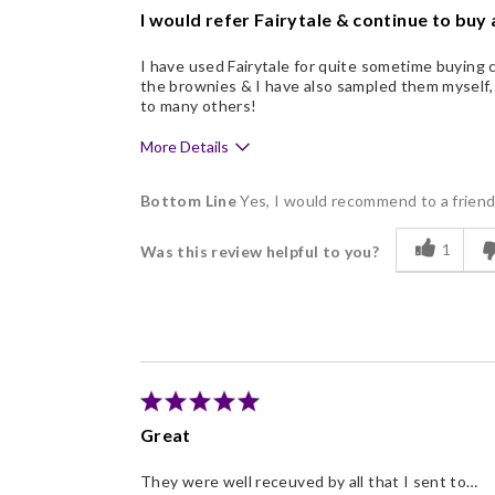
I would refer Fairytale & continue to buy a
I have used Fairytale for quite sometime buying c
the brownies & I have also sampled them myself
to many others!
More Details
Pros
Bottom Line
Yes, I would recommend to a frien
Delicious
1
Was this review helpful to you?
Flavor Assortment
Good Value
Memorable Gift
Great
They were well receuved by all that I sent to…