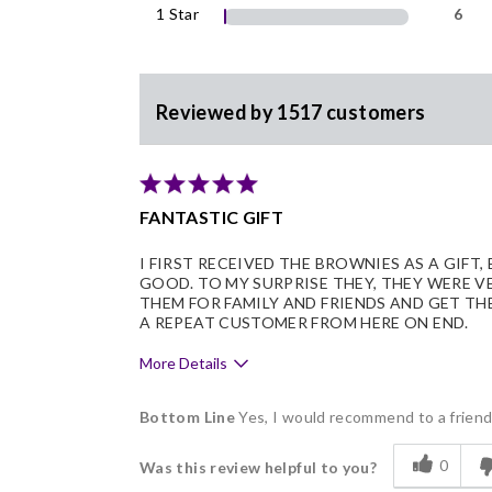
1 Star
6
Reviewed by 1517 customers
FANTASTIC GIFT
I FIRST RECEIVED THE BROWNIES AS A GIFT,
GOOD. TO MY SURPRISE THEY, THEY WERE V
THEM FOR FAMILY AND FRIENDS AND GET TH
A REPEAT CUSTOMER FROM HERE ON END.
More Details
Pros
Bottom Line
Yes, I would recommend to a frien
Delicious
0
Was this review helpful to you?
Flavor Assortment