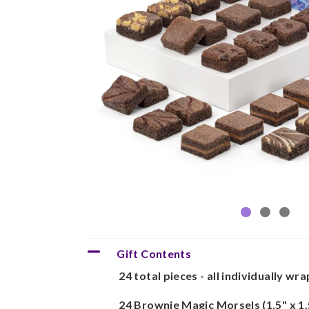
Gift Contents
24 total pieces - all individually wr
24 Brownie Magic Morsels (1.5" x 1.