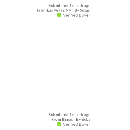
Submitted
1 month ago
From
Las Vegas, NV
By
Susan
Verified Buyer
Submitted
1 month ago
From
Illinois
By
Bubs
Verified Buyer