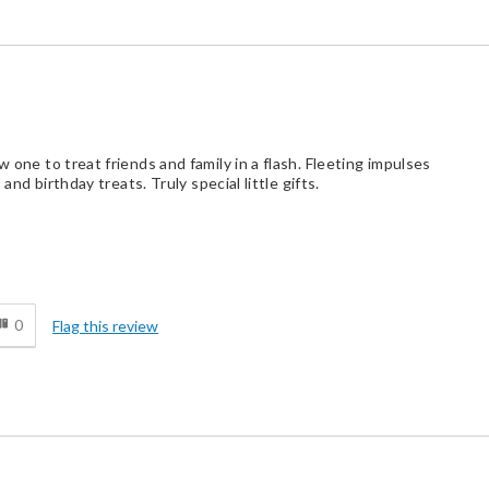
w one to treat friends and family in a flash. Fleeting impulses
 and birthday treats. Truly special little gifts.
d
0
Flag this review