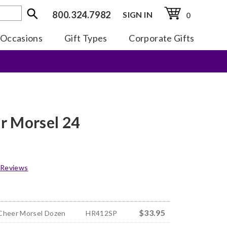
800.324.7982
SIGN IN
0
Occasions
Gift Types
Corporate Gifts
r Morsel 24
 Reviews
$33.95
Cheer Morsel Dozen
HR412SP