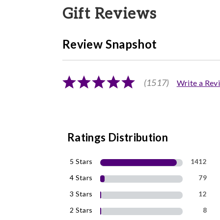
Gift Reviews
Review Snapshot
(1517)
Write a Rev
Ratings Distribution
5 Stars
1412
4 Stars
79
3 Stars
12
2 Stars
8