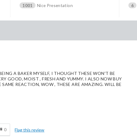
1001
Nice Presentation
6
 BEING A BAKER MYSELF, I THOUGHT THESE WON'T BE
ERY GOOD, MOIST , FRESH AND YUMMY. I ALSO NOW BUY
E SAME REACTION, WOW , THESE ARE AMAZING. WILL BE
d
0
Flag this review