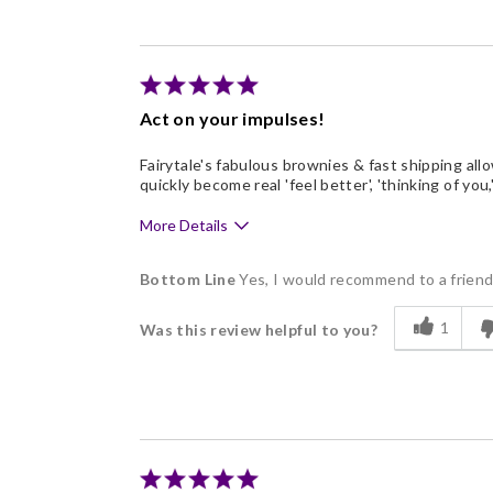
Good Value
Individually Wrapped
Memorable Gift
Act on your impulses!
Nice Presentation
Fairytale's fabulous brownies & fast shipping allo
quickly become real 'feel better', 'thinking of you,'
More Details
Pros
Bottom Line
Yes, I would recommend to a frien
Delicious
1
Was this review helpful to you?
Freshness
Individually Wrapped
Like Home Made
Memorable Gift
Nice Presentation