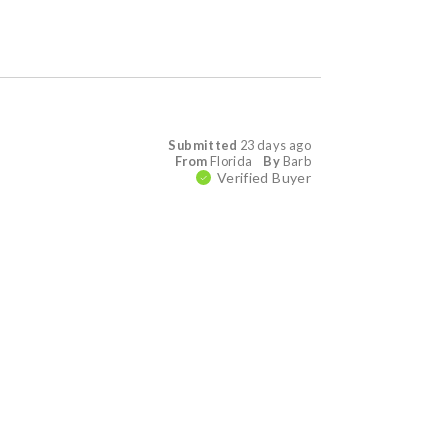
Submitted
23 days ago
From
Florida
By
Barb
Verified Buyer