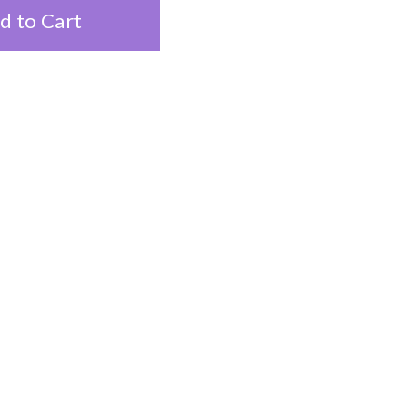
d to Cart