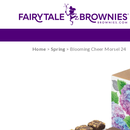
Home
>
Spring
> Blooming Cheer Morsel 24