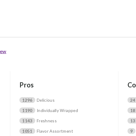
iew
Pros
Co
1296
Delicious
24
1190
Individually Wrapped
18
1143
Freshness
13
1051
Flavor Assortment
9