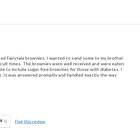
sed Fairytale brownies. I wanted to send some to my brother
icult times. The brownies were well received and were eaten
ble to include sugar free brownies for those with diabetes. I
st. It was answered promptly and handled exactly the way
d
0
Flag this review