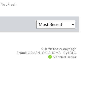
Not Fresh
Submitted
22 days ago
From
NORMAN , OKLAHOMA
By
LOLO
Verified Buyer