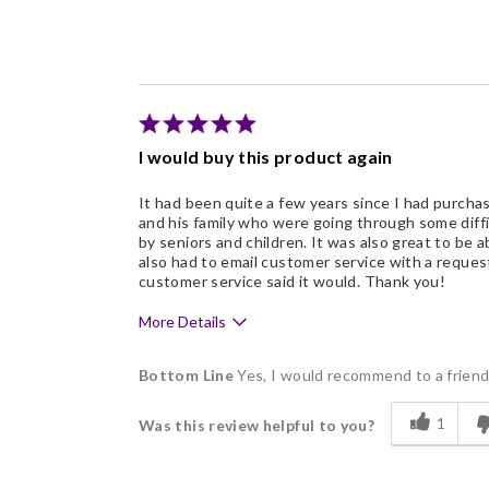
Freshness
Good Value
Individually Wrapped
Memorable Gift
I would buy this product again
Nice Presentation
It had been quite a few years since I had purcha
and his family who were going through some diff
by seniors and children. It was also great to be a
also had to email customer service with a reque
customer service said it would. Thank you!
More Details
Pros
Bottom Line
Yes, I would recommend to a frien
Delicious
1
Was this review helpful to you?
Flavor Assortment
Freshness