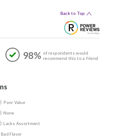
Back to Top
98%
of respondents would
recommend this to a friend
ns
Poor Value
None
Lacks Assortment
Bad Flavor