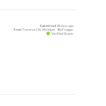
Submitted
28 days ago
From
Traverse City, Michigan
By
Frogger
Verified Buyer