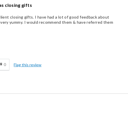
s closing gifts
lient closing gifts. I have had a lot of good feedback about
, very yummy. I would recommend them & have referred them
d
0
Flag this review