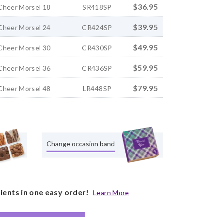
$36.95
Cheer Morsel 18
SR418SP
$39.95
Cheer Morsel 24
CR424SP
$49.95
Cheer Morsel 30
CR430SP
$59.95
Cheer Morsel 36
CR436SP
$79.95
Cheer Morsel 48
LR448SP
Change occasion band
pients in one easy order!
Learn More