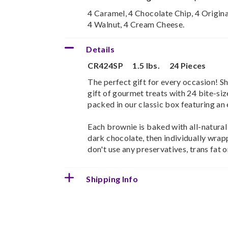
4 Caramel, 4 Chocolate Chip, 4 Origina
4 Walnut, 4 Cream Cheese.
Details
CR424SP
1.5 lbs.
24 Pieces
The perfect gift for every occasion! 
gift of gourmet treats with 24 bite-s
packed in our classic box featuring an 
Each brownie is baked with all-natural
dark chocolate, then individually wrap
don't use any preservatives, trans fat or
Shipping Info