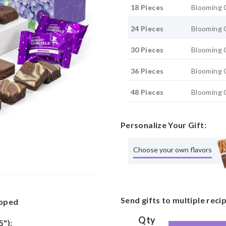
18 Pieces
Blooming 
24 Pieces
Blooming 
30 Pieces
Blooming 
36 Pieces
Blooming 
48 Pieces
Blooming 
Personalize Your Gift:
Choose your own flavors
Send gifts to multiple reci
apped
Qty
5"):