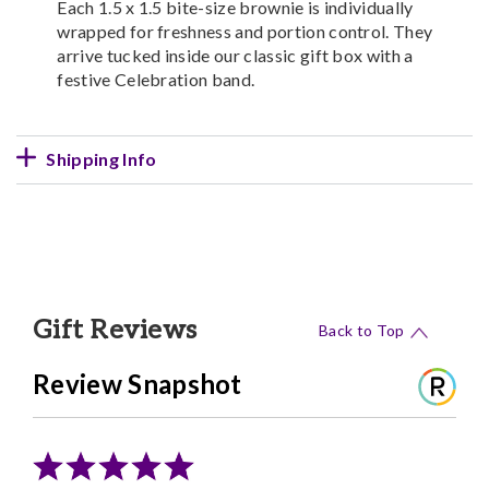
Each 1.5 x 1.5 bite-size brownie is individually
wrapped for freshness and portion control. They
arrive tucked inside our classic gift box with a
festive Celebration band.
Shipping Info
Gift Reviews
Back to Top
Review Snapshot