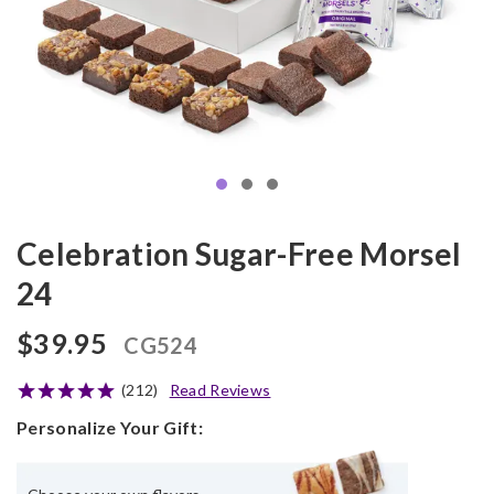
Celebration Sugar-Free Morsel
24
$39.95
CG524
(212)
Read Reviews
Personalize Your Gift: