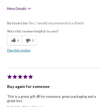
More Details
Pros
Bottom Line
Yes, I would recommend to a friend
Delicious
Was this review helpful to you?
Freshness
4
0
Individually Wrapped
Flag this review
Memorable Gift
Nice Presentation
Buy again for someone
This is a great gift 🎁 for someone, great packaging and a
great box