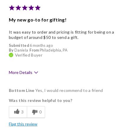
My new go-to for gifting!
It was easy to order and pricing is fitting for being on a
budget of around $50 to send a gift.
Submitted
6 months ago
By
Daniela
From
Philadelphia, PA
Verified Buyer
More Details
Pros
Bottom Line
Yes, I would recommend to a friend
Good Value
Was this review helpful to you?
Individually Wrapped
3
0
Memorable Gift
Flag this review
Nice Presentation