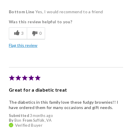
Pros
Bottom Line
Yes, I would recommend to a friend
Delicious
Was this review helpful to you?
3
0
Flag this review
Great for a diabetic treat
The diabetics in this family love these fudgy brownies!! I
have ordered them for many occasions and gift needs.
Submitted
3 months ago
By
Bon
From
Suffolk, VA
Verified Buyer