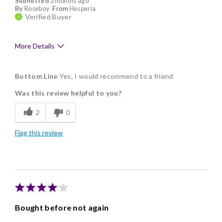
Submitted
3 months ago
By
Roseboy
From
Hesperia
Verified Buyer
More Details
Pros
Bottom Line
Yes, I would recommend to a friend
Good Value
Was this review helpful to you?
Individually Wrapped
2
0
Memorable Gift
Flag this review
Nice Presentation
Bought before not again