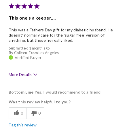
This one's a keeper....
This was a Fathers Day gift for my diabetic husband. He
doesnt' normally care for the 'sugar free' version of
anything, but these he really liked.
Submitted
1 month ago
By
Colleen
From
Los Angeles
Verified Buyer
More Details
Pros
Bottom Line
Yes, I would recommend to a friend
Delicious
Was this review helpful to you?
Flavor Assortment
0
0
Good Value
Flag this review
Individually Wrapped