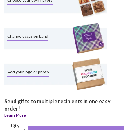
Choose your own flavors
Change occasion band
Add your logo or photo
Send gifts to multiple recipients in one easy
order!
Learn More
Qty