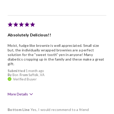
Absolutely Delicious!!
Moist, fudge like brownie is well appreciated. Small size
but, the individually wrapped brownies are a perfect
solution for the "sweet tooth" yen in anyone! Many
diabetics cropping up in the family and these make a great
gift.
Submitted
1 month ago
By
Bon
From
Suffolk, VA
Verified Buyer
More Details
Pros
Bottom Line
Yes, I would recommend to a friend
Delicious