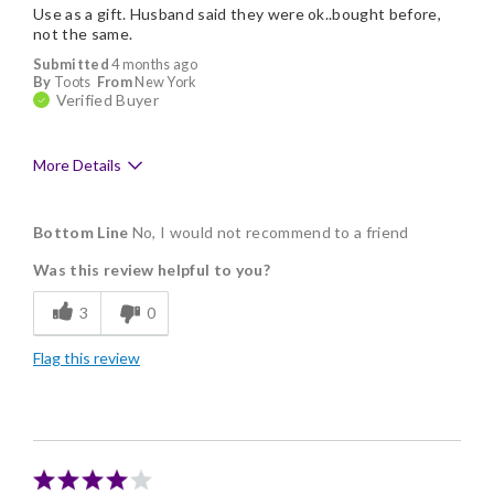
Use as a gift. Husband said they were ok..bought before,
not the same.
Submitted
4 months ago
By
Toots
From
New York
Verified Buyer
More Details
Pros
Bottom Line
No, I would not recommend to a friend
Individually Wrapped
Was this review helpful to you?
Nice Presentation
3
0
Cons
Flag this review
Bad Flavor
Lacks Assortment