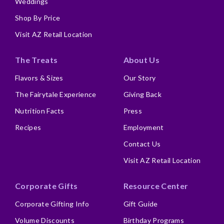
Weddings
Shop By Price
Visit AZ Retail Location
The Treats
About Us
Flavors & Sizes
Our Story
The Fairytale Experience
Giving Back
Nutrition Facts
Press
Recipes
Employment
Contact Us
Visit AZ Retail Location
Corporate Gifts
Resource Center
Corporate Gifting Info
Gift Guide
Volume Discounts
Birthday Programs