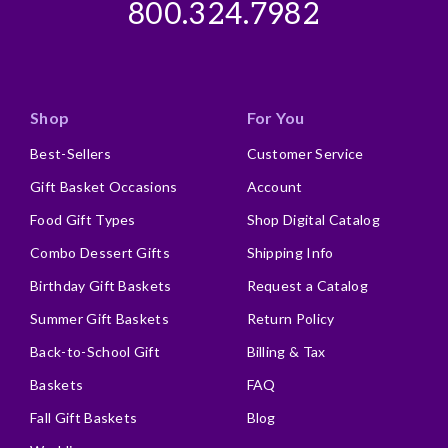
800.324.7982
Shop
For You
Best-Sellers
Customer Service
Gift Basket Occasions
Account
Food Gift Types
Shop Digital Catalog
Combo Dessert Gifts
Shipping Info
Birthday Gift Baskets
Request a Catalog
Summer Gift Baskets
Return Policy
Back-to-School Gift
Billing & Tax
Baskets
FAQ
Fall Gift Baskets
Blog