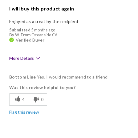
I will buy this product again
Enjoyed as a treat by the recipient
Submitted
5 months ago
By
W
From
Oceanside CA
Verified Buyer
More Details
Pros
Bottom Line
Yes, I would recommend to a friend
Delicious
Was this review helpful to you?
Freshness
4
0
Good Value
Flag this review
Individually Wrapped
Cons
Lacks Assortment