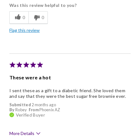
Was this review helpful to you?
Freshness
0
0
Good Value
Flag this review
Individually Wrapped
Memorable Gift
Nice Presentation
These were a hot
I sent these as a gift to a diabetic friend. She loved them
and say that they were the best sugar free brownie ever.
Submitted
2 months ago
By
Robey
From
Phoenix AZ
Verified Buyer
More Details