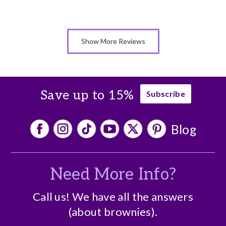
Show More Reviews
Save up to 15%
Subscribe
Blog
Need More Info?
Call us! We have all the answers
(about brownies).