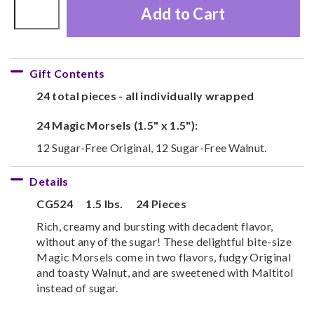
Add to Cart
Gift Contents
24 total pieces - all individually wrapped
24 Magic Morsels (1.5" x 1.5"):
12 Sugar-Free Original, 12 Sugar-Free Walnut.
Details
CG524
1.5 lbs.
24 Pieces
Rich, creamy and bursting with decadent flavor,
without any of the sugar! These delightful bite-size
Magic Morsels come in two flavors, fudgy Original
and toasty Walnut, and are sweetened with Maltitol
instead of sugar.