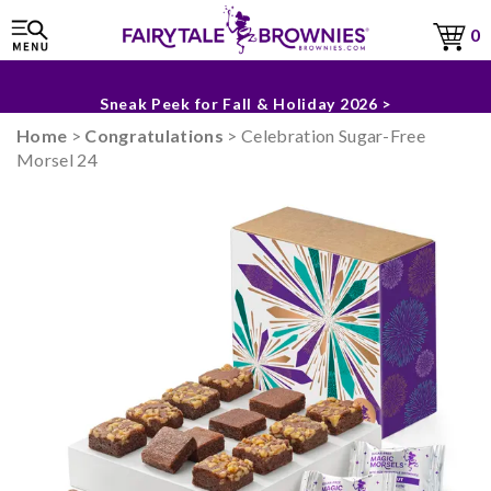
0
The Fairytale Experience >
Sneak Peek for Fall & Holiday 2026 >
Home
>
Congratulations
> Celebration Sugar-Free
Morsel 24