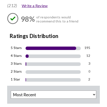
(212)
Write a Review
98%
of respondents would
recommend this to a friend
Ratings Distribution
5 Stars
195
4 Stars
12
3 Stars
3
2 Stars
0
1 Star
2