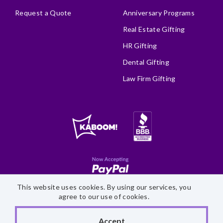
Request a Quote
Anniversary Programs
Real Estate Gifting
HR Gifting
Dental Gifting
Law Firm Gifting
This website uses cookies. By using our services, you
Site Map
Accessibility Statement
Privacy Policy
agree to our use of cookies.
©
2026 Fairytale Brownies
Accept