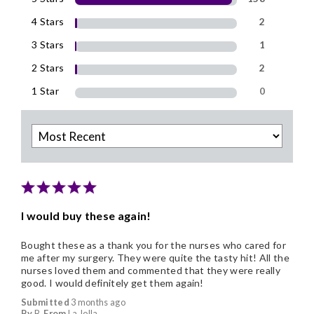
4 Stars
2
3 Stars
1
2 Stars
2
1 Star
0
I would buy these again!
Bought these as a thank you for the nurses who cared for
me after my surgery. They were quite the tasty hit! All the
nurses loved them and commented that they were really
good. I would definitely get them again!
Submitted
3 months ago
By
B
From
La Jolla