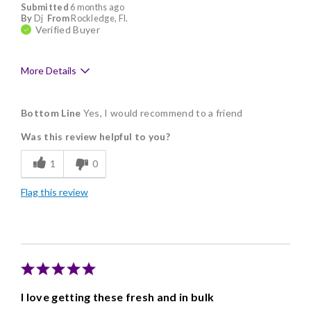
Submitted
6 months ago
By
Dj
From
Rockledge, Fl.
Verified Buyer
More Details
Pros
Bottom Line
Yes, I would recommend to a friend
Delicious
Was this review helpful to you?
Flavor Assortment
1
0
Freshness
Flag this review
Individually Wrapped
Memorable Gift
Nice Presentation
I love getting these fresh and in bulk