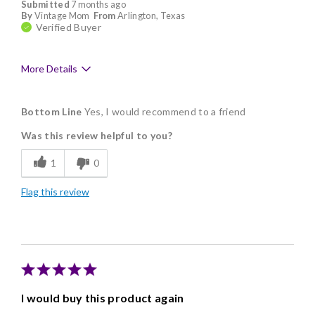
Submitted
7 months ago
By
Vintage Mom
From
Arlington, Texas
Verified Buyer
More Details
Pros
Bottom Line
Yes, I would recommend to a friend
Assortment of sizes
Was this review helpful to you?
Delicious
1
0
Flavor Assortment
Flag this review
Freshness
Good Value
Individually Wrapped
Memorable Gift
I would buy this product again
Nice Presentation