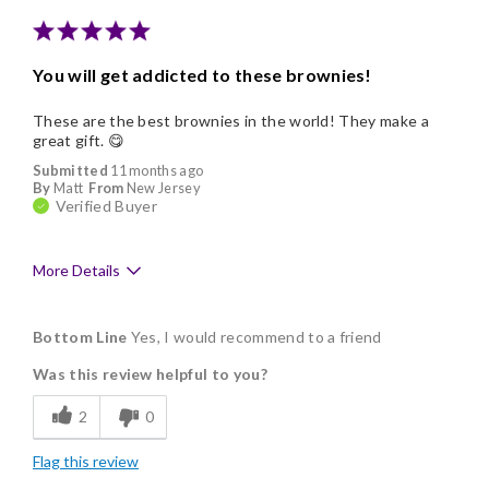
You will get addicted to these brownies!
These are the best brownies in the world! They make a
great gift. 😋
Submitted
11 months ago
By
Matt
From
New Jersey
Verified Buyer
More Details
Pros
Bottom Line
Yes, I would recommend to a friend
Delicious
Was this review helpful to you?
Flavor Assortment
2
0
Freshness
Flag this review
Individually Wrapped