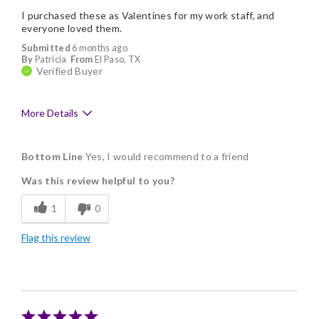
I purchased these as Valentines for my work staff, and
everyone loved them.
Submitted
6 months ago
By
Patricia
From
El Paso, TX
Verified Buyer
More Details
Pros
Bottom Line
Yes, I would recommend to a friend
Delicious
Was this review helpful to you?
Flavor Assortment
1
0
Freshness
Flag this review
Individually Wrapped
Nice Presentation