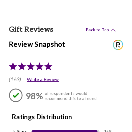
Gift Reviews
Back to Top
Review Snapshot
(163)
Write a Review
98%
of respondents would
recommend this to a friend
Ratings Distribution
5 Stars
158