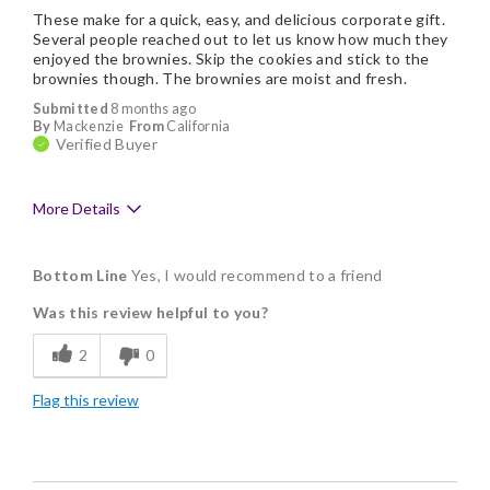
These make for a quick, easy, and delicious corporate gift.
Several people reached out to let us know how much they
enjoyed the brownies. Skip the cookies and stick to the
brownies though. The brownies are moist and fresh.
Submitted
8 months ago
By
Mackenzie
From
California
Verified Buyer
More Details
Pros
Bottom Line
Yes, I would recommend to a friend
Delicious
Was this review helpful to you?
Flavor Assortment
2
0
Good Value
Flag this review
Individually Wrapped