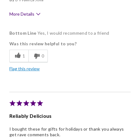
More Details
Pros
Bottom Line
Yes, I would recommend to a friend
Delicious
Was this review helpful to you?
Flavor Assortment
1
0
Freshness
Flag this review
Good Value
Individually Wrapped
Memorable Gift
Nice Presentation
Reliably Delicious
I bought these for gifts for holidays or thank you always
get rave comments back.