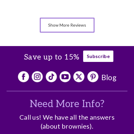
Cons
A bit expensive
Show More Reviews
Save up to 15%
Subscribe
Blog
Need More Info?
Call us! We have all the answers
(about brownies).