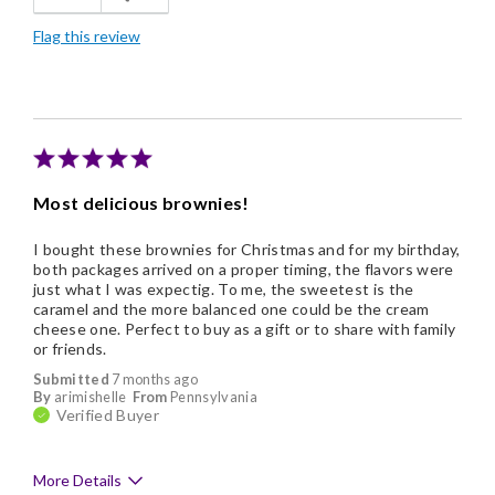
Flag this review
Good Value
Individually Wrapped
Memorable Gift
Nice Presentation
Most delicious brownies!
I bought these brownies for Christmas and for my birthday,
both packages arrived on a proper timing, the flavors were
just what I was expectig. To me, the sweetest is the
caramel and the more balanced one could be the cream
cheese one. Perfect to buy as a gift or to share with family
or friends.
Submitted
7 months ago
By
arimishelle
From
Pennsylvania
Verified Buyer
More Details