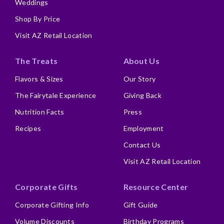
Weddings
Shop By Price
Visit AZ Retail Location
The Treats
About Us
Flavors & Sizes
Our Story
The Fairytale Experience
Giving Back
Nutrition Facts
Press
Recipes
Employment
Contact Us
Visit AZ Retail Location
Corporate Gifts
Resource Center
Corporate Gifting Info
Gift Guide
Volume Discounts
Birthday Programs