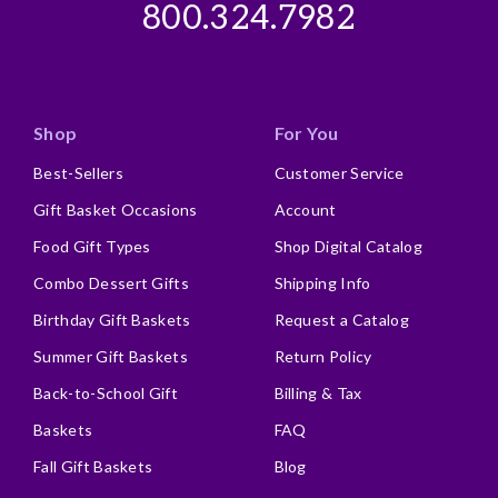
800.324.7982
Shop
For You
Best-Sellers
Customer Service
Gift Basket Occasions
Account
Food Gift Types
Shop Digital Catalog
Combo Dessert Gifts
Shipping Info
Birthday Gift Baskets
Request a Catalog
Summer Gift Baskets
Return Policy
Back-to-School Gift
Billing & Tax
Baskets
FAQ
Fall Gift Baskets
Blog