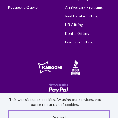
Request a Quote
Anniversary Programs
Real Estate Gifting
HR Gifting
Dental Gifting
Law Firm Gifting
This website uses cookies. By using our services, you
Site Map
Accessibility Statement
Privacy Policy
agree to our use of cookies.
©
2026 Fairytale Brownies
Accept