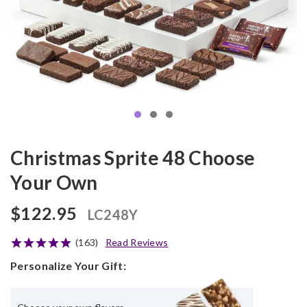
Christmas Sprite 48 Choose
Your Own
$122.95
LC248Y
(163)
Read Reviews
Personalize Your Gift: