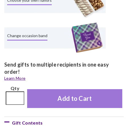
Choose your own flavors
Change occasion band
Send gifts to multiple recipients in one easy
order!
Learn More
Qty
Add to Cart
Gift Contents