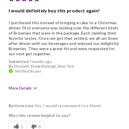
I would definitely buy this product again!
I purchased this instead of bringing a cake to a Christmas
dinner. First everyone was looking over the different kinds
of Brownies that were in the package. Each claiming their
favorite tastes. Once we got that settled, we all sat down
after dinner with our beverages and enjoyed our delightful
Brownies. They were a great hit and were requested for
our next get together.
Submitted
7 months ago
By
Elizabeth
From
Wantagh, New York
Verified Buyer
More Details
Pros
Bottom Line
Yes, I would recommend to a friend
Delicious
Was this review helpful to you?
Flavor Assortment
1
0
Freshness