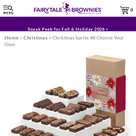
0
The Fairytale Experience >
Sneak Peek for Fall & Holiday 2026 >
Home
>
Christmas
> Christmas Sprite 48 Choose Your
Own