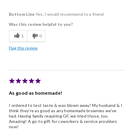
Pros
Bottom Line
Yes, I would recommend to a friend
Delicious
Was this review helpful to you?
Freshness
1
0
Individually Wrapped
Flag this review
Nice Presentation
As good as homemade!
I ordered to test taste & was blown away! My husband & I
think they're as good as any homemade brownies we've
had. Having family requiring GF, we tried those, too.
Amazing! A go-to gift for coworkers & service providers
now!