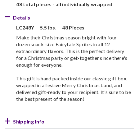
48 total pieces - all individually wrapped
Details
LC248Y
5.5 lbs.
48 Pieces
Make their Christmas season bright with four
dozen snack-size Fairytale Sprites in all 12
extraordinary flavors. This is the perfect delivery
for a Christmas party or get-together since there's
enough for everyone.
This gift is hand packed inside our classic gift box,
wrapped in a festive Merry Christmas band, and
delivered gift-ready to your recipient. It's sure to be
the best present of the season!
Shipping Info