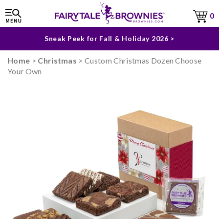
The Fairytale Experience >
0
Sneak Peek for Fall & Holiday 2026 >
Home
>
Christmas
> Custom Christmas Dozen Choose
Your Own