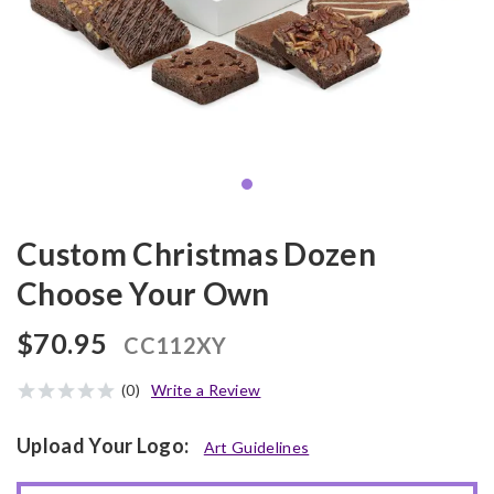
Custom Christmas Dozen
Choose Your Own
$70.95
CC112XY
(0)
Write a Review
Upload Your Logo:
Art Guidelines