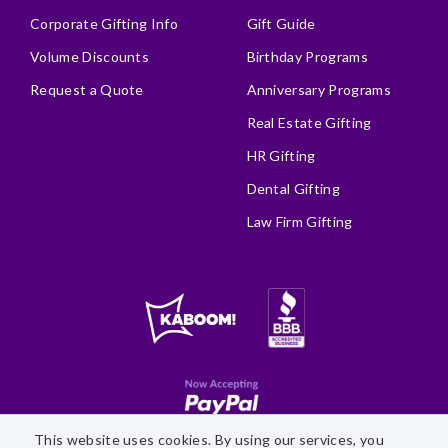
Corporate Gifting Info
Gift Guide
Volume Discounts
Birthday Programs
Request a Quote
Anniversary Programs
Real Estate Gifting
HR Gifting
Dental Gifting
Law Firm Gifting
This website uses cookies. By using our services, you