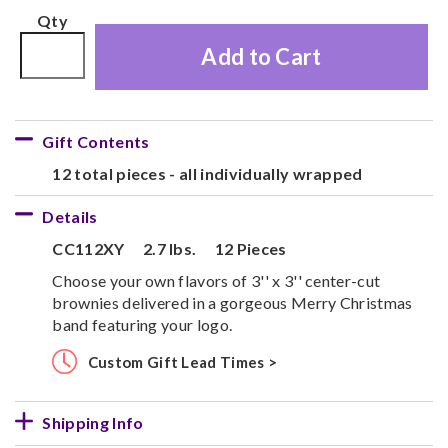
Qty
Add to Cart
Gift Contents
12 total pieces - all individually wrapped
Details
CC112XY
2.7 lbs.
12 Pieces
Choose your own flavors of 3'' x 3'' center-cut
brownies delivered in a gorgeous Merry Christmas
band featuring your logo.
Custom Gift Lead Times >
Shipping Info