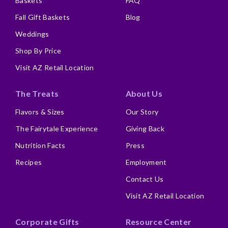
Baskets
FAQ
Fall Gift Baskets
Blog
Weddings
Shop By Price
Visit AZ Retail Location
The Treats
About Us
Flavors & Sizes
Our Story
The Fairytale Experience
Giving Back
Nutrition Facts
Press
Recipes
Employment
Contact Us
Visit AZ Retail Location
Corporate Gifts
Resource Center