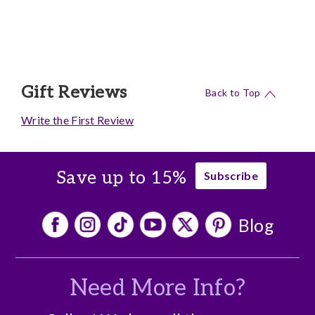
Gift Reviews
Back to Top
Write the First Review
Save up to 15%
Subscribe
Blog
Need More Info?