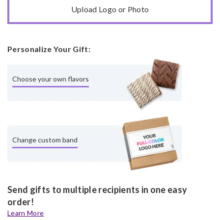
Upload Logo or Photo
Personalize Your Gift:
Choose your own flavors
Change custom band
Send gifts to multiple recipients in one easy
order!
Learn More