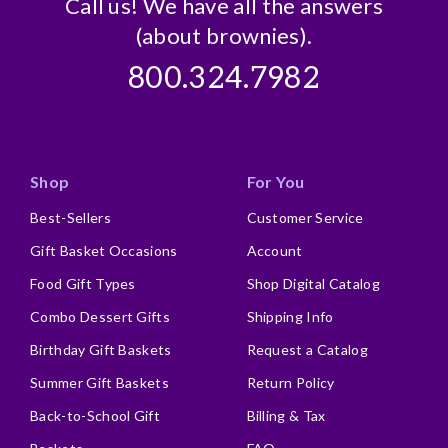
Call us! We have all the answers
(about brownies).
800.324.7982
Shop
For You
Best-Sellers
Customer Service
Gift Basket Occasions
Account
Food Gift Types
Shop Digital Catalog
Combo Dessert Gifts
Shipping Info
Birthday Gift Baskets
Request a Catalog
Summer Gift Baskets
Return Policy
Back-to-School Gift
Billing & Tax