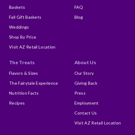
Baskets
FAQ
Fall Gift Baskets
Blog
Weddings
Shop By Price
Visit AZ Retail Location
The Treats
About Us
Flavors & Sizes
Our Story
The Fairytale Experience
Giving Back
Nutrition Facts
Press
Recipes
Employment
Contact Us
Visit AZ Retail Location