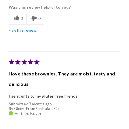
Was this review helpful to you?
Freshness
3
0
Individually Wrapped
Flag this review
Memorable Gift
Nice Presentation
I love these brownies. They are moist, tasty and
delicious
I sent gifts to my gluten free friends
Submitted
7 months ago
By
Ginny
From
San Rafael Ca
Verified Buyer