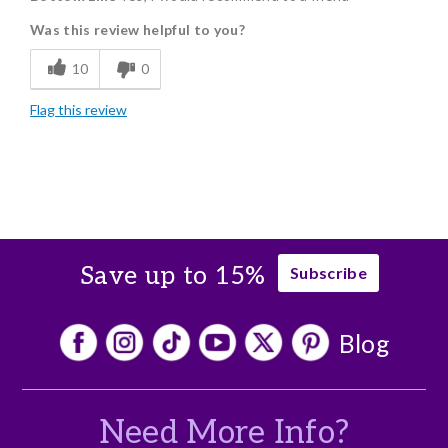
Was this review helpful to you?
Freshness
10
0
Flag this review
Save up to 15%
Subscribe
Blog
Need More Info?