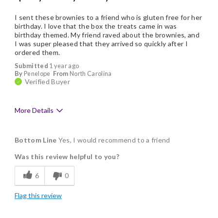
I sent these brownies to a friend who is gluten free for her
birthday. I love that the box the treats came in was
birthday themed. My friend raved about the brownies, and
I was super pleased that they arrived so quickly after I
ordered them.
Submitted
1 year ago
By
Penelope
From
North Carolina
Verified Buyer
More Details
Pros
Bottom Line
Yes, I would recommend to a friend
Delicious
Was this review helpful to you?
Individually Wrapped
6
0
Nice Presentation
Flag this review