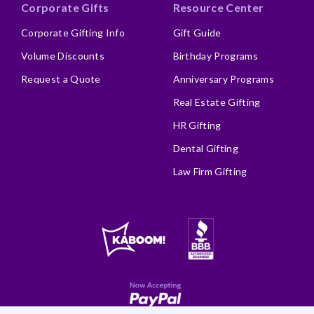
Corporate Gifts
Resource Center
Corporate Gifting Info
Gift Guide
Volume Discounts
Birthday Programs
Request a Quote
Anniversary Programs
Real Estate Gifting
HR Gifting
Dental Gifting
Law Firm Gifting