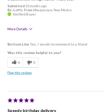
Submitted
10 months ago
By
JustMe
From
Albuquerque, New Mexico
Verified Buyer
More Details
Pros
Bottom Line
Yes, I would recommend to a friend
Delicious
Was this review helpful to you?
Freshness
6
0
Individually Wrapped
Flag this review
Memorable Gift
Nice Presentation
Speedy birthday delivery