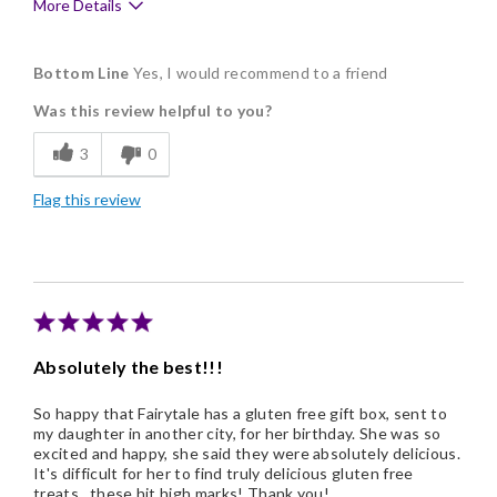
More Details
Pros
Bottom Line
Yes, I would recommend to a friend
Delicious
Was this review helpful to you?
Freshness
3
0
Nice Presentation
Flag this review
Cons
Lacks Assortment
Absolutely the best!!!
So happy that Fairytale has a gluten free gift box, sent to
my daughter in another city, for her birthday. She was so
excited and happy, she said they were absolutely delicious.
It's difficult for her to find truly delicious gluten free
treats...these hit high marks! Thank you!