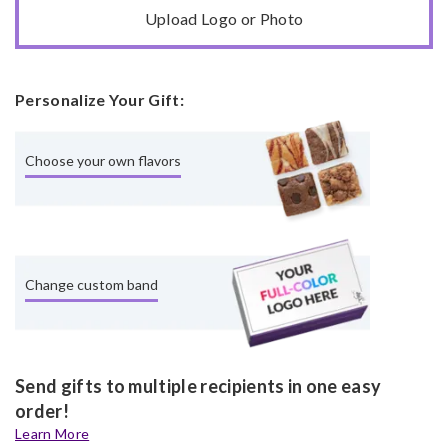
Upload Logo or Photo
Personalize Your Gift:
Choose your own flavors
Change custom band
Send gifts to multiple recipients in one easy
order!
Learn More