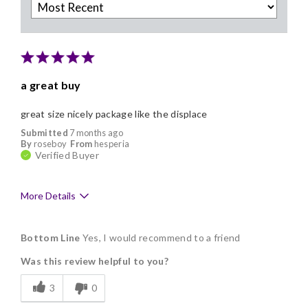
a great buy
great size nicely package like the displace
Submitted
7 months ago
By
roseboy
From
hesperia
Verified Buyer
More Details
Pros
Bottom Line
Yes, I would recommend to a friend
Delicious
Was this review helpful to you?
Flavor Assortment
3
0
Freshness