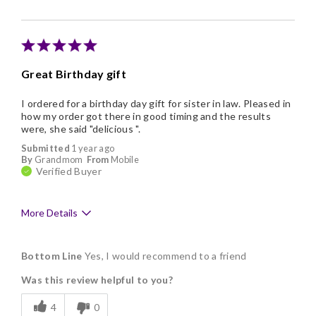
Great Birthday gift
I ordered for a birthday day gift for sister in law. Pleased in
how my order got there in good timing and the results
were, she said "delicious ".
Submitted
1 year ago
By
Grandmom
From
Mobile
Verified Buyer
More Details
Pros
Bottom Line
Yes, I would recommend to a friend
Delicious
Was this review helpful to you?
Freshness
4
0
Individually Wrapped