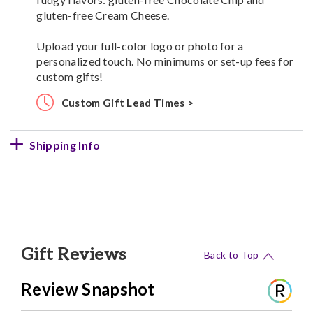
gluten-free Cream Cheese.
Upload your full-color logo or photo for a
personalized touch. No minimums or set-up fees for
custom gifts!
Custom Gift Lead Times >
Shipping Info
Gift Reviews
Back to Top
Review Snapshot