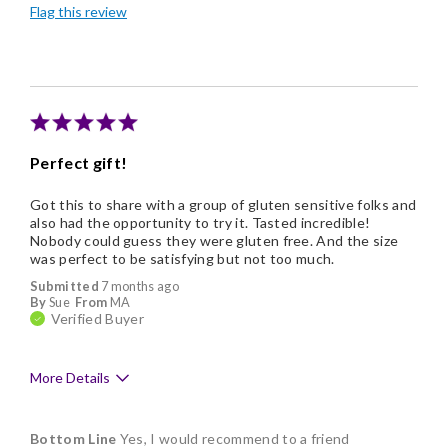
Flag this review
Good Value
Individually Wrapped
Nice Presentation
Perfect gift!
Got this to share with a group of gluten sensitive folks and
also had the opportunity to try it. Tasted incredible!
Nobody could guess they were gluten free. And the size
was perfect to be satisfying but not too much.
Submitted
7 months ago
By
Sue
From
MA
Verified Buyer
More Details
Pros
Bottom Line
Yes, I would recommend to a friend
Delicious