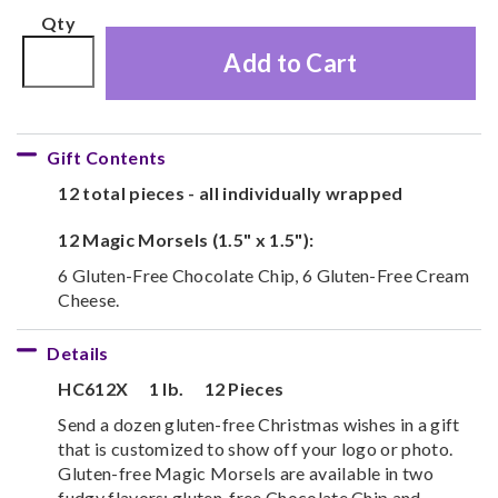
Qty
Add to Cart
Gift Contents
12 total pieces - all individually wrapped
12 Magic Morsels (1.5" x 1.5"):
6 Gluten-Free Chocolate Chip, 6 Gluten-Free Cream
Cheese.
Details
HC612X
1 lb.
12 Pieces
Send a dozen gluten-free Christmas wishes in a gift
that is customized to show off your logo or photo.
Gluten-free Magic Morsels are available in two
fudgy flavors: gluten-free Chocolate Chip and