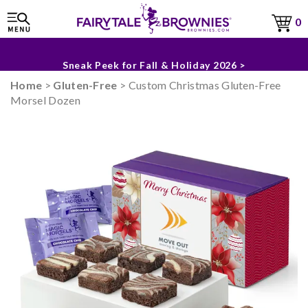
0
The Fairytale Experience >
Sneak Peek for Fall & Holiday 2026 >
Home
>
Gluten-Free
> Custom Christmas Gluten-Free
Morsel Dozen