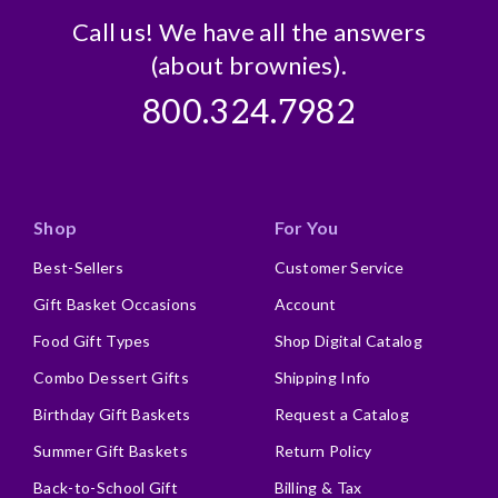
Call us! We have all the answers
(about brownies).
800.324.7982
Shop
For You
Best-Sellers
Customer Service
Gift Basket Occasions
Account
Food Gift Types
Shop Digital Catalog
Combo Dessert Gifts
Shipping Info
Birthday Gift Baskets
Request a Catalog
Summer Gift Baskets
Return Policy
Back-to-School Gift
Billing & Tax