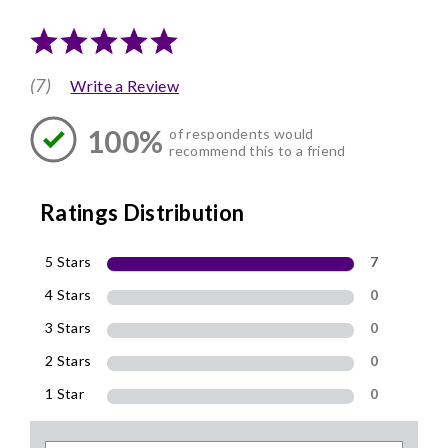
(7)
Write a Review
100%
of respondents would
recommend this to a friend
Ratings Distribution
5 Stars
7
4 Stars
0
3 Stars
0
2 Stars
0
1 Star
0