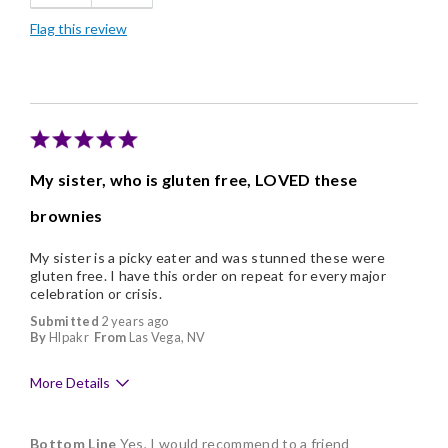
Flag this review
Nice Presentation
My sister, who is gluten free, LOVED these
brownies
My sister is a picky eater and was stunned these were
gluten free. I have this order on repeat for every major
celebration or crisis.
Submitted
2 years ago
By
Hlpakr
From
Las Vega, NV
More Details
Pros
Bottom Line
Yes, I would recommend to a friend
Delicious