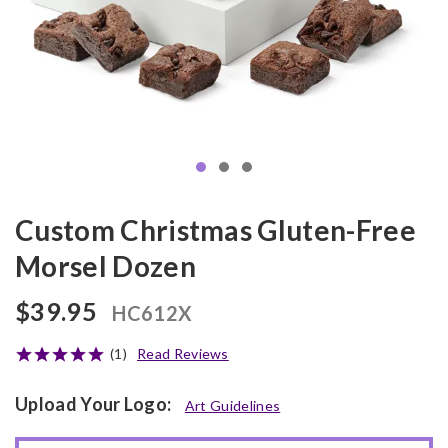
Custom Christmas Gluten-Free
Morsel Dozen
$39.95
HC612X
(1)
Read Reviews
Upload Your Logo:
Art Guidelines