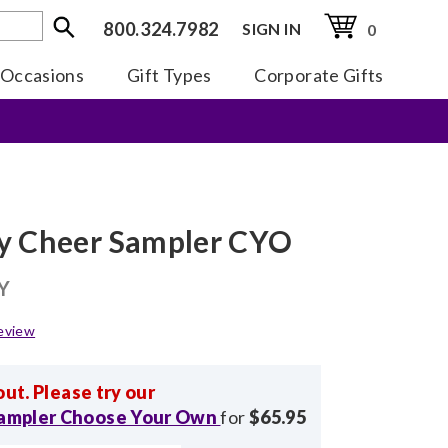
800.324.7982
SIGN IN
0
Occasions
Gift Types
Corporate Gifts
y Cheer Sampler CYO
Y
eview
out. Please try our
Sampler Choose Your Own
for
$65.95