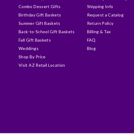
Combo Dessert Gifts
Shipping Info
Birthday Gift Baskets
Request a Catalog
Summer Gift Baskets
Return Policy
Back-to-School Gift Baskets
Billing & Tax
Fall Gift Baskets
FAQ
Weddings
Blog
Shop By Price
Visit AZ Retail Location