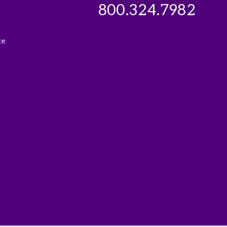
800.324.7982
ce