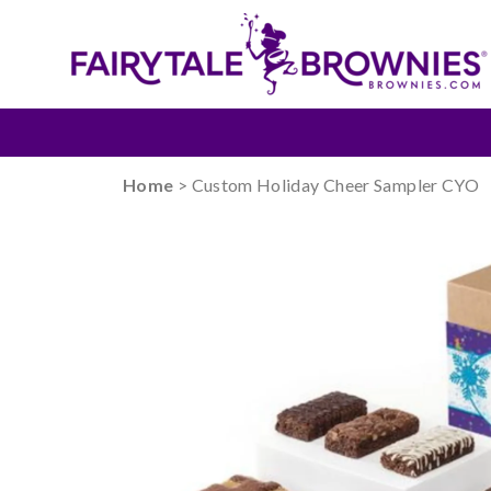
Home
> Custom Holiday Cheer Sampler CYO