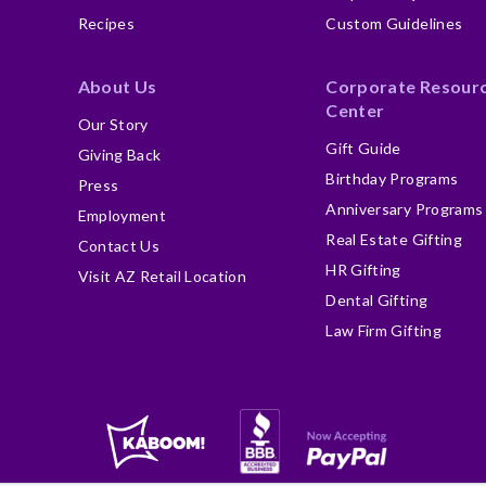
Recipes
Custom Guidelines
About Us
Corporate Resour
Center
Our Story
Gift Guide
Giving Back
Birthday Programs
Press
Anniversary Programs
Employment
Real Estate Gifting
Contact Us
HR Gifting
Visit AZ Retail Location
Dental Gifting
Law Firm Gifting