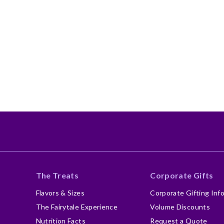
The Treats
Corporate Gifts
Flavors & Sizes
Corporate Gifting Inf
The Fairytale Experience
Volume Discounts
Nutrition Facts
Request a Quote