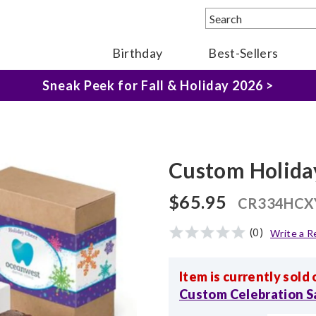
The Fairytale Experience >
Birthday
Best-Sellers
Sneak Peek for Fall & Holiday 2026 >
Custom Holida
$65.95
CR334HCX
(0)
Write a R
Item is currently sold 
Custom Celebration 