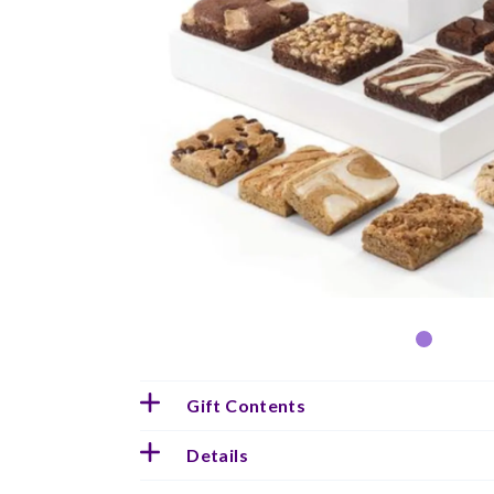
Gift Contents
Details