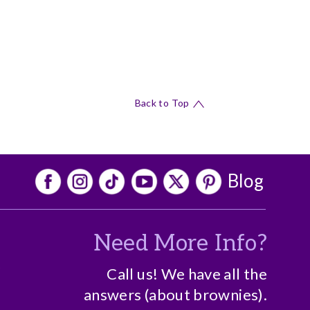
Back to Top
Blog
Need More Info?
o
Call us! We have all the
answers (about brownies).