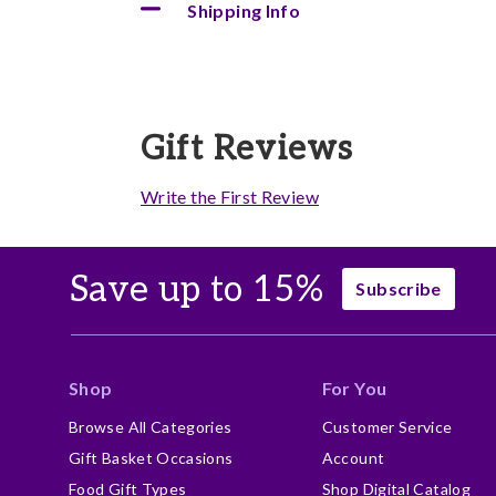
Shipping Info
Gift Reviews
Write the First Review
Save up to 15%
Subscribe
Shop
For You
Browse All Categories
Customer Service
Gift Basket Occasions
Account
Food Gift Types
Shop Digital Catalog