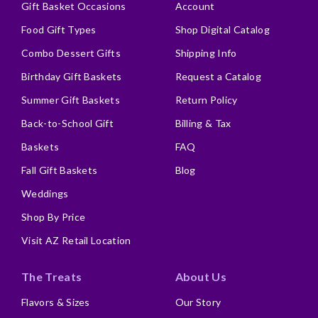
Gift Basket Occasions
Account
Food Gift Types
Shop Digital Catalog
Combo Dessert Gifts
Shipping Info
Birthday Gift Baskets
Request a Catalog
Summer Gift Baskets
Return Policy
Back-to-School Gift
Billing & Tax
Baskets
FAQ
Fall Gift Baskets
Blog
Weddings
Shop By Price
Visit AZ Retail Location
The Treats
About Us
Flavors & Sizes
Our Story