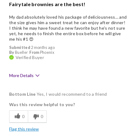
Fairytale brownies are the best!
My dad absolutely loved his package of deliciousness… and
the size gives him a sweet treat he can enjoy after dinner!
I think he may have found a new favorite but he's not sure
yet, he needs to finish the entire box before he will give
me his #1 😍
Submitted
2 months ago
By
Bueller
From
Phoenix
Verified Buyer
More Details
Pros
Bottom Line
Yes, I would recommend to a friend
Delicious
Was this review helpful to you?
Flavor Assortment
0
0
Freshness
Flag this review
Good Value