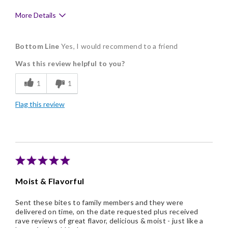
More Details
Pros
Bottom Line
Yes, I would recommend to a friend
Delicious
Was this review helpful to you?
Individually Wrapped
1
1
Memorable Gift
Flag this review
Nice Presentation
Moist & Flavorful
Sent these bites to family members and they were
delivered on time, on the date requested plus received
rave reviews of great flavor, delicious & moist - just like a