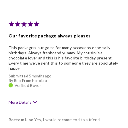
Individually Wrapped
Nice Presentation
Our favorite package always pleases
This packagr is our go to for many occasions especially
birthdays. Always freshcand yummy. My cousin is a
chocolate lover and this is his favorite birthday present.
Every time we've sent this to someone they are absolutely
happy
Submitted
5 months ago
By
Boo
From
Honolulu
Verified Buyer
More Details
Pros
Bottom Line
Yes, I would recommend to a friend
Delicious