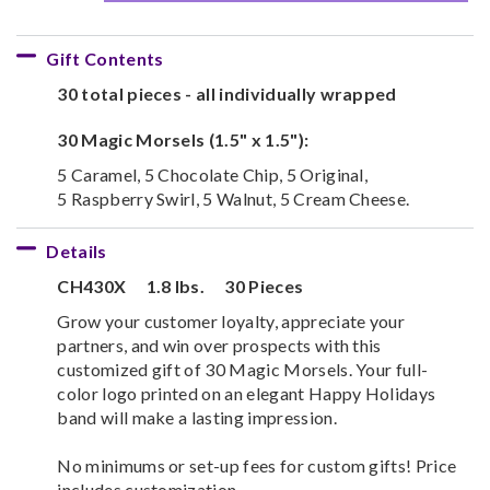
Gift Contents
30 total pieces - all individually wrapped
30 Magic Morsels (1.5" x 1.5"):
5 Caramel, 5 Chocolate Chip, 5 Original,
5 Raspberry Swirl, 5 Walnut, 5 Cream Cheese.
Details
CH430X
1.8 lbs.
30 Pieces
Grow your customer loyalty, appreciate your
partners, and win over prospects with this
customized gift of 30 Magic Morsels. Your full-
color logo printed on an elegant Happy Holidays
band will make a lasting impression.
No minimums or set-up fees for custom gifts! Price
includes customization.