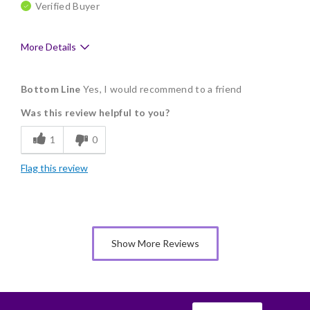
Verified Buyer
More Details
Pros
Bottom Line
Yes, I would recommend to a friend
Delicious
Was this review helpful to you?
Flavor Assortment
1
0
Freshness
Flag this review
Good Value
Individually Wrapped
Memorable Gift
Show More Reviews
Nice Presentation