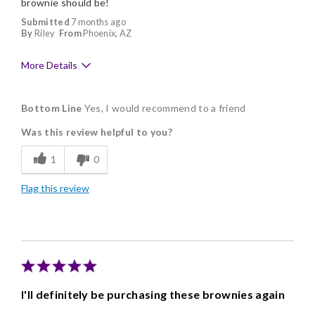
brownie should be!
Submitted
7 months ago
By
Riley
From
Phoenix, AZ
More Details
Pros
Bottom Line
Yes, I would recommend to a friend
Delicious
Was this review helpful to you?
Freshness
1
0
Individually Wrapped
Flag this review
I'll definitely be purchasing these brownies again