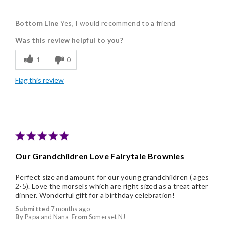
Pros
Bottom Line
Yes, I would recommend to a friend
Delicious
Was this review helpful to you?
Flavor Assortment
1
0
Freshness
Flag this review
Good Value
Individually Wrapped
Memorable Gift
Nice Presentation
Our Grandchildren Love Fairytale Brownies
Perfect size and amount for our young grandchildren ( ages
2-5). Love the morsels which are right sized as a treat after
dinner. Wonderful gift for a birthday celebration!
Submitted
7 months ago
By
Papa and Nana
From
Somerset NJ