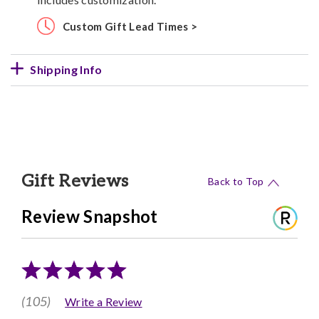
Custom Gift Lead Times >
Shipping Info
Gift Reviews
Back to Top
Review Snapshot
(105)
Write a Review