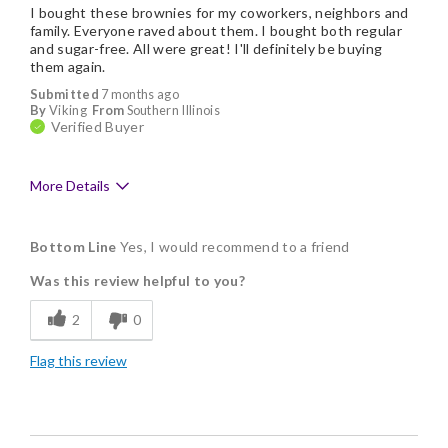
I bought these brownies for my coworkers, neighbors and
family. Everyone raved about them. I bought both regular
and sugar-free. All were great! I'll definitely be buying
them again.
Submitted
7 months ago
By
Viking
From
Southern Illinois
Verified Buyer
More Details
Pros
Bottom Line
Yes, I would recommend to a friend
Delicious
Was this review helpful to you?
Flavor Assortment
2
0
Freshness
Flag this review
Good Value
Individually Wrapped
Memorable Gift