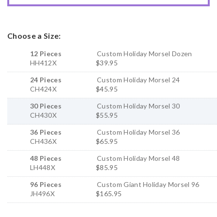
Choose a Size:
12 Pieces
Custom Holiday Morsel Dozen
HH412X
$39.95
24 Pieces
Custom Holiday Morsel 24
CH424X
$45.95
30 Pieces
Custom Holiday Morsel 30
CH430X
$55.95
36 Pieces
Custom Holiday Morsel 36
CH436X
$65.95
48 Pieces
Custom Holiday Morsel 48
LH448X
$85.95
96 Pieces
Custom Giant Holiday Morsel 96
JH496X
$165.95