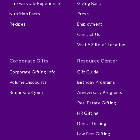
The Fairytale Experience
Giving Back
Nutrition Facts
Press
Recipes
Employment
Contact Us
Visit AZ Retail Location
Corporate Gifts
Resource Center
Corporate Gifting Info
Gift Guide
Volume Discounts
Birthday Programs
Request a Quote
Anniversary Programs
Real Estate Gifting
HR Gifting
Dental Gifting
Law Firm Gifting