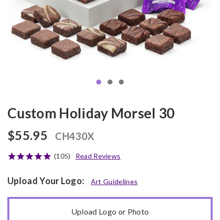
Custom Holiday Morsel 30
$55.95
CH430X
(105)
Read Reviews
Upload Your Logo:
Art Guidelines
Upload Logo or Photo