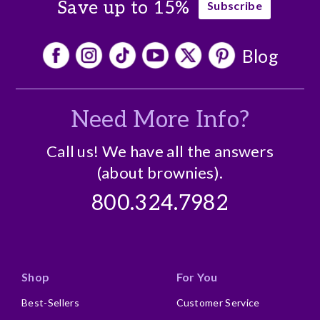
Save up to 15%
Subscribe
Blog
Need More Info?
Call us! We have all the answers
(about brownies).
800.324.7982
Shop
For You
Best-Sellers
Customer Service