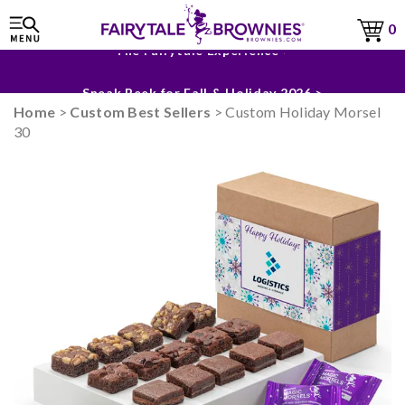
0
The Fairytale Experience >
Sneak Peek for Fall & Holiday 2026 >
Home
>
Custom Best Sellers
> Custom Holiday Morsel
30