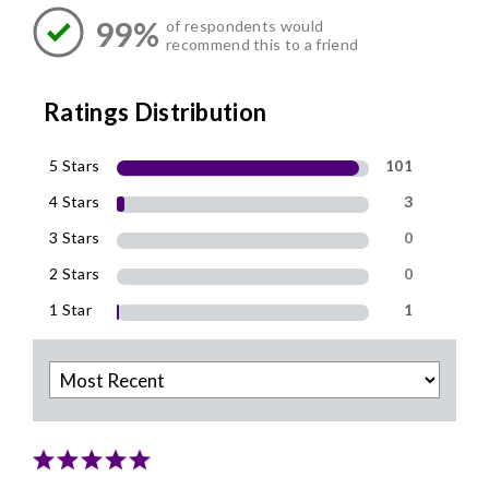
99%
of respondents would
recommend this to a friend
Ratings Distribution
5 Stars
101
4 Stars
3
3 Stars
0
2 Stars
0
1 Star
1