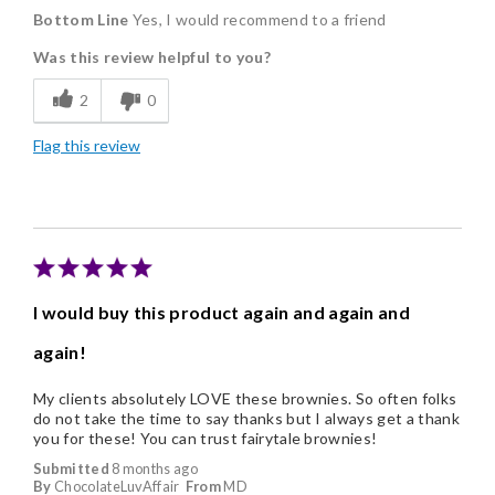
Bottom Line
Yes, I would recommend to a friend
Delicious
Was this review helpful to you?
Flavor Assortment
2
0
Good Value
Flag this review
Individually Wrapped
Nice Presentation
I would buy this product again and again and
again!
My clients absolutely LOVE these brownies. So often folks
do not take the time to say thanks but I always get a thank
you for these! You can trust fairytale brownies!
Submitted
8 months ago
By
ChocolateLuvAffair
From
MD