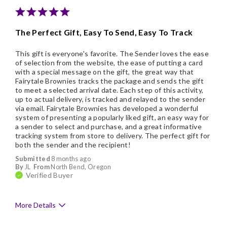
Nice Presentation
The Perfect Gift, Easy To Send, Easy To Track
This gift is everyone's favorite. The Sender loves the ease
of selection from the website, the ease of putting a card
with a special message on the gift, the great way that
Fairytale Brownies tracks the package and sends the gift
to meet a selected arrival date. Each step of this activity,
up to actual delivery, is tracked and relayed to the sender
via email. Fairytale Brownies has developed a wonderful
system of presenting a popularly liked gift, an easy way for
a sender to select and purchase, and a great informative
tracking system from store to delivery. The perfect gift for
both the sender and the recipient!
Submitted
8 months ago
By
JL
From
North Bend, Oregon
Verified Buyer
More Details
Pros