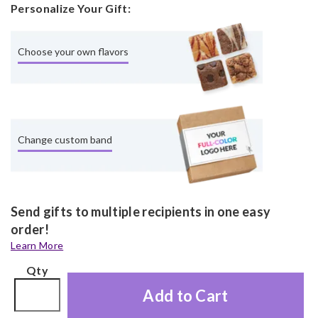
Personalize Your Gift:
Choose your own flavors
Change custom band
Send gifts to multiple recipients in one easy
order!
Learn More
Qty
Add to Cart