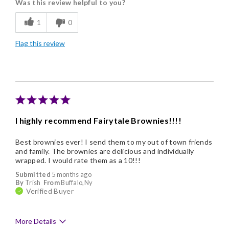
Was this review helpful to you?
Flavor Assortment
1
0
Freshness
Flag this review
Good Value
Individually Wrapped
Memorable Gift
Nice Presentation
I highly recommend Fairytale Brownies!!!!
Best brownies ever! I send them to my out of town friends
and family. The brownies are delicious and individually
wrapped. I would rate them as a 10!!!
Submitted
5 months ago
By
Trish
From
Buffalo,Ny
Verified Buyer
More Details