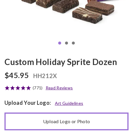
Custom Holiday Sprite Dozen
$45.95
HH212X
(771)
Read Reviews
Upload Your Logo:
Art Guidelines
Upload Logo or Photo