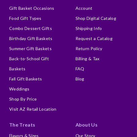
Gift Basket Occasions
Account
Food Gift Types
Shop Digital Catalog
Combo Dessert Gifts
Shipping Info
Birthday Gift Baskets
Request a Catalog
Summer Gift Baskets
Return Policy
Back-to-School Gift
Billing & Tax
Baskets
FAQ
Fall Gift Baskets
Blog
Weddings
Shop By Price
Visit AZ Retail Location
The Treats
About Us
Flavors & Sizes
Our Story