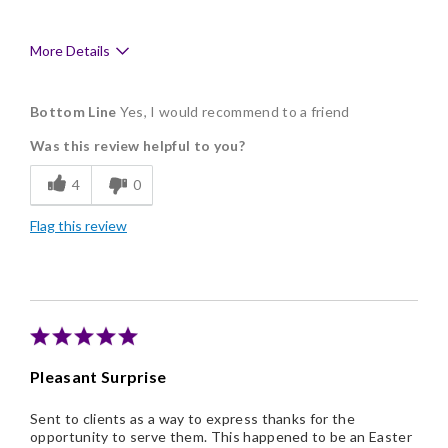
More Details
Pros
Bottom Line
Yes, I would recommend to a friend
Delicious
Was this review helpful to you?
Flavor Assortment
4
0
Freshness
Flag this review
Good Value
Individually Wrapped
Memorable Gift
Nice Presentation
Pleasant Surprise
Sent to clients as a way to express thanks for the
opportunity to serve them. This happened to be an Easter