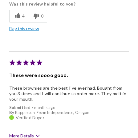
Was this review helpful to you?
Flavor Assortment
4
0
Freshness
Flag this review
Good Value
Individually Wrapped
Memorable Gift
Nice Presentation
These were soooo good.
These brownies are the best I've ever had. Bought from
you 3 times and I will continue to order more. They melt in
your mouth.
Submitted
7 months ago
By
Kapperson
From
Independence, Oregon
Verified Buyer
More Details