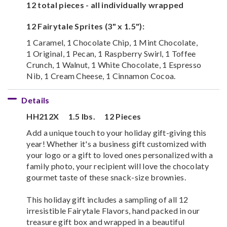
12 total pieces - all individually wrapped
12 Fairytale Sprites (3" x 1.5"):
1 Caramel, 1 Chocolate Chip, 1 Mint Chocolate,
1 Original, 1 Pecan, 1 Raspberry Swirl, 1 Toffee
Crunch, 1 Walnut, 1 White Chocolate, 1 Espresso
Nib, 1 Cream Cheese, 1 Cinnamon Cocoa.
Details
HH212X
1.5 lbs.
12 Pieces
Add a unique touch to your holiday gift-giving this
year! Whether it's a business gift customized with
your logo or a gift to loved ones personalized with a
family photo, your recipient will love the chocolaty
gourmet taste of these snack-size brownies.
This holiday gift includes a sampling of all 12
irresistible Fairytale Flavors, hand packed in our
treasure gift box and wrapped in a beautiful