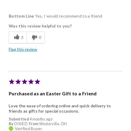
Pros
Bottom Line
Yes, I would recommend to a friend
Delicious
Was this review helpful to you?
Flavor Assortment
3
0
Freshness
Flag this review
Individually Wrapped
Nice Presentation
Purchased as an Easter Gift to a Friend
Love the ease of ordering online and quick delivery to
friends as gifts for special occasions.
Submitted
4 months ago
By
DIXIED
From
Westerville, OH
Verified Buyer