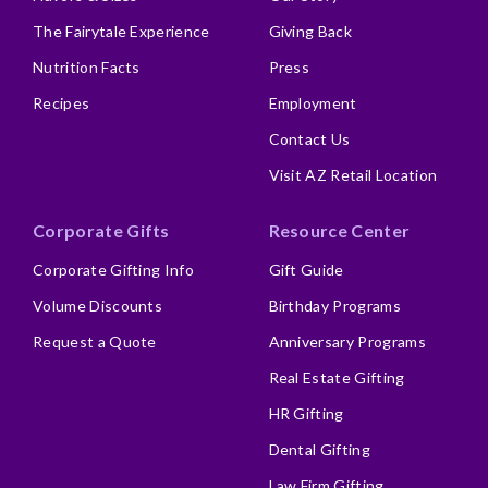
The Fairytale Experience
Giving Back
Nutrition Facts
Press
Recipes
Employment
Contact Us
Visit AZ Retail Location
Corporate Gifts
Resource Center
Corporate Gifting Info
Gift Guide
Volume Discounts
Birthday Programs
Request a Quote
Anniversary Programs
Real Estate Gifting
HR Gifting
Dental Gifting
Law Firm Gifting