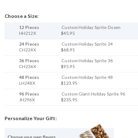
Choose a Size:
12 Pieces
Custom Holiday Sprite Dozen
HH212X
$45.95
24 Pieces
Custom Holiday Sprite 24
CH224X
$68.95
36 Pieces
Custom Holiday Sprite 36
CH236X
$95.95
48 Pieces
Custom Holiday Sprite 48
LH248X
$123.95
96 Pieces
Custom Giant Holiday Sprite 96
JH296X
$235.95
Personalize Your Gift:
Choose your own flavors