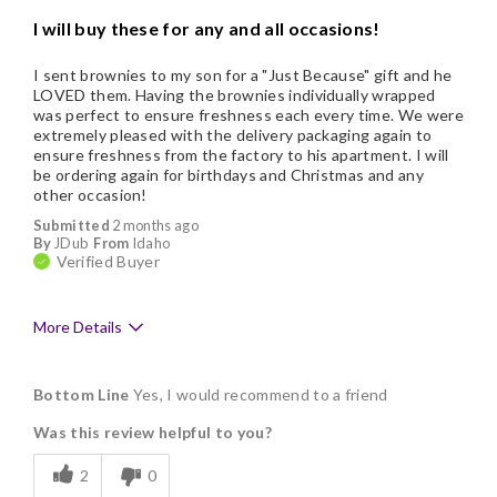
I will buy these for any and all occasions!
I sent brownies to my son for a "Just Because" gift and he
LOVED them. Having the brownies individually wrapped
was perfect to ensure freshness each every time. We were
extremely pleased with the delivery packaging again to
ensure freshness from the factory to his apartment. I will
be ordering again for birthdays and Christmas and any
other occasion!
Submitted
2 months ago
By
JDub
From
Idaho
Verified Buyer
More Details
Pros
Bottom Line
Yes, I would recommend to a friend
Delicious
Was this review helpful to you?
Flavor Assortment
2
0
Freshness