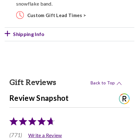
snowflake band.
Custom Gift Lead Times >
Shipping Info
Gift Reviews
Back to Top
Review Snapshot
(771)
Write a Review