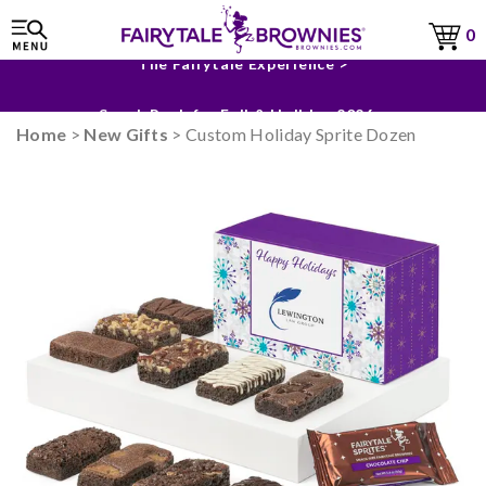
0
The Fairytale Experience >
Sneak Peek for Fall & Holiday 2026 >
Home
>
New Gifts
> Custom Holiday Sprite Dozen