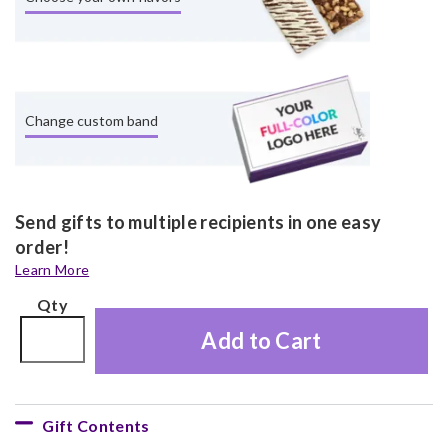
Change custom band
Send gifts to multiple recipients in one easy
order!
Learn More
Qty
Add to Cart
Gift Contents