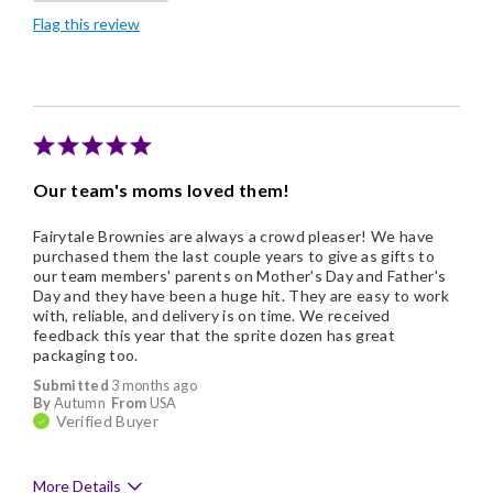
Flag this review
Good Value
Individually Wrapped
Memorable Gift
Nice Presentation
Our team's moms loved them!
Fairytale Brownies are always a crowd pleaser! We have
purchased them the last couple years to give as gifts to
our team members' parents on Mother's Day and Father's
Day and they have been a huge hit. They are easy to work
with, reliable, and delivery is on time. We received
feedback this year that the sprite dozen has great
packaging too.
Submitted
3 months ago
By
Autumn
From
USA
Verified Buyer
More Details