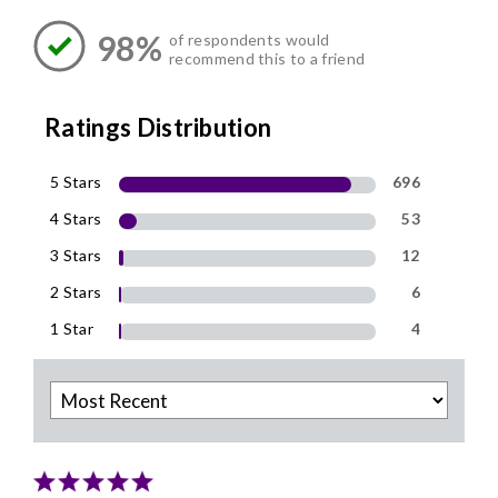
98%
of respondents would
recommend this to a friend
Ratings Distribution
5 Stars
696
4 Stars
53
3 Stars
12
2 Stars
6
1 Star
4