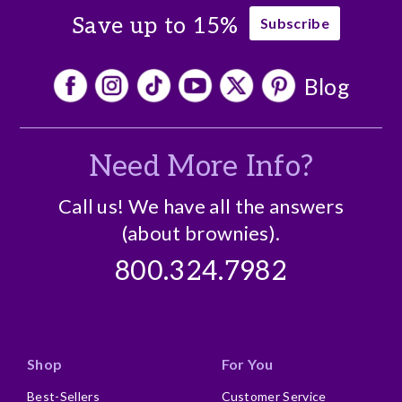
Save up to 15%
Subscribe
Blog
Need More Info?
Call us! We have all the answers
(about brownies).
800.324.7982
Shop
For You
Best-Sellers
Customer Service