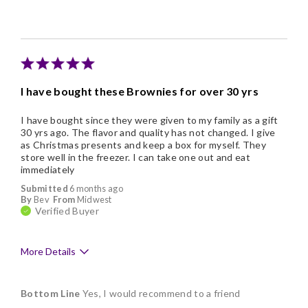
Individually Wrapped
Memorable Gift
Nice Presentation
I have bought these Brownies for over 30 yrs
I have bought since they were given to my family as a gift
30 yrs ago. The flavor and quality has not changed. I give
as Christmas presents and keep a box for myself. They
store well in the freezer. I can take one out and eat
immediately
Submitted
6 months ago
By
Bev
From
Midwest
Verified Buyer
More Details
Pros
Bottom Line
Yes, I would recommend to a friend
Delicious