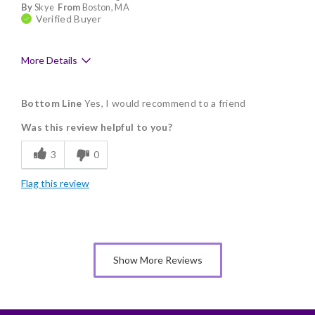
By
Skye
From
Boston, MA
Verified Buyer
More Details
Pros
Bottom Line
Yes, I would recommend to a friend
Delicious
Was this review helpful to you?
Flavor Assortment
3
0
Freshness
Flag this review
Good Value
Individually Wrapped
Nice Presentation
Show More Reviews