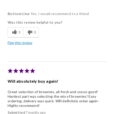
Pros
Bottom Line
Yes, I would recommend to a friend
Delicious
Was this review helpful to you?
Flavor Assortment
3
0
Freshness
Flag this review
Good Value
Individually Wrapped
Memorable Gift
Nice Presentation
Will absolutely buy again!
Great selection of brownies, all fresh and soooo good!
Hardest part was selecting the mix of brownies! Easy
ordering, delivery was quick. Will definitely order again -
Highly recommend!
Submitted
7 months ago