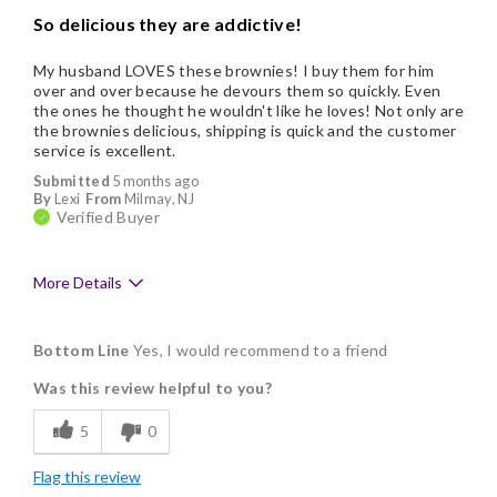
So delicious they are addictive!
My husband LOVES these brownies! I buy them for him
over and over because he devours them so quickly. Even
the ones he thought he wouldn't like he loves! Not only are
the brownies delicious, shipping is quick and the customer
service is excellent.
Submitted
5 months ago
By
Lexi
From
Milmay, NJ
Verified Buyer
More Details
Pros
Bottom Line
Yes, I would recommend to a friend
Delicious
Was this review helpful to you?
Flavor Assortment
5
0
Freshness
Flag this review
Good Value