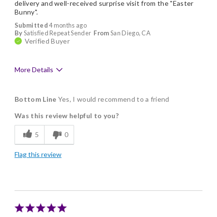
delivery and well-received surprise visit from the "Easter
Bunny".
Submitted
4 months ago
By
Satisfied Repeat Sender
From
San Diego, CA
Verified Buyer
More Details
Pros
Bottom Line
Yes, I would recommend to a friend
Delicious
Was this review helpful to you?
Flavor Assortment
5
0
Freshness
Flag this review
Good Value
Individually Wrapped
Nice Presentation