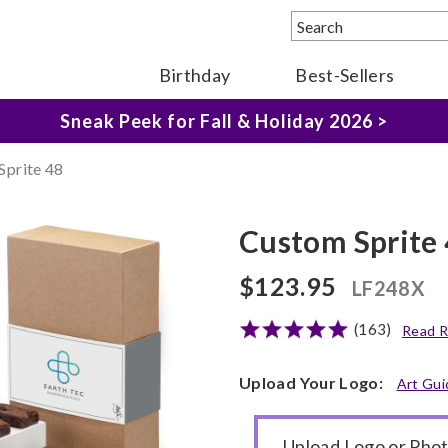
Birthday
Best-Sellers
The Fairytale Experience >
Sneak Peek for Fall & Holiday 2026 >
Sprite 48
Custom Sprite
$123.95
LF248X
(163)
Read R
Upload Your Logo:
Art Gui
Upload Logo or Pho