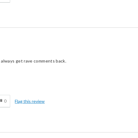
ou always get rave comments back.
d
0
Flag this review