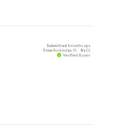
Submitted
6 months ago
From
Rockledge, Fl.
By
Dj
Verified Buyer