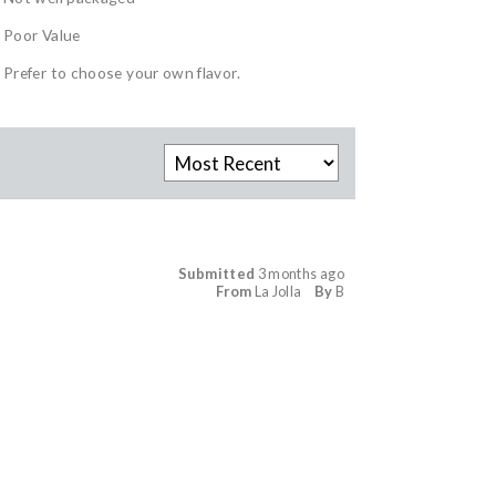
Poor Value
Prefer to choose your own flavor.
Submitted
3 months ago
From
La Jolla
By
B