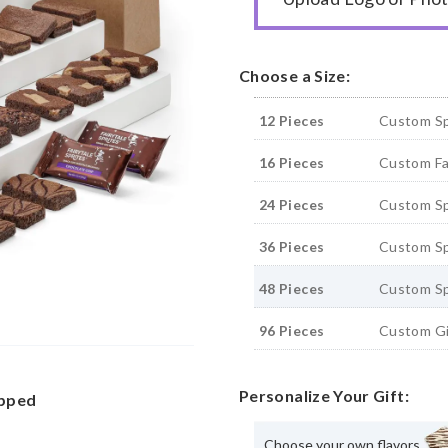
Choose a Size:
12 Pieces
Custom Sp
16 Pieces
Custom Fai
24 Pieces
Custom Sp
36 Pieces
Custom Sp
48 Pieces
Custom Sp
96 Pieces
Custom Gi
Personalize Your Gift:
apped
Choose your own flavors