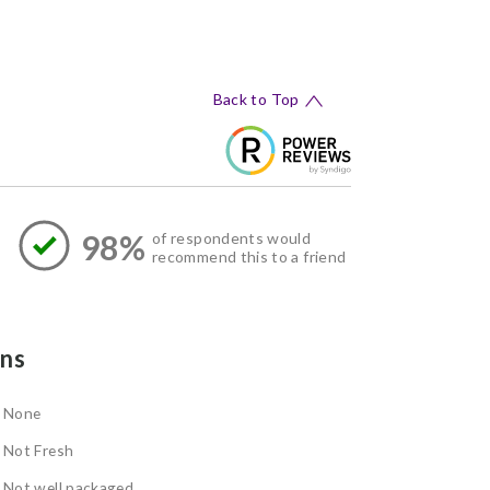
Back to Top
98%
of respondents would
recommend this to a friend
ns
None
Not Fresh
Not well packaged