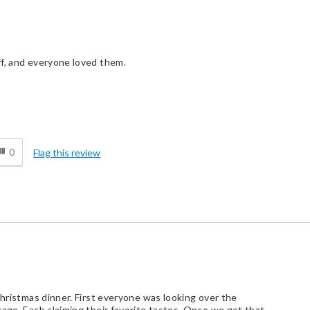
ff, and everyone loved them.
d
0
Flag this review
Christmas dinner. First everyone was looking over the
kage. Each claiming their favorite tastes. Once we got that