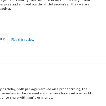
everages and enjoyed our delightful Brownies. They were a
gether.
d
0
Flag this review
 birthday, both packages arrived on a proper timing, the
he sweetest is the caramel and the more balanced one could
or to share with family or friends.