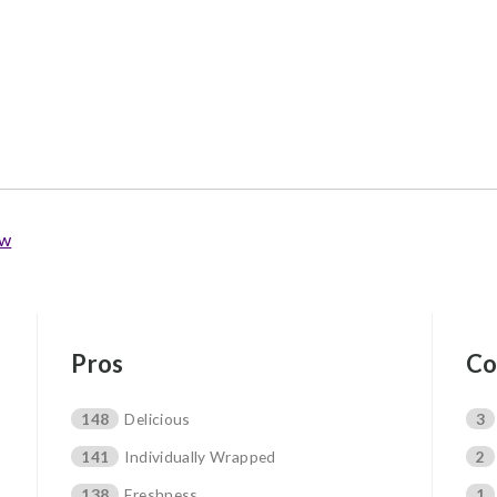
ew
Pros
Co
148
Delicious
3
141
Individually Wrapped
2
138
Freshness
1