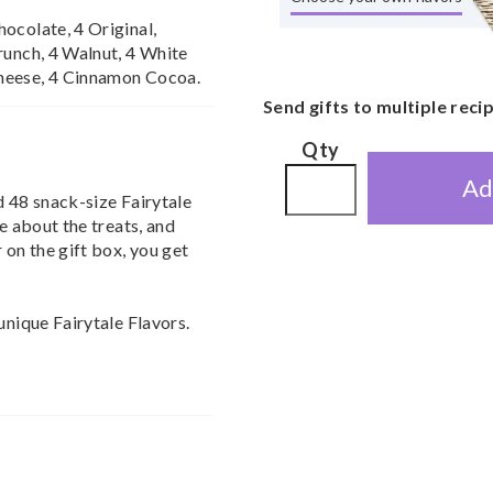
ocolate, 4 Original,
runch, 4 Walnut, 4 White
heese, 4 Cinnamon Cocoa.
Send gifts to multiple reci
Qty
Ad
d 48 snack-size Fairytale
ve about the treats, and
 on the gift box, you get
unique Fairytale Flavors.