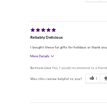
Flavor Assortment
Freshness
Good Value
Individually Wrapped
Memorable Gift
Reliably Delicious
Nice Presentation
I bought these for gifts for holidays or thank y
More Details
Pros
Bottom Line
Yes, I would recommend to a frien
Delicious
1
Was this review helpful to you?
Flavor Assortment
Freshness
Individually Wrapped
Memorable Gift