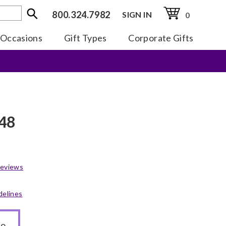
800.324.7982
SIGN IN
0
Occasions
Gift Types
Corporate Gifts
 48
eviews
delines
to