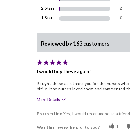
2 Stars
2
1 Star
0
Reviewed by 163 customers
I would buy these again!
Bought these as a thank you for the nurses who 
hit! All the nurses loved them and commented tha
More Details
Pros
Bottom Line
Yes, I would recommend to a frien
Delicious
1
Was this review helpful to you?