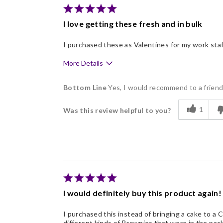
Nice Presentation
I love getting these fresh and in bulk
I purchased these as Valentines for my work sta
More Details
Pros
Bottom Line
Yes, I would recommend to a frien
Delicious
1
Was this review helpful to you?
Flavor Assortment
Freshness
Individually Wrapped
Nice Presentation
I would definitely buy this product again!
I purchased this instead of bringing a cake to a 
different kinds of Brownies that were in the pac