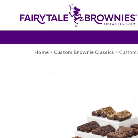
Home
>
Custom Brownie Classics
> Custom 