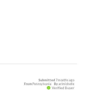
Submitted
7 months ago
From
Pennsylvania
By
arimishelle
Verified Buyer