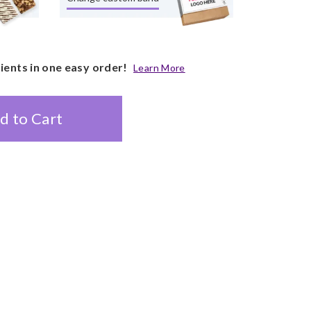
pients in one easy order!
Learn More
d to Cart