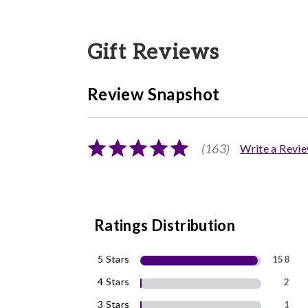
Gift Reviews
Review Snapshot
(163)
Write a Revi
Ratings Distribution
5 Stars
158
4 Stars
2
3 Stars
1