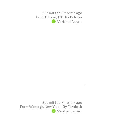
Submitted
6 months ago
From
El Paso, TX
By
Patricia
Verified Buyer
Submitted
7 months ago
From
Wantagh, New York
By
Elizabeth
Verified Buyer