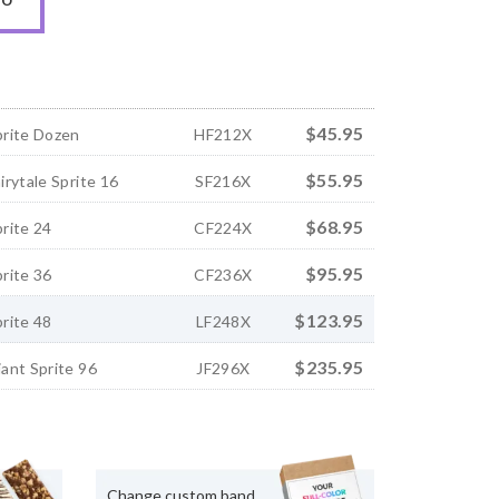
$45.95
rite Dozen
HF212X
$55.95
rytale Sprite 16
SF216X
$68.95
rite 24
CF224X
$95.95
rite 36
CF236X
$123.95
rite 48
LF248X
$235.95
ant Sprite 96
JF296X
Change custom band