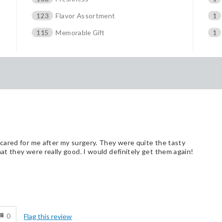
123
Flavor Assortment
1
115
Memorable Gift
1
cared for me after my surgery. They were quite the tasty
t they were really good. I would definitely get them again!
d
0
Flag this review