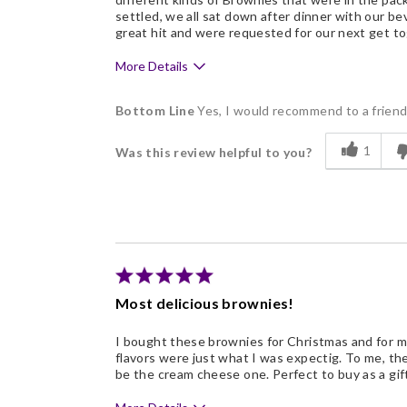
settled, we all sat down after dinner with our b
great hit and were requested for our next get to
More Details
Pros
Bottom Line
Yes, I would recommend to a frien
Delicious
1
Was this review helpful to you?
Flavor Assortment
Freshness
Good Value
Individually Wrapped
Memorable Gift
Most delicious brownies!
Nice Presentation
I bought these brownies for Christmas and for my
flavors were just what I was expectig. To me, t
be the cream cheese one. Perfect to buy as a gift 