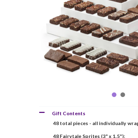
Gift Contents
48 total pieces - all individually wr
48 Fairytale Sprites (3" x 1.5"):