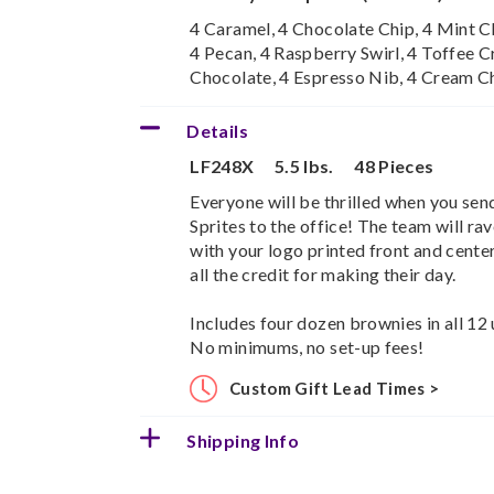
4 Caramel, 4 Chocolate Chip, 4 Mint Ch
4 Pecan, 4 Raspberry Swirl, 4 Toffee C
Chocolate, 4 Espresso Nib, 4 Cream C
Details
LF248X
5.5 lbs.
48 Pieces
Everyone will be thrilled when you sen
Sprites to the office! The team will ra
with your logo printed front and center
all the credit for making their day.
Includes four dozen brownies in all 12 
No minimums, no set-up fees!
Custom Gift Lead Times >
Shipping Info