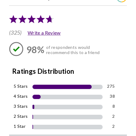
(325)
Write a Review
98%
of respondents would
recommend this to a friend
Ratings Distribution
5 Stars
275
4 Stars
38
3 Stars
8
2 Stars
2
1 Star
2