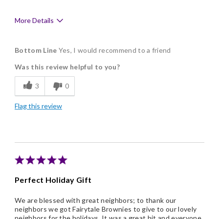
More Details
Pros
Bottom Line
Yes, I would recommend to a friend
Delicious
Was this review helpful to you?
Flavor Assortment
3
0
Freshness
Flag this review
Good Value
Individually Wrapped
Memorable Gift
Nice Presentation
Perfect Holiday Gift
We are blessed with great neighbors; to thank our
neighbors we got Fairytale Brownies to give to our lovely
neighbors for the holidays. It was a great hit and everyone