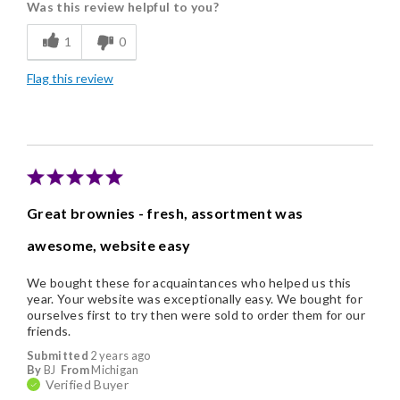
Was this review helpful to you?
Freshness
1
0
Individually Wrapped
Flag this review
Nice Presentation
Cons
A tad pricey
Great brownies - fresh, assortment was
awesome, website easy
We bought these for acquaintances who helped us this
year. Your website was exceptionally easy. We bought for
ourselves first to try then were sold to order them for our
friends.
Submitted
2 years ago
By
BJ
From
Michigan
Verified Buyer