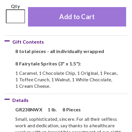
Qty
Add to Cart
Gift Contents
8 total pieces - all individually wrapped
8 Fairytale Sprites (3" x 1.5"):
1 Caramel, 1 Chocolate Chip, 1 Original, 1 Pecan,
1 Toffee Crunch, 1 Walnut, 1 White Chocolate,
1 Cream Cheese.
Details
GR238NWX
1 lb.
8 Pieces
Small, sophisticated, sincere. For all their selfless
work and dedication, say thanks to a healthcare
worker with an irresistible assortment of our eight