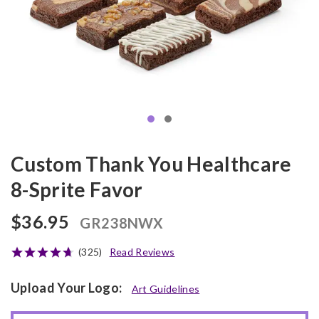
Custom Thank You Healthcare
8-Sprite Favor
$36.95
GR238NWX
(325)
Read Reviews
Upload Your Logo:
Art Guidelines