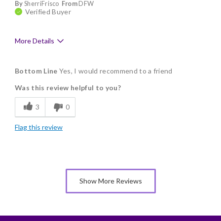
By
SherriFrisco
From
DFW
Verified Buyer
More Details
Pros
Bottom Line
Yes, I would recommend to a friend
Freshness
Was this review helpful to you?
Individually Wrapped
3
0
Nice Presentation
Flag this review
Show More Reviews