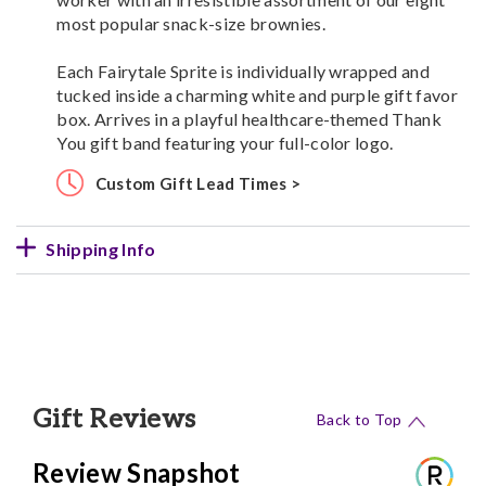
most popular snack-size brownies.
Each Fairytale Sprite is individually wrapped and
tucked inside a charming white and purple gift favor
box. Arrives in a playful healthcare-themed Thank
You gift band featuring your full-color logo.
Custom Gift Lead Times >
Shipping Info
Gift Reviews
Back to Top
Review Snapshot