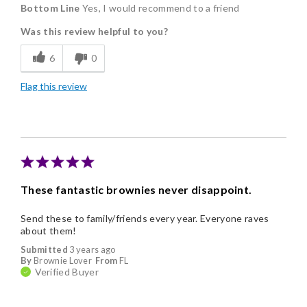
Bottom Line
Yes, I would recommend to a friend
Delicious
Was this review helpful to you?
Flavor Assortment
6
0
Freshness
Flag this review
Good Value
Individually Wrapped
Memorable Gift
Nice Presentation
These fantastic brownies never disappoint.
Send these to family/friends every year. Everyone raves
about them!
Submitted
3 years ago
By
Brownie Lover
From
FL
Verified Buyer