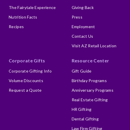
The Fairytale Experience
Giving Back
Nutrition Facts
Press
Recipes
Employment
Contact Us
Visit AZ Retail Location
Corporate Gifts
Resource Center
Corporate Gifting Info
Gift Guide
Volume Discounts
Birthday Programs
Request a Quote
Anniversary Programs
Real Estate Gifting
HR Gifting
Dental Gifting
Law Firm Gifting