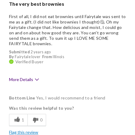
The very best brownies
First of all, I did not eat brownies until Fairytale was sent to
me as a gift. (I did not like brownies I thought)🤔. Oh my
Fairytale change that. How delicious and moist, I could go
on and on about how good they are. You can't go wrong
send them as a gift. To sum it up I LOVE ME SOME
FAIRYTALE brownies.
Submitted
2 years ago
By
Fairytale lover
From
Illinois
Verified Buyer
More Details
Pros
Bottom Line
Yes, I would recommend to a friend
Delicious
Was this review helpful to you?
Flavor Assortment
1
0
Freshness
Flag this review
Good Value