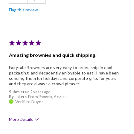
Flag this review
Amazing brownies and quick shipping!
Fairytale Brownies are very easy to order, ship in cool
packaging, and decadently enjoyable to eat! I have been
sending them for holidays and corporate gifts for years,
and they are always a crowd pleaser!
Submitted
2 years ago
By
Lokers
From
Phoenix, Arizona
Verified Buyer
More Details
Pros