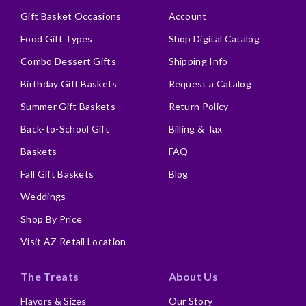
Gift Basket Occasions
Account
Food Gift Types
Shop Digital Catalog
Combo Dessert Gifts
Shipping Info
Birthday Gift Baskets
Request a Catalog
Summer Gift Baskets
Return Policy
Back-to-School Gift
Billing & Tax
Baskets
FAQ
Fall Gift Baskets
Blog
Weddings
Shop By Price
Visit AZ Retail Location
The Treats
About Us
Flavors & Sizes
Our Story