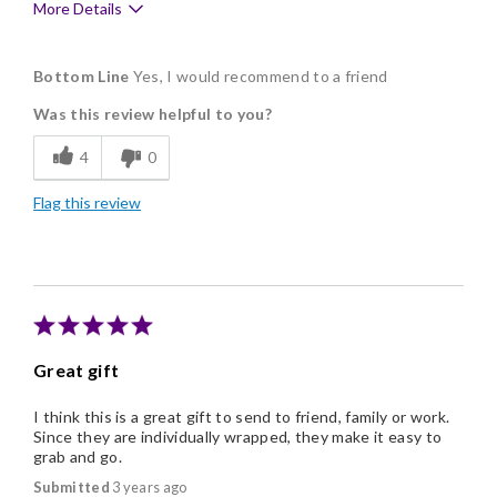
More Details
Pros
Bottom Line
Yes, I would recommend to a friend
Delicious
Was this review helpful to you?
Flavor Assortment
4
0
Freshness
Flag this review
Individually Wrapped
Nice Presentation
Great gift
I think this is a great gift to send to friend, family or work.
Since they are individually wrapped, they make it easy to
grab and go.
Submitted
3 years ago