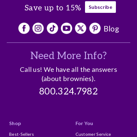
Save up to 15%
Subscribe
Blog
Need More Info?
Call us! We have all the answers
(about brownies).
800.324.7982
Shop
For You
Best-Sellers
Customer Service