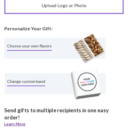
Upload Logo or Photo
Personalize Your Gift:
Choose your own flavors
Change custom band
Send gifts to multiple recipients in one easy
order!
Learn More