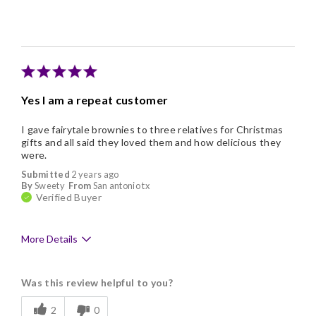
Individually Wrapped
Memorable Gift
Yes I am a repeat customer
I gave fairytale brownies to three relatives for Christmas
gifts and all said they loved them and how delicious they
were.
Submitted
2 years ago
By
Sweety
From
San antonio tx
Verified Buyer
More Details
Pros
Was this review helpful to you?
Delicious
2
0
Freshness