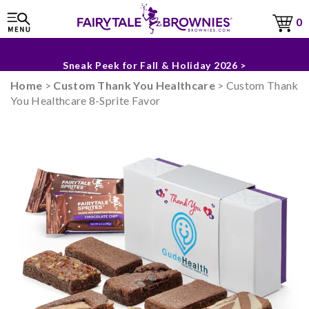
0
The Fairytale Experience >
Sneak Peek for Fall & Holiday 2026 >
Home
>
Custom Thank You Healthcare
> Custom Thank
You Healthcare 8-Sprite Favor