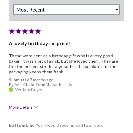
A lovely birthday surprise!
These were sent as a birthday gift who is a very good
baker. It was a bit of a risk, but she loved them. They are
the the perfect size for a great hit of chocolate and the
packaging keeps them fresh.
Submitted
7 months ago
By
AnnaMaria
From
Massachusetts
Verified Buyer
More Details
Pros
Bottom Line
Yes, I would recommend to a friend
Delicious