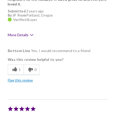
loved it.
Submitted
2 years ago
By
SP
From
Portland, Oregon
Verified Buyer
More Details
Pros
Bottom Line
Yes, I would recommend to a friend
Delicious
Was this review helpful to you?
Individually Wrapped
1
0
Flag this review