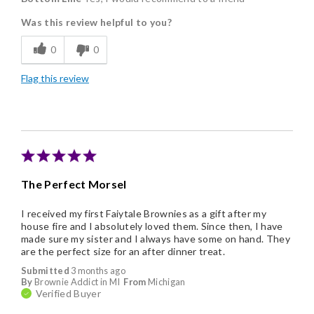
Was this review helpful to you?
Flavor Assortment
0
0
Freshness
Flag this review
Good Value
Individually Wrapped
Nice Presentation
The Perfect Morsel
I received my first Faiytale Brownies as a gift after my
house fire and I absolutely loved them. Since then, I have
made sure my sister and I always have some on hand. They
are the perfect size for an after dinner treat.
Submitted
3 months ago
By
Brownie Addict in MI
From
Michigan
Verified Buyer