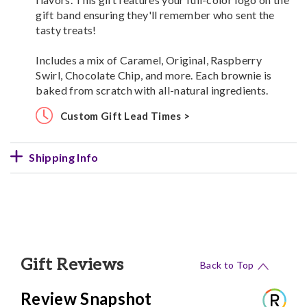
gift band ensuring they'll remember who sent the
tasty treats!
Includes a mix of Caramel, Original, Raspberry
Swirl, Chocolate Chip, and more. Each brownie is
baked from scratch with all-natural ingredients.
Custom Gift Lead Times >
Shipping Info
Gift Reviews
Back to Top
Review Snapshot