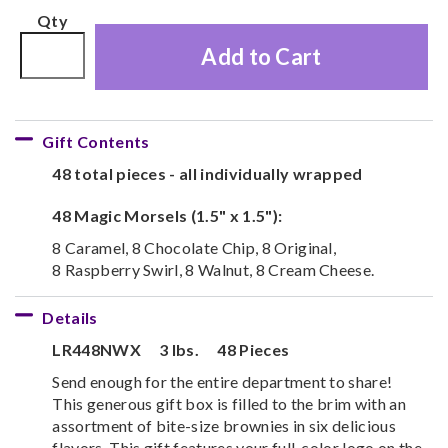
Qty
Add to Cart
Gift Contents
48 total pieces - all individually wrapped
48 Magic Morsels (1.5" x 1.5"):
8 Caramel, 8 Chocolate Chip, 8 Original,
8 Raspberry Swirl, 8 Walnut, 8 Cream Cheese.
Details
LR448NWX
3 lbs.
48 Pieces
Send enough for the entire department to share!
This generous gift box is filled to the brim with an
assortment of bite-size brownies in six delicious
flavors. This gift features your full-color logo on the