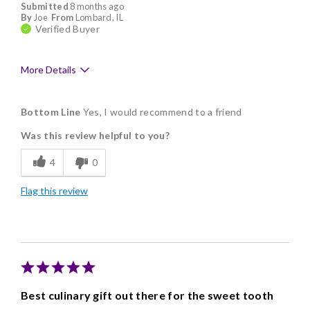
Submitted
8 months ago
By
Joe
From
Lombard, IL
Verified Buyer
More Details
Pros
Bottom Line
Yes, I would recommend to a friend
Delicious
Was this review helpful to you?
Flavor Assortment
4
0
Freshness
Flag this review
Individually Wrapped
Best culinary gift out there for the sweet tooth