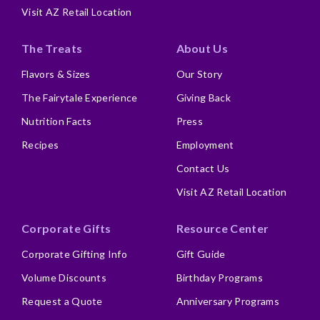
Visit AZ Retail Location
The Treats
About Us
Flavors & Sizes
Our Story
The Fairytale Experience
Giving Back
Nutrition Facts
Press
Recipes
Employment
Contact Us
Visit AZ Retail Location
Corporate Gifts
Resource Center
Corporate Gifting Info
Gift Guide
Volume Discounts
Birthday Programs
Request a Quote
Anniversary Programs