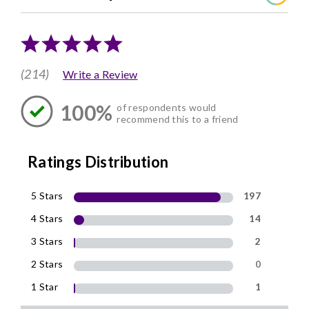
(214)
Write a Review
100%
of respondents would
recommend this to a friend
Ratings Distribution
5 Stars
197
4 Stars
14
3 Stars
2
2 Stars
0
1 Star
1