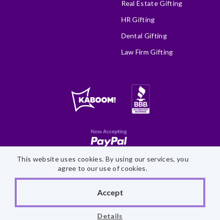
Real Estate Gifting
HR Gifting
Dental Gifting
Law Firm Gifting
This website uses cookies. By using our services, you
Site Map
Accessibility Statement
Privacy Policy
agree to our use of cookies.
©
2026 Fairytale Brownies
Accept
Details