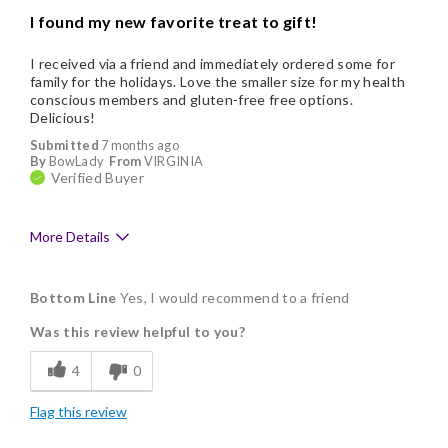
I found my new favorite treat to gift!
I received via a friend and immediately ordered some for
family for the holidays. Love the smaller size for my health
conscious members and gluten-free free options.
Delicious!
Submitted
7 months ago
By
BowLady
From
VIRGINIA
Verified Buyer
More Details
Pros
Bottom Line
Yes, I would recommend to a friend
Delicious
Was this review helpful to you?
Flavor Assortment
4
0
Freshness
Flag this review
Good Value