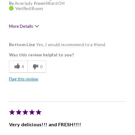
By
Avon lady
From
Hilliard OH
Verified Buyer
More Details
Pros
Bottom Line
Yes, I would recommend to a friend
Delicious
Was this review helpful to you?
Flavor Assortment
4
0
Freshness
Flag this review
Good Value
Individually Wrapped
Memorable Gift
Nice Presentation
Very delicious!!! and FRESH!!!!
Cons