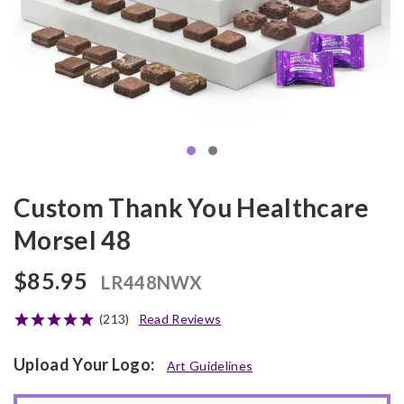
Custom Thank You Healthcare
Morsel 48
$85.95
LR448NWX
(213)
Read Reviews
Upload Your Logo:
Art Guidelines