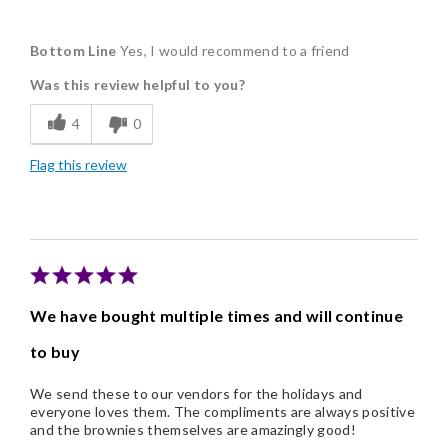
Pros
Bottom Line
Yes, I would recommend to a friend
Delicious
Was this review helpful to you?
Flavor Assortment
4
0
Freshness
Flag this review
Good Value
Individually Wrapped
Memorable Gift
Nice Presentation
We have bought multiple times and will continue
to buy
We send these to our vendors for the holidays and
everyone loves them. The compliments are always positive
and the brownies themselves are amazingly good!