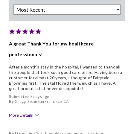
A great Thank You for my healthcare
professionals!
After a month's stay in the hospital, I wanted to thank all
the people that took such good care of me. Having been a
customer for almost 20 years, I thought of Fairytale
Brownies first. The staff loved them, much as I have. A
great product that never disappoints!
Submitted
5 days ago
By
Gregg
From
San Francisco, CA
More Details
Pros
Bottom Line
Yes, I would recommend to a friend
Delicious