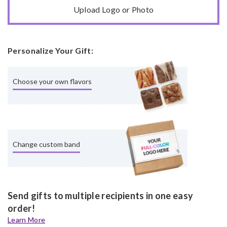
Upload Logo or Photo
Personalize Your Gift:
Choose your own flavors
Change custom band
Send gifts to multiple recipients in one easy
order!
Learn More