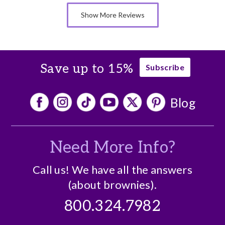
Memorable Gift
Show More Reviews
Nice Presentation
Save up to 15%
Subscribe
Blog
Need More Info?
Call us! We have all the answers
(about brownies).
800.324.7982