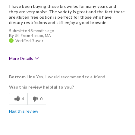
I have been buying these brownies for many years and
they are very moist. The variety is great and the fact there
are gluten free option is perfect for those who have
dietary restrictions and still enjoy a good brownie
Submitted
8 months ago
By
JR
From
Boston, MA
Verified Buyer
More Details
Pros
Bottom Line
Yes, I would recommend to a friend
Delicious
Was this review helpful to you?
Flavor Assortment
4
0
Freshness
Flag this review
Good Value
Individually Wrapped