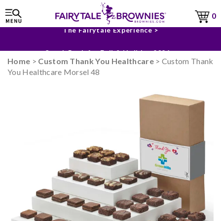
0
The Fairytale Experience >
Sneak Peek for Fall & Holiday 2026 >
Home
>
Custom Thank You Healthcare
> Custom Thank
You Healthcare Morsel 48