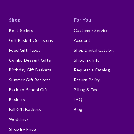
Shop
For You
Best-Sellers
Customer Service
Gift Basket Occasions
Account
Food Gift Types
Shop Digital Catalog
Combo Dessert Gifts
Shipping Info
Birthday Gift Baskets
Request a Catalog
Summer Gift Baskets
Return Policy
Back-to-School Gift
Billing & Tax
Baskets
FAQ
Fall Gift Baskets
Blog
Weddings
Shop By Price