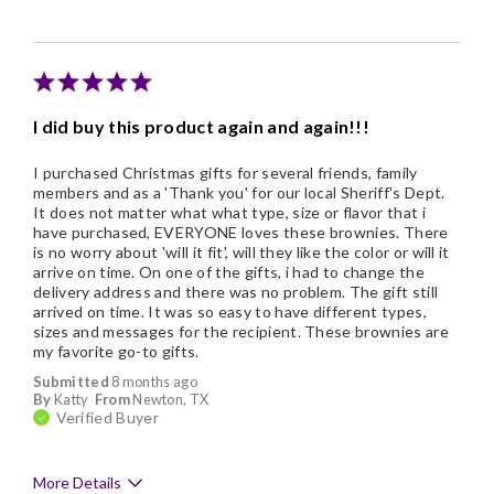
Individually Wrapped
Snack Size
I did buy this product again and again!!!
I purchased Christmas gifts for several friends, family
members and as a 'Thank you' for our local Sheriff's Dept.
It does not matter what what type, size or flavor that i
have purchased, EVERYONE loves these brownies. There
is no worry about 'will it fit', will they like the color or will it
arrive on time. On one of the gifts, i had to change the
delivery address and there was no problem. The gift still
arrived on time. It was so easy to have different types,
sizes and messages for the recipient. These brownies are
my favorite go-to gifts.
Submitted
8 months ago
By
Katty
From
Newton, TX
Verified Buyer
More Details