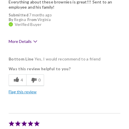
Everything about these brownies is great!!! Sent to an
No cons
employee and his family!
Submitted
7 months ago
By
Regina
From
Virginia
Verified Buyer
More Details
Pros
Bottom Line
Yes, I would recommend to a friend
Delicious
Was this review helpful to you?
Flavor Assortment
4
0
Freshness
Flag this review
Good Value
Individually Wrapped
Memorable Gift
Nice Presentation