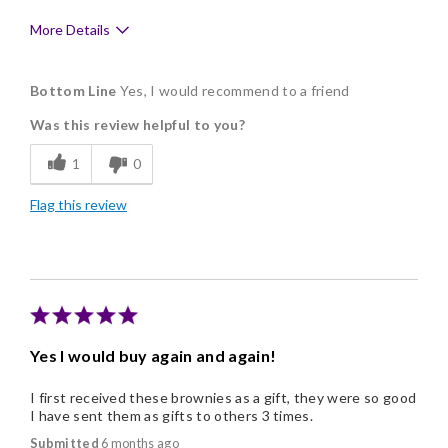
More Details
Pros
Bottom Line
Yes, I would recommend to a friend
Clean, Simple Ingredients
Was this review helpful to you?
Delicious
1
0
Freshness
Flag this review
Good Value
Individually Wrapped
Memorable Gift
Nice Presentation
Yes I would buy again and again!
Cons
I first received these brownies as a gift, they were so good
They are habit forming. :)
I have sent them as gifts to others 3 times.
Submitted
6 months ago