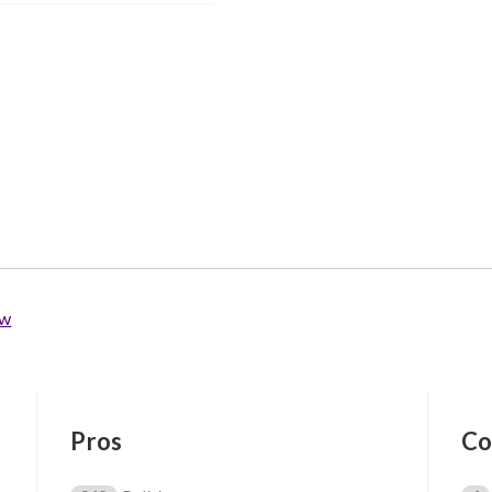
ew
Pros
Co