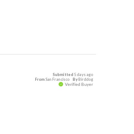
Submitted
5 days ago
From
San Francisco
By
Birddog
Verified Buyer