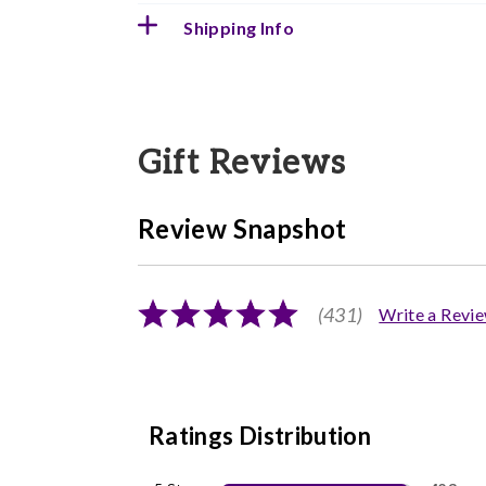
Shipping Info
Gift Reviews
Review Snapshot
(431)
Write a Revi
Ratings Distribution