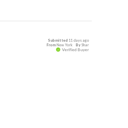
Submitted
11 days ago
From
New York
By
Shar
Verified Buyer