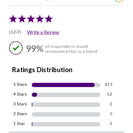
(669)
Write a Review
99%
of respondents would
recommend this to a friend
Ratings Distribution
5 Stars
613
4 Stars
52
3 Stars
2
2 Stars
0
1 Star
2