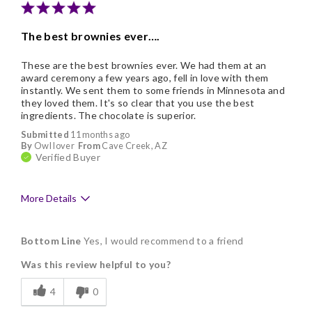
Nice Presentation
The best brownies ever….
These are the best brownies ever. We had them at an
award ceremony a few years ago, fell in love with them
instantly. We sent them to some friends in Minnesota and
they loved them. It's so clear that you use the best
ingredients. The chocolate is superior.
Submitted
11 months ago
By
Owl lover
From
Cave Creek, AZ
Verified Buyer
More Details
Pros
Bottom Line
Yes, I would recommend to a friend
Delicious
Was this review helpful to you?
Flavor Assortment
4
0
Freshness