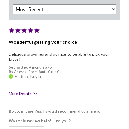
Wonderful getting your choice
Delicious brownies and so nice to be able to pick your
faves!
Submitted
4 months ago
By
Anessa
From
Santa Cruz Ca
Verified Buyer
More Details
Pros
Bottom Line
Yes, I would recommend to a friend
Delicious
Was this review helpful to you?
Flavor Assortment