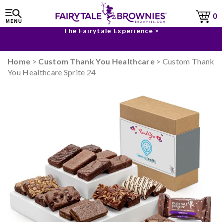
0
The Fairytale Experience >
Sneak Peek for Fall & Holiday 2026 >
Home
>
Custom Thank You Healthcare
> Custom Thank
You Healthcare Sprite 24