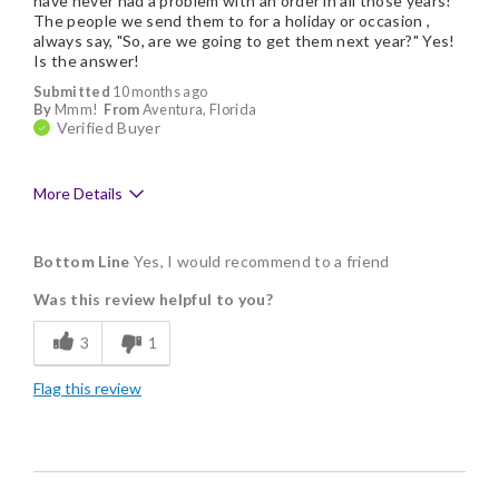
have never had a problem with an order in all those years!
The people we send them to for a holiday or occasion ,
always say, "So, are we going to get them next year?" Yes!
Is the answer!
Submitted
10 months ago
By
Mmm!
From
Aventura, Florida
Verified Buyer
More Details
Pros
Bottom Line
Yes, I would recommend to a friend
Delicious
Was this review helpful to you?
Flavor Assortment
3
1
Freshness
Flag this review
Good Value
Individually Wrapped
Memorable Gift