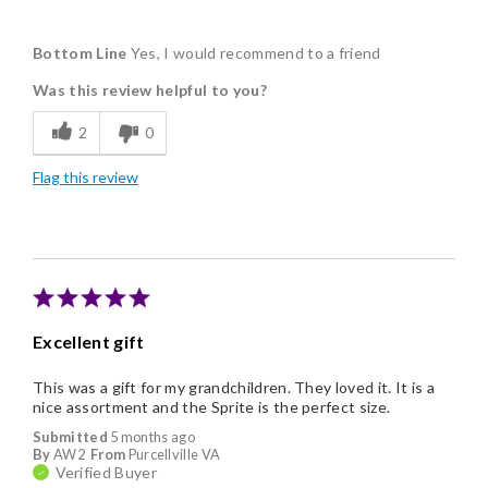
Pros
Bottom Line
Yes, I would recommend to a friend
Delicious
Was this review helpful to you?
Flavor Assortment
2
0
Freshness
Flag this review
Individually Wrapped
Excellent gift
This was a gift for my grandchildren. They loved it. It is a
nice assortment and the Sprite is the perfect size.
Submitted
5 months ago
By
AW2
From
Purcellville VA
Verified Buyer