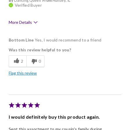
By
Dancing Queen
From
Huntley, IL
Verified Buyer
More Details
Pros
Bottom Line
Yes, I would recommend to a friend
Delicious
Was this review helpful to you?
Flavor Assortment
2
0
Freshness
Flag this review
Good Value
Individually Wrapped
Memorable Gift
Nice Presentation
I would definitely buy this product again.
Sent this assortment to my cousin's family during