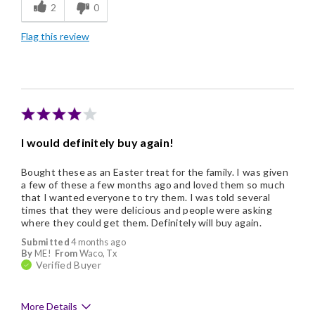
2
0
Freshness
Flag this review
Individually Wrapped
Memorable Gift
I would definitely buy again!
Bought these as an Easter treat for the family. I was given
a few of these a few months ago and loved them so much
that I wanted everyone to try them. I was told several
times that they were delicious and people were asking
where they could get them. Definitely will buy again.
Submitted
4 months ago
By
ME!
From
Waco, Tx
Verified Buyer
More Details