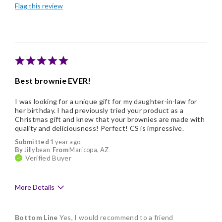
Flag this review
Good Value
Individually Wrapped
Nice Presentation
Best brownie EVER!
I was looking for a unique gift for my daughter-in-law for
her birthday. I had previously tried your product as a
Christmas gift and knew that your brownies are made with
quality and deliciousness! Perfect! CS is impressive.
Submitted
1 year ago
By
Jillybean
From
Maricopa, AZ
Verified Buyer
More Details
Pros
Bottom Line
Yes, I would recommend to a friend
Delicious