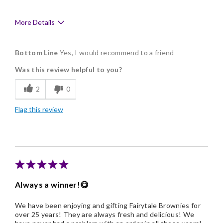
More Details
Pros
Bottom Line
Yes, I would recommend to a friend
Flavor Assortment
Was this review helpful to you?
Memorable Gift
2
0
Flag this review
Always a winner!😋
We have been enjoying and gifting Fairytale Brownies for
over 25 years! They are always fresh and delicious! We