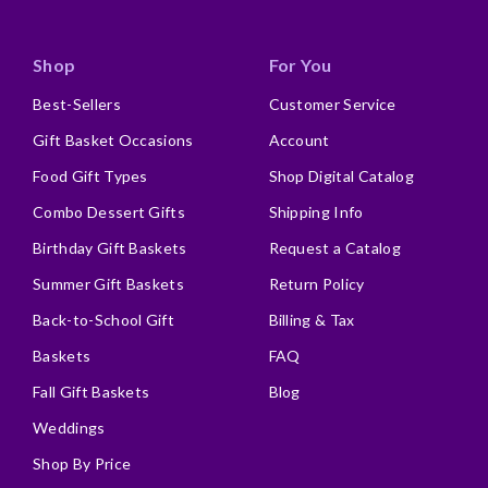
Shop
For You
Best-Sellers
Customer Service
Gift Basket Occasions
Account
Food Gift Types
Shop Digital Catalog
Combo Dessert Gifts
Shipping Info
Birthday Gift Baskets
Request a Catalog
Summer Gift Baskets
Return Policy
Back-to-School Gift
Billing & Tax
Baskets
FAQ
Fall Gift Baskets
Blog
Weddings
Shop By Price