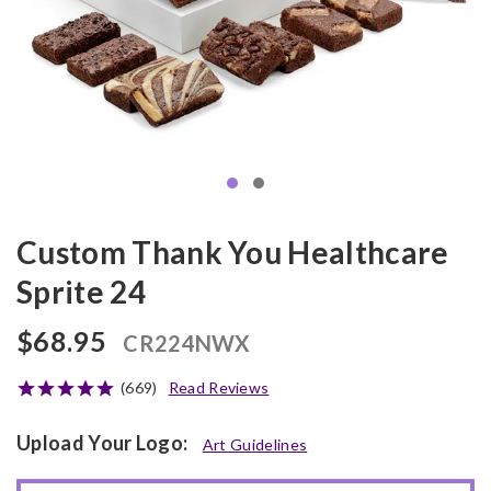
Custom Thank You Healthcare
Sprite 24
$68.95
CR224NWX
(669)
Read Reviews
Upload Your Logo:
Art Guidelines