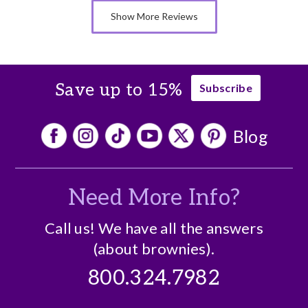
Nice Presentation
Show More Reviews
Save up to 15%
Subscribe
Blog
Need More Info?
Call us! We have all the answers
(about brownies).
800.324.7982