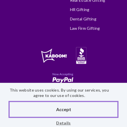
Real Estate Gifting
HR Gifting
Dental Gifting
Law Firm Gifting
This website uses cookies. By using our services, you
Site Map
Accessibility Statement
Privacy Policy
agree to our use of cookies.
©
2026 Fairytale Brownies
Accept
Details