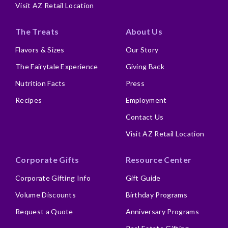
Visit AZ Retail Location
The Treats
About Us
Flavors & Sizes
Our Story
The Fairytale Experience
Giving Back
Nutrition Facts
Press
Recipes
Employment
Contact Us
Visit AZ Retail Location
Corporate Gifts
Resource Center
Corporate Gifting Info
Gift Guide
Volume Discounts
Birthday Programs
Request a Quote
Anniversary Programs