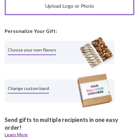
Upload Logo or Photo
Personalize Your Gift:
Choose your own flavors
Change custom band
Send gifts to multiple recipients in one easy
order!
Learn More