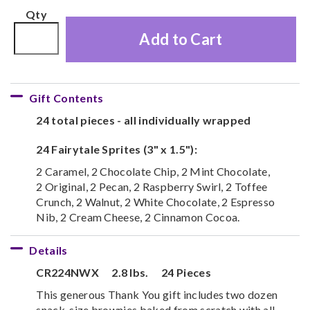
Qty
Add to Cart
Gift Contents
24 total pieces - all individually wrapped
24 Fairytale Sprites (3" x 1.5"):
2 Caramel, 2 Chocolate Chip, 2 Mint Chocolate,
2 Original, 2 Pecan, 2 Raspberry Swirl, 2 Toffee
Crunch, 2 Walnut, 2 White Chocolate, 2 Espresso
Nib, 2 Cream Cheese, 2 Cinnamon Cocoa.
Details
CR224NWX
2.8 lbs.
24 Pieces
This generous Thank You gift includes two dozen
snack-size brownies baked from scratch with all-