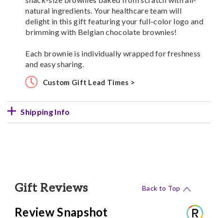
natural ingredients. Your healthcare team will
delight in this gift featuring your full-color logo and
brimming with Belgian chocolate brownies!
Each brownie is individually wrapped for freshness
and easy sharing.
Custom Gift Lead Times >
Shipping Info
Gift Reviews
Back to Top
Review Snapshot