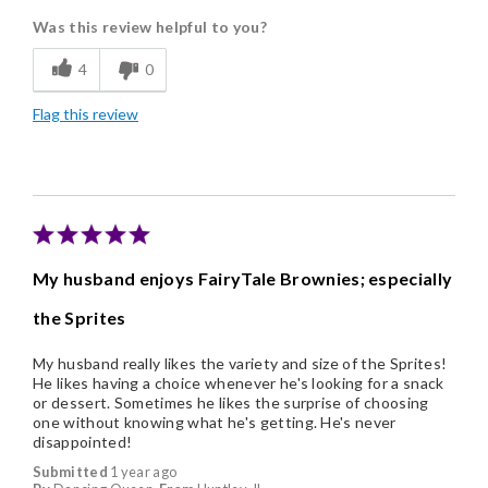
Was this review helpful to you?
Flavor Assortment
4
0
Freshness
Flag this review
Good Value
Individually Wrapped
Memorable Gift
Nice Presentation
My husband enjoys FairyTale Brownies; especially
the Sprites
My husband really likes the variety and size of the Sprites!
He likes having a choice whenever he's looking for a snack
or dessert. Sometimes he likes the surprise of choosing
one without knowing what he's getting. He's never
disappointed!
Submitted
1 year ago