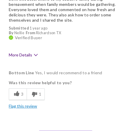
bereavement when family members would be gathering.
Everyone loved them and commented on how fresh and
delicious they were. They also ask how to order some
themselves and I shared the site.
Submitted
1 year ago
By
Nellie
From
Richardson TX
Verified Buyer
More Details
Pros
Bottom Line
Yes, I would recommend to a friend
Delicious
Was this review helpful to you?
Flavor Assortment
3
1
Freshness
Flag this review
Individually Wrapped
Memorable Gift