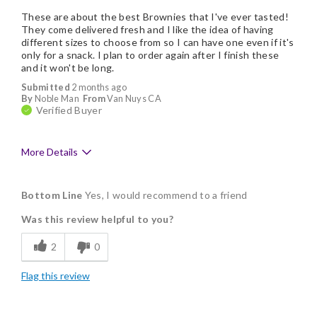
These are about the best Brownies that I've ever tasted!
They come delivered fresh and I like the idea of having
different sizes to choose from so I can have one even if it's
only for a snack. I plan to order again after I finish these
and it won't be long.
Submitted
2 months ago
By
Noble Man
From
Van Nuys CA
Verified Buyer
More Details
Pros
Bottom Line
Yes, I would recommend to a friend
Delicious
Was this review helpful to you?
Flavor Assortment
2
0
Freshness
Flag this review
Good Value
Individually Wrapped