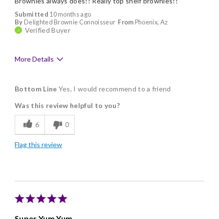
Brownies always does!! Really top shelf brownies!!
Submitted
10 months ago
By
Delighted Brownie Connoisseur
From
Phoenix, Az
Verified Buyer
More Details
Pros
Bottom Line
Yes, I would recommend to a friend
Delicious
Was this review helpful to you?
Flavor Assortment
6
0
Freshness
Flag this review
Good Value
Individually Wrapped
Memorable Gift
Nice Presentation
Super Yum Yum