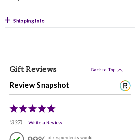
Shipping Info
Gift Reviews
Back to Top
Review Snapshot
(337)
Write a Review
99%
of respondents would