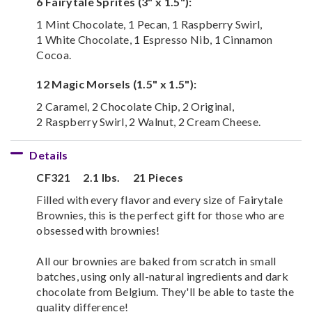
6 Fairytale Sprites (3" x 1.5"):
1 Mint Chocolate, 1 Pecan, 1 Raspberry Swirl,
1 White Chocolate, 1 Espresso Nib, 1 Cinnamon
Cocoa.
12 Magic Morsels (1.5" x 1.5"):
2 Caramel, 2 Chocolate Chip, 2 Original,
2 Raspberry Swirl, 2 Walnut, 2 Cream Cheese.
Details
CF321
2.1 lbs.
21 Pieces
Filled with every flavor and every size of Fairytale
Brownies, this is the perfect gift for those who are
obsessed with brownies!
All our brownies are baked from scratch in small
batches, using only all-natural ingredients and dark
chocolate from Belgium. They'll be able to taste the
quality difference!