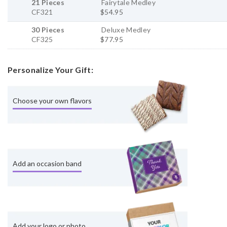
21 Pieces
Fairytale Medley
CF321
$54.95
30 Pieces
Deluxe Medley
CF325
$77.95
Personalize Your Gift:
Choose your own flavors
Add an occasion band
Add your logo or photo