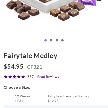
Fairytale Medley
$54.95
CF321
(337)
Read Reviews
Choose a Size:
12 Pieces
Fairytale Treasure Medley
HF311
$42.95