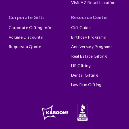
Visit AZ Retail Location
Corporate Gifts
Resource Center
Corporate Gifting Info
Gift Guide
Volume Discounts
Birthday Programs
Request a Quote
Anniversary Programs
Real Estate Gifting
HR Gifting
Dental Gifting
Law Firm Gifting