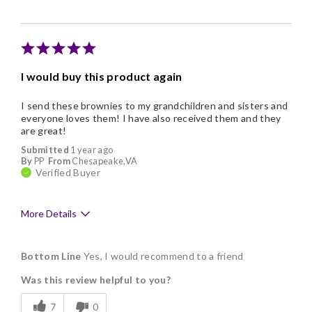
Individually Wrapped
Memorable Gift
Nice Presentation
I would buy this product again
Cons
I send these brownies to my grandchildren and sisters and
Addictive
everyone loves them! I have also received them and they
are great!
Submitted
1 year ago
By
PP
From
Chesapeake,VA
Verified Buyer
More Details
Pros
Bottom Line
Yes, I would recommend to a friend
Delicious
Was this review helpful to you?
Flavor Assortment
7
0