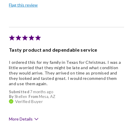
Flag this review
Memorable Gift
Tasty product and dependable service
I ordered this for my family in Texas for Christmas. I was a
little worried that they might be late and what condition
they would arrive. They arrived on time as promised and
they looked and tasted great. I would recommend them
and use them again.
Submitted
7 months ago
By
Shellen
From
Mesa, AZ
Verified Buyer
More Details
Pros