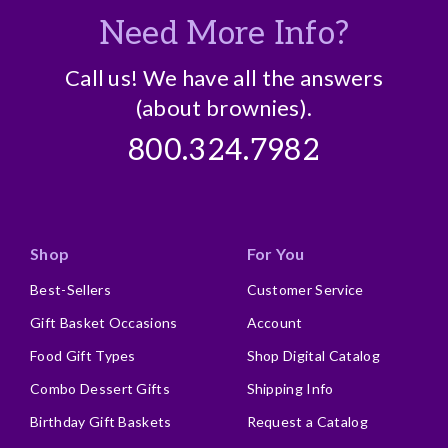
Need More Info?
Call us! We have all the answers
(about brownies).
800.324.7982
Shop
For You
Best-Sellers
Customer Service
Gift Basket Occasions
Account
Food Gift Types
Shop Digital Catalog
Combo Dessert Gifts
Shipping Info
Birthday Gift Baskets
Request a Catalog