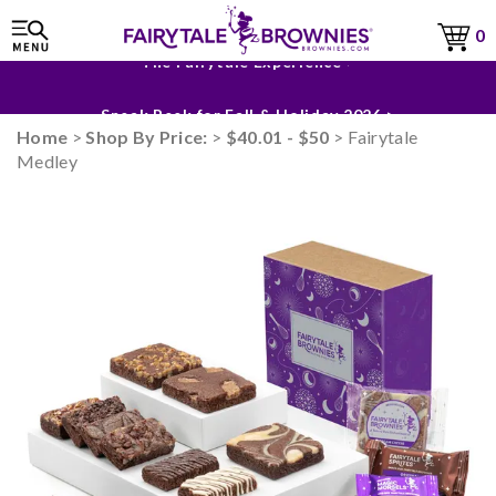
0
The Fairytale Experience >
Sneak Peek for Fall & Holiday 2026 >
Home
>
Shop By Price:
>
$40.01 - $50
> Fairytale
Medley