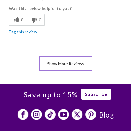
Was this review helpful to you?
Flavor Assortment
8
0
Freshness
Flag this review
Good Value
Individually Wrapped
Memorable Gift
Show More Reviews
Nice Presentation
Save up to 15%
Subscribe
Blog