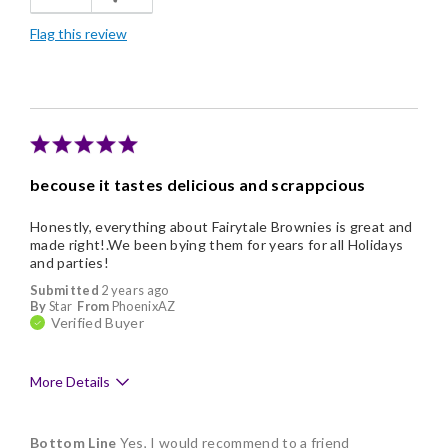
Freshness
Flag this review
Good Value
Individually Wrapped
Nice Presentation
becouse it tastes delicious and scrappcious
Honestly, everything about Fairytale Brownies is great and
made right!.We been bying them for years for all Holidays
and parties!
Submitted
2 years ago
By
Star
From
PhoenixAZ
Verified Buyer
More Details
Pros
Bottom Line
Yes, I would recommend to a friend
Delicious