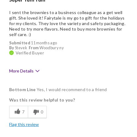
I sent the brownies to a business colleague as a get well
gift. She loved it! Fairytale is my go to gift for the holidays
for my clients. They love the variety and safety packaging.
Need to try more flavors. Need to buy more brownies for
self care. :)
Submitted
11 months ago
By
Stevek
From
Woodbury ny
Verified Buyer
More Details
Pros
Bottom Line
Yes, I would recommend to a friend
Delicious
Was this review helpful to you?
Flavor Assortment
7
0
Freshness
Flag this review
Good Value