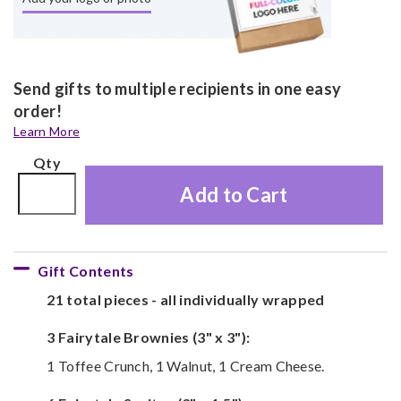
Send gifts to multiple recipients in one easy
order!
Learn More
Qty
Add to Cart
Gift Contents
21 total pieces - all individually wrapped
3 Fairytale Brownies (3" x 3"):
1 Toffee Crunch, 1 Walnut, 1 Cream Cheese.