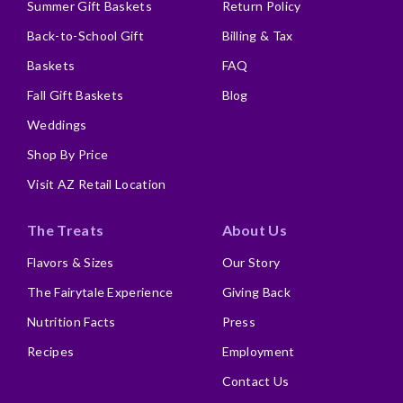
Summer Gift Baskets
Return Policy
Back-to-School Gift
Billing & Tax
Baskets
FAQ
Fall Gift Baskets
Blog
Weddings
Shop By Price
Visit AZ Retail Location
The Treats
About Us
Flavors & Sizes
Our Story
The Fairytale Experience
Giving Back
Nutrition Facts
Press
Recipes
Employment
Contact Us