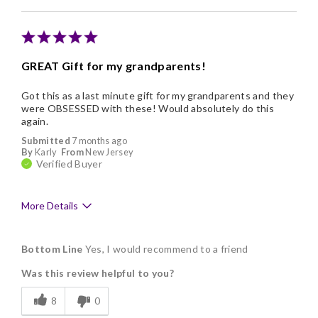
Memorable Gift
Nice Presentation
GREAT Gift for my grandparents!
Got this as a last minute gift for my grandparents and they
were OBSESSED with these! Would absolutely do this
again.
Submitted
7 months ago
By
Karly
From
New Jersey
Verified Buyer
More Details
Pros
Bottom Line
Yes, I would recommend to a friend
Delicious
Was this review helpful to you?
Flavor Assortment
8
0
Freshness