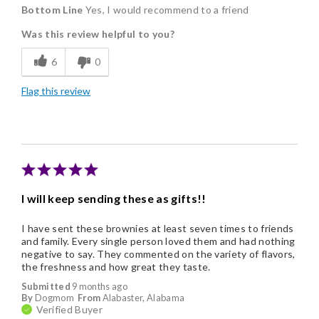
Bottom Line
Yes, I would recommend to a friend
Delicious
Was this review helpful to you?
Flavor Assortment
6
0
Freshness
Flag this review
Good Value
Individually Wrapped
Memorable Gift
Nice Presentation
I will keep sending these as gifts!!
I have sent these brownies at least seven times to friends
and family. Every single person loved them and had nothing
negative to say. They commented on the variety of flavors,
the freshness and how great they taste.
Submitted
9 months ago
By
Dogmom
From
Alabaster, Alabama
Verified Buyer