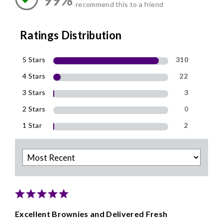
recommend this to a friend
Ratings Distribution
5 Stars
310
4 Stars
22
3 Stars
3
2 Stars
0
1 Star
2
Excellent Brownies and Delivered Fresh