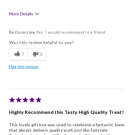
More Details
Pros
Bottom Line
Yes, I would recommend to a friend
Delicious
Was this review helpful to you?
Flavor Assortment
7
0
Freshness
Flag this review
Good Value
Individually Wrapped
Memorable Gift
Nice Presentation
Highly Recommend this Tasty High Quality Treat!
This lovely gift box was used to celebrate a fantastic team
that always delivers quality work just like Fairytale