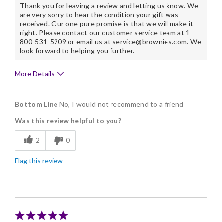
Thank you for leaving a review and letting us know. We
are very sorry to hear the condition your gift was
received. Our one pure promise is that we will make it
right. Please contact our customer service team at 1-
800-531-5209 or email us at service@brownies.com. We
look forward to helping you further.
More Details
Cons
Bottom Line
No, I would not recommend to a friend
Not Fresh
Was this review helpful to you?
2
0
Flag this review