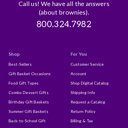
Call us! We have all the answers
(about brownies).
800.324.7982
Shop
For You
Best-Sellers
Customer Service
Gift Basket Occasions
Account
Food Gift Types
Shop Digital Catalog
Combo Dessert Gifts
Shipping Info
Birthday Gift Baskets
Request a Catalog
Summer Gift Baskets
Return Policy
Back-to-School Gift
Billing & Tax