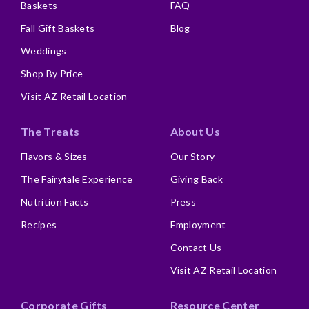
Baskets
FAQ
Fall Gift Baskets
Blog
Weddings
Shop By Price
Visit AZ Retail Location
The Treats
About Us
Flavors & Sizes
Our Story
The Fairytale Experience
Giving Back
Nutrition Facts
Press
Recipes
Employment
Contact Us
Visit AZ Retail Location
Corporate Gifts
Resource Center