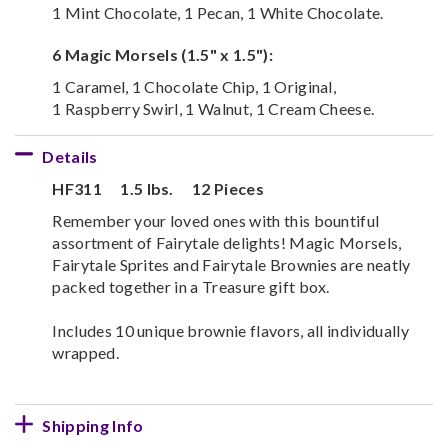
1 Mint Chocolate, 1 Pecan, 1 White Chocolate.
6 Magic Morsels (1.5" x 1.5"):
1 Caramel, 1 Chocolate Chip, 1 Original,
1 Raspberry Swirl, 1 Walnut, 1 Cream Cheese.
Details
HF311
1.5 lbs.
12 Pieces
Remember your loved ones with this bountiful
assortment of Fairytale delights! Magic Morsels,
Fairytale Sprites and Fairytale Brownies are neatly
packed together in a Treasure gift box.
Includes 10 unique brownie flavors, all individually
wrapped.
Shipping Info