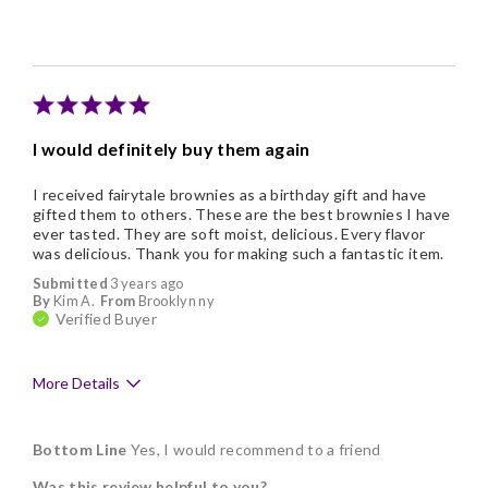
Individually Wrapped
Memorable Gift
Nice Presentation
I would definitely buy them again
I received fairytale brownies as a birthday gift and have
gifted them to others. These are the best brownies I have
ever tasted. They are soft moist, delicious. Every flavor
was delicious. Thank you for making such a fantastic item.
Submitted
3 years ago
By
Kim A.
From
Brooklyn ny
Verified Buyer
More Details
Pros
Bottom Line
Yes, I would recommend to a friend
Delicious
Was this review helpful to you?