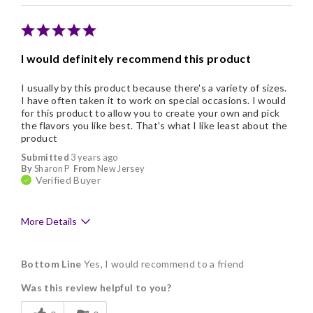
They are a little pricey
I would definitely recommend this product
I usually by this product because there's a variety of sizes.
I have often taken it to work on special occasions. I would
for this product to allow you to create your own and pick
the flavors you like best. That's what I like least about the
product
Submitted
3 years ago
By
Sharon P
From
New Jersey
Verified Buyer
More Details
Pros
Bottom Line
Yes, I would recommend to a friend
Delicious
Was this review helpful to you?
Freshness