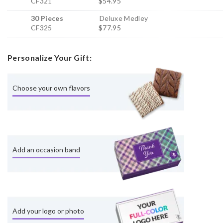
CF321
$54.95
30 Pieces
Deluxe Medley
CF325
$77.95
Personalize Your Gift:
Choose your own flavors
Add an occasion band
Add your logo or photo