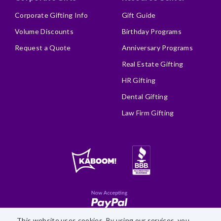
Corporate Gifting Info
Gift Guide
Volume Discounts
Birthday Programs
Request a Quote
Anniversary Programs
Real Estate Gifting
HR Gifting
Dental Gifting
Law Firm Gifting
This website uses cookies. By using our services, you