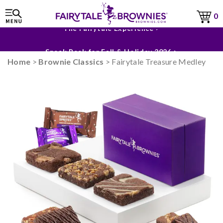
0
The Fairytale Experience >
Sneak Peek for Fall & Holiday 2026 >
Home
>
Brownie Classics
> Fairytale Treasure Medley