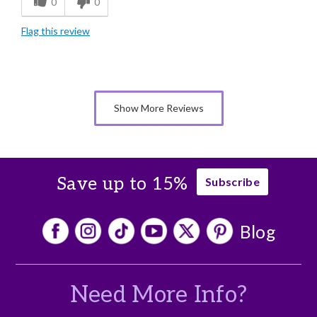
0
0
Individually Wrapped
Flag this review
Nice Presentation
Cons
Lacks Assortment
Show More Reviews
Save up to 15%
Subscribe
Blog
Need More Info?