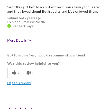
Sent this gift box to an out of town, son's family for Easter
and they loved them! Both adults and kids enjoyed them.
Submitted
2 years ago
By
Marie
From
Wisconsin
Verified Buyer
More Details
Pros
Bottom Line
Yes, I would recommend to a friend
Delicious
Was this review helpful to you?
Flavor Assortment
2
0
Freshness
Flag this review
Good Value
Memorable Gift
Nice Presentation