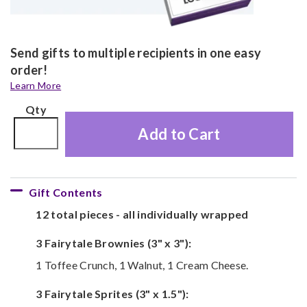
Send gifts to multiple recipients in one easy
order!
Learn More
Qty
Add to Cart
Gift Contents
12 total pieces - all individually wrapped
3 Fairytale Brownies (3" x 3"):
1 Toffee Crunch, 1 Walnut, 1 Cream Cheese.
3 Fairytale Sprites (3" x 1.5"):