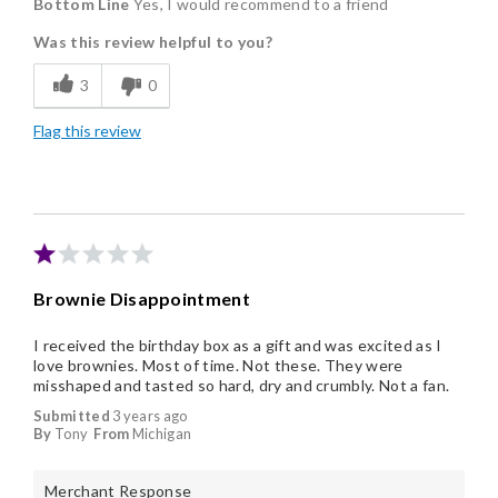
Bottom Line
Yes, I would recommend to a friend
Delicious
Was this review helpful to you?
Flavor Assortment
3
0
Freshness
Flag this review
Good Value
Individually Wrapped
Memorable Gift
Nice Presentation
Brownie Disappointment
I received the birthday box as a gift and was excited as I
love brownies. Most of time. Not these. They were
misshaped and tasted so hard, dry and crumbly. Not a fan.
Submitted
3 years ago
By
Tony
From
Michigan
Merchant Response