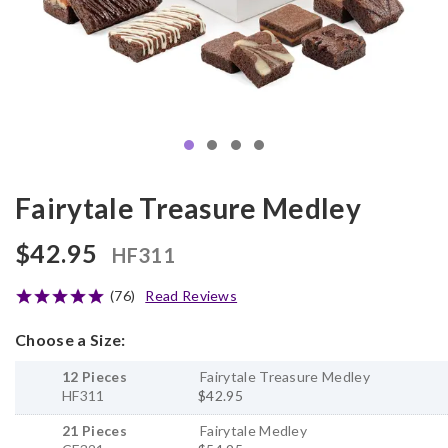
Fairytale Treasure Medley
$42.95
HF311
(76)
Read Reviews
Choose a Size:
12 Pieces
Fairytale Treasure Medley
HF311
$42.95
21 Pieces
Fairytale Medley