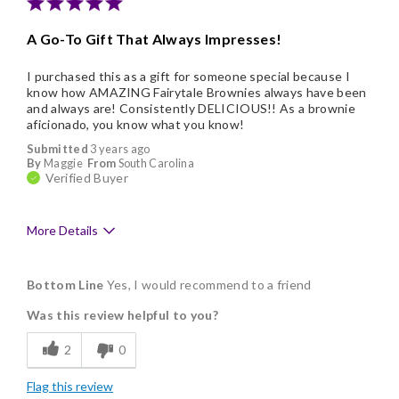
A Go-To Gift That Always Impresses!
I purchased this as a gift for someone special because I
know how AMAZING Fairytale Brownies always have been
and always are! Consistently DELICIOUS!! As a brownie
aficionado, you know what you know!
Submitted
3 years ago
By
Maggie
From
South Carolina
Verified Buyer
More Details
Pros
Bottom Line
Yes, I would recommend to a friend
Delicious
Was this review helpful to you?
Flavor Assortment
2
0
Freshness
Flag this review
Good Value