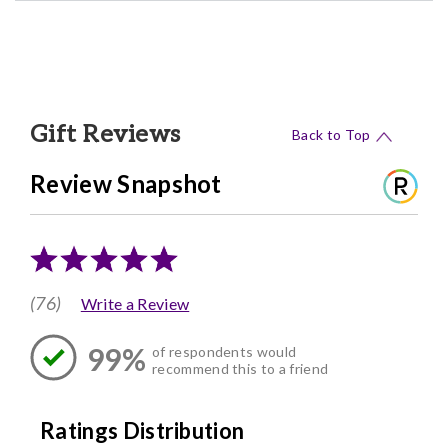
Gift Reviews
Back to Top
Review Snapshot
(76)
Write a Review
99%
of respondents would
recommend this to a friend
Ratings Distribution