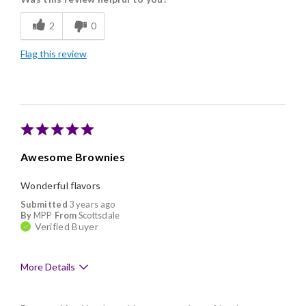
Flavor Assortment
2
0
Freshness
Flag this review
Good Value
Individually Wrapped
Memorable Gift
Nice Presentation
Awesome Brownies
Wonderful flavors
Submitted
3 years ago
By
MPP
From
Scottsdale
Verified Buyer
More Details
Pros