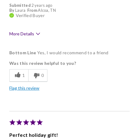
Submitted
2 years ago
By
Laura
From
Alcoa, TN
Verified Buyer
More Details
Pros
Bottom Line
Yes, I would recommend to a friend
Delicious
Was this review helpful to you?
Flavor Assortment
1
0
Freshness
Flag this review
Individually Wrapped
Memorable Gift
Nice Presentation
Perfect holiday gift!