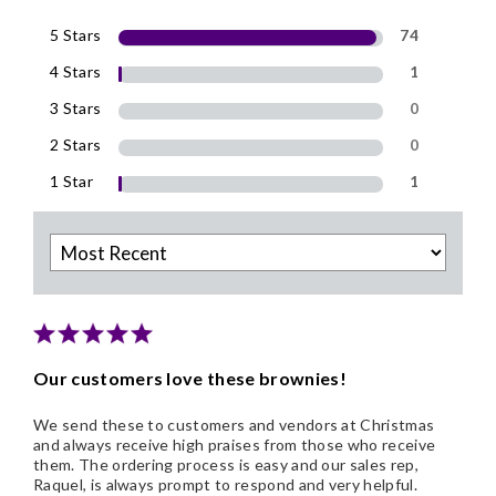
5 Stars
74
4 Stars
1
3 Stars
0
2 Stars
0
1 Star
1
Our customers love these brownies!
We send these to customers and vendors at Christmas
and always receive high praises from those who receive
them. The ordering process is easy and our sales rep,
Raquel, is always prompt to respond and very helpful.