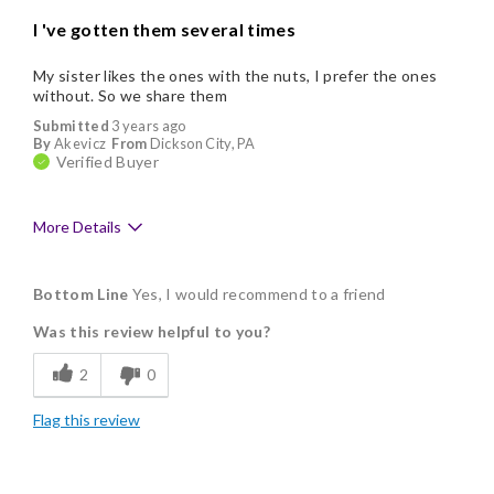
I 've gotten them several times
My sister likes the ones with the nuts, I prefer the ones
without. So we share them
Submitted
3 years ago
By
Akevicz
From
Dickson City, PA
Verified Buyer
More Details
Pros
Bottom Line
Yes, I would recommend to a friend
Delicious
Was this review helpful to you?
Flavor Assortment
2
0
Freshness
Flag this review
Individually Wrapped
Cons