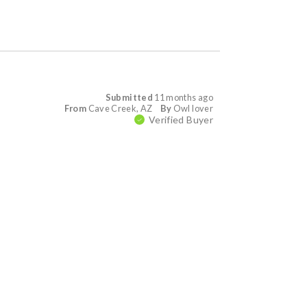
Submitted
11 months ago
From
Cave Creek, AZ
By
Owl lover
Verified Buyer