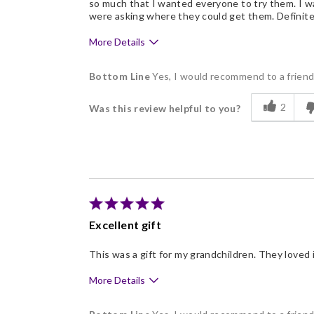
so much that I wanted everyone to try them. I wa
were asking where they could get them. Definitel
More Details
Pros
Bottom Line
Yes, I would recommend to a frien
Delicious
2
Was this review helpful to you?
Flavor Assortment
Freshness
Individually Wrapped
Excellent gift
This was a gift for my grandchildren. They loved i
More Details
Pros