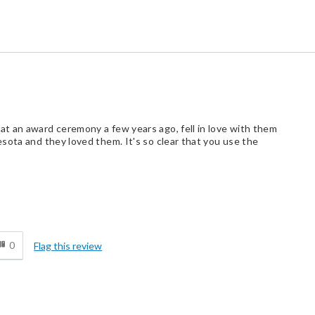
t an award ceremony a few years ago, fell in love with them
sota and they loved them. It's so clear that you use the
d
0
Flag this review