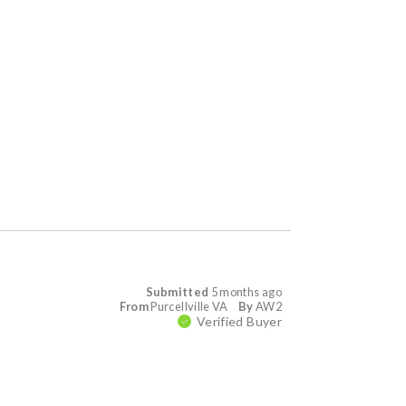
Submitted
5 months ago
From
Purcellville VA
By
AW2
Verified Buyer