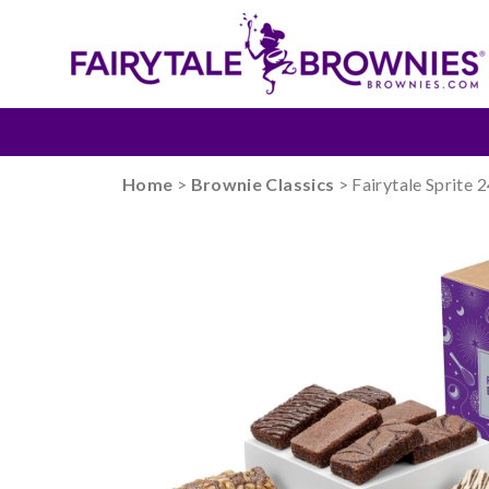
Home
>
Brownie Classics
> Fairytale Sprite