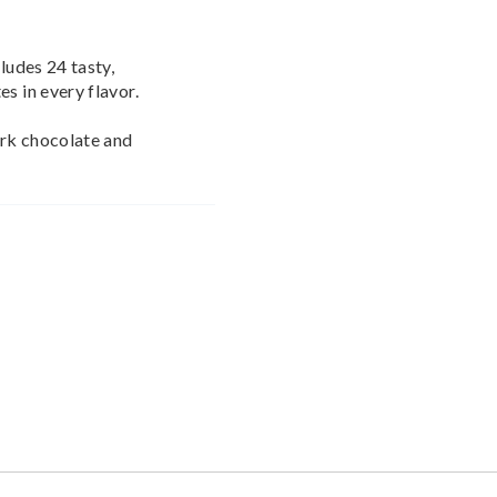
ludes 24 tasty,
s in every flavor.
ark chocolate and