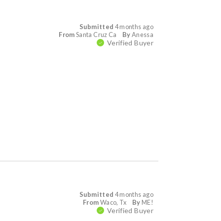
Submitted
4 months ago
From
Santa Cruz Ca
By
Anessa
Verified Buyer
Submitted
4 months ago
From
Waco, Tx
By
ME!
Verified Buyer