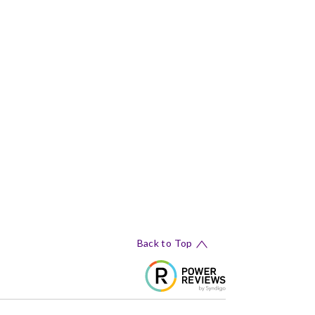
Back to Top