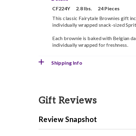
CF224Y
2.8 lbs.
24 Pieces
This classic Fairytale Brownies gift inc
individually wrapped snack-sized Sprite
Each brownie is baked with Belgian d
individually wrapped for freshness.
Shipping Info
Gift Reviews
Review Snapshot