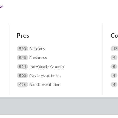
ew
Pros
Co
590
Delicious
12
543
Freshness
9
524
Individually Wrapped
5
500
Flavor Assortment
4
425
Nice Presentation
4