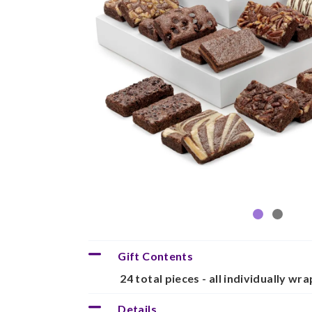
Gift Contents
24 total pieces - all individually wr
Details