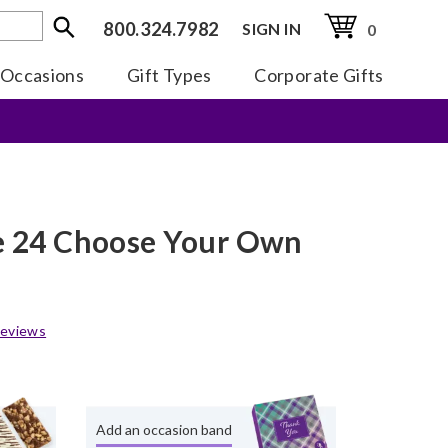
800.324.7982
SIGN IN
0
Occasions
Gift Types
Corporate Gifts
te 24 Choose Your Own
eviews
Add an occasion band