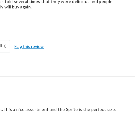
s told several times that they were delicious and people
y will buy again.
d
0
Flag this review
t. It is a nice assortment and the Sprite is the perfect size.