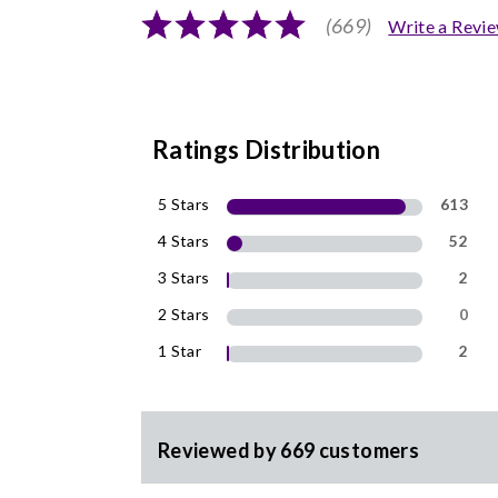
(669)
Write a Revi
Ratings Distribution
5 Stars
613
4 Stars
52
3 Stars
2
2 Stars
0
1 Star
2
Reviewed by 669 customers