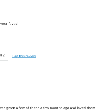
 your faves!
d
0
Flag this review
I was given a few of these a few months ago and loved them