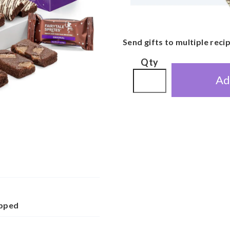
Send gifts to multiple reci
Qty
Ad
apped