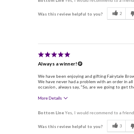
Bottom Line
Yes, I would recommend to a frien
Flavor Assortment
2
Was this review helpful to you?
Memorable Gift
Always a winner!😋
We have been enjoying and gifting Fairytale Brow
We have never had a problem with an order in all
occasion , always say, "So, are we going to get t
More Details
Pros
Bottom Line
Yes, I would recommend to a frien
Delicious
3
Was this review helpful to you?
Flavor Assortment