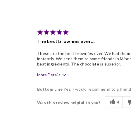
Freshness
Good Value
Individually Wrapped
Memorable Gift
The best brownies ever….
Nice Presentation
These are the best brownies ever. We had them a
instantly. We sent them to some friends in Minne
best ingredients. The chocolate is superior.
More Details
Pros
Bottom Line
Yes, I would recommend to a frien
Delicious
4
Was this review helpful to you?
Flavor Assortment
Freshness
Good Value