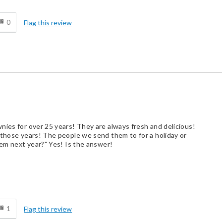
d
0
Flag this review
nies for over 25 years! They are always fresh and delicious!
 those years! The people we send them to for a holiday or
hem next year?" Yes! Is the answer!
d
1
Flag this review