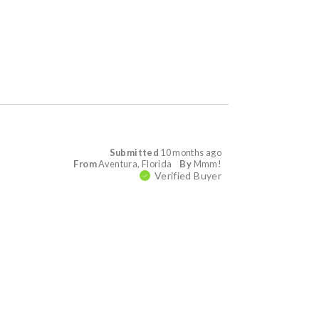
Submitted
10 months ago
From
Aventura, Florida
By
Mmm!
Verified Buyer