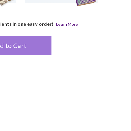
pients in one easy order!
Learn More
d to Cart