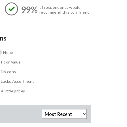
99%
of respondents would
recommend this to a friend
ns
None
Poor Value
No cons
Lacks Assortment
A little pricey