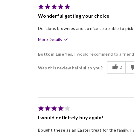
Wonderful getting your choice
Delicious brownies and so nice to be able to pick
More Details
Pros
Bottom Line
Yes, I would recommend to a frien
Delicious
2
Was this review helpful to you?
Flavor Assortment
Freshness
Individually Wrapped
Memorable Gift
I would definitely buy again!
Bought these as an Easter treat for the family. 