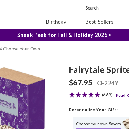
Birthday
Best-Sellers
The Fairytale Experience >
Sneak Peek for Fall & Holiday 2026 >
 24 Choose Your Own
Fairytale Spri
$67.95
CF224Y
(669)
Read R
Personalize Your Gift:
Choose your own flavors