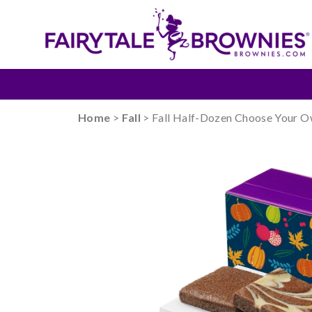
Home
>
Fall
> Fall Half-Dozen Choose Your 