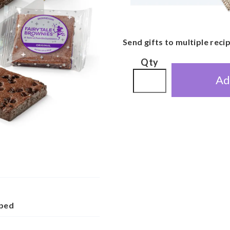
Send gifts to multiple reci
Qty
Ad
pped