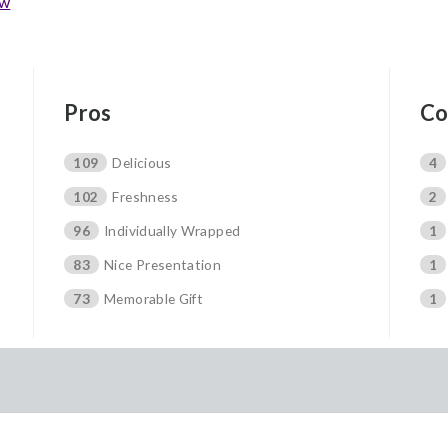
ew
Pros
Co
109
Delicious
4
102
Freshness
2
96
Individually Wrapped
1
83
Nice Presentation
1
73
Memorable Gift
1