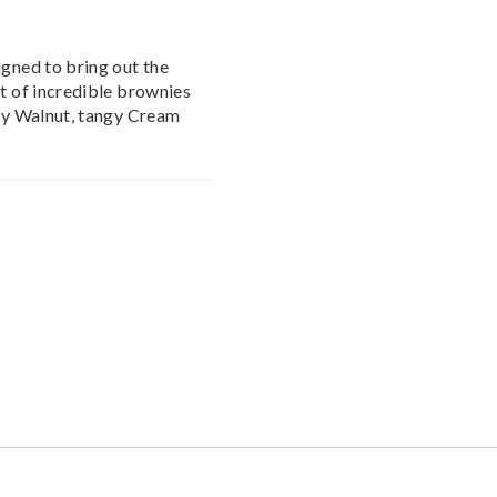
igned to bring out the
nt of incredible brownies
chy Walnut, tangy Cream