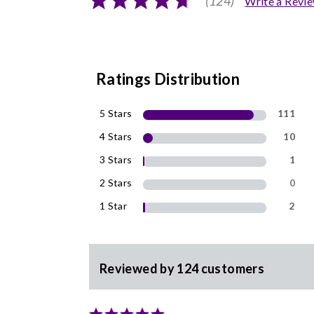
(124)
Write a Revi
Ratings Distribution
5 Stars
111
4 Stars
10
3 Stars
1
2 Stars
0
1 Star
2
Reviewed by 124 customers