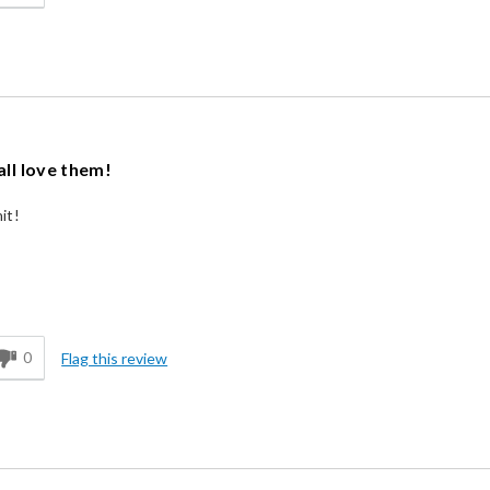
all love them!
it!
d
0
Flag this review