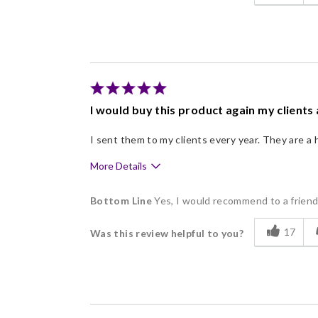
Good Value
Individually Wrapped
Memorable Gift
Nice Presentation
I would buy this product again my clients 
I sent them to my clients every year. They are a h
More Details
Pros
Bottom Line
Yes, I would recommend to a frien
Delicious
17
Was this review helpful to you?
Individually Wrapped
Nice Presentation