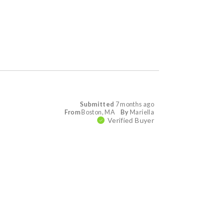
Submitted
7 months ago
From
Boston, MA
By
Mariella
Verified Buyer