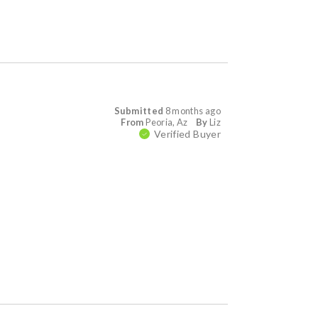
Submitted
8 months ago
From
Peoria, Az
By
Liz
Verified Buyer