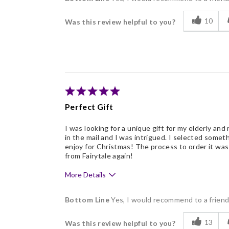
Delicious
10
Was this review helpful to you?
Flavor Assortment
Freshness
Good Value
Individually Wrapped
Memorable Gift
Perfect Gift
Nice Presentation
I was looking for a unique gift for my elderly and
in the mail and I was intrigued. I selected somet
enjoy for Christmas! The process to order it was 
from Fairytale again!
More Details
Pros
Bottom Line
Yes, I would recommend to a frien
Delicious
13
Was this review helpful to you?