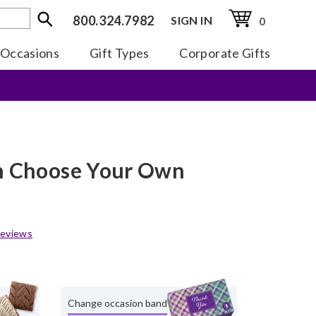
800.324.7982
SIGN IN
0
Occasions
Gift Types
Corporate Gifts
en Choose Your Own
eviews
Change occasion band