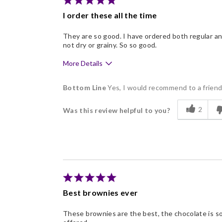
I order these all the time
They are so good. I have ordered both regular a
not dry or grainy. So so good.
More Details
Pros
Bottom Line
Yes, I would recommend to a frien
Delicious
2
Was this review helpful to you?
Freshness
Good Value
Individually Wrapped
Nice Presentation
Best brownies ever
These brownies are the best, the chocolate is so