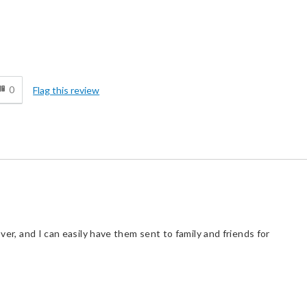
d
0
Flag this review
over, and I can easily have them sent to family and friends for
d