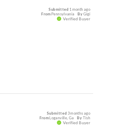
Submitted
1 month ago
From
Pennsylvania
By
Gigi
Verified Buyer
Submitted
3 months ago
From
Loganville, Ga
By
Tish
Verified Buyer