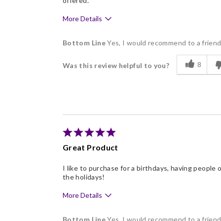
offered.
More Details
Pros
Bottom Line
Yes, I would recommend to a frien
Delicious
8
Was this review helpful to you?
Flavor Assortment
Freshness
Individually Wrapped
Great Product
I like to purchase for a birthdays, having people 
the holidays!
More Details
Pros
Bottom Line
Yes, I would recommend to a frien