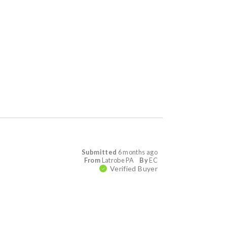
Submitted
6 months ago
From
Latrobe PA
By
EC
Verified Buyer