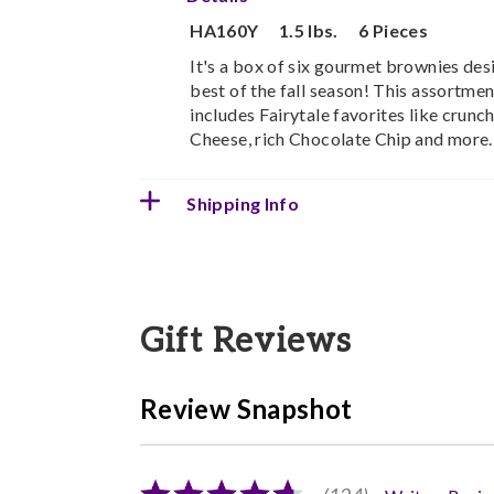
HA160Y
1.5 lbs.
6 Pieces
It's a box of six gourmet brownies des
best of the fall season! This assortme
includes Fairytale favorites like crun
Cheese, rich Chocolate Chip and more.
Shipping Info
Gift Reviews
Review Snapshot