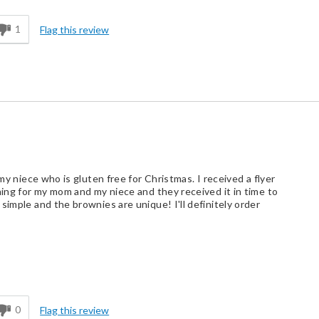
1
Flag this review
 my niece who is gluten free for Christmas. I received a flyer
hing for my mom and my niece and they received it in time to
simple and the brownies are unique! I'll definitely order
d
0
Flag this review