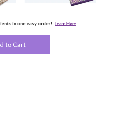
pients in one easy order!
Learn More
d to Cart