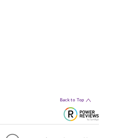
Back to Top