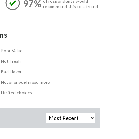
97%
of respondents would
recommend this to a friend
ns
Poor Value
Not Fresh
Bad Flavor
Never enoughneed more
Limited choices