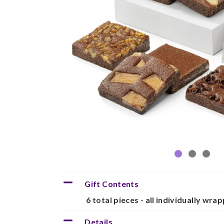
Gift Contents
6 total pieces - all individually wra
Details