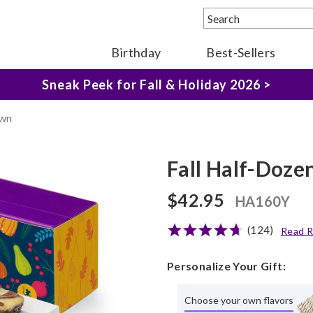
Birthday
Best-Sellers
The Fairytale Experience >
Sneak Peek for Fall & Holiday 2026 >
Own
Fall Half-Doz
$42.95
HA160Y
(124)
Read R
Personalize Your Gift:
Choose your own flavors