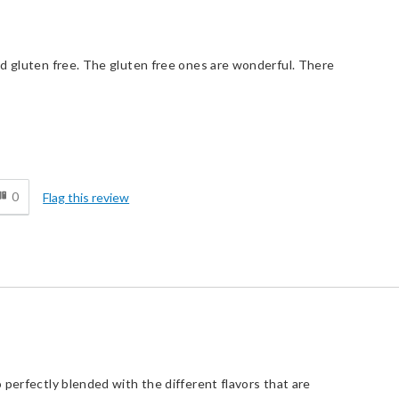
nd gluten free. The gluten free ones are wonderful. There
d
0
Flag this review
 perfectly blended with the different flavors that are