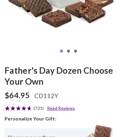
Father's Day Dozen Choose
Your Own
$64.95
CD112Y
(721)
Read Reviews
Personalize Your Gift: