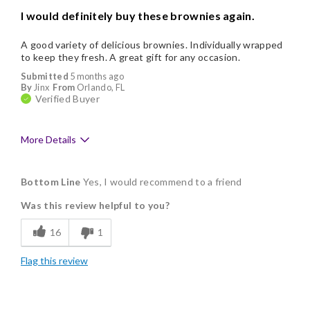
I would definitely buy these brownies again.
A good variety of delicious brownies. Individually wrapped
to keep they fresh. A great gift for any occasion.
Submitted
5 months ago
By
Jinx
From
Orlando, FL
Verified Buyer
More Details
Pros
Bottom Line
Yes, I would recommend to a friend
Delicious
Was this review helpful to you?
Flavor Assortment
16
1
Freshness
Flag this review
Individually Wrapped
Memorable Gift