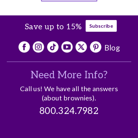
Save up to 15%
Subscribe
Blog
Need More Info?
Call us! We have all the answers
(about brownies).
800.324.7982