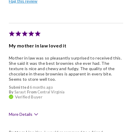
Flag this review
Individually Wrapped
My mother in law loved it
Mother in law was so pleasantly surprised to received this.
She said it was the best brownies she ever had. The
texture is nice and chewy and fudgy. The quality of the
chocolate in these brownies is apparent in every bite.
Seems to store well too.
Submitted
6 months ago
By
Sarayt
From
Central Virginia
Verified Buyer
More Details
Pros