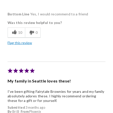
Pros
Bottom Line
Yes, I would recommend to a friend
Delicious
Was this review helpful to you?
Flavor Assortment
10
0
Freshness
Flag this review
Individually Wrapped
Memorable Gift
Nice Presentation
My family in Seattle loves these!
I've been gifting Fairytale Brownies for years and my family
absolutely adores these. I highly recommend ordering
these for a gift or for yourself.
Submitted
3 months ago
By
Bri B
From
Phoenix