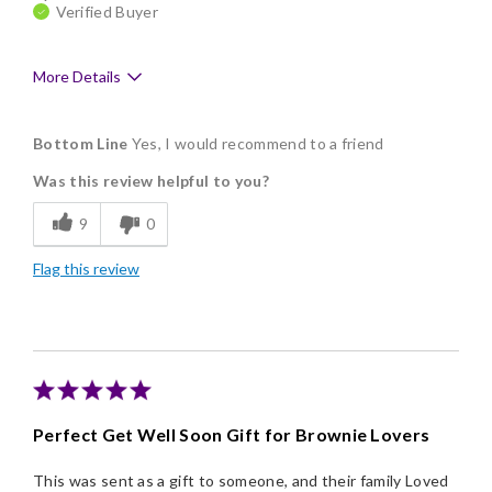
Verified Buyer
More Details
Pros
Bottom Line
Yes, I would recommend to a friend
Delicious
Was this review helpful to you?
Flavor Assortment
9
0
Freshness
Flag this review
Good Value
Individually Wrapped
Memorable Gift
Nice Presentation
Perfect Get Well Soon Gift for Brownie Lovers
This was sent as a gift to someone, and their family Loved