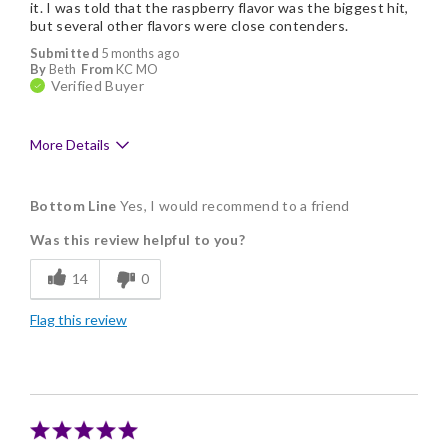
it. I was told that the raspberry flavor was the biggest hit,
but several other flavors were close contenders.
Submitted
5 months ago
By
Beth
From
KC MO
Verified Buyer
More Details
Pros
Bottom Line
Yes, I would recommend to a friend
Flavor Assortment
Was this review helpful to you?
Freshness
14
0
Memorable Gift
Flag this review