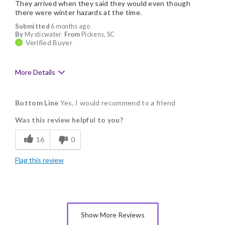
They arrived when they said they would even though
there were winter hazards at the time.
Submitted
6 months ago
By
Mysticwater
From
Pickens, SC
Verified Buyer
More Details
Pros
Bottom Line
Yes, I would recommend to a friend
Delicious
Was this review helpful to you?
Flavor Assortment
16
0
Freshness
Flag this review
Individually Wrapped
Memorable Gift
Nice Presentation
Show More Reviews