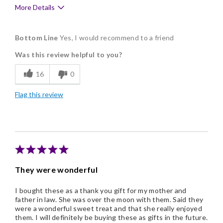
More Details
Pros
Bottom Line
Yes, I would recommend to a friend
Delicious
Was this review helpful to you?
Flavor Assortment
16
0
Freshness
Flag this review
Memorable Gift
Nice Presentation
Shipping was exactly when I requested it.
They were wonderful
I bought these as a thank you gift for my mother and
father in law. She was over the moon with them. Said they
were a wonderful sweet treat and that she really enjoyed
them. I will definitely be buying these as gifts in the future.