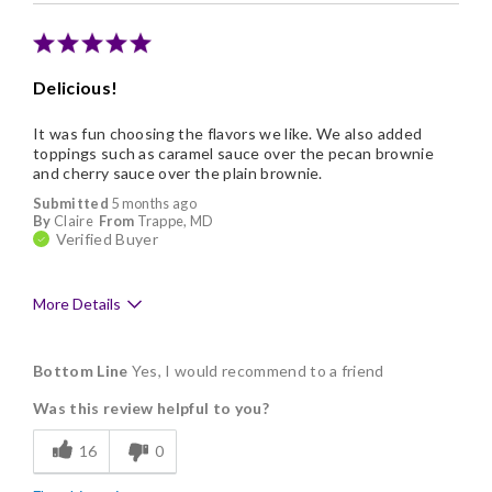
Delicious!
It was fun choosing the flavors we like. We also added
toppings such as caramel sauce over the pecan brownie
and cherry sauce over the plain brownie.
Submitted
5 months ago
By
Claire
From
Trappe, MD
Verified Buyer
More Details
Pros
Bottom Line
Yes, I would recommend to a friend
Delicious
Was this review helpful to you?
Flavor Assortment
16
0
Freshness