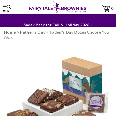
0
The Fairytale Experience >
Sneak Peek for Fall & Holiday 2026 >
Home
>
Father's Day
> Father's Day Dozen Choose Your
Own