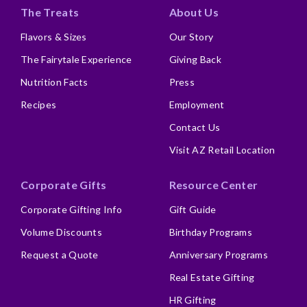
The Treats
About Us
Flavors & Sizes
Our Story
The Fairytale Experience
Giving Back
Nutrition Facts
Press
Recipes
Employment
Contact Us
Visit AZ Retail Location
Corporate Gifts
Resource Center
Corporate Gifting Info
Gift Guide
Volume Discounts
Birthday Programs
Request a Quote
Anniversary Programs
Real Estate Gifting
HR Gifting