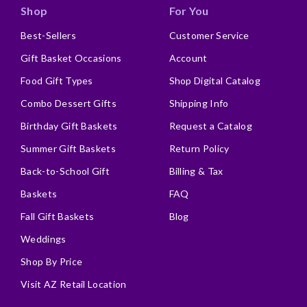
Shop
For You
Best-Sellers
Customer Service
Gift Basket Occasions
Account
Food Gift Types
Shop Digital Catalog
Combo Dessert Gifts
Shipping Info
Birthday Gift Baskets
Request a Catalog
Summer Gift Baskets
Return Policy
Back-to-School Gift
Billing & Tax
Baskets
FAQ
Fall Gift Baskets
Blog
Weddings
Shop By Price
Visit AZ Retail Location