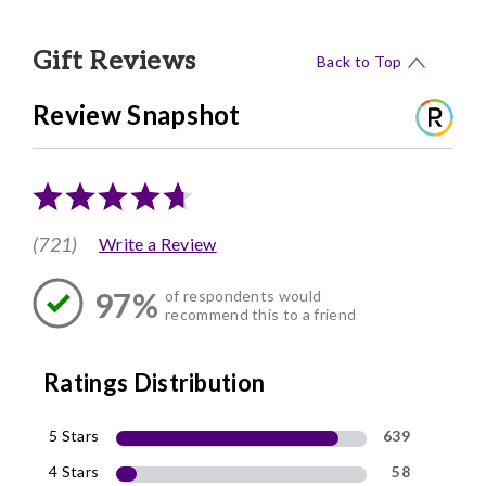
Gift Reviews
Back to Top
Review Snapshot
(721)
Write a Review
97%
of respondents would
recommend this to a friend
Ratings Distribution
5 Stars
639
4 Stars
58