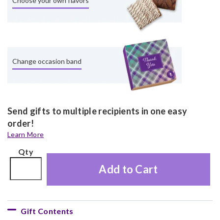
Choose your own flavors
Change occasion band
Send gifts to multiple recipients in one easy
order!
Learn More
Qty
Add to Cart
Gift Contents