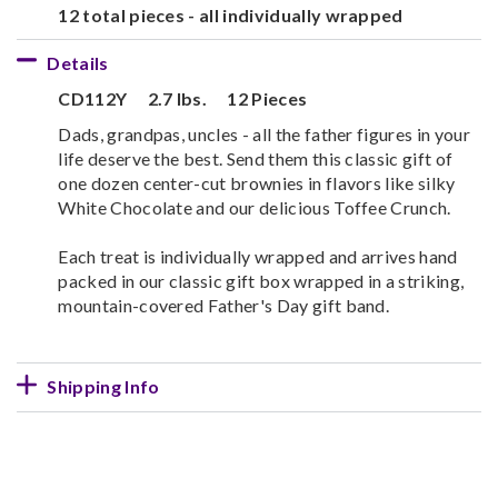
12 total pieces - all individually wrapped
Details
CD112Y
2.7 lbs.
12 Pieces
Dads, grandpas, uncles - all the father figures in your
life deserve the best. Send them this classic gift of
one dozen center-cut brownies in flavors like silky
White Chocolate and our delicious Toffee Crunch.
Each treat is individually wrapped and arrives hand
packed in our classic gift box wrapped in a striking,
mountain-covered Father's Day gift band.
Shipping Info