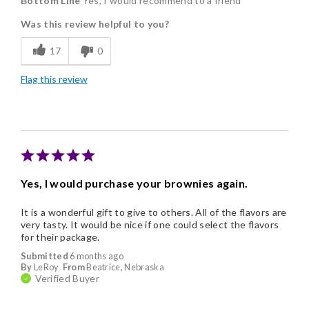
Bottom Line
Yes, I would recommend to a friend
Delicious
Was this review helpful to you?
Flavor Assortment
17
0
Freshness
Flag this review
Individually Wrapped
Memorable Gift
Yes, I would purchase your brownies again.
It is a wonderful gift to give to others. All of the flavors are
very tasty. It would be nice if one could select the flavors
for their package.
Submitted
6 months ago
By
LeRoy
From
Beatrice, Nebraska
Verified Buyer