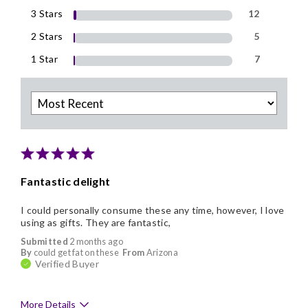
3 Stars
12
2 Stars
5
1 Star
7
Fantastic delight
I could personally consume these any time, however, I love
using as gifts. They are fantastic,
Submitted
2 months ago
By
could get fat on these
From
Arizona
Verified Buyer
More Details