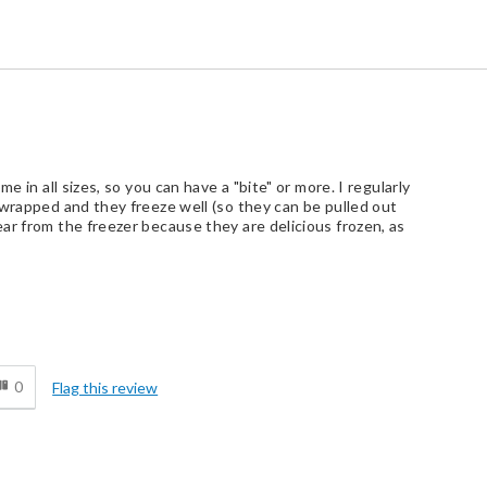
e in all sizes, so you can have a "bite" or more. I regularly
 wrapped and they freeze well (so they can be pulled out
ar from the freezer because they are delicious frozen, as
d
0
Flag this review