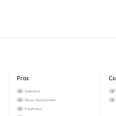
Pros
Co
6
Delicious
1
6
Flavor Assortment
1
6
Freshness