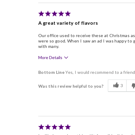
Individually Wrapped
Memorable Gift
A great variety of flavors
Nice Presentation
Our office used to receive these at Christmas as 
were so good. When I saw an ad I was happy to g
with many.
More Details
Pros
Bottom Line
Yes, I would recommend to a frien
Delicious
3
Was this review helpful to you?
Flavor Assortment
Freshness
Good Value
Individually Wrapped