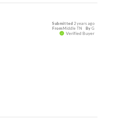
Submitted
2 years ago
From
Middle TN
By
G
Verified Buyer