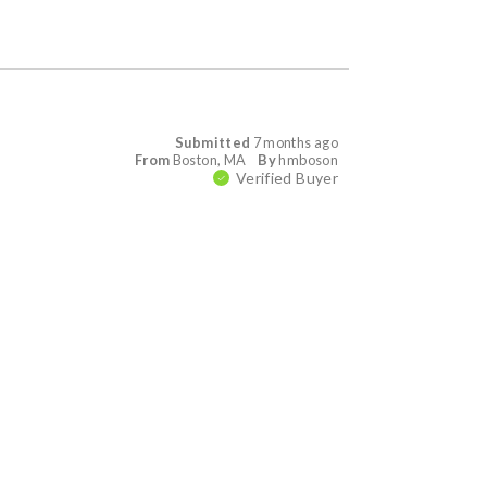
Submitted
7 months ago
From
Boston, MA
By
hmboson
Verified Buyer