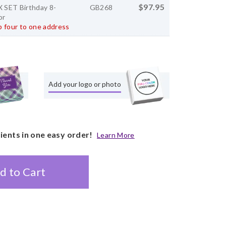
$97.95
SET Birthday 8-
GB268
or
 four to one address
Add your logo or photo
pients in one easy order!
Learn More
d to Cart