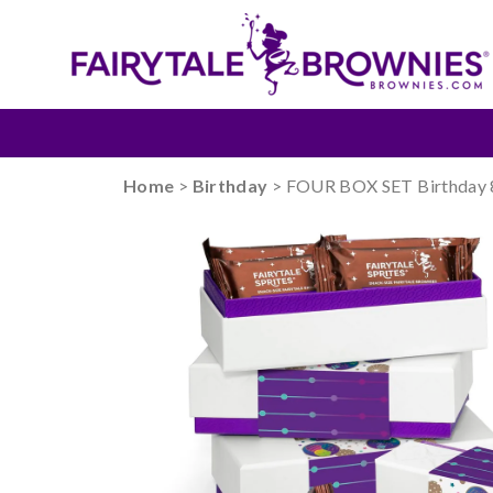
Home
>
Birthday
> FOUR BOX SET Birthday 8