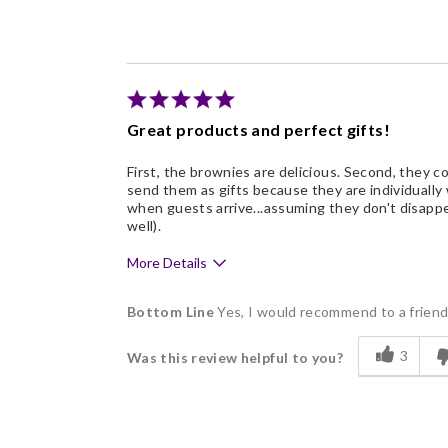
Freshness
Individually Wrapped
Nice Presentation
Great products and perfect gifts!
First, the brownies are delicious. Second, they com
send them as gifts because they are individually
when guests arrive...assuming they don't disappe
well).
More Details
Pros
Bottom Line
Yes, I would recommend to a frien
Delicious
3
Was this review helpful to you?
Flavor Assortment
Freshness
Good Value