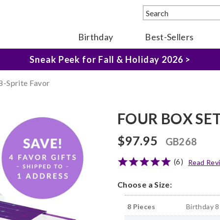
Birthday
Best-Sellers
The Fairytale Experience >
Sneak Peek for Fall & Holiday 2026 >
-Sprite Favor
FOUR BOX SET 
$97.95
GB268
(6)
Read Rev
Choose a Size:
8 Pieces
Birthday 8