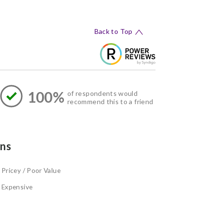
Back to Top
100%
of respondents would
recommend this to a friend
ns
Pricey / Poor Value
Expensive