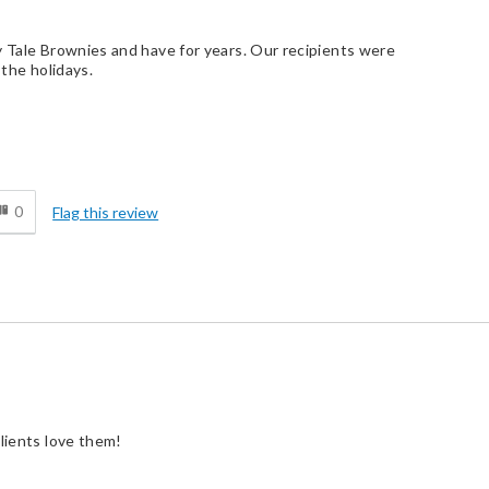
y Tale Brownies and have for years. Our recipients were
 the holidays.
d
0
Flag this review
clients love them!