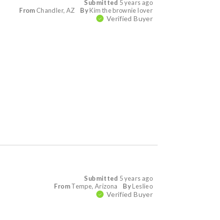
Submitted
5 years ago
From
Chandler, AZ
By
Kim the brownie lover
Verified Buyer
Submitted
5 years ago
From
Tempe, Arizona
By
Leslieo
Verified Buyer