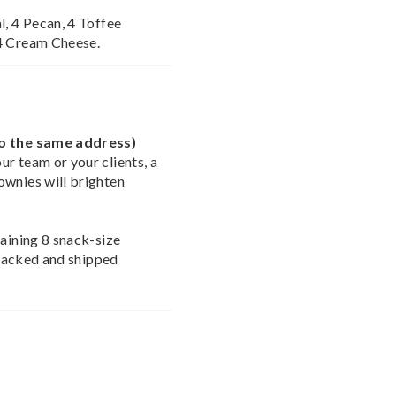
l, 4 Pecan, 4 Toffee
 4 Cream Cheese.
to the same address)
r team or your clients, a
ownies will brighten
taining 8 snack-size
e packed and shipped