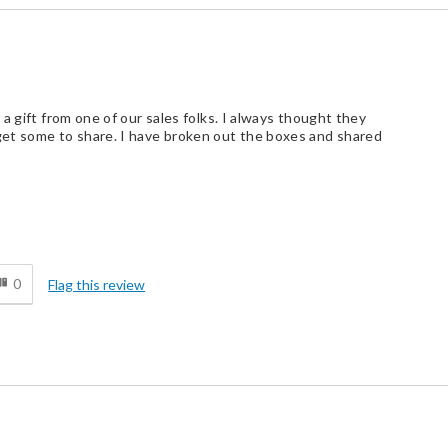
a gift from one of our sales folks. I always thought they
et some to share. I have broken out the boxes and shared
d
0
Flag this review