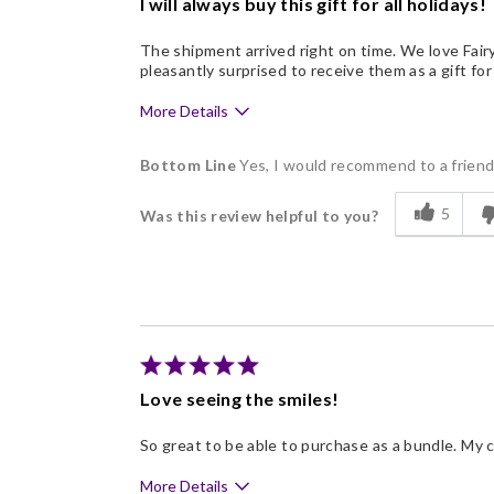
I will always buy this gift for all holidays!
The shipment arrived right on time. We love Fair
pleasantly surprised to receive them as a gift for
More Details
Pros
Bottom Line
Yes, I would recommend to a frien
Delicious
5
Was this review helpful to you?
Flavor Assortment
Freshness
Good Value
Individually Wrapped
Memorable Gift
Love seeing the smiles!
Nice Presentation
So great to be able to purchase as a bundle. My 
More Details