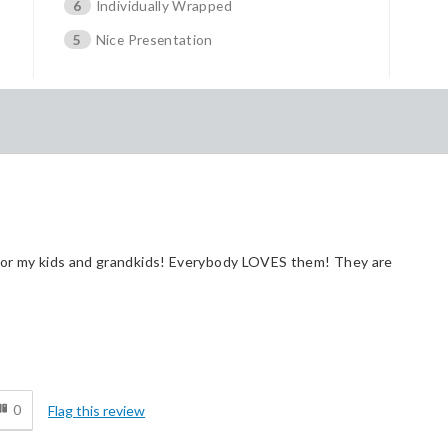
6
Individually Wrapped
5
Nice Presentation
 for my kids and grandkids! Everybody LOVES them! They are
Cons
d
Pricey / Poor Value
0
Flag this review