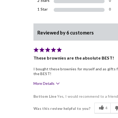
2 Stars
0
1 Star
0
Reviewed by 6 customers
These brownies are the absolute BEST!
I bought these brownies for myself and as gifts
the BEST!
More Details
Pros
Bottom Line
Yes, I would recommend to a frien
Delicious
4
Was this review helpful to you?
Flavor Assortment