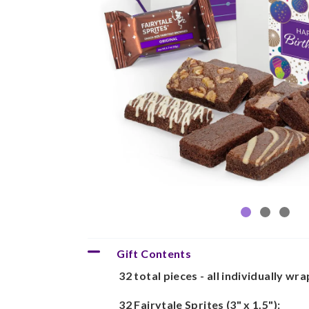
Gift Contents
32 total pieces - all individually wr
32 Fairytale Sprites (3" x 1.5"):