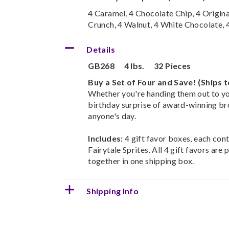
4 Caramel, 4 Chocolate Chip, 4 Origina
Crunch, 4 Walnut, 4 White Chocolate,
Details
GB268
4 lbs.
32 Pieces
Buy a Set of Four and Save! (Ships 
Whether you're handing them out to you
birthday surprise of award-winning br
anyone's day.
Includes:
4 gift favor boxes, each con
Fairytale Sprites. All 4 gift favors ar
together in one shipping box.
Shipping Info