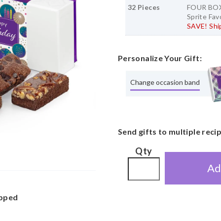
32 Pieces
FOUR BOX 
Sprite Fav
SAVE! Ship
Personalize Your Gift:
Change occasion band
Send gifts to multiple reci
Qty
Ad
apped