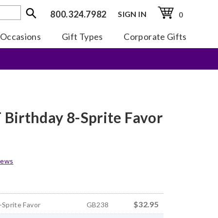
800.324.7982
SIGN IN
0
Occasions
Gift Types
Corporate Gifts
Birthday 8-Sprite Favor
iews
$32.95
-Sprite Favor
GB238