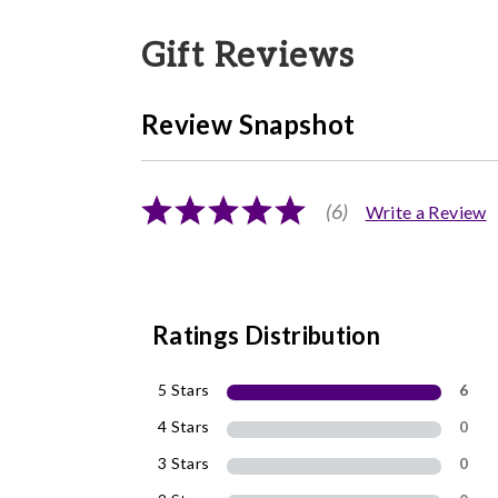
Gift Reviews
Review Snapshot
(6)
Write a Review
Ratings Distribution
5 Stars
6
4 Stars
0
3 Stars
0