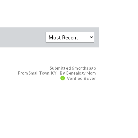
Submitted
6 months ago
From
Small Town, KY
By
Genealogy Mom
Verified Buyer