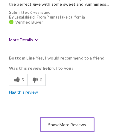
the perfect give with some sweet and yumminess...
Submitted
6 years ago
By
Legalshield
From
Plumas lake california
Verified Buyer
More Details
Pros
Bottom Line
Yes, I would recommend to a friend
Delicious
Was this review helpful to you?
Flavor Assortment
5
0
Freshness
Flag this review
Good Value
Individually Wrapped
Memorable Gift
Show More Reviews
Nice Presentation