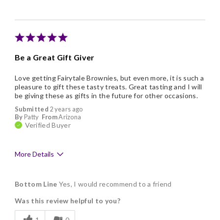
Nice Presentation
Be a Great Gift Giver
Love getting Fairytale Brownies, but even more, it is such a
pleasure to gift these tasty treats. Great tasting and I will
be giving these as gifts in the future for other occasions.
Submitted
2 years ago
By
Patty
From
Arizona
Verified Buyer
More Details
Pros
Bottom Line
Yes, I would recommend to a friend
Delicious
Was this review helpful to you?
Freshness
1
0