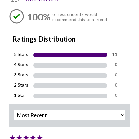
100%
of respondents would
recommend this to a friend
Ratings Distribution
5 Stars
11
4 Stars
0
3 Stars
0
2 Stars
0
1 Star
0