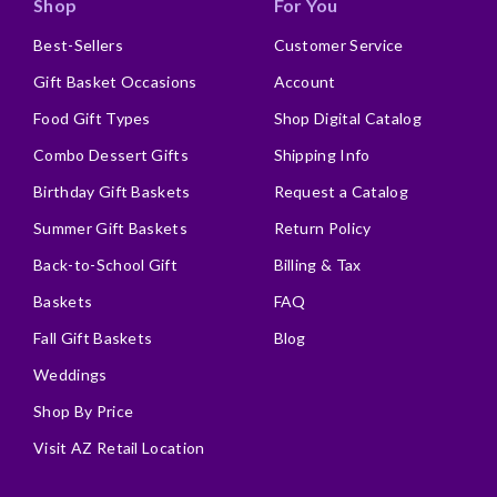
Shop
For You
Best-Sellers
Customer Service
Gift Basket Occasions
Account
Food Gift Types
Shop Digital Catalog
Combo Dessert Gifts
Shipping Info
Birthday Gift Baskets
Request a Catalog
Summer Gift Baskets
Return Policy
Back-to-School Gift
Billing & Tax
Baskets
FAQ
Fall Gift Baskets
Blog
Weddings
Shop By Price
Visit AZ Retail Location