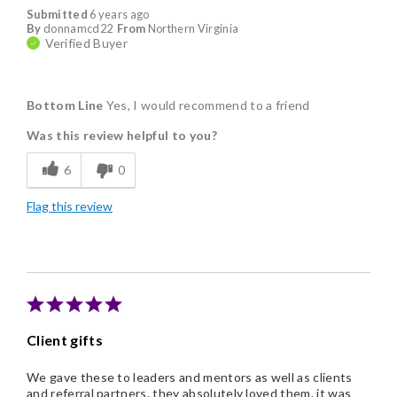
Submitted
6 years ago
By
donnamcd22
From
Northern Virginia
Verified Buyer
Bottom Line
Yes, I would recommend to a friend
Was this review helpful to you?
6
0
Flag this review
Client gifts
We gave these to leaders and mentors as well as clients
and referral partners. they absolutely loved them. it was