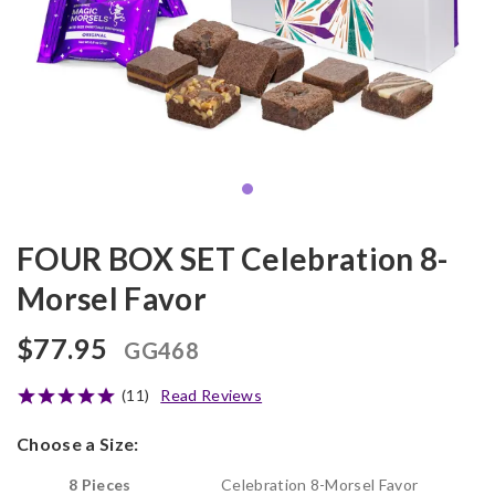
FOUR BOX SET Celebration 8-
Morsel Favor
$77.95
GG468
(11)
Read Reviews
Choose a Size:
8 Pieces
Celebration 8-Morsel Favor