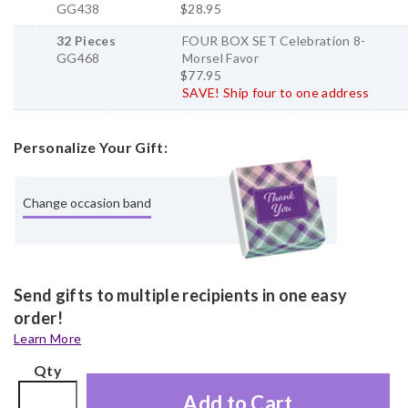
GG438
$28.95
32 Pieces
FOUR BOX SET Celebration 8-
GG468
Morsel Favor
$77.95
SAVE! Ship four to one address
Personalize Your Gift:
Change occasion band
Send gifts to multiple recipients in one easy
order!
Learn More
Qty
Add to Cart