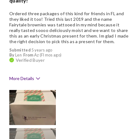
quality!
Ordered three packages of this kind for friends in FL and
they liked it too! Tried this last 2019 and the name
Fairytale brownies was tattooed in my mind because it
really tasted soooo deliciously moist and we want to share
this as an early Christmas present for them. Im glad I made
the right decision to pick this as a present for them.
Submitted
5 years ago
By
Len
From
Az (Fl mos ago)
Verified Buyer
More Details
Pros
Delicious
Flavor Assortment
Freshness
Individually Wrapped