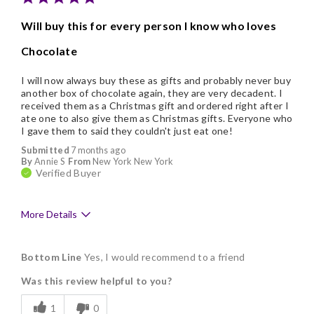
Will buy this for every person I know who loves
Chocolate
I will now always buy these as gifts and probably never buy
another box of chocolate again, they are very decadent. I
received them as a Christmas gift and ordered right after I
ate one to also give them as Christmas gifts. Everyone who
I gave them to said they couldn't just eat one!
Submitted
7 months ago
By
Annie S
From
New York New York
Verified Buyer
More Details
Pros
Bottom Line
Yes, I would recommend to a friend
Delicious
Was this review helpful to you?
Freshness
1
0
Good Value