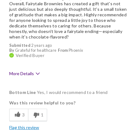
Overall, Fairytale Brownies has created a gift that's not
just delicious but also deeply thoughtful. It's a small token
of gratitude that makes a big impact. Highly recommended
for anyone looking to spread a little joy to those who
dedicate themselves to caring for others. Because
honestly, who doesn't love a fairytale ending—especially
when it's chocolate-flavored?
Submitted
2 years ago
By
Grateful for healthcare
From
Phoenix
Verified Buyer
More Details
Pros
Bottom Line
Yes, I would recommend to a friend
Delicious
Was this review helpful to you?
Flavor Assortment
3
1
Individually Wrapped
Flag this review
Memorable Gift