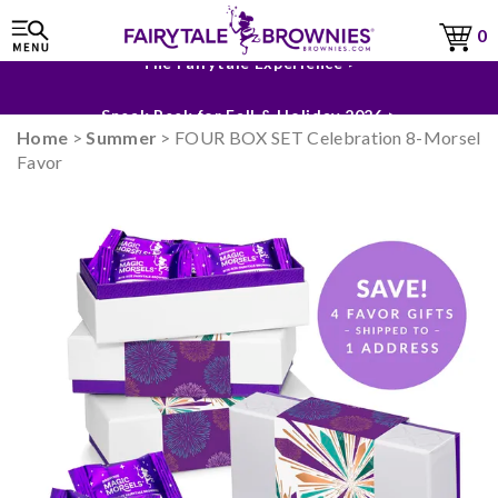
0
The Fairytale Experience >
Sneak Peek for Fall & Holiday 2026 >
Home
>
Summer
> FOUR BOX SET Celebration 8-Morsel
Favor