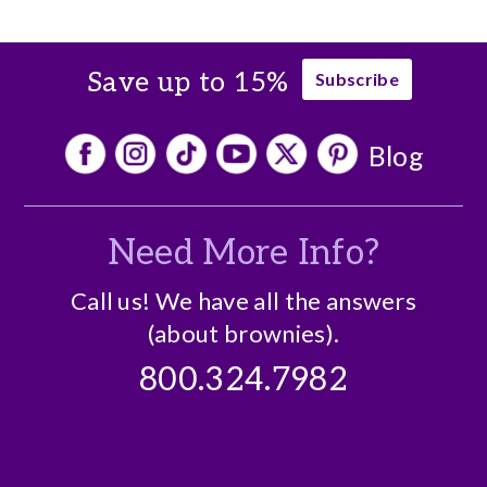
Save up to 15%
Subscribe
Blog
Need More Info?
Call us! We have all the answers
(about brownies).
800.324.7982