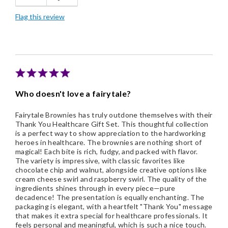
Flag this review
Individually Wrapped
Memorable Gift
Nice Presentation
Cons
Who doesn't love a fairytale?
Would like to select flavors
Fairytale Brownies has truly outdone themselves with their
Thank You Healthcare Gift Set. This thoughtful collection
is a perfect way to show appreciation to the hardworking
heroes in healthcare. The brownies are nothing short of
magical! Each bite is rich, fudgy, and packed with flavor.
The variety is impressive, with classic favorites like
chocolate chip and walnut, alongside creative options like
cream cheese swirl and raspberry swirl. The quality of the
ingredients shines through in every piece—pure
decadence! The presentation is equally enchanting. The
packaging is elegant, with a heartfelt "Thank You" message
that makes it extra special for healthcare professionals. It
feels personal and meaningful, which is such a nice touch.