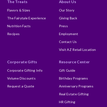
The Treats
About Us
Flavors & Sizes
Our Story
The Fairytale Experience
Giving Back
Nutrition Facts
Press
Recipes
Employment
Contact Us
Visit AZ Retail Location
Corporate Gifts
Resource Center
Corporate Gifting Info
Gift Guide
Volume Discounts
Birthday Programs
Request a Quote
Anniversary Programs
Real Estate Gifting
HR Gifting