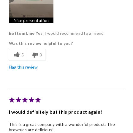
Nice Presentation
Nice presentation
Bottom Line
Yes, I would recommend to a friend
Was this review helpful to you?
5
0
Flag this review
I would definitely but this product again!
This is a great company with a wonderful product. The
brownies are delicious!