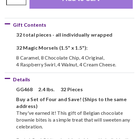
Gift Contents
32 total pieces - all individually wrapped
32 Magic Morsels (1.5" x 1.5"):
8 Caramel, 8 Chocolate Chip, 4 Original,
4 Raspberry Swirl, 4 Walnut, 4 Cream Cheese.
Details
GG468
2.4 lbs.
32 Pieces
Buy a Set of Four and Save! (Ships to the same
address)
They've earned it! This gift of Belgian chocolate
brownie bites is a simple treat that will sweeten any
celebration.