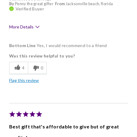
By
Penny the great gifter
From
Jacksonville beach, florida
Verified Buyer
More Details
Pros
Bottom Line
Yes, I would recommend to a friend
Delicious
Was this review helpful to you?
Freshness
4
0
Memorable Gift
Flag this review
Best gift that's affordable to give but of great