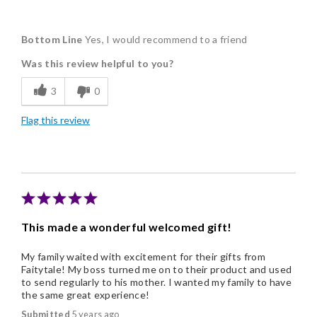
Pros
Bottom Line
Yes, I would recommend to a friend
Delicious
Was this review helpful to you?
Freshness
3
0
Good Value
Flag this review
Individually Wrapped
Nice Presentation
Cons
You can't pick your flavors.
This made a wonderful welcomed gift!
My family waited with excitement for their gifts from
Faitytale! My boss turned me on to their product and used
to send regularly to his mother. I wanted my family to have
the same great experience!
Submitted
5 years ago