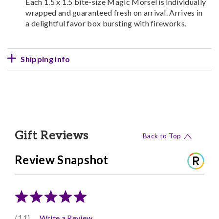
Each 1.5 x 1.5 bite-size Magic Morsel is individually
wrapped and guaranteed fresh on arrival. Arrives in
a delightful favor box bursting with fireworks.
Shipping Info
Gift Reviews
Back to Top
Review Snapshot
(11)
Write a Review