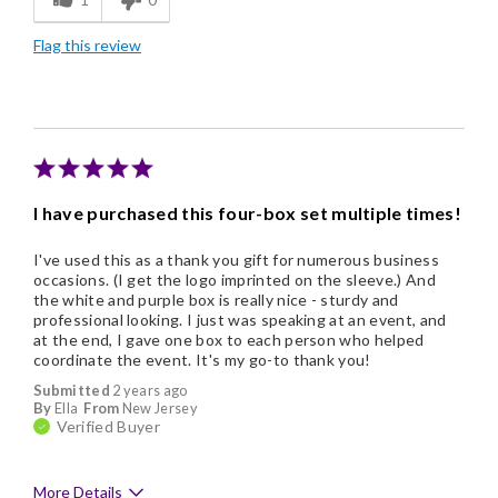
Good Value
Flag this review
I have purchased this four-box set multiple times!
I've used this as a thank you gift for numerous business
occasions. (I get the logo imprinted on the sleeve.) And
the white and purple box is really nice - sturdy and
professional looking. I just was speaking at an event, and
at the end, I gave one box to each person who helped
coordinate the event. It's my go-to thank you!
Submitted
2 years ago
By
Ella
From
New Jersey
Verified Buyer
More Details