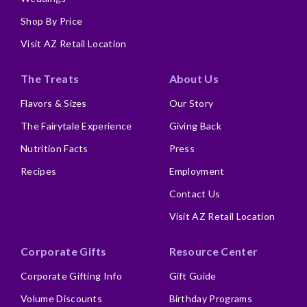
Shop By Price
Visit AZ Retail Location
The Treats
About Us
Flavors & Sizes
Our Story
The Fairytale Experience
Giving Back
Nutrition Facts
Press
Recipes
Employment
Contact Us
Visit AZ Retail Location
Corporate Gifts
Resource Center
Corporate Gifting Info
Gift Guide
Volume Discounts
Birthday Programs