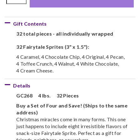
Gift Contents
32 total pieces - all individually wrapped
32 Fairytale Sprites (3" x 1.5"):
4 Caramel, 4 Chocolate Chip, 4 Original, 4 Pecan,
4 Toffee Crunch, 4 Walnut, 4 White Chocolate,
4 Cream Cheese.
Details
GC268
4 lbs.
32 Pieces
Buy a Set of Four and Save! (Ships to the same
address)
Christmas miracles come in many forms. This one
just happens to include eight irresistible flavors of
snack-size Fairytale Sprite. Perfect as a gift for
friends, neighbors, or coworkers.