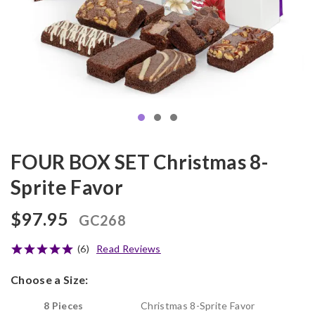
FOUR BOX SET Christmas 8-
Sprite Favor
$97.95
GC268
(6)
Read Reviews
Choose a Size:
8 Pieces
Christmas 8-Sprite Favor