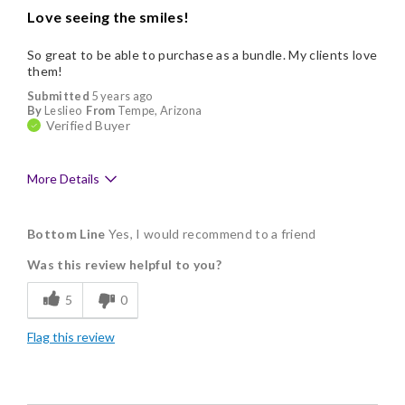
Love seeing the smiles!
So great to be able to purchase as a bundle. My clients love
them!
Submitted
5 years ago
By
Leslieo
From
Tempe, Arizona
Verified Buyer
More Details
Pros
Bottom Line
Yes, I would recommend to a friend
Delicious
Was this review helpful to you?
Flavor Assortment
5
0
Freshness
Flag this review
Good Value
Individually Wrapped