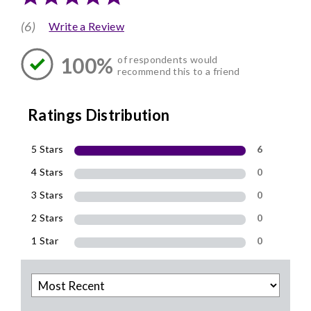
(6)
Write a Review
100%
of respondents would
recommend this to a friend
Ratings Distribution
5 Stars
6
4 Stars
0
3 Stars
0
2 Stars
0
1 Star
0