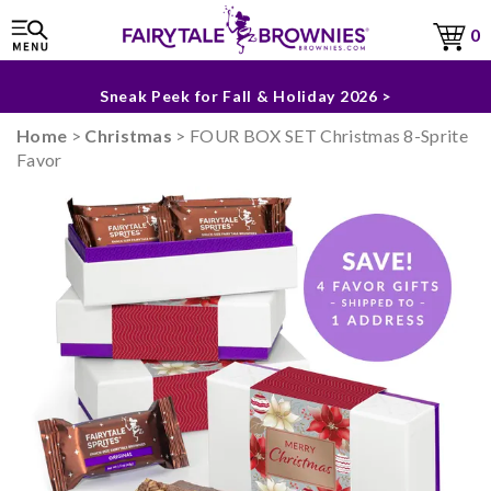
0
The Fairytale Experience >
Sneak Peek for Fall & Holiday 2026 >
Home
>
Christmas
> FOUR BOX SET Christmas 8-Sprite
Favor