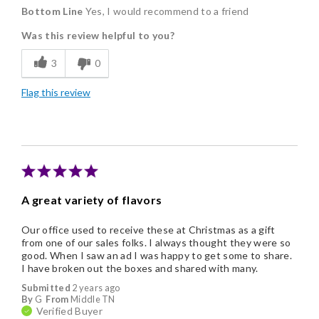
Bottom Line
Yes, I would recommend to a friend
Delicious
Was this review helpful to you?
Flavor Assortment
3
0
Freshness
Flag this review
Good Value
Individually Wrapped
Memorable Gift
Nice Presentation
A great variety of flavors
Our office used to receive these at Christmas as a gift
from one of our sales folks. I always thought they were so
good. When I saw an ad I was happy to get some to share.
I have broken out the boxes and shared with many.
Submitted
2 years ago
By
G
From
Middle TN
Verified Buyer