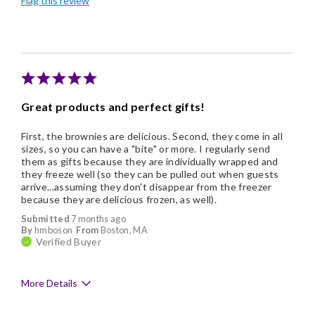
Flag this review
Individually Wrapped
Nice Presentation
Cons
Pricey / Poor Value
Great products and perfect gifts!
First, the brownies are delicious. Second, they come in all
sizes, so you can have a "bite" or more. I regularly send
them as gifts because they are individually wrapped and
they freeze well (so they can be pulled out when guests
arrive...assuming they don't disappear from the freezer
because they are delicious frozen, as well).
Submitted
7 months ago
By
hmboson
From
Boston, MA
Verified Buyer
More Details
Pros