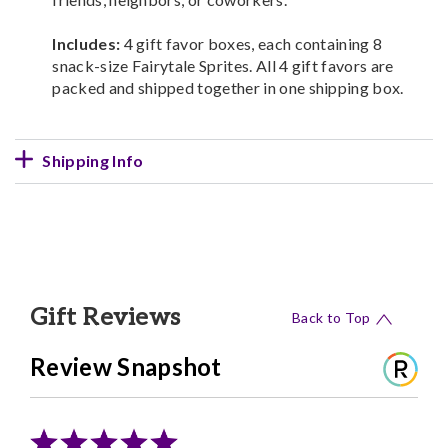
Includes:
4 gift favor boxes, each containing 8
snack-size Fairytale Sprites. All 4 gift favors are
packed and shipped together in one shipping box.
Shipping Info
Gift Reviews
Back to Top
Review Snapshot