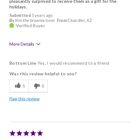
pleasantly surprised to receive them as a gift for the
holidays.
Submitted
5 years ago
By
Kim the brownie lover
From
Chandler, AZ
Verified Buyer
More Details
Pros
Bottom Line
Yes, I would recommend to a friend
Delicious
Was this review helpful to you?
Flavor Assortment
5
0
Freshness
Flag this review
Good Value
Individually Wrapped
Memorable Gift
Nice Presentation