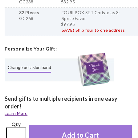
GC238
$32.95
32 Pieces
FOUR BOX SET Christmas 8-
GC268
Sprite Favor
$97.95
SAVE! Ship four to one address
Personalize Your Gift:
Change occasion band
Send gifts to multiple recipients in one easy
order!
Learn More
Qty
Add to Cart