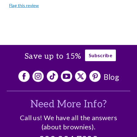
Flag this review
Gourmet Taste
Individually Wrapped
Memorable Gift
Nice Presentation
Save up to 15%
Subscribe
Cons
Expensive
Blog
Best for
Business Gift
Need More Info?
Crowd Pleaser
Holiday Gift
Call us! We have all the answers
(about brownies).
Personal Gift