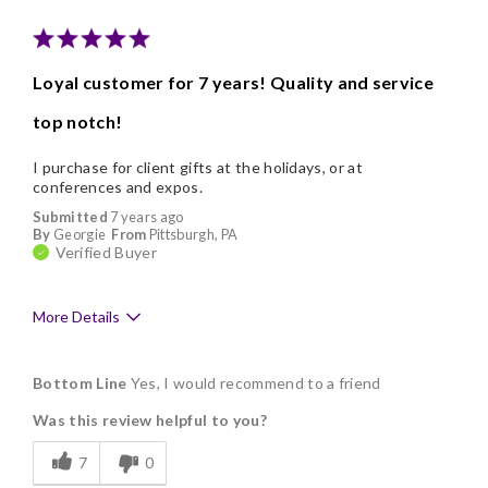
Nice Presentation
Loyal customer for 7 years! Quality and service
top notch!
I purchase for client gifts at the holidays, or at
conferences and expos.
Submitted
7 years ago
By
Georgie
From
Pittsburgh, PA
Verified Buyer
More Details
Pros
Bottom Line
Yes, I would recommend to a friend
Delicious
Was this review helpful to you?
Flavor Assortment
7
0
Freshness