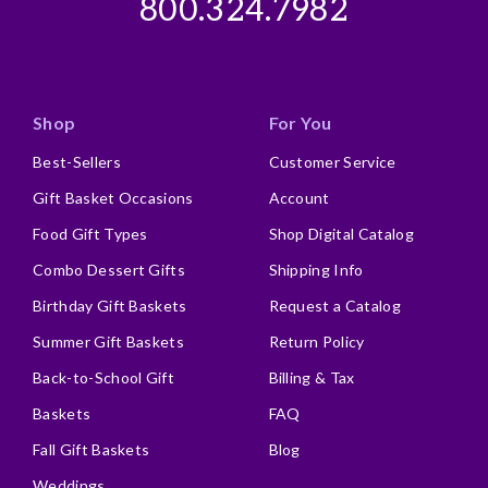
800.324.7982
Describe Yourself
Business Gift Giver, Repeat Buyer
Shop
For You
Best-Sellers
Customer Service
Gift Basket Occasions
Account
Food Gift Types
Shop Digital Catalog
Combo Dessert Gifts
Shipping Info
Birthday Gift Baskets
Request a Catalog
Summer Gift Baskets
Return Policy
Back-to-School Gift
Billing & Tax
Baskets
FAQ
Fall Gift Baskets
Blog
Weddings