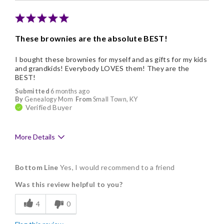
These brownies are the absolute BEST!
I bought these brownies for myself and as gifts for my kids
and grandkids! Everybody LOVES them! They are the
BEST!
Submitted
6 months ago
By
Genealogy Mom
From
Small Town, KY
Verified Buyer
More Details
Pros
Bottom Line
Yes, I would recommend to a friend
Delicious
Was this review helpful to you?
Flavor Assortment
4
0
Freshness