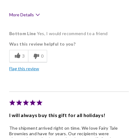
More Details
Pros
Bottom Line
Yes, I would recommend to a friend
Delicious
Was this review helpful to you?
Flavor Assortment
3
0
Freshness
Flag this review
Good Value
Individually Wrapped
I will always buy this gift for all holidays!
The shipment arrived right on time. We love Fairy Tale
Brownies and have for years. Our recipients were