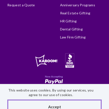
Request a Quote
Anniversary Programs
Real Estate Gifting
HR Gifting
Dental Gifting
Law Firm Gifting
This website uses cookies. By using our services, you
Site Map
Accessibility Statement
Privacy Policy
agree to our use of cookies.
©
2026 Fairytale Brownies
Accept