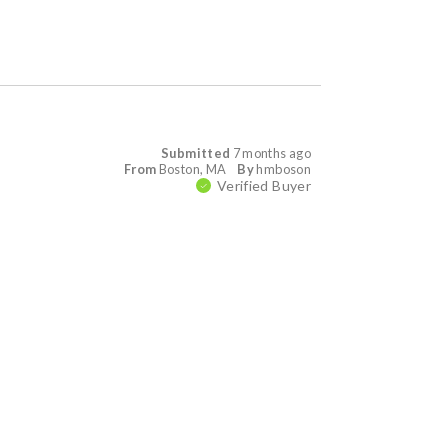
Submitted
7 months ago
From
Boston, MA
By
hmboson
Verified Buyer