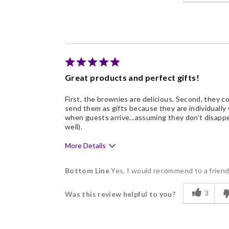
Flavor Assortment
Freshness
Individually Wrapped
Nice Presentation
Great products and perfect gifts!
First, the brownies are delicious. Second, they com
send them as gifts because they are individually
when guests arrive...assuming they don't disappe
well).
More Details
Pros
Bottom Line
Yes, I would recommend to a frien
Delicious
3
Was this review helpful to you?
Flavor Assortment
Freshness