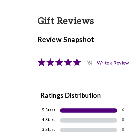
Gift Reviews
Review Snapshot
(6)
Write a Review
Ratings Distribution
5 Stars
6
4 Stars
0
3 Stars
0