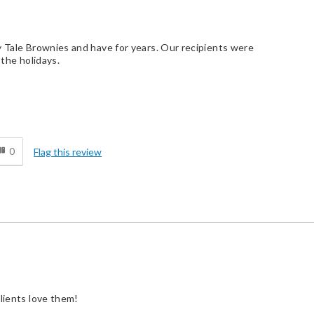
y Tale Brownies and have for years. Our recipients were
 the holidays.
d
0
Flag this review
clients love them!