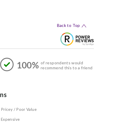
Back to Top
100%
of respondents would
recommend this to a friend
ns
Pricey / Poor Value
Expensive