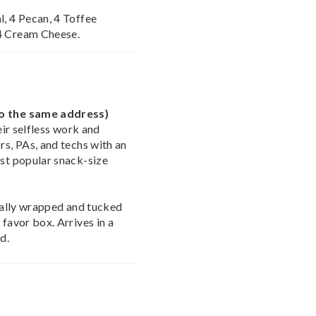
l, 4 Pecan, 4 Toffee
 4 Cream Cheese.
to the same address)
heir selfless work and
rs, PAs, and techs with an
ost popular snack-size
dually wrapped and tucked
 favor box. Arrives in a
d.