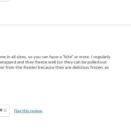
e in all sizes, so you can have a "bite" or more. I regularly
 wrapped and they freeze well (so they can be pulled out
ar from the freezer because they are delicious frozen, as
d
0
Flag this review