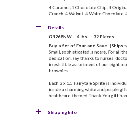
4 Caramel, 4 Chocolate Chip, 4 Origina
Crunch, 4 Walnut, 4 White Chocolate,
Details
GR268NW
4 lbs.
32 Pieces
Buy a Set of Four and Save! (Ships 
Small, sophisticated, sincere. For all t
dedication, say thanks to nurses, docto
irresistible assortment of our eight m
brownies.
Each 3 x 1.5 Fairytale Sprite is indivi
inside a charming white and purple gift
healthcare-themed Thank You gift ban
Shipping Info