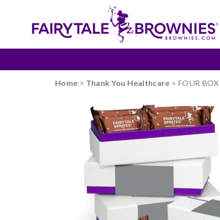
Home
>
Thank You Healthcare
> FOUR BOX S