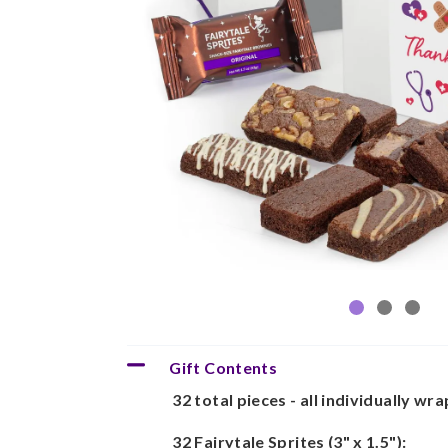
Gift Contents
32 total pieces - all individually wr
32 Fairytale Sprites (3" x 1.5"):