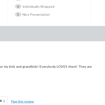
6
Individually Wrapped
5
Nice Presentation
 for my kids and grandkids! Everybody LOVES them! They are
Cons
d
Pricey / Poor Value
0
Flag this review