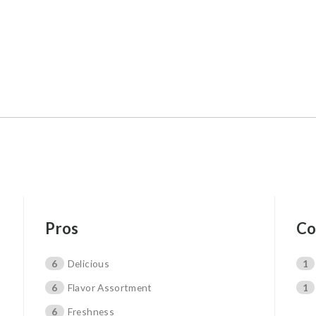
Pros
Co
6
Delicious
1
6
Flavor Assortment
1
6
Freshness