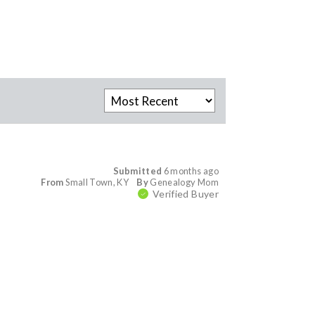
Submitted
6 months ago
From
Small Town, KY
By
Genealogy Mom
Verified Buyer