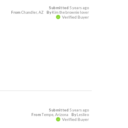
Submitted
5 years ago
From
Chandler, AZ
By
Kim the brownie lover
Verified Buyer
Submitted
5 years ago
From
Tempe, Arizona
By
Leslieo
Verified Buyer