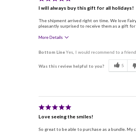
I will always buy this gift for all holidays!
The shipment arrived right on time. We love Fair
pleasantly surprised to receive them as a gift for
More Details
Pros
Bottom Line
Yes, I would recommend to a frien
Delicious
5
Was this review helpful to you?
Flavor Assortment
Freshness
Good Value
Individually Wrapped
Memorable Gift
Love seeing the smiles!
Nice Presentation
So great to be able to purchase as a bundle. My 