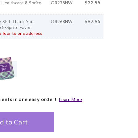
$32.95
 Healthcare 8-Sprite
GR238NW
$97.95
 SET Thank You
GR268NW
 8-Sprite Favor
 four to one address
pients in one easy order!
Learn More
d to Cart