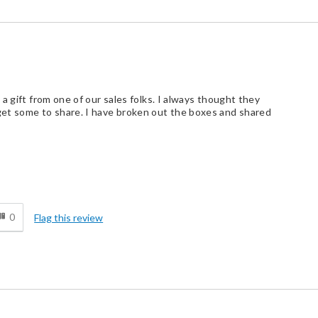
a gift from one of our sales folks. I always thought they
et some to share. I have broken out the boxes and shared
d
0
Flag this review