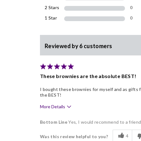
2 Stars
0
1 Star
0
Reviewed by 6 customers
These brownies are the absolute BEST!
I bought these brownies for myself and as gifts
the BEST!
More Details
Pros
Bottom Line
Yes, I would recommend to a frien
Delicious
4
Was this review helpful to you?