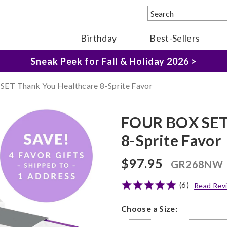
Birthday
Best-Sellers
The Fairytale Experience >
Sneak Peek for Fall & Holiday 2026 >
ET Thank You Healthcare 8-Sprite Favor
FOUR BOX SET 
8-Sprite Favor
$97.95
GR268NW
(6)
Read Rev
Choose a Size: