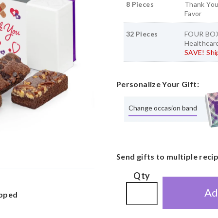
8 Pieces
Thank You
Favor
32 Pieces
FOUR BOX
Healthcare
SAVE! Ship
Personalize Your Gift:
Change occasion band
Send gifts to multiple reci
Qty
Ad
apped