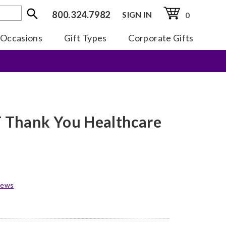
800.324.7982
SIGN IN
0
Occasions
Gift Types
Corporate Gifts
Thank You Healthcare
iews