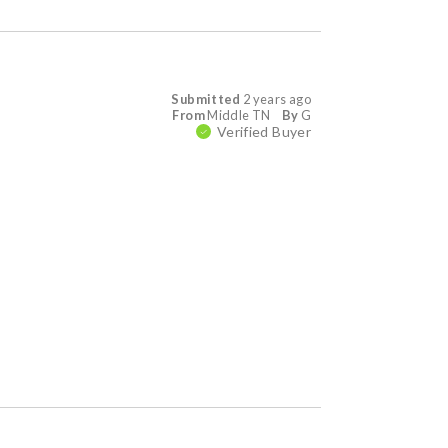
Submitted
2 years ago
From
Middle TN
By
G
Verified Buyer