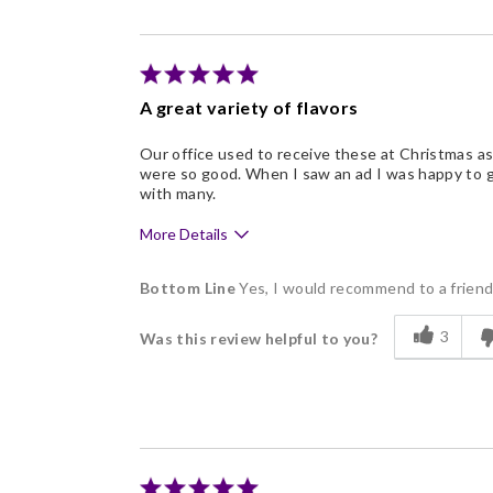
Good Value
Individually Wrapped
Memorable Gift
A great variety of flavors
Nice Presentation
Our office used to receive these at Christmas as 
were so good. When I saw an ad I was happy to g
with many.
More Details
Pros
Bottom Line
Yes, I would recommend to a frien
Delicious
3
Was this review helpful to you?
Flavor Assortment
Freshness
Good Value
Individually Wrapped