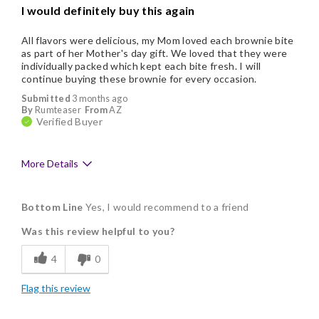
I would definitely buy this again
Nice Presentation
All flavors were delicious, my Mom loved each brownie bite
as part of her Mother's day gift. We loved that they were
individually packed which kept each bite fresh. I will
continue buying these brownie for every occasion.
Submitted
3 months ago
By
Rumteaser
From
AZ
Verified Buyer
More Details
Pros
Bottom Line
Yes, I would recommend to a friend
Delicious
Was this review helpful to you?
Flavor Assortment
4
0
Freshness
Flag this review
Individually Wrapped