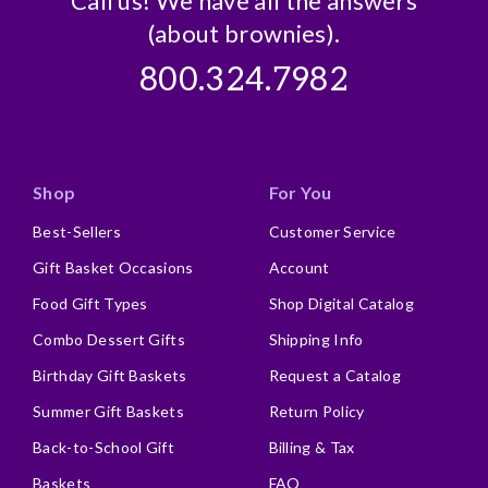
Call us! We have all the answers
(about brownies).
800.324.7982
Shop
For You
Best-Sellers
Customer Service
Gift Basket Occasions
Account
Food Gift Types
Shop Digital Catalog
Combo Dessert Gifts
Shipping Info
Birthday Gift Baskets
Request a Catalog
Summer Gift Baskets
Return Policy
Back-to-School Gift
Billing & Tax
Baskets
FAQ