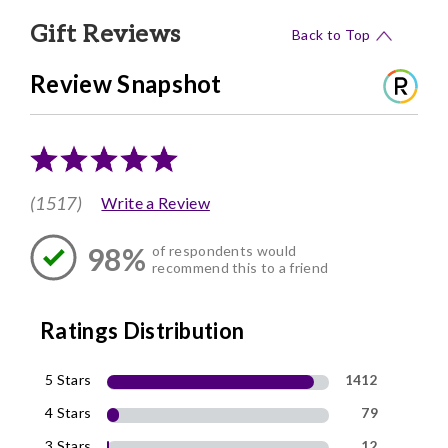
Gift Reviews
Back to Top
Review Snapshot
(1517)
Write a Review
98%
of respondents would
recommend this to a friend
Ratings Distribution
5 Stars
1412
4 Stars
79
3 Stars
12