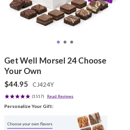
Get Well Morsel 24 Choose
Your Own
$44.95
CJ424Y
(1517)
Read Reviews
Personalize Your Gift:
Choose your own flavors