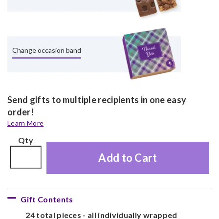
Change occasion band
Send gifts to multiple recipients in one easy
order!
Learn More
Qty
Add to Cart
Gift Contents
24 total pieces - all individually wrapped