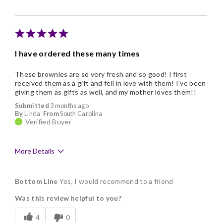
Memorable Gift
Nice Presentation
I have ordered these many times
These brownies are so very fresh and so good! I first
received them as a gift and fell in love with them! I've been
giving them as gifts as well, and my mother loves them!!
Submitted
3 months ago
By
Linda
From
South Carolina
Verified Buyer
More Details
Pros
Bottom Line
Yes, I would recommend to a friend
Delicious
Was this review helpful to you?
Flavor Assortment
4
0
Freshness