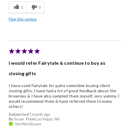
1
0
Individually Wrapped
Flag this review
Like Home Made
Memorable Gift
Nice Presentation
I would refer Fairytale & continue to buy as
closing gifts
I have used Fairytale for quite sometime buying client
closing gifts. I have had a lot of good feedback about the
brownies & I have also sampled them myself, very yummy. I
would recommend them & have referred them to many
others!
Submitted
1 month ago
By
Susan
From
Las Vegas, NV
Verified Buyer