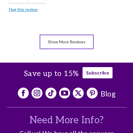
Flag this review
Good Value
Individually Wrapped
Memorable Gift
Show More Reviews
Nice Presentation
Save up to 15%
Subscribe
Blog
Need More Info?