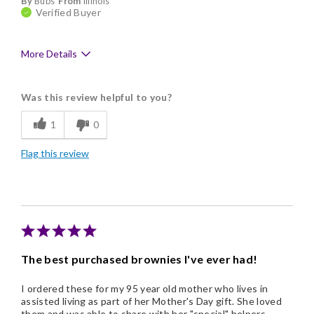
By
Bubs
From
Illinois
Verified Buyer
More Details
Pros
Was this review helpful to you?
Delicious
1
0
Flavor Assortment
Flag this review
Freshness
Good Value
Individually Wrapped
Memorable Gift
The best purchased brownies I've ever had!
Nice Presentation
I ordered these for my 95 year old mother who lives in
assisted living as part of her Mother's Day gift. She loved
them and was able to share with her "special" helpers.