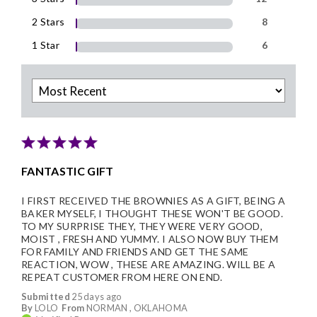
2 Stars
8
1 Star
6
FANTASTIC GIFT
I FIRST RECEIVED THE BROWNIES AS A GIFT, BEING A
BAKER MYSELF, I THOUGHT THESE WON'T BE GOOD.
TO MY SURPRISE THEY, THEY WERE VERY GOOD,
MOIST , FRESH AND YUMMY. I ALSO NOW BUY THEM
FOR FAMILY AND FRIENDS AND GET THE SAME
REACTION, WOW , THESE ARE AMAZING. WILL BE A
REPEAT CUSTOMER FROM HERE ON END.
Submitted
25 days ago
By
LOLO
From
NORMAN , OKLAHOMA