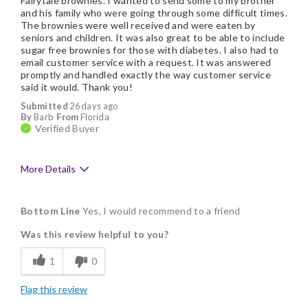
Fairytale brownies. I wanted to send some to my brother
and his family who were going through some difficult times.
The brownies were well received and were eaten by
seniors and children. It was also great to be able to include
sugar free brownies for those with diabetes. I also had to
email customer service with a request. It was answered
promptly and handled exactly the way customer service
said it would. Thank you!
Submitted
26 days ago
By
Barb
From
Florida
Verified Buyer
More Details
Pros
Bottom Line
Yes, I would recommend to a friend
Delicious
Was this review helpful to you?
Flavor Assortment
1
0
Freshness
Flag this review
Good Value