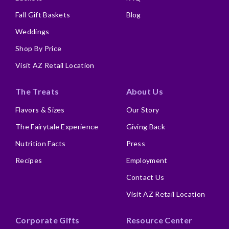
Fall Gift Baskets
Blog
Weddings
Shop By Price
Visit AZ Retail Location
The Treats
About Us
Flavors & Sizes
Our Story
The Fairytale Experience
Giving Back
Nutrition Facts
Press
Recipes
Employment
Contact Us
Visit AZ Retail Location
Corporate Gifts
Resource Center