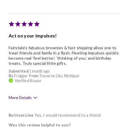
Individually Wrapped
Memorable Gift
Nice Presentation
Act on your impulses!
Fairytale's fabulous brownies & fast shipping allow one to
treat friends and family in a flash. Fleeting impulses quickly
become real 'feel better', 'thinking of you,' and birthday
treats. Truly special little gifts.
Submitted
1 month ago
By
Frogger
From
Traverse City, Michigan
Verified Buyer
More Details
Pros
Bottom Line
Yes, I would recommend to a friend
Delicious
Was this review helpful to you?
Freshness