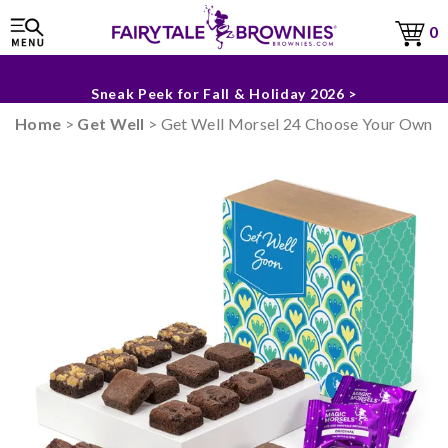
Sneak Peek for Fall & Holiday 2026 >
0
The Fairytale Experience >
Home
>
Get Well
> Get Well Morsel 24 Choose Your Own