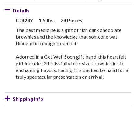
Details
CJ424Y
1.5 lbs.
24 Pieces
The best medicine is a gift of rich dark chocolate
brownies and the knowledge that someone was
thoughtful enough to send it!
Adorned in a Get Well Soon gift band, this heartfelt
gift includes 24 blissfully bite-size brownies in six
enchanting flavors. Each gift is packed by hand for a
truly spectacular presentation on arrival!
Shipping Info