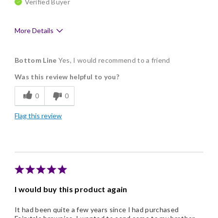
Verified Buyer
More Details
Pros
Bottom Line
Yes, I would recommend to a friend
Delicious
Was this review helpful to you?
Flavor Assortment
0
0
Freshness
Flag this review
Good Value
Individually Wrapped
Memorable Gift
Nice Presentation
I would buy this product again
It had been quite a few years since I had purchased