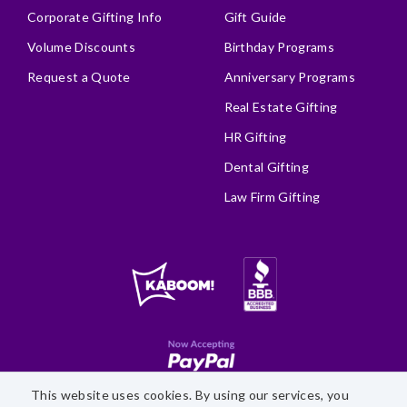
Corporate Gifting Info
Gift Guide
Volume Discounts
Birthday Programs
Request a Quote
Anniversary Programs
Real Estate Gifting
HR Gifting
Dental Gifting
Law Firm Gifting
This website uses cookies. By using our services, you