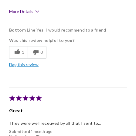
More Details
Pros
Bottom Line
Yes, I would recommend to a friend
Delicious
Was this review helpful to you?
Flavor Assortment
1
0
Good Value
Flag this review
Memorable Gift
Great
They were well receuved by all that I sent to…
Submitted
1 month ago