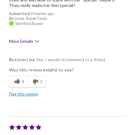
They really made her feel special!
Submitted
3 months ago
By
Linda
From
Texas
Verified Buyer
More Details
Pros
Bottom Line
Yes, I would recommend to a friend
Arrived on time
Was this review helpful to you?
Delicious
4
1
Flavor Assortment
Flag this review
Freshness
Good Value
Individually Wrapped
Memorable Gift