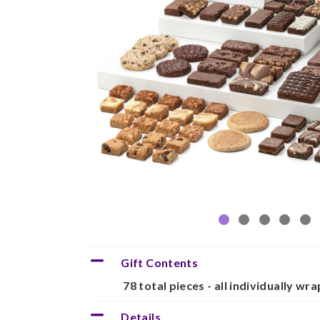
Gift Contents
78 total pieces - all individually wr
Details