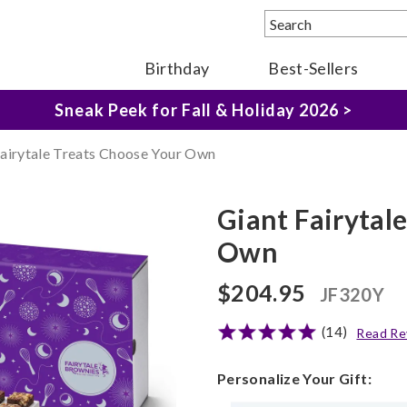
Birthday
Best-Sellers
The Fairytale Experience >
Sneak Peek for Fall & Holiday 2026 >
Fairytale Treats Choose Your Own
Giant Fairytal
Own
$204.95
JF320Y
(14)
Read Re
Personalize Your Gift: