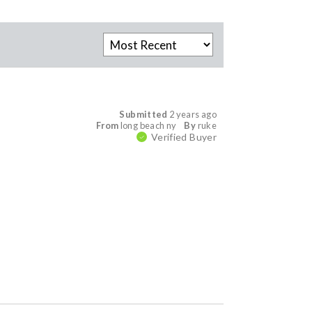
Submitted
2 years ago
From
long beach ny
By
ruke
Verified Buyer