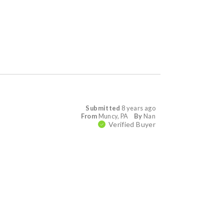
Submitted
8 years ago
From
Muncy, PA
By
Nan
Verified Buyer