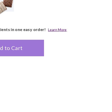
pients in one easy order!
Learn More
d to Cart