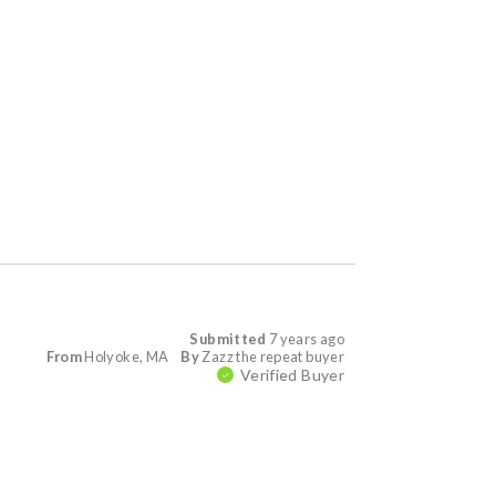
Submitted
7 years ago
From
Holyoke, MA
By
Zazz the repeat buyer
Verified Buyer