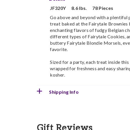
JF320Y
8.6 lbs.
78 Pieces
Go above and beyond with a plentiful p
treat baked at the Fairytale Brownies
enchanting flavors of fudgy Belgian ch
different types of Fairytale Cookies, a
buttery Fairytale Blondie Morsels, ever
favorite.
Sized for a party, each treat inside this
wrapped for freshness and easy sharing
kosher.
Shipping Info
Gift Reviews