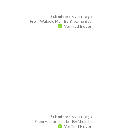
Submitted
5 years ago
From
Walpole Ma
By
Brownie Boy
Verified Buyer
Submitted
6 years ago
From
Ft Lauderdale
By
Michele
Verified Buyer