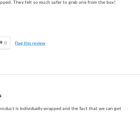
apped. They felt so much safer to grab one from the box!
d
0
Flag this review
s
product is individually wrapped and the fact that we can get
Best for