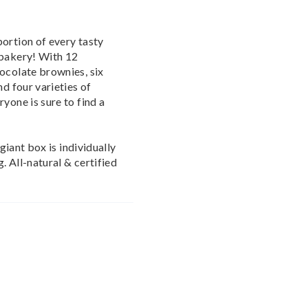
ortion of every tasty
 bakery! With 12
ocolate brownies, six
nd four varieties of
yone is sure to find a
 giant box is individually
. All-natural & certified