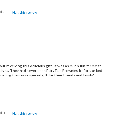
d
Business Gift
0
Flag this review
Holiday Gift
Personal Gift
Special Occasion
t Buyer
t receiving this delicious gift. It was as much fun for me to
elight. They had never seen FairyTale Brownies before, asked
dering their own special gift for their friends and family!
Best for
d
Crowd Pleaser
1
Flag this review