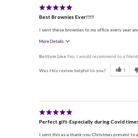
Nice Presentation
Best Brownies Ever!!!!
I sent these brownies to my office every year an
More Details
Pros
Bottom Line
Yes, I would recommend to a frien
Delicious
1
Was this review helpful to you?
Flavor Assortment
Freshness
Good Value
Individually Wrapped
Memorable Gift
Perfect gift-Especially during Covid times
Nice Presentation
I sent this as a thank-you Christmas present to 