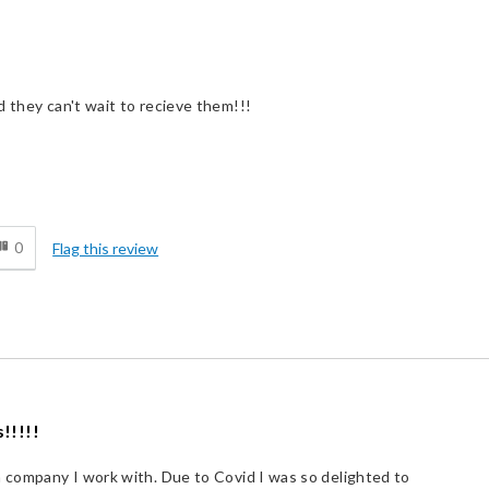
d they can't wait to recieve them!!!
d
0
Flag this review
!!!!!
a company I work with. Due to Covid I was so delighted to