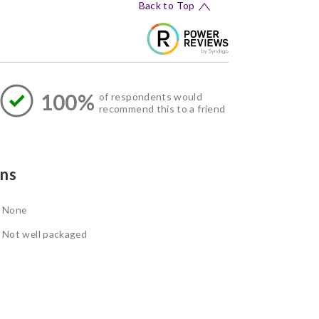
Back to Top
100%
of respondents would
recommend this to a friend
ns
None
Not well packaged