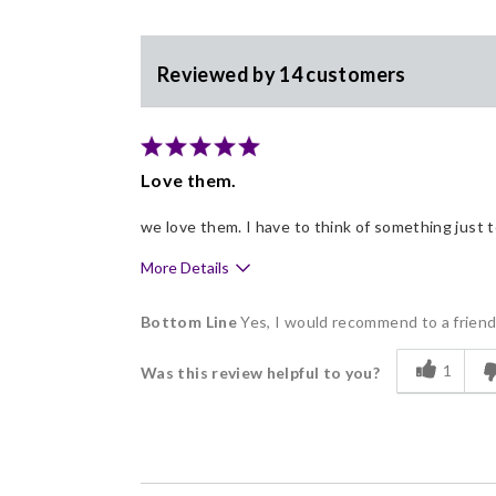
Reviewed by 14 customers
Love them.
we love them. I have to think of something just 
More Details
Pros
Bottom Line
Yes, I would recommend to a frien
Delicious
1
Was this review helpful to you?
Flavor Assortment
Freshness
Good Value
Individually Wrapped