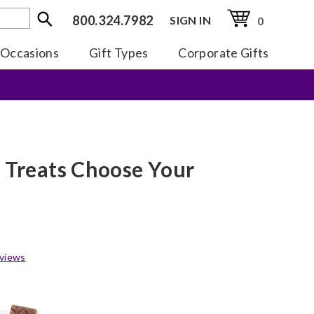
800.324.7982
SIGN IN
0
Occasions
Gift Types
Corporate Gifts
e Treats Choose Your
views