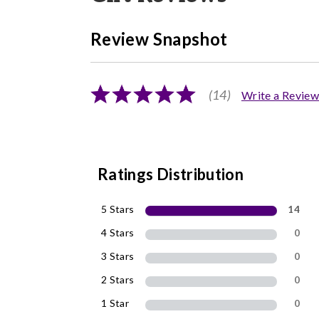
Review Snapshot
(14)
Write a Review
Ratings Distribution
5 Stars
14
4 Stars
0
3 Stars
0
2 Stars
0
1 Star
0