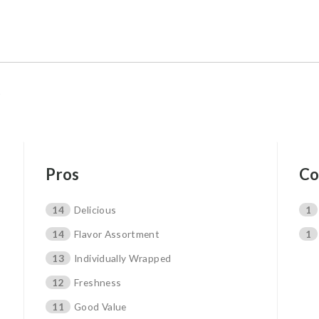
Pros
Co
14
Delicious
1
14
Flavor Assortment
1
13
Individually Wrapped
12
Freshness
11
Good Value