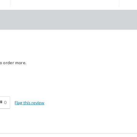
to order more.
Cons
d
None
0
Flag this review