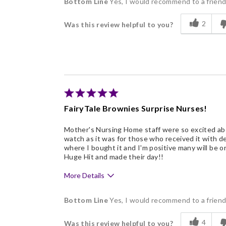
Bottom Line
Yes, I would recommend to a frien
Delicious
2
Was this review helpful to you?
Flavor Assortment
Freshness
Individually Wrapped
Describe Yourself
Business Gift Giver, Repea
FairyTale Brownies Surprise Nurses!
Mother's Nursing Home staff were so excited abou
watch as it was for those who received it with d
where I bought it and I'm positive many will be or
Huge Hit and made their day!!
More Details
Pros
Bottom Line
Yes, I would recommend to a frien
Beautiful
4
Was this review helpful to you?