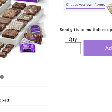
Choose your own flavors
Send gifts to multiple reci
Qty
Ad
apped