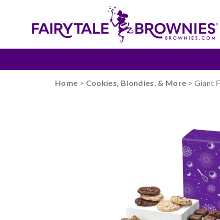
Home
>
Cookies, Blondies, & More
> Giant 