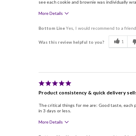
see each cookie and brownie was individually wr
More Details
Pros
Bottom Line
Yes, I would recommend to a frien
Delicious
1
Was this review helpful to you?
Flavor Assortment
Freshness
Good Value
Individually Wrapped
Memorable Gift
Product consistency & quick delivery sell
Nice Presentation
The critical things for me are: Good taste, each 
in 3 days or less.
More Details
Pros