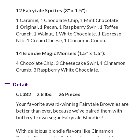
12 Fairytale Sprites (3" x 1.5"):
1 Caramel, 1 Chocolate Chip, 1 Mint Chocolate,
1 Original, 1 Pecan, 1 Raspberry Swirl, 1 Toffee
Crunch, 1 Walnut, 1 White Chocolate, 1 Espresso
Nib, 1 Cream Cheese, 1 Cinnamon Cocoa.
14 Blondie Magic Morsels (1.5" x 1.5"):
4 Chocolate Chip, 3 Cheesecake Swirl, 4 Cinnamon
Crumb, 3 Raspberry White Chocolate.
Details
CL382
2.8 lbs.
26 Pieces
Your favorite award-winning Fairytale Brownies are
better than ever, because we've paired them with
buttery brown sugar Fairytale Blondies!
With delicious blondie flavors like Cinnamon