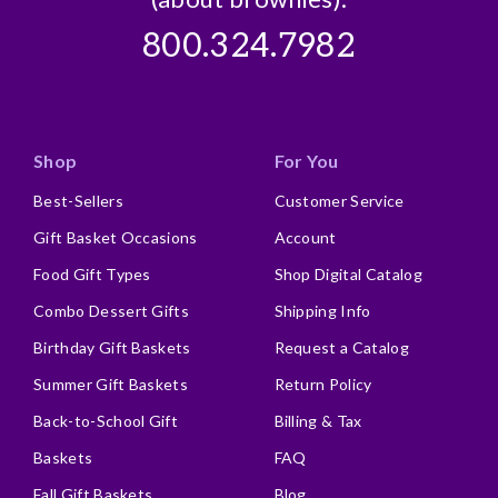
800.324.7982
Shop
For You
Best-Sellers
Customer Service
Gift Basket Occasions
Account
Food Gift Types
Shop Digital Catalog
Combo Dessert Gifts
Shipping Info
Birthday Gift Baskets
Request a Catalog
Summer Gift Baskets
Return Policy
Back-to-School Gift
Billing & Tax
Baskets
FAQ
Fall Gift Baskets
Blog