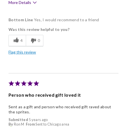
More Details
Pros
Bottom Line
Yes, I would recommend to a friend
Delicious
Was this review helpful to you?
Flavor Assortment
4
0
Freshness
Flag this review
Good Value
Individually Wrapped
Nice Presentation
Person who received gift loved it
Sent as a gift and person who received gift raved about
the sprites.
Submitted
5 years ago
By
Ron M
From
Sent to Chicago area