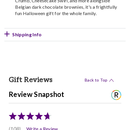
Crumb, Cheesecake Swirl, and more alongside
Belgian dark chocolate brownies, it's a frightfully
fun Halloween gift for the whole family.
Shipping Info
Gift Reviews
Back to Top
Review Snapshot
(108)
Write a Review