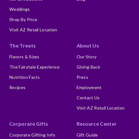
Weddings
Shop By Price
Visit AZ Retail Location
The Treats
About Us
Flavors & Sizes
Our Story
The Fairytale Experience
Giving Back
Nutrition Facts
Press
Recipes
Employment
Contact Us
Visit AZ Retail Location
Corporate Gifts
Resource Center
Corporate Gifting Info
Gift Guide