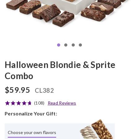
Halloween Blondie & Sprite
Combo
$59.95
CL382
(108)
Read Reviews
Personalize Your Gift:
Choose your own flavors