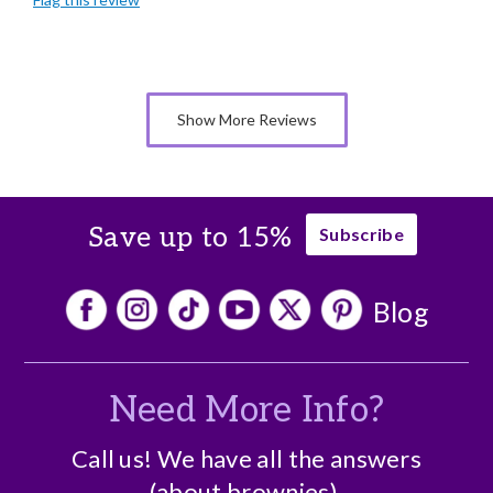
Individually Wrapped
Memorable Gift
Nice Presentation
Show More Reviews
Save up to 15%
Subscribe
Blog
Need More Info?
Call us! We have all the answers
(about brownies).