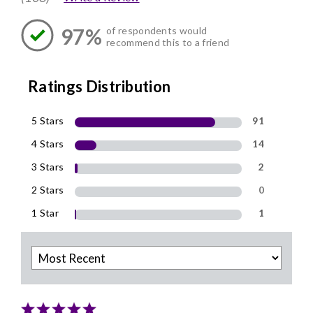
97%
of respondents would
recommend this to a friend
Ratings Distribution
5 Stars
91
4 Stars
14
3 Stars
2
2 Stars
0
1 Star
1