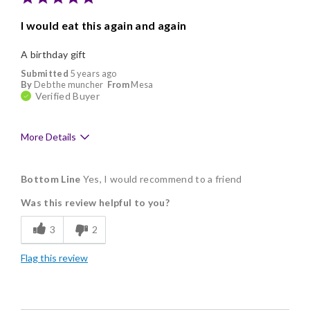
I would eat this again and again
A birthday gift
Submitted
5 years ago
By
Deb the muncher
From
Mesa
Verified Buyer
More Details
Pros
Bottom Line
Yes, I would recommend to a friend
Memorable Gift
Was this review helpful to you?
3
2
Flag this review