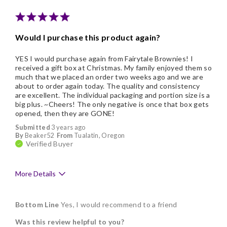
Would I purchase this product again?
YES I would purchase again from Fairytale Brownies! I
received a gift box at Christmas. My family enjoyed them so
much that we placed an order two weeks ago and we are
about to order again today. The quality and consistency
are excellent. The individual packaging and portion size is a
big plus. ~Cheers! The only negative is once that box gets
opened, then they are GONE!
Submitted
3 years ago
By
Beaker52
From
Tualatin, Oregon
Verified Buyer
More Details
Pros
Bottom Line
Yes, I would recommend to a friend
Delicious
Was this review helpful to you?
Flavor Assortment