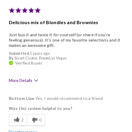
Delicious mix of Blondies and Brownies
Just buy it and taste it for yourself (or share if you're
feeling generous). It's one of my favorite selections and it
makes an awesome gift.
Submitted
5 years ago
By
Smart Cookie
From
Las Vegas
Verified Buyer
More Details
Pros
Bottom Line
Yes, I would recommend to a friend
Delicious
Was this review helpful to you?
Flavor Assortment
2
0
Freshness
Flag this review