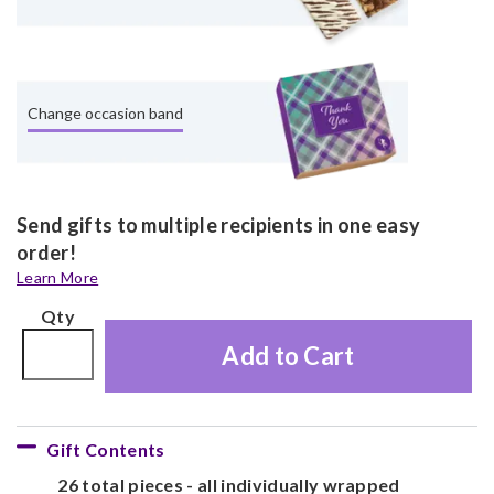
Change occasion band
Send gifts to multiple recipients in one easy
order!
Learn More
Qty
Add to Cart
Gift Contents
26 total pieces - all individually wrapped