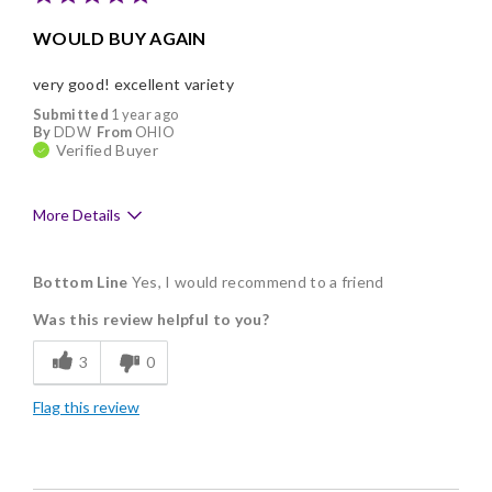
WOULD BUY AGAIN
very good! excellent variety
Submitted
1 year ago
By
DDW
From
OHIO
Verified Buyer
More Details
Pros
Bottom Line
Yes, I would recommend to a friend
Delicious
Was this review helpful to you?
Flavor Assortment
3
0
Freshness
Flag this review