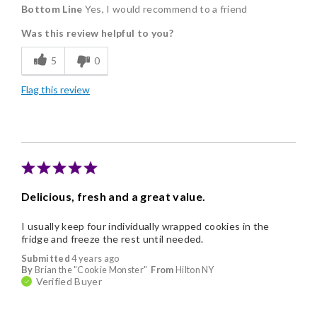
Bottom Line
Yes, I would recommend to a friend
Delicious
Was this review helpful to you?
Flavor Assortment
5
0
Freshness
Flag this review
Good Value
Individually Wrapped
Memorable Gift
Nice Presentation
Delicious, fresh and a great value.
I usually keep four individually wrapped cookies in the
fridge and freeze the rest until needed.
Submitted
4 years ago
By
Brian the "Cookie Monster"
From
Hilton NY
Verified Buyer