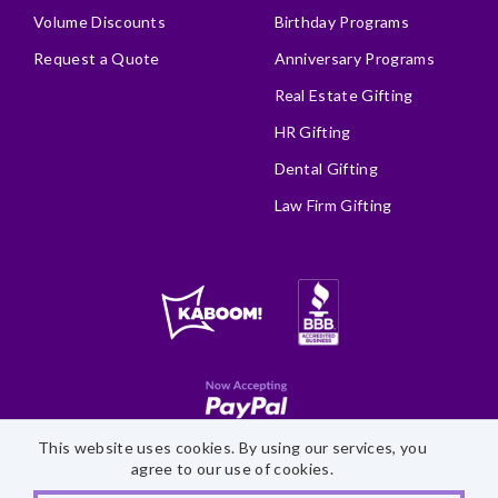
Volume Discounts
Birthday Programs
Request a Quote
Anniversary Programs
Real Estate Gifting
HR Gifting
Dental Gifting
Law Firm Gifting
This website uses cookies. By using our services, you
Site Map
Accessibility Statement
Privacy Policy
agree to our use of cookies.
©
2026 Fairytale Brownies