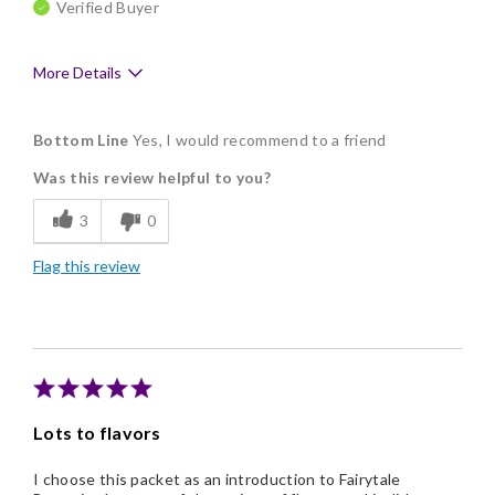
Verified Buyer
More Details
Pros
Bottom Line
Yes, I would recommend to a friend
Delicious
Was this review helpful to you?
Flavor Assortment
3
0
Memorable Gift
Flag this review
Lots to flavors
I choose this packet as an introduction to Fairytale