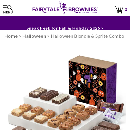
0
The Fairytale Experience >
Sneak Peek for Fall & Holiday 2026 >
Home
>
Halloween
> Halloween Blondie & Sprite Combo