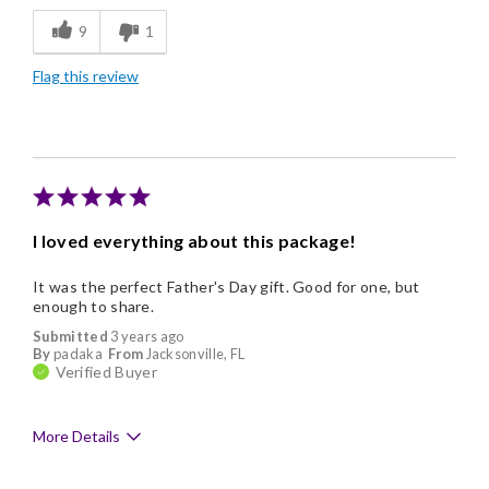
9
1
Freshness
Flag this review
Individually Wrapped
Memorable Gift
I loved everything about this package!
It was the perfect Father's Day gift. Good for one, but
enough to share.
Submitted
3 years ago
By
padaka
From
Jacksonville, FL
Verified Buyer
More Details
Pros