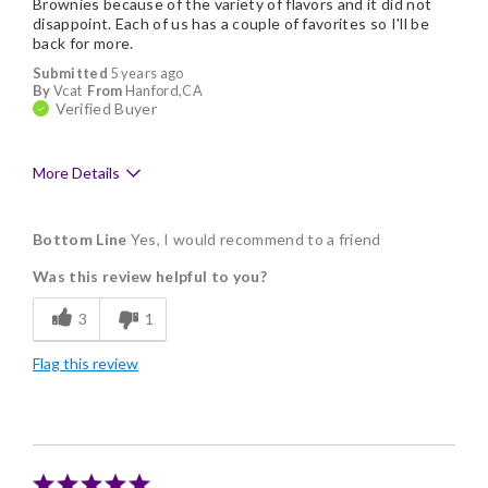
Brownies because of the variety of flavors and it did not
disappoint. Each of us has a couple of favorites so I'll be
back for more.
Submitted
5 years ago
By
Vcat
From
Hanford,CA
Verified Buyer
More Details
Pros
Bottom Line
Yes, I would recommend to a friend
Delicious
Was this review helpful to you?
Flavor Assortment
3
1
Freshness
Flag this review
Nice Presentation