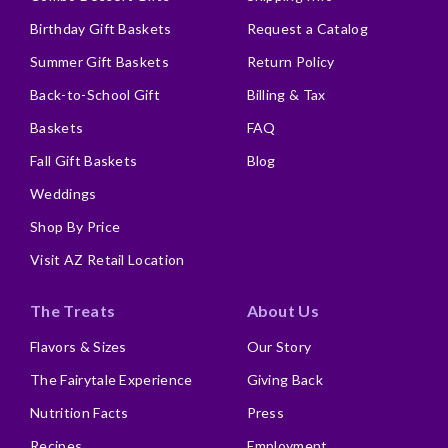
Birthday Gift Baskets
Request a Catalog
Summer Gift Baskets
Return Policy
Back-to-School Gift
Billing & Tax
Baskets
FAQ
Fall Gift Baskets
Blog
Weddings
Shop By Price
Visit AZ Retail Location
The Treats
About Us
Flavors & Sizes
Our Story
The Fairytale Experience
Giving Back
Nutrition Facts
Press
Recipes
Employment