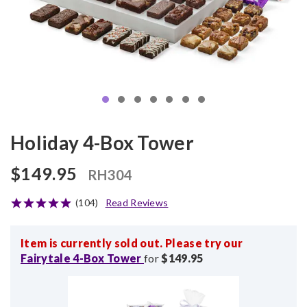
Holiday 4-Box Tower
$149.95
RH304
(104)
Read Reviews
Item is currently sold out. Please try our
Fairytale 4-Box Tower
for
$149.95