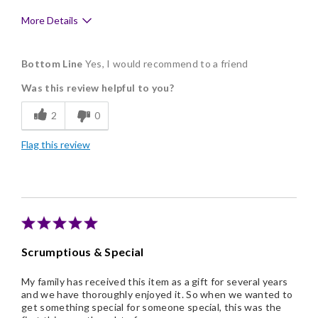
More Details
Pros
Bottom Line
Yes, I would recommend to a friend
Delicious
Was this review helpful to you?
Flavor Assortment
2
0
Freshness
Flag this review
Good Value
Individually Wrapped
Memorable Gift
Nice Presentation
Scrumptious & Special
One of kind
My family has received this item as a gift for several years
and we have thoroughly enjoyed it. So when we wanted to
get something special for someone special, this was the