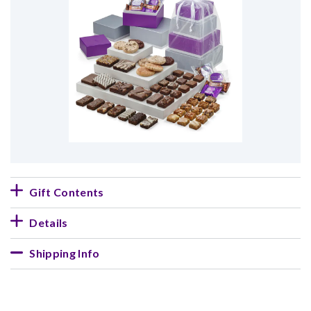
Gift Contents
Details
Shipping Info