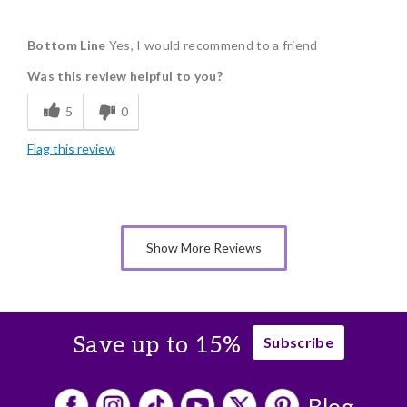
Pros
Bottom Line
Yes, I would recommend to a friend
Flavor Assortment
Was this review helpful to you?
Individually Wrapped
5
0
Flag this review
Show More Reviews
Save up to 15%
Subscribe
Blog