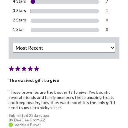
4 Stars
7
3 Stars
1
2 Stars
0
1 Star
0
The easiest gift to give
These brownies are the best gifts to give. I've bought
several friends and family members these amazing treats
and keep hearing how they want more! It's the only gift I
send to my ultra picky sister.
Submitted
23 days ago
By
Dee Dee
From
AZ
Verified Buyer