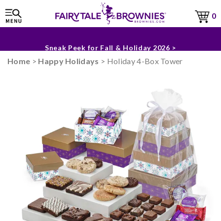
0
The Fairytale Experience >
Sneak Peek for Fall & Holiday 2026 >
Home
>
Happy Holidays
> Holiday 4-Box Tower