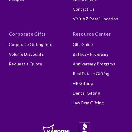
Contact Us
Visit AZ Retail Location
Corporate Gifts
Resource Center
Corporate Gifting Info
Gift Guide
Volume Discounts
Birthday Programs
Request a Quote
Anniversary Programs
Real Estate Gifting
HR Gifting
Dental Gifting
Law Firm Gifting