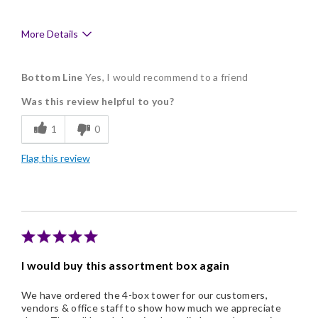
More Details
Pros
Bottom Line
Yes, I would recommend to a friend
Delicious
Was this review helpful to you?
Flavor Assortment
1
0
Freshness
Flag this review
Good Value
Individually Wrapped
Memorable Gift
Nice Presentation
I would buy this assortment box again
We have ordered the 4-box tower for our customers,
vendors & office staff to show how much we appreciate