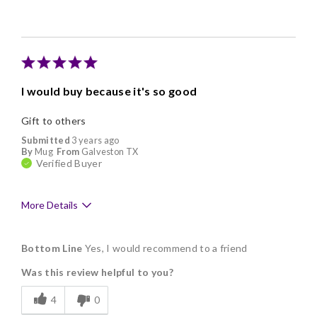
Individually Wrapped
Nice Presentation
I would buy because it's so good
Gift to others
Submitted
3 years ago
By
Mug
From
Galveston TX
Verified Buyer
More Details
Pros
Bottom Line
Yes, I would recommend to a friend
Delicious
Was this review helpful to you?
Flavor Assortment
4
0
Freshness