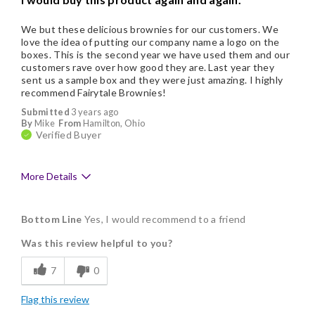
We but these delicious brownies for our customers. We
love the idea of putting our company name a logo on the
boxes. This is the second year we have used them and our
customers rave over how good they are. Last year they
sent us a sample box and they were just amazing. I highly
recommend Fairytale Brownies!
Submitted
3 years ago
By
Mike
From
Hamilton, Ohio
Verified Buyer
More Details
Pros
Bottom Line
Yes, I would recommend to a friend
Delicious
Was this review helpful to you?
Flavor Assortment
7
0
Freshness
Flag this review
Good Value