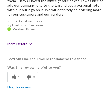
them. They all loved the mixed goodie boxes. It was nice to
add our company logo to the tag and add a personal note
with our our logo on it. We will definitely be ordering more
for our customers and our vendors.
Submitted
4 months ago
By
Fred
From
San Lorenzo
Verified Buyer
More Details
Pros
Bottom Line
Yes, I would recommend to a friend
Delicious
Was this review helpful to you?
Flavor Assortment
1
0
Freshness
Flag this review
Good Value
Individually Wrapped
Memorable Gift