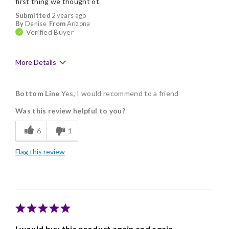
first thing we thought of.
Submitted
2 years ago
By
Denise
From
Arizona
Verified Buyer
More Details
Pros
Bottom Line
Yes, I would recommend to a friend
Delicious
Was this review helpful to you?
Flavor Assortment
6
1
Freshness
Flag this review
Individually Wrapped
Memorable Gift
Nice Presentation
I would buy this product again and again.