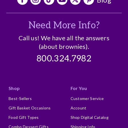
Need More Info?
Call us! We have all the answers
(about brownies).
800.324.7982
Shop
For You
Best-Sellers
Customer Service
Gift Basket Occasions
Account
Food Gift Types
Shop Digital Catalog
Combo Dessert Gifts
Shipping Info