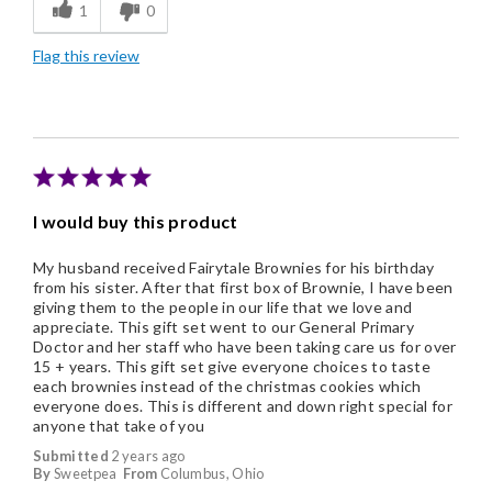
1
0
Good Value
Flag this review
Individually Wrapped
Nice Presentation
I would buy this product
My husband received Fairytale Brownies for his birthday
from his sister. After that first box of Brownie, I have been
giving them to the people in our life that we love and
appreciate. This gift set went to our General Primary
Doctor and her staff who have been taking care us for over
15 + years. This gift set give everyone choices to taste
each brownies instead of the christmas cookies which
everyone does. This is different and down right special for
anyone that take of you
Submitted
2 years ago
By
Sweetpea
From
Columbus, Ohio