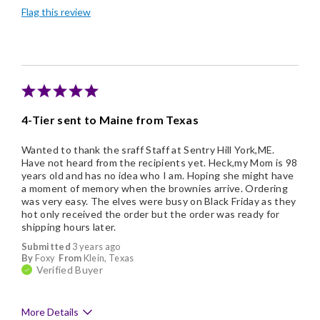
Flag this review
Good Value
Individually Wrapped
Memorable Gift
Nice Presentation
4-Tier sent to Maine from Texas
Wanted to thank the sraff Staff at Sentry Hill York,ME.
Have not heard from the recipients yet. Heck,my Mom is 98
years old and has no idea who I am. Hoping she might have
a moment of memory when the brownies arrive. Ordering
was very easy. The elves were busy on Black Friday as they
hot only received the order but the order was ready for
shipping hours later.
Submitted
3 years ago
By
Foxy
From
Klein, Texas
Verified Buyer
More Details