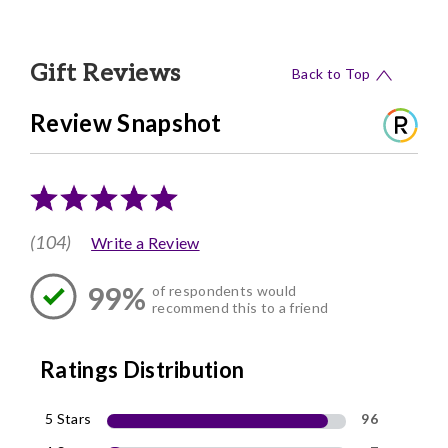
Gift Reviews
Back to Top
Review Snapshot
(104)
Write a Review
99%
of respondents would
recommend this to a friend
Ratings Distribution
5 Stars
96