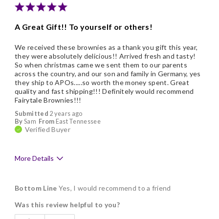
Nice Presentation
A Great Gift!! To yourself or others!
We received these brownies as a thank you gift this year,
they were absolutely delicious!! Arrived fresh and tasty!
So when christmas came we sent them to our parents
across the country, and our son and family in Germany, yes
they ship to APOs.....so worth the money spent. Great
quality and fast shipping!!! Definitely would recommend
Fairytale Brownies!!!
Submitted
2 years ago
By
Sam
From
East Tennessee
Verified Buyer
More Details
Pros
Bottom Line
Yes, I would recommend to a friend
Delicious
Was this review helpful to you?
Freshness