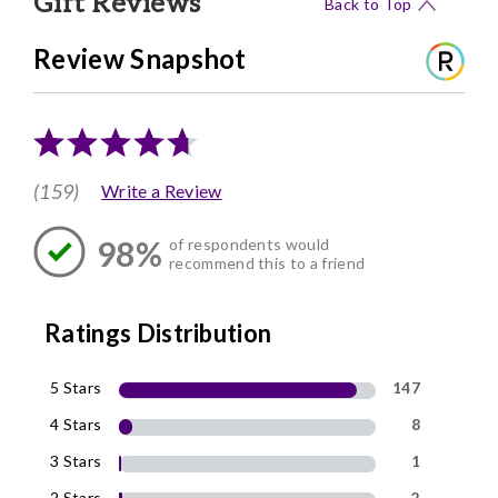
Gift Reviews
Back to Top
Review Snapshot
(159)
Write a Review
98%
of respondents would
recommend this to a friend
Ratings Distribution
5 Stars
147
4 Stars
8
3 Stars
1
2 Stars
2