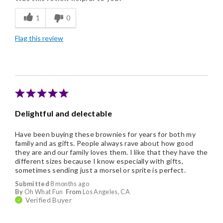
Flavor Assortment
1
0
Freshness
Flag this review
Good Value
Individually Wrapped
Memorable Gift
Nice Presentation
Delightful and delectable
Have been buying these brownies for years for both my
family and as gifts. People always rave about how good
they are and our family loves them. I like that they have the
different sizes because I know especially with gifts,
sometimes sending just a morsel or sprite is perfect.
Submitted
8 months ago
By
Oh What Fun
From
Los Angeles, CA
Verified Buyer