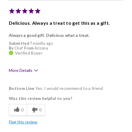
Memorable Gift
Nice Presentation
Delicious. Always a treat to get this as a gift.
Always a good gift. Delicious what a treat.
Submitted
7 months ago
By
Chef
From
Arizona
Verified Buyer
More Details
Pros
Bottom Line
Yes, I would recommend to a friend
Delicious
Was this review helpful to you?
Flavor Assortment
0
0
Freshness
Flag this review
Good Value