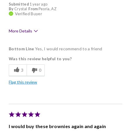
Submitted
1 year ago
By
Crystal
From
Peoria, AZ
Verified Buyer
More Details
Pros
Bottom Line
Yes, I would recommend to a friend
Delicious
Was this review helpful to you?
Flavor Assortment
3
0
Freshness
Flag this review
Individually Wrapped
Memorable Gift
Nice Presentation
Cons
I would buy these brownies again and again
High price sometimes limit purchases.