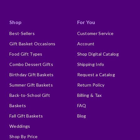
Shop
For You
Best-Sellers
Customer Service
Gift Basket Occasions
Account
Food Gift Types
Shop Digital Catalog
Combo Dessert Gifts
Shipping Info
Birthday Gift Baskets
Request a Catalog
Summer Gift Baskets
Return Policy
Back-to-School Gift
Billing & Tax
Baskets
FAQ
Fall Gift Baskets
Blog
Weddings
Shop By Price