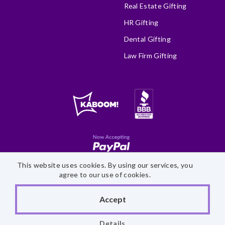
Real Estate Gifting
HR Gifting
Dental Gifting
Law Firm Gifting
This website uses cookies. By using our services, you
Site Map
Accessibility Statement
Privacy Policy
agree to our use of cookies.
©
2026 Fairytale Brownies
Accept
Details