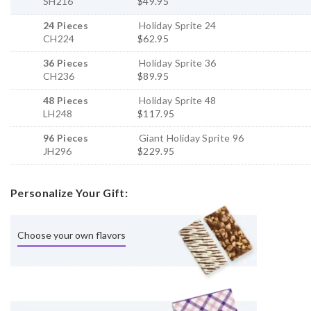
SH216
$49.95
24 Pieces
Holiday Sprite 24
CH224
$62.95
36 Pieces
Holiday Sprite 36
CH236
$89.95
48 Pieces
Holiday Sprite 48
LH248
$117.95
96 Pieces
Giant Holiday Sprite 96
JH296
$229.95
Personalize Your Gift:
Choose your own flavors