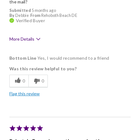
the mail?
Submitted
5 months ago
By
Debbie
From
Rehoboth Beach DE
Verified Buyer
More Details
Pros
Bottom Line
Yes, I would recommend to a friend
Delicious
Was this review helpful to you?
Flavor Assortment
0
0
Freshness
Flag this review
Good Value
Individually Wrapped
Nice Presentation
Ordering is easy, need I say more?