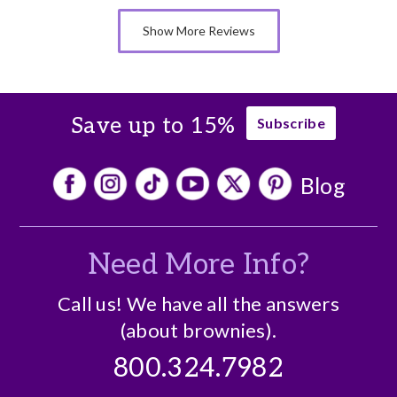
Memorable Gift
Show More Reviews
Nice Presentation
Cons
There are no cons
Save up to 15%
Subscribe
Blog
Need More Info?
Call us! We have all the answers
(about brownies).
800.324.7982