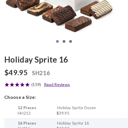
Holiday Sprite 16
$49.95
SH216
(159)
Read Reviews
Choose a Size:
12 Pieces
Holiday Sprite Dozen
HH212
$39.95
16 Pieces
Holiday Sprite 16