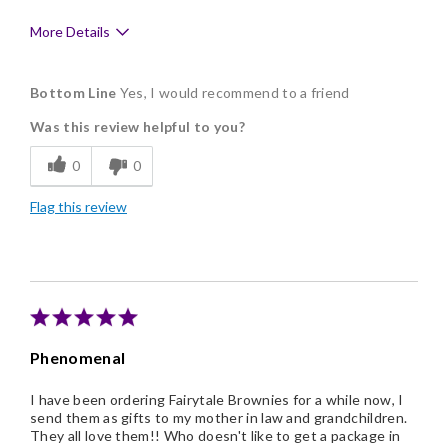
More Details
Pros
Bottom Line
Yes, I would recommend to a friend
Delicious
Was this review helpful to you?
Flavor Assortment
0
0
Freshness
Flag this review
Good Value
Individually Wrapped
Memorable Gift
Nice Presentation
Phenomenal
I have been ordering Fairytale Brownies for a while now, I
send them as gifts to my mother in law and grandchildren.
They all love them!! Who doesn't like to get a package in