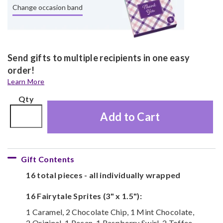
Change occasion band
Send gifts to multiple recipients in one easy
order!
Learn More
Qty
Add to Cart
Gift Contents
16 total pieces - all individually wrapped
16 Fairytale Sprites (3" x 1.5"):
1 Caramel, 2 Chocolate Chip, 1 Mint Chocolate,
2 Original, 1 Pecan, 1 Raspberry Swirl, 2 Toffee