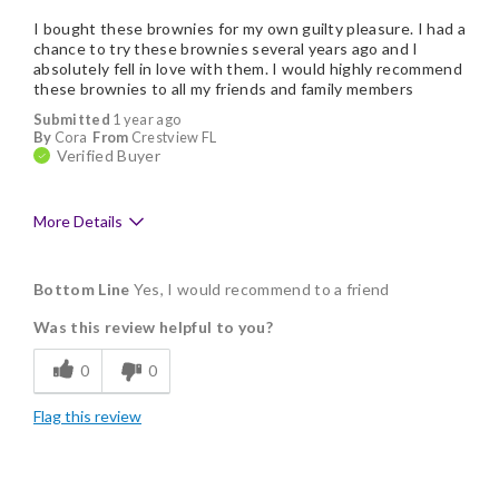
I bought these brownies for my own guilty pleasure. I had a
chance to try these brownies several years ago and I
absolutely fell in love with them. I would highly recommend
these brownies to all my friends and family members
Submitted
1 year ago
By
Cora
From
Crestview FL
Verified Buyer
More Details
Pros
Bottom Line
Yes, I would recommend to a friend
Delicious
Was this review helpful to you?
Flavor Assortment
0
0
Freshness
Flag this review
Good Value
Individually Wrapped