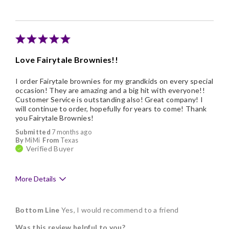
Individually Wrapped
Memorable Gift
Nice Presentation
Love Fairytale Brownies!!
I order Fairytale brownies for my grandkids on every special
occasion! They are amazing and a big hit with everyone!!
Customer Service is outstanding also! Great company! I
will continue to order, hopefully for years to come! Thank
you Fairytale Brownies!
Submitted
7 months ago
By
MiMi
From
Texas
Verified Buyer
More Details
Pros
Bottom Line
Yes, I would recommend to a friend
Delicious
Was this review helpful to you?