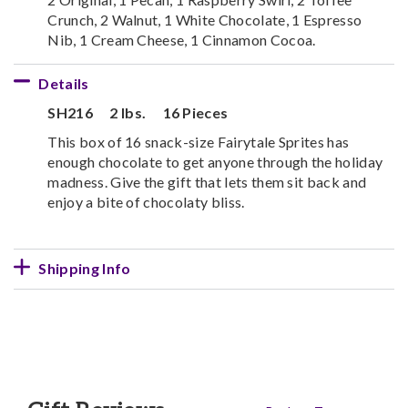
Crunch, 2 Walnut, 1 White Chocolate, 1 Espresso
Nib, 1 Cream Cheese, 1 Cinnamon Cocoa.
Details
SH216
2 lbs.
16 Pieces
This box of 16 snack-size Fairytale Sprites has
enough chocolate to get anyone through the holiday
madness. Give the gift that lets them sit back and
enjoy a bite of chocolaty bliss.
Shipping Info