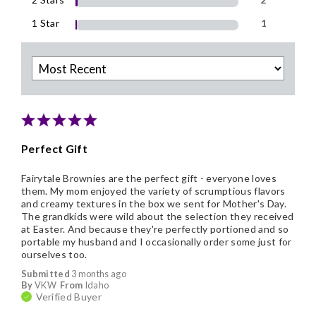
1 Star
1
Perfect Gift
Fairytale Brownies are the perfect gift - everyone loves
them. My mom enjoyed the variety of scrumptious flavors
and creamy textures in the box we sent for Mother's Day.
The grandkids were wild about the selection they received
at Easter. And because they're perfectly portioned and so
portable my husband and I occasionally order some just for
ourselves too.
Submitted
3 months ago
By
VKW
From
Idaho
Verified Buyer