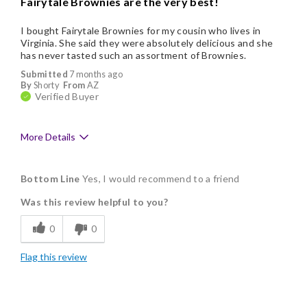
Fairytale Brownies are the very best!
I bought Fairytale Brownies for my cousin who lives in
Virginia. She said they were absolutely delicious and she
has never tasted such an assortment of Brownies.
Submitted
7 months ago
By
Shorty
From
AZ
Verified Buyer
More Details
Pros
Bottom Line
Yes, I would recommend to a friend
Delicious
Was this review helpful to you?
Flavor Assortment
0
0
Freshness
Flag this review
Good Value
Individually Wrapped