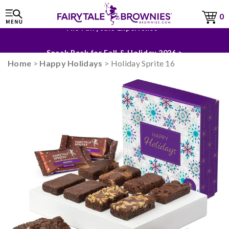
0
The Fairytale Experience >
Sneak Peek for Fall & Holiday 2026 >
Home
>
Happy Holidays
> Holiday Sprite 16