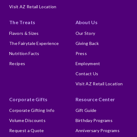
Visit AZ Retail Location
The Treats
About Us
Flavors & Sizes
Our Story
The Fairytale Experience
Giving Back
Nutrition Facts
Press
Recipes
Employment
Contact Us
Visit AZ Retail Location
Corporate Gifts
Resource Center
Corporate Gifting Info
Gift Guide
Volume Discounts
Birthday Programs
Request a Quote
Anniversary Programs