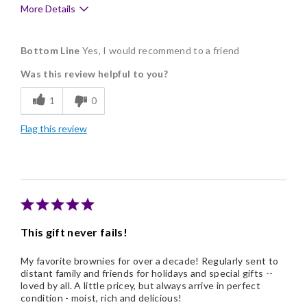
More Details
Pros
Bottom Line
Yes, I would recommend to a friend
Delicious
Was this review helpful to you?
Flavor Assortment
1
0
Freshness
Flag this review
Good Value
Individually Wrapped
Memorable Gift
Nice Presentation
This gift never fails!
My favorite brownies for over a decade! Regularly sent to
distant family and friends for holidays and special gifts --
loved by all. A little pricey, but always arrive in perfect
condition - moist, rich and delicious!