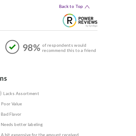
Back to Top
98%
of respondents would
recommend this to a friend
ns
Lacks Assortment
Poor Value
Bad Flavor
Needs better labeling
A bit expensive for the amount received