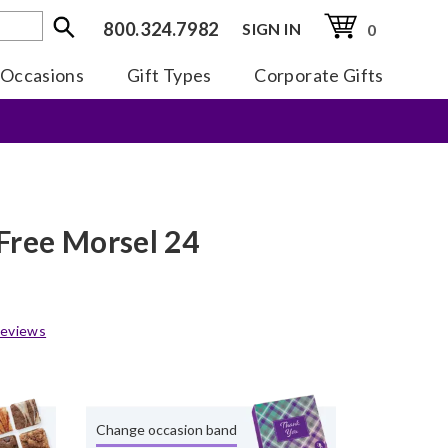
800.324.7982
SIGN IN
0
Occasions
Gift Types
Corporate Gifts
Free Morsel 24
eviews
Change occasion band