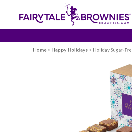
Home
>
Happy Holidays
> Holiday Sugar-Fre