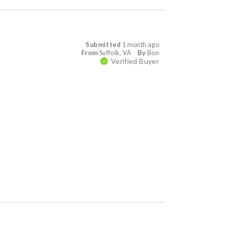
Submitted
1 month ago
From
Suffolk, VA
By
Bon
Verified Buyer