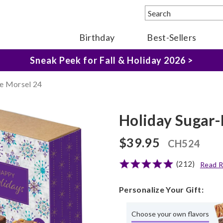
Birthday
Best-Sellers
The Fairytale Experience >
Sneak Peek for Fall & Holiday 2026 >
e Morsel 24
Holiday Sugar-
$39.95
CH524
(212)
Read R
Personalize Your Gift:
Choose your own flavors