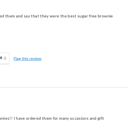
loved them and say that they were the best sugar free brownie
d
0
Flag this review
ownies!! I have ordered them for many occasions and gift