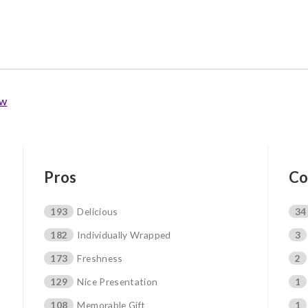
ew
Pros
Co
193
Delicious
34
182
Individually Wrapped
3
173
Freshness
2
129
Nice Presentation
1
108
Memorable Gift
1