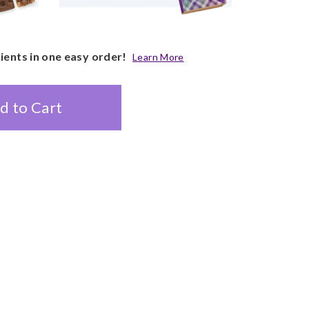
pients in one easy order!
Learn More
d to Cart