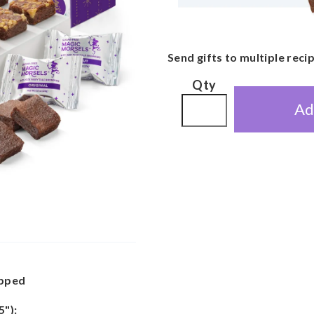
Send gifts to multiple reci
Qty
Ad
apped
5"):