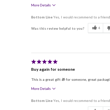
More Details
Pros
Bottom Line
Yes, I would recommend to a frien
Delicious
4
Was this review helpful to you?
Freshness
Individually Wrapped
Memorable Gift
Nice Presentation
Buy again for someone
This is a great gift 🎁 for someone, great packag
More Details
Pros
Bottom Line
Yes, I would recommend to a frien
Good Value