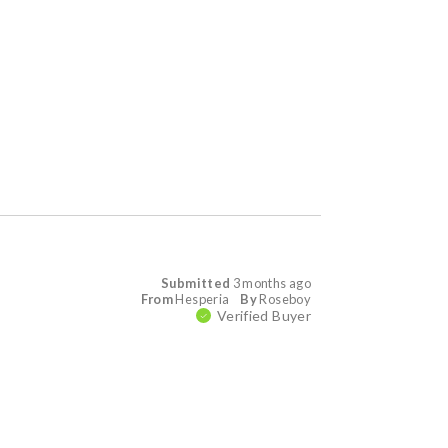
Submitted
3 months ago
From
Hesperia
By
Roseboy
Verified Buyer