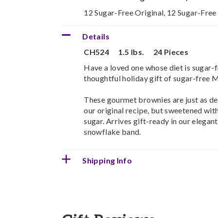
12 Sugar-Free Original, 12 Sugar-Free
Details
CH524
1.5 lbs.
24 Pieces
Have a loved one whose diet is sugar-
thoughtful holiday gift of sugar-free
These gourmet brownies are just as del
our original recipe, but sweetened with
sugar. Arrives gift-ready in our elega
snowflake band.
Shipping Info