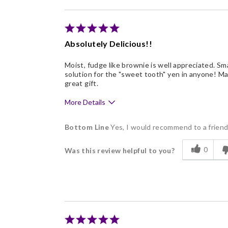
Absolutely Delicious!!
Moist, fudge like brownie is well appreciated. Sm
solution for the "sweet tooth" yen in anyone! Ma
great gift.
More Details
Pros
Bottom Line
Yes, I would recommend to a frien
Delicious
0
Was this review helpful to you?
Freshness
Good Value
Individually Wrapped
Memorable Gift
Nice Presentation