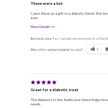
These were a hot
I sent these as a gift to a diabetic friend. She 
ever.
More Details
Pros
Bottom Line
Yes, I would recommend to a frien
Delicious
3
Was this review helpful to you?
Great for a diabetic treat
The diabetics in this family love these fudgy br
needs.