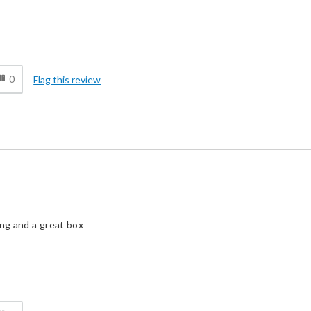
d
0
Flag this review
ing and a great box
d