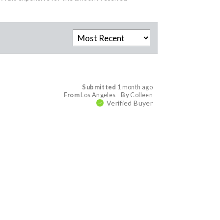
Submitted
1 month ago
From
Los Angeles
By
Colleen
Verified Buyer