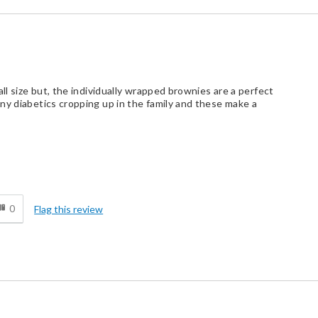
all size but, the individually wrapped brownies are a perfect
ny diabetics cropping up in the family and these make a
d
0
Flag this review