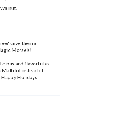
 Walnut.
free? Give them a
 Magic Morsels!
icious and flavorful as
 Maltitol instead of
nt Happy Holidays