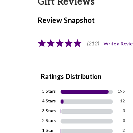
Gift Reviews
Review Snapshot
(212)
Write a Revi
Ratings Distribution
5 Stars
195
4 Stars
12
3 Stars
3
2 Stars
0
1 Star
2