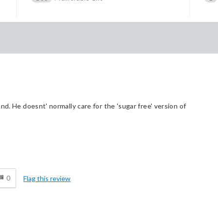
nd. He doesnt' normally care for the 'sugar free' version of
d
0
Flag this review