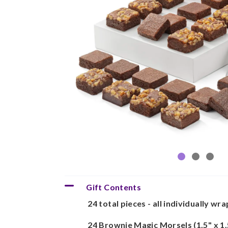
Gift Contents
24 total pieces - all individually wr
24 Brownie Magic Morsels (1.5" x 1.