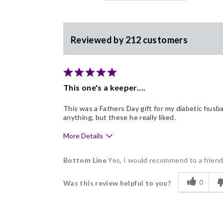
Reviewed by 212 customers
This one's a keeper....
This was a Fathers Day gift for my diabetic husba
anything, but these he really liked.
More Details
Pros
Bottom Line
Yes, I would recommend to a frien
Delicious
0
Was this review helpful to you?
Flavor Assortment
Good Value
Individually Wrapped