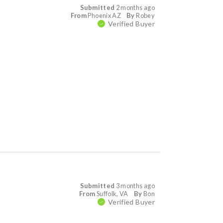
Submitted
2 months ago
From
Phoenix AZ
By
Robey
Verified Buyer
Submitted
3 months ago
From
Suffolk, VA
By
Bon
Verified Buyer