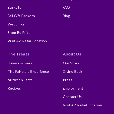
Baskets
FAQ
Fall Gift Baskets
Blog
Weddings
Shop By Price
Visit AZ Retail Location
The Treats
About Us
Flavors & Sizes
Our Story
The Fairytale Experience
Giving Back
Nutrition Facts
Press
Recipes
Employment
Contact Us
Visit AZ Retail Location