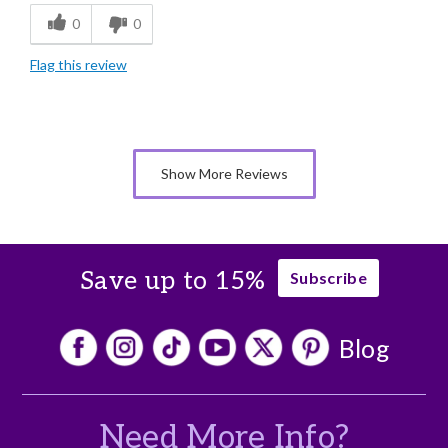
0
0
Freshness
Flag this review
Individually Wrapped
Nice Presentation
Show More Reviews
Save up to 15%
Subscribe
Blog
Need More Info?