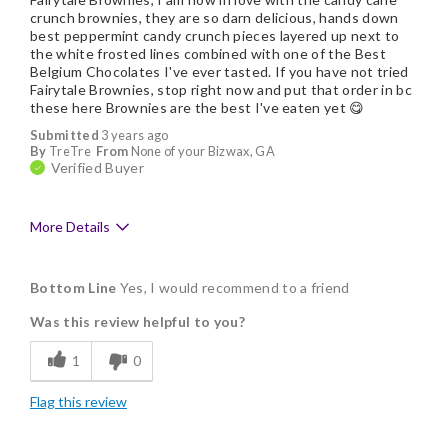
crunch brownies, they are so darn delicious, hands down
best peppermint candy crunch pieces layered up next to
the white frosted lines combined with one of the Best
Belgium Chocolates I've ever tasted. If you have not tried
Fairytale Brownies, stop right now and put that order in bc
these here Brownies are the best I've eaten yet 😋
Submitted
3 years ago
By
TreTre
From
None of your Bizwax, GA
Verified Buyer
More Details
Pros
Bottom Line
Yes, I would recommend to a friend
Delicious
Was this review helpful to you?
Flavor Assortment
1
0
Freshness
Flag this review
Good Value