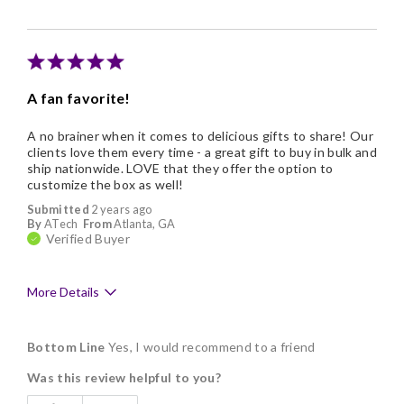
A fan favorite!
A no brainer when it comes to delicious gifts to share! Our
clients love them every time - a great gift to buy in bulk and
ship nationwide. LOVE that they offer the option to
customize the box as well!
Submitted
2 years ago
By
ATech
From
Atlanta, GA
Verified Buyer
More Details
Pros
Bottom Line
Yes, I would recommend to a friend
Delicious
Was this review helpful to you?
Flavor Assortment