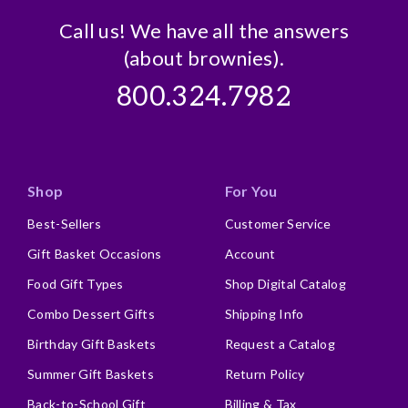
Call us! We have all the answers
(about brownies).
800.324.7982
Shop
For You
Best-Sellers
Customer Service
Gift Basket Occasions
Account
Food Gift Types
Shop Digital Catalog
Combo Dessert Gifts
Shipping Info
Birthday Gift Baskets
Request a Catalog
Summer Gift Baskets
Return Policy
Back-to-School Gift
Billing & Tax