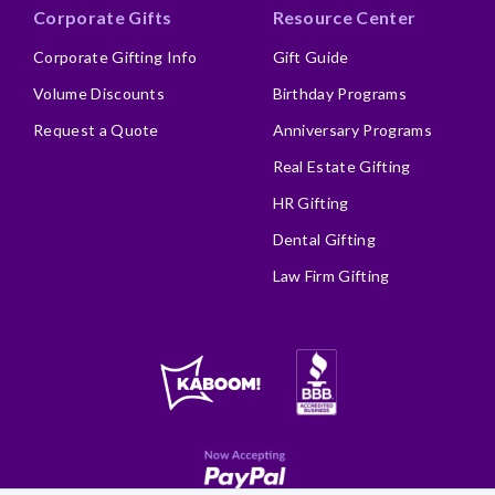
Corporate Gifts
Resource Center
Corporate Gifting Info
Gift Guide
Volume Discounts
Birthday Programs
Request a Quote
Anniversary Programs
Real Estate Gifting
HR Gifting
Dental Gifting
Law Firm Gifting