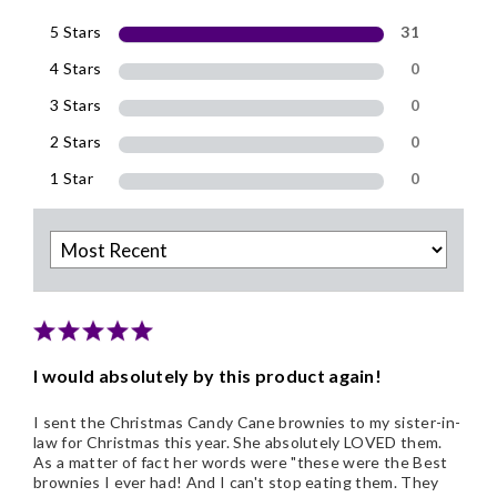
5 Stars
31
4 Stars
0
3 Stars
0
2 Stars
0
1 Star
0
I would absolutely by this product again!
I sent the Christmas Candy Cane brownies to my sister-in-
law for Christmas this year. She absolutely LOVED them.
As a matter of fact her words were "these were the Best
brownies I ever had! And I can't stop eating them. They