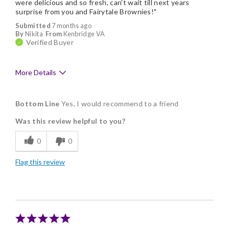
were delicious and so fresh, can't wait till next years
surprise from you and Fairytale Brownies!"
Submitted
7 months ago
By
Nikita
From
Kenbridge VA
Verified Buyer
More Details
Pros
Bottom Line
Yes, I would recommend to a friend
Delicious
Was this review helpful to you?
Flavor Assortment
0
0
Freshness
Flag this review
Memorable Gift