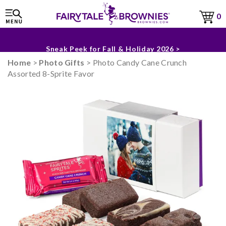
0
The Fairytale Experience >
Sneak Peek for Fall & Holiday 2026 >
Home
>
Photo Gifts
> Photo Candy Cane Crunch
Assorted 8-Sprite Favor