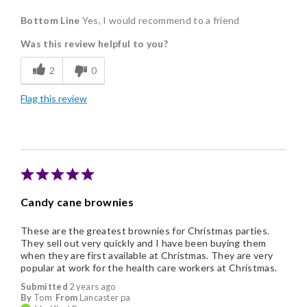
Pros
Bottom Line
Yes, I would recommend to a friend
Delicious
Was this review helpful to you?
Flavor Assortment
2
0
Individually Wrapped
Flag this review
Candy cane brownies
These are the greatest brownies for Christmas parties.
They sell out very quickly and I have been buying them
when they are first available at Christmas. They are very
popular at work for the health care workers at Christmas.
Submitted
2 years ago
By
Tom
From
Lancaster pa