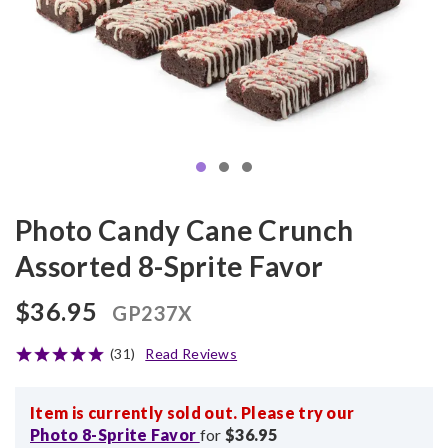
Photo Candy Cane Crunch
Assorted 8-Sprite Favor
$36.95
GP237X
(31)
Read Reviews
Item is currently sold out. Please try our
Photo 8-Sprite Favor
for
$36.95