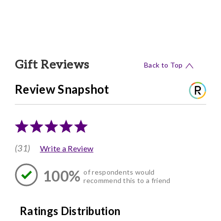
Gift Reviews
Back to Top
Review Snapshot
(31)
Write a Review
100%
of respondents would
recommend this to a friend
Ratings Distribution