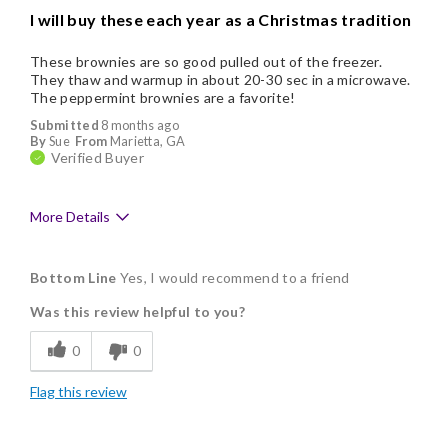
I will buy these each year as a Christmas tradition
These brownies are so good pulled out of the freezer.
They thaw and warmup in about 20-30 sec in a microwave.
The peppermint brownies are a favorite!
Submitted
8 months ago
By
Sue
From
Marietta, GA
Verified Buyer
More Details
Pros
Bottom Line
Yes, I would recommend to a friend
Delicious
Was this review helpful to you?
Flavor Assortment
0
0
Freshness
Flag this review
Good Value
Individually Wrapped