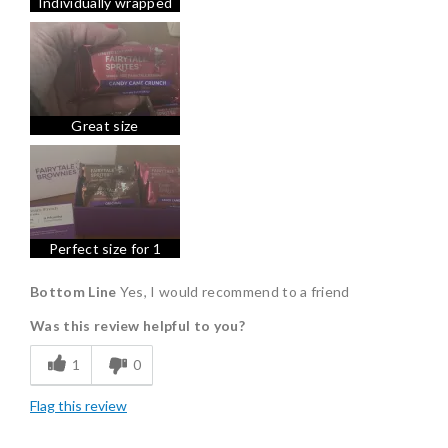
Individually wrapped
Freshness
Good Value
Individually Wrapped
Memorable Gift
Great size
Minty fresh and a delicious dessert or by itself
Nice Presentation
Perfect size for 1
Bottom Line
Yes, I would recommend to a friend
Was this review helpful to you?
1
0
Flag this review