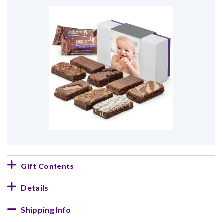
Gift Contents
Details
Shipping Info