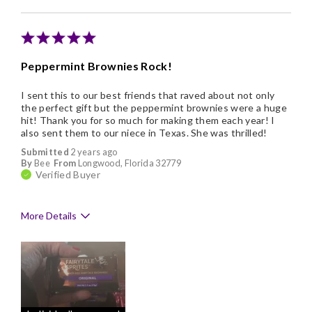
Memorable Gift
Nice Presentation
Peppermint Brownies Rock!
I sent this to our best friends that raved about not only
the perfect gift but the peppermint brownies were a huge
hit! Thank you for so much for making them each year! I
also sent them to our niece in Texas. She was thrilled!
Submitted
2 years ago
By
Bee
From
Longwood, Florida 32779
Verified Buyer
More Details
Pros
Delicious
Flavor Assortment