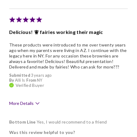
Individually Wrapped
Memorable Gift
Nice Presentation
Delicious! 🧚 fairies working their magic
Cons
These products were introduced to me over twenty years
They are costly
ago when my parents were living in AZ. I continue with the
legacy here in NY. For any occasion these brownies are
always a favorite! Delicious! Beautiful presentation!
Delivered and made by fairies! Who can ask for more???
Submitted
3 years ago
By
Alli Is
From
NY
Verified Buyer
More Details
Pros
Bottom Line
Yes, I would recommend to a friend
Delicious
Was this review helpful to you?
Flavor Assortment