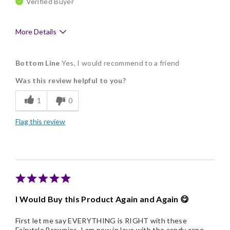
Verified Buyer
More Details
Pros
Bottom Line
Yes, I would recommend to a friend
Delicious
Was this review helpful to you?
Flavor Assortment
1
0
Freshness
Flag this review
Good Value
Individually Wrapped
Memorable Gift
Nice Presentation
I Would Buy this Product Again and Again 😋
First let me say EVERYTHING is RIGHT with these
Fairytale Brownies, I am now in love with the candy cane