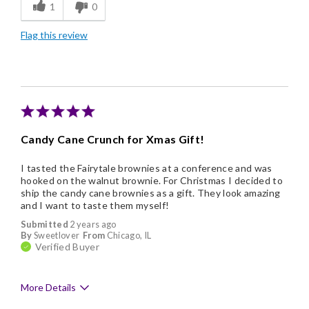
1
0
Good Value
Flag this review
Candy Cane Crunch for Xmas Gift!
I tasted the Fairytale brownies at a conference and was
hooked on the walnut brownie. For Christmas I decided to
ship the candy cane brownies as a gift. They look amazing
and I want to taste them myself!
Submitted
2 years ago
By
Sweetlover
From
Chicago, IL
Verified Buyer
More Details