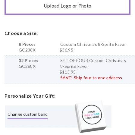
Upload Logo or Photo
Choose a Size:
8 Pieces
Custom Christmas 8-Sprite Favor
GC238X
$36.95
32 Pieces
SET OF FOUR Custom Christmas
GC268X
8-Sprite Favor
$113.95
SAVE! Ship four to one address
Personalize Your Gift:
Change custom band