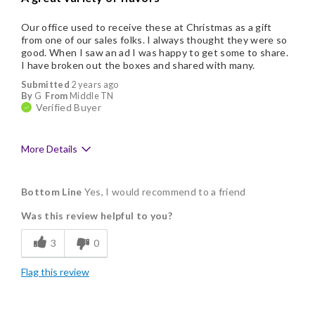
Our office used to receive these at Christmas as a gift
from one of our sales folks. I always thought they were so
good. When I saw an ad I was happy to get some to share.
I have broken out the boxes and shared with many.
Submitted
2 years ago
By
G
From
Middle TN
Verified Buyer
More Details
Pros
Bottom Line
Yes, I would recommend to a friend
Delicious
Was this review helpful to you?
Flavor Assortment
3
0
Freshness
Flag this review
Good Value
Individually Wrapped