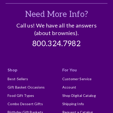
Business Gift
Need More Info?
Crowd Pleaser
Holiday Gift
Call us! We have all the answers
(about brownies).
Personal Gift
800.324.7982
Describe Yourself
Business Gift Giver, Repeat Buyer
Shop
For You
Best-Sellers
Customer Service
Gift Basket Occasions
Account
Food Gift Types
Shop Digital Catalog
Combo Dessert Gifts
Shipping Info
Birthday Gift Baskets
Request a Catalog