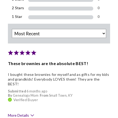
2 Stars
0
1 Star
0
These brownies are the absolute BEST!
I bought these brownies for myself and as gifts for my kids
and grandkids! Everybody LOVES them! They are the
BEST!
Submitted
6 months ago
By
Genealogy Mom
From
Small Town, KY
Verified Buyer
More Details