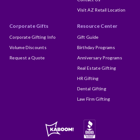
Visit AZ Retail Location
Corporate Gifts
Resource Center
Corporate Gifting Info
Gift Guide
Volume Discounts
Birthday Programs
Request a Quote
Anniversary Programs
Real Estate Gifting
HR Gifting
Dental Gifting
Law Firm Gifting