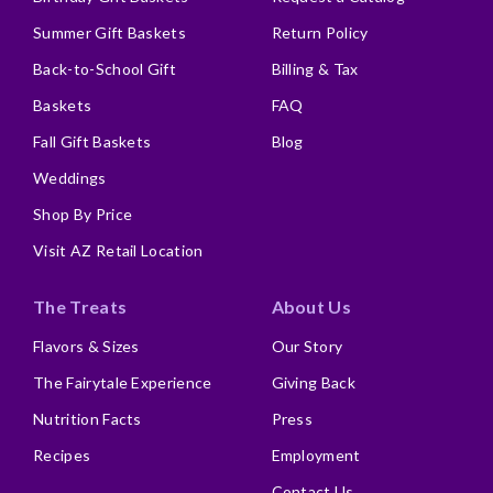
Summer Gift Baskets
Return Policy
Back-to-School Gift
Billing & Tax
Baskets
FAQ
Fall Gift Baskets
Blog
Weddings
Shop By Price
Visit AZ Retail Location
The Treats
About Us
Flavors & Sizes
Our Story
The Fairytale Experience
Giving Back
Nutrition Facts
Press
Recipes
Employment
Contact Us