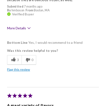
Submitted
7 months ago
By
hmboson
From
Boston, MA
Verified Buyer
More Details
Pros
Bottom Line
Yes, I would recommend to a friend
Delicious
Was this review helpful to you?
Flavor Assortment
3
0
Freshness
Flag this review
Good Value
Individually Wrapped
Memorable Gift
Nice Presentation
A great variety of flavors