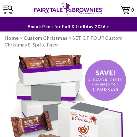
0
The Fairytale Experience >
Sneak Peek for Fall & Holiday 2026 >
Home
>
Custom Christmas
> SET OF FOUR Custom
Christmas 8-Sprite Favor