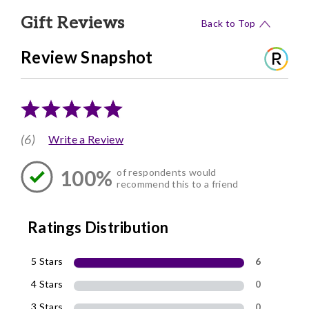
Gift Reviews
Back to Top
Review Snapshot
(6)
Write a Review
100%
of respondents would
recommend this to a friend
Ratings Distribution
5 Stars
6
4 Stars
0
3 Stars
0