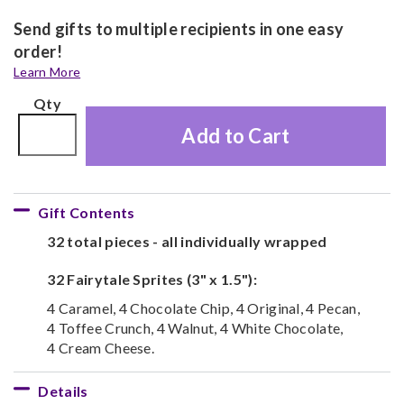
Send gifts to multiple recipients in one easy
order!
Learn More
Qty
Add to Cart
Gift Contents
32 total pieces - all individually wrapped
32 Fairytale Sprites (3" x 1.5"):
4 Caramel, 4 Chocolate Chip, 4 Original, 4 Pecan,
4 Toffee Crunch, 4 Walnut, 4 White Chocolate,
4 Cream Cheese.
Details