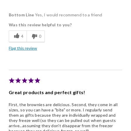
Pros
Bottom Line
Yes, I would recommend to a friend
Delicious
Was this review helpful to you?
Flavor Assortment
4
0
Freshness
Flag this review
Individually Wrapped
Nice Presentation
Cons
Pricey / Poor Value
Great products and perfect gifts!
First, the brownies are delicious. Second, they come in all
sizes, so you can have a "bite" or more. I regularly send
them as gifts because they are individually wrapped and
they freeze well (so they can be pulled out when guests
arrive...assuming they don't disappear from the freezer
because they are delicious frozen, as well).