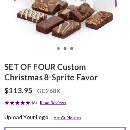
SET OF FOUR Custom
Christmas 8-Sprite Favor
$113.95
GC268X
(6)
Read Reviews
Upload Your Logo:
Art Guidelines