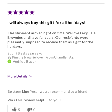
I will always buy this gift for all holidays!
The shipment arrived right on time. We love Fairy Tale
Brownies and have for years. Our recipients were
pleasantly surprised to receive them as a gift for the
holidays.
Submitted
5 years ago
By
Kim the brownie lover
From
Chandler, AZ
Verified Buyer
More Details
Pros
Bottom Line
Yes, I would recommend to a friend
Delicious
Was this review helpful to you?
Flavor Assortment
5
0
Freshness