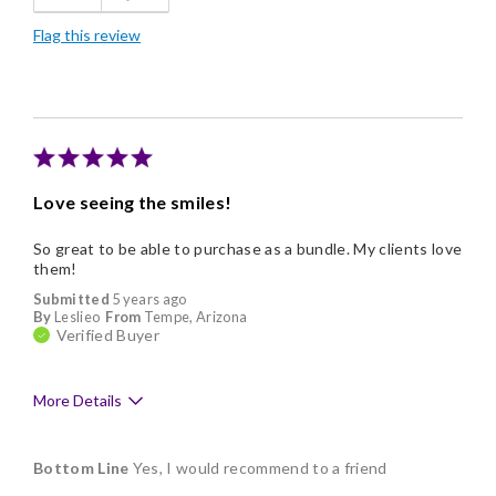
Flag this review
Good Value
Individually Wrapped
Memorable Gift
Nice Presentation
Love seeing the smiles!
So great to be able to purchase as a bundle. My clients love
them!
Submitted
5 years ago
By
Leslieo
From
Tempe, Arizona
Verified Buyer
More Details
Pros
Bottom Line
Yes, I would recommend to a friend
Delicious