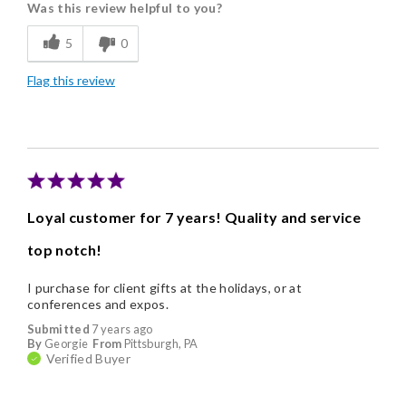
Was this review helpful to you?
Flavor Assortment
5
0
Freshness
Flag this review
Good Value
Individually Wrapped
Nice Presentation
Loyal customer for 7 years! Quality and service
top notch!
I purchase for client gifts at the holidays, or at
conferences and expos.
Submitted
7 years ago
By
Georgie
From
Pittsburgh, PA
Verified Buyer