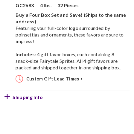
GC268X
4 lbs.
32 Pieces
Buy a Four Box Set and Save! (Ships to the same
address)
Featuring your full-color logo surrounded by
poinsettias and ornaments, these favors are sure to
impress!
Includes:
4 gift favor boxes, each containing 8
snack-size Fairytale Sprites. All 4 gift favors are
packed and shipped together in one shipping box.
Custom Gift Lead Times >
Shipping Info