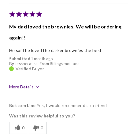
Nice Presentation
Cons
My dad loved the brownies. We will be ordering
Poor Value
again!!
He said he loved the darker brownies the best
Submitted
1 month ago
By
Jessbecause
From
Billings montana
Verified Buyer
More Details
Pros
Bottom Line
Yes, I would recommend to a friend
Delicious
Was this review helpful to you?
Freshness
0
0
Memorable Gift