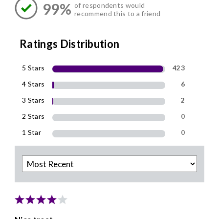
99%
of respondents would
recommend this to a friend
Ratings Distribution
5 Stars
423
4 Stars
6
3 Stars
2
2 Stars
0
1 Star
0