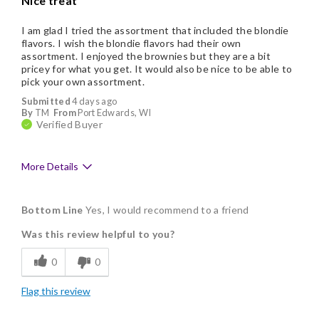
Nice treat
I am glad I tried the assortment that included the blondie
flavors. I wish the blondie flavors had their own
assortment. I enjoyed the brownies but they are a bit
pricey for what you get. It would also be nice to be able to
pick your own assortment.
Submitted
4 days ago
By
TM
From
Port Edwards, WI
Verified Buyer
More Details
Pros
Bottom Line
Yes, I would recommend to a friend
Delicious
Was this review helpful to you?
Flavor Assortment
0
0
Freshness
Flag this review
Individually Wrapped