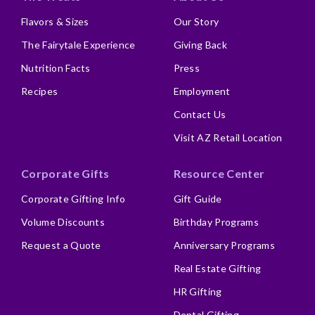
Flavors & Sizes
Our Story
The Fairytale Experience
Giving Back
Nutrition Facts
Press
Recipes
Employment
Contact Us
Visit AZ Retail Location
Corporate Gifts
Resource Center
Corporate Gifting Info
Gift Guide
Volume Discounts
Birthday Programs
Request a Quote
Anniversary Programs
Real Estate Gifting
HR Gifting
Dental Gifting