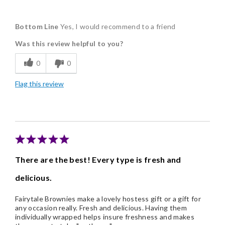
Pros
Bottom Line
Yes, I would recommend to a friend
Delicious
Was this review helpful to you?
Freshness
0
0
Good Value
Flag this review
Individually Wrapped
There are the best! Every type is fresh and
delicious.
Fairytale Brownies make a lovely hostess gift or a gift for
any occasion really. Fresh and delicious. Having them
individually wrapped helps insure freshness and makes