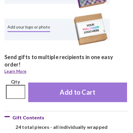
Add your logo or photo
Send gifts to multiple recipients in one easy
order!
Learn More
Qty
Add to Cart
Gift Contents
24 total pieces - all individually wrapped