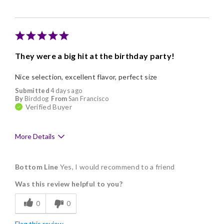
Nice Presentation
Cons
Poor Value
They were a big hit at the birthday party!
Nice selection, excellent flavor, perfect size
Submitted
4 days ago
By
Birddog
From
San Francisco
Verified Buyer
More Details
Pros
Bottom Line
Yes, I would recommend to a friend
Delicious
Was this review helpful to you?
Flavor Assortment
0
0
Freshness
Flag this review