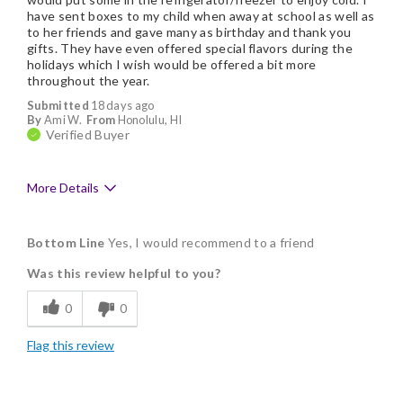
have sent boxes to my child when away at school as well as
to her friends and gave many as birthday and thank you
gifts. They have even offered special flavors during the
holidays which I wish would be offered a bit more
throughout the year.
Submitted
18 days ago
By
Ami W.
From
Honolulu, HI
Verified Buyer
More Details
Pros
Bottom Line
Yes, I would recommend to a friend
Delicious
Was this review helpful to you?
Flavor Assortment
0
0
Freshness
Flag this review
Individually Wrapped
Memorable Gift