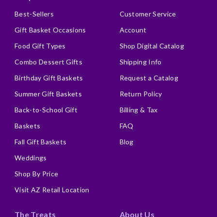
Best-Sellers
Customer Service
Gift Basket Occasions
Account
Food Gift Types
Shop Digital Catalog
Combo Dessert Gifts
Shipping Info
Birthday Gift Baskets
Request a Catalog
Summer Gift Baskets
Return Policy
Back-to-School Gift
Billing & Tax
Baskets
FAQ
Fall Gift Baskets
Blog
Weddings
Shop By Price
Visit AZ Retail Location
The Treats
About Us