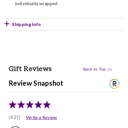
individually wrapped.
Shipping Info
Gift Reviews
Back to Top
Review Snapshot
(431)
Write a Review