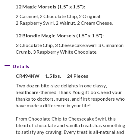
12 Magic Morsels (1.5" x 1.5"):
2 Caramel, 2 Chocolate Chip, 2 Original,
2 Raspberry Swirl, 2 Walnut, 2 Cream Cheese.
12 Blondie Magic Morsels (1.5" x 1.5"):
3 Chocolate Chip, 3 Cheesecake Swirl, 3 Cinnamon
Crumb, 3 Raspberry White Chocolate.
Details
CR494NW
1.5 lbs.
24 Pieces
Two dozen bite-size delights in one classy,
healthcare-themed Thank You gift box. Send your
thanks to doctors, nurses, and first responders who
have made a difference in your life!
From Chocolate Chip to Cheesecake Swirl, this
blend of chocolate and vanilla treats has something
to satisfy any craving. Every treat is all-natural and