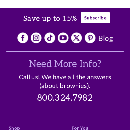
No cons
Save up to 15%
Subscribe
Blog
Need More Info?
Call us! We have all the answers
(about brownies).
800.324.7982
Shop
For You