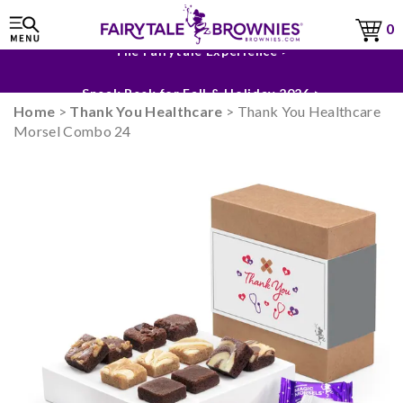
0
The Fairytale Experience >
Sneak Peek for Fall & Holiday 2026 >
Home
>
Thank You Healthcare
> Thank You Healthcare
Morsel Combo 24