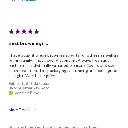
Individually Wrapped
Best brownie gift.
I have bought these brownies as gifts for others as well as
for my family. They never disappoint. Always fresh and
each one is individually wrapped. So many flavors and sizes
to choose from. The packaging is stunning and looks great
as a gift. Worth the price.
Submitted
10 days ago
By
Shar
From
New York
Verified Buyer
More Details
Pros
Bottom Line
Yes, I would recommend to a friend
Delicious