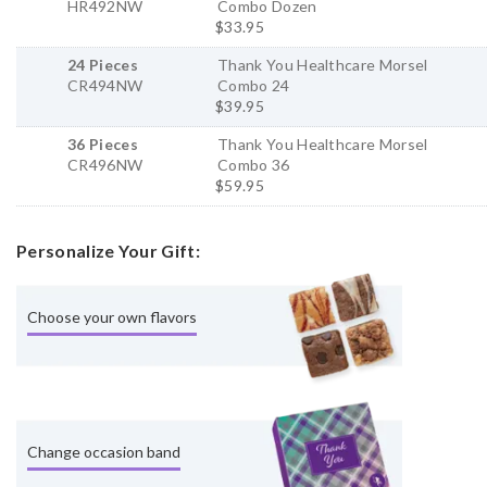
HR492NW
Combo Dozen
$33.95
24 Pieces
Thank You Healthcare Morsel
CR494NW
Combo 24
$39.95
36 Pieces
Thank You Healthcare Morsel
CR496NW
Combo 36
$59.95
Personalize Your Gift:
Choose your own flavors
Change occasion band