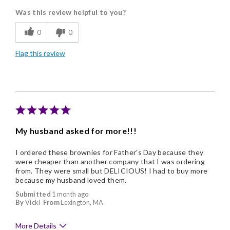
Was this review helpful to you?
Flavor Assortment
0
0
Freshness
Flag this review
Good Value
Individually Wrapped
Memorable Gift
Nice Presentation
My husband asked for more!!!
I ordered these brownies for Father's Day because they
were cheaper than another company that I was ordering
from. They were small but DELICIOUS! I had to buy more
because my husband loved them.
Submitted
1 month ago
By
Vicki
From
Lexington, MA
More Details