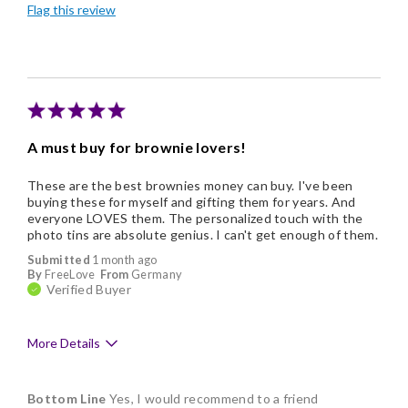
Flag this review
Nice Presentation
A must buy for brownie lovers!
These are the best brownies money can buy. I've been
buying these for myself and gifting them for years. And
everyone LOVES them. The personalized touch with the
photo tins are absolute genius. I can't get enough of them.
Submitted
1 month ago
By
FreeLove
From
Germany
Verified Buyer
More Details
Pros
Bottom Line
Yes, I would recommend to a friend
Delicious