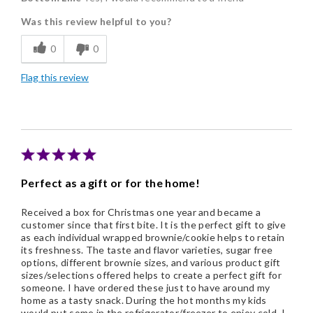
Was this review helpful to you?
Flavor Assortment
0
0
Freshness
Flag this review
Individually Wrapped
Nice Presentation
Perfect as a gift or for the home!
Received a box for Christmas one year and became a
customer since that first bite. It is the perfect gift to give
as each individual wrapped brownie/cookie helps to retain
its freshness. The taste and flavor varieties, sugar free
options, different brownie sizes, and various product gift
sizes/selections offered helps to create a perfect gift for
someone. I have ordered these just to have around my
home as a tasty snack. During the hot months my kids
would put some in the refrigerator/freezer to enjoy cold. I