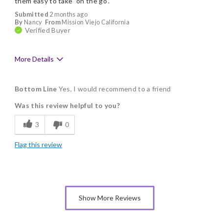
them easy to take "on the go".
Submitted
2 months ago
By
Nancy
From
Mission Viejo California
Verified Buyer
More Details
Pros
Bottom Line
Yes, I would recommend to a friend
Delicious
Was this review helpful to you?
Flavor Assortment
3
0
Freshness
Flag this review
Individually Wrapped
Memorable Gift
Nice Presentation
Show More Reviews
Cons