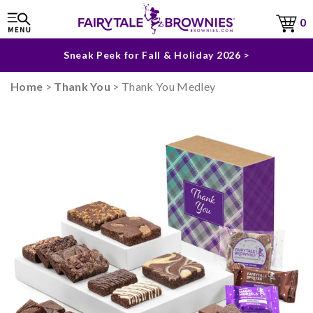
The Fairytale Experience >
0
Sneak Peek for Fall & Holiday 2026 >
Home
>
Thank You
> Thank You Medley