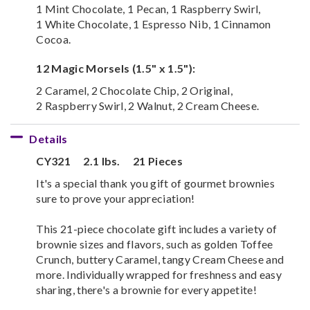
1 Mint Chocolate, 1 Pecan, 1 Raspberry Swirl,
1 White Chocolate, 1 Espresso Nib, 1 Cinnamon
Cocoa.
12 Magic Morsels (1.5" x 1.5"):
2 Caramel, 2 Chocolate Chip, 2 Original,
2 Raspberry Swirl, 2 Walnut, 2 Cream Cheese.
Details
CY321
2.1 lbs.
21 Pieces
It's a special thank you gift of gourmet brownies
sure to prove your appreciation!
This 21-piece chocolate gift includes a variety of
brownie sizes and flavors, such as golden Toffee
Crunch, buttery Caramel, tangy Cream Cheese and
more. Individually wrapped for freshness and easy
sharing, there's a brownie for every appetite!