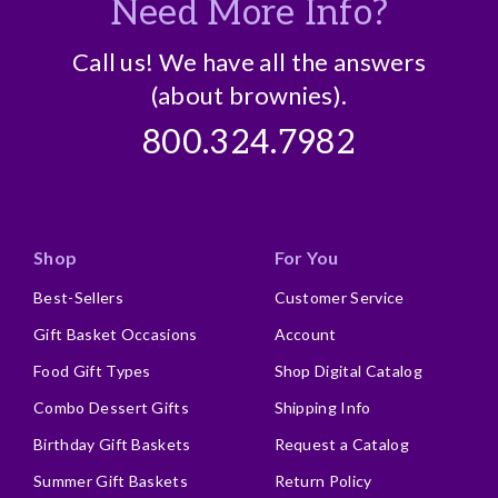
Need More Info?
Call us! We have all the answers
(about brownies).
800.324.7982
Shop
For You
Best-Sellers
Customer Service
Gift Basket Occasions
Account
Food Gift Types
Shop Digital Catalog
Combo Dessert Gifts
Shipping Info
Birthday Gift Baskets
Request a Catalog
Summer Gift Baskets
Return Policy