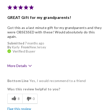
Memorable Gift
Nice Presentation
GREAT Gift for my grandparents!
Got this as a last minute gift for my grandparents and they
were OBSESSED with these! Would absolutely do this
again.
Submitted
7 months ago
By
Karly
From
New Jersey
Verified Buyer
More Details
Pros
Bottom Line
Yes, I would recommend to a friend
Delicious
Was this review helpful to you?
Flavor Assortment
8
0
Freshness
Flag this review