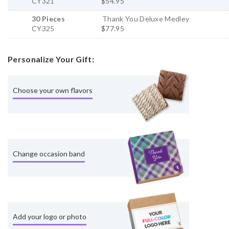
CY321
$54.95
30 Pieces
Thank You Deluxe Medley
CY325
$77.95
Personalize Your Gift:
Choose your own flavors
Change occasion band
Add your logo or photo