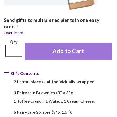
Send gifts to multiple recipients in one easy
order!
Learn More
Qty
Add to Cart
Gift Contents
21 total pieces - all individually wrapped
3 Fairytale Brownies (3" x 3"):
1 Toffee Crunch, 1 Walnut, 1 Cream Cheese.
6 Fairytale Sprites (3" x 1.5"):