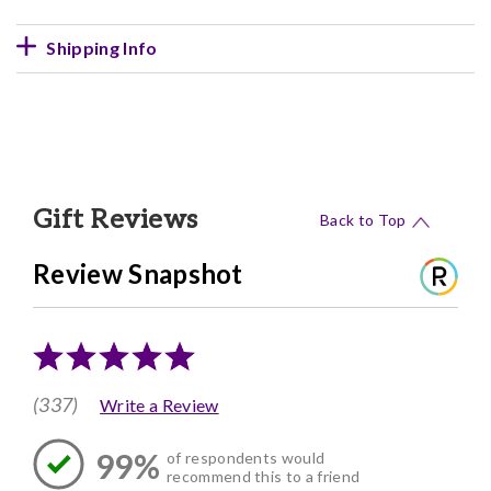
Shipping Info
Gift Reviews
Back to Top
Review Snapshot
(337)
Write a Review
99%
of respondents would
recommend this to a friend