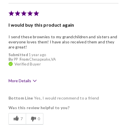
Memorable Gift
Nice Presentation
I would buy this product again
Cons
I send these brownies to my grandchildren and sisters and
Addictive
everyone loves them! I have also received them and they
are great!
Submitted
1 year ago
By
PP
From
Chesapeake,VA
Verified Buyer
More Details
Pros
Bottom Line
Yes, I would recommend to a friend
Delicious
Was this review helpful to you?
Flavor Assortment
7
0
Freshness