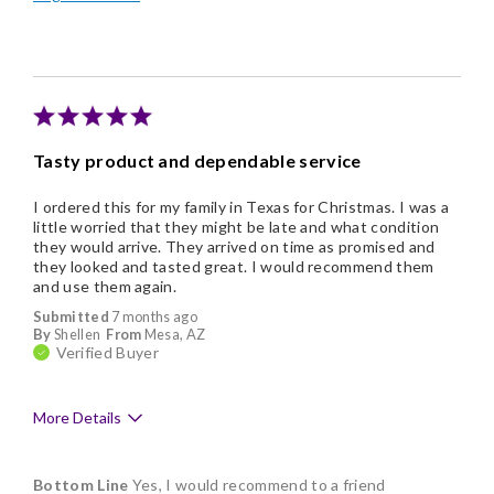
Memorable Gift
Tasty product and dependable service
I ordered this for my family in Texas for Christmas. I was a
little worried that they might be late and what condition
they would arrive. They arrived on time as promised and
they looked and tasted great. I would recommend them
and use them again.
Submitted
7 months ago
By
Shellen
From
Mesa, AZ
Verified Buyer
More Details
Pros
Bottom Line
Yes, I would recommend to a friend
Delicious