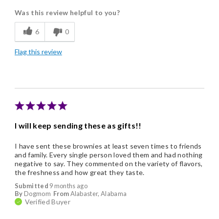
Was this review helpful to you?
Flavor Assortment
6
0
Freshness
Flag this review
Good Value
Individually Wrapped
Memorable Gift
Nice Presentation
I will keep sending these as gifts!!
I have sent these brownies at least seven times to friends
and family. Every single person loved them and had nothing
negative to say. They commented on the variety of flavors,
the freshness and how great they taste.
Submitted
9 months ago
By
Dogmom
From
Alabaster, Alabama
Verified Buyer