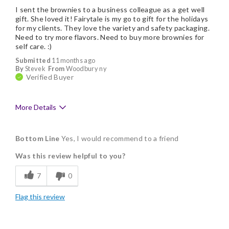
I sent the brownies to a business colleague as a get well
gift. She loved it! Fairytale is my go to gift for the holidays
for my clients. They love the variety and safety packaging.
Need to try more flavors. Need to buy more brownies for
self care. :)
Submitted
11 months ago
By
Stevek
From
Woodbury ny
Verified Buyer
More Details
Pros
Bottom Line
Yes, I would recommend to a friend
Delicious
Was this review helpful to you?
Flavor Assortment
7
0
Freshness
Flag this review
Good Value
Individually Wrapped