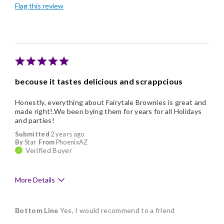
Flag this review
Good Value
Individually Wrapped
Nice Presentation
becouse it tastes delicious and scrappcious
Honestly, everything about Fairytale Brownies is great and
made right!.We been bying them for years for all Holidays
and parties!
Submitted
2 years ago
By
Star
From
PhoenixAZ
Verified Buyer
More Details
Pros
Bottom Line
Yes, I would recommend to a friend
Delicious