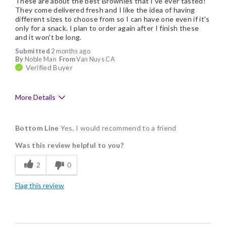
These are about the best Brownies that I've ever tasted!
They come delivered fresh and I like the idea of having
different sizes to choose from so I can have one even if it's
only for a snack. I plan to order again after I finish these
and it won't be long.
Submitted
2 months ago
By
Noble Man
From
Van Nuys CA
Verified Buyer
More Details
Pros
Bottom Line
Yes, I would recommend to a friend
Delicious
Was this review helpful to you?
Flavor Assortment
2
0
Freshness
Flag this review
Good Value
Individually Wrapped