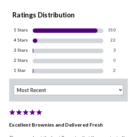
Ratings Distribution
5 Stars
310
4 Stars
22
3 Stars
3
2 Stars
0
1 Star
2
Excellent Brownies and Delivered Fresh