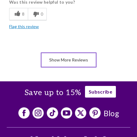
Was this review helpful to you?
Flavor Assortment
8
0
Freshness
Flag this review
Good Value
Individually Wrapped
Memorable Gift
Show More Reviews
Nice Presentation
Save up to 15%
Subscribe
Blog