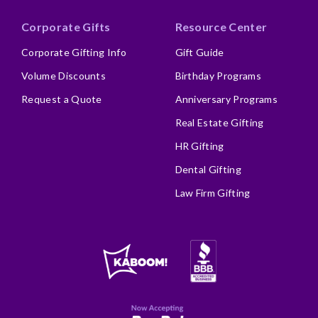
Corporate Gifts
Resource Center
Corporate Gifting Info
Gift Guide
Volume Discounts
Birthday Programs
Request a Quote
Anniversary Programs
Real Estate Gifting
HR Gifting
Dental Gifting
Law Firm Gifting