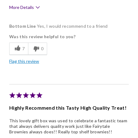
More Details
Pros
Bottom Line
Yes, I would recommend to a friend
Delicious
Was this review helpful to you?
Flavor Assortment
7
0
Freshness
Flag this review
Good Value
Individually Wrapped
Memorable Gift
Nice Presentation
Highly Recommend this Tasty High Quality Treat!
This lovely gift box was used to celebrate a fantastic team
that always delivers quality work just like Fairytale
Brownies always does!! Really top shelf brownies!!