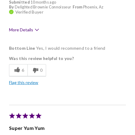
Submitted
10 months ago
By
Delighted Brownie Connoisseur
From
Phoenix, Az
Verified Buyer
More Details
Pros
Bottom Line
Yes, I would recommend to a friend
Delicious
Was this review helpful to you?
Flavor Assortment
6
0
Freshness
Flag this review
Good Value
Individually Wrapped
Memorable Gift
Nice Presentation
Super Yum Yum