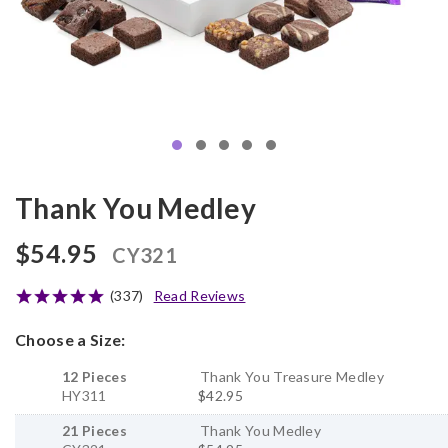
Thank You Medley
$54.95
CY321
(337)
Read Reviews
Choose a Size:
12 Pieces
Thank You Treasure Medley
HY311
$42.95
21 Pieces
Thank You Medley