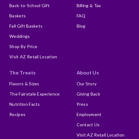
Back-to-School Gift
Billing & Tax
Baskets
FAQ
Fall Gift Baskets
Blog
Weddings
Shop By Price
Visit AZ Retail Location
The Treats
About Us
Flavors & Sizes
Our Story
The Fairytale Experience
Giving Back
Nutrition Facts
Press
Recipes
Employment
Contact Us
Visit AZ Retail Location