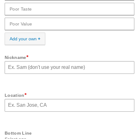
Poor Taste
Cons Poor Taste
Poor Value
Cons Poor Value
Add your own
*
Nickname
*
Location
Bottom Line
Select one