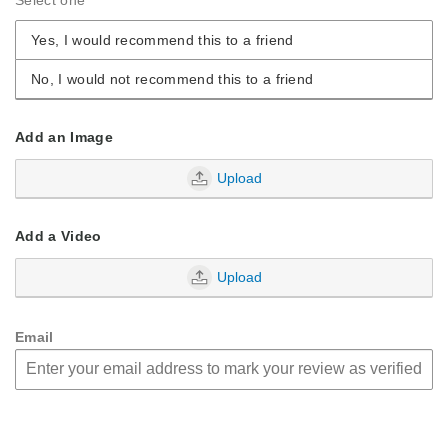
Yes, I would recommend this to a friend
No, I would not recommend this to a friend
Add an Image
Upload
Add a Video
Upload
Email