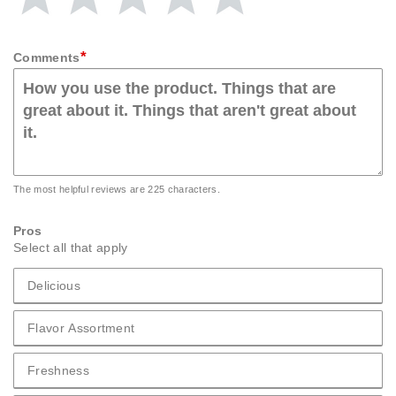
Rating
Rating
Rating
Rating
Rating
1
2
3
4
5
star
stars
stars
stars
stars
*
Comments
The most helpful reviews are 225 characters.
Pros
Select all that apply
Delicious
Pros Delicious
Flavor Assortment
Pros Flavor Assortment
Freshness
Pros Freshness