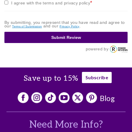
*
I agree with the terms and privacy policy
By submitting, you represent that you have read and agree to
our
and our
.
Terms of Submission
Privacy Policy
Submit Review
powered by
Save up to 15%
Subscribe
Blog
Need More Info?