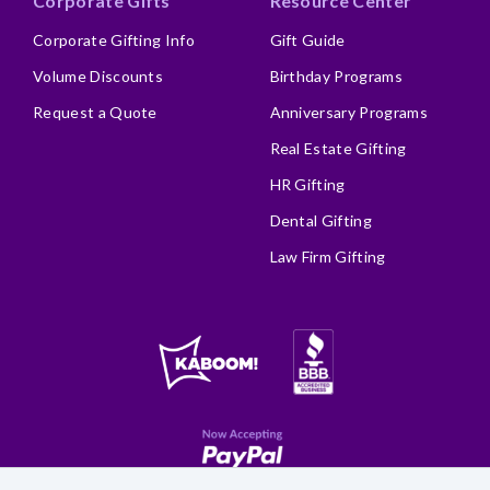
Corporate Gifts
Resource Center
Corporate Gifting Info
Gift Guide
Volume Discounts
Birthday Programs
Request a Quote
Anniversary Programs
Real Estate Gifting
HR Gifting
Dental Gifting
Law Firm Gifting