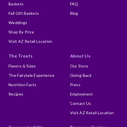
Baskets
FAQ
Fall Gift Baskets
Blog
Weddings
Shop By Price
Visit AZ Retail Location
The Treats
About Us
Flavors & Sizes
Our Story
The Fairytale Experience
Giving Back
Nutrition Facts
Press
Recipes
Employment
Contact Us
Visit AZ Retail Location