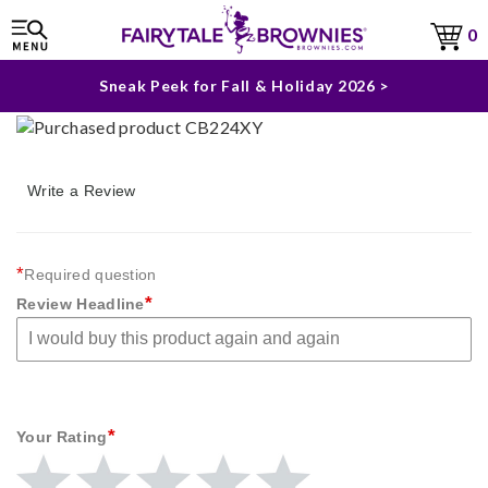
The Fairytale Experience >
0
Sneak Peek for Fall & Holiday 2026 >
Write a Review
*
Required question
*
Review Headline
*
Your Rating
Give
Give
Give
Give
Give
Your
Your
Your
Your
Your