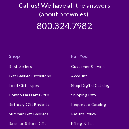
Call us! We have all the answers
(about brownies).
800.324.7982
Shop
For You
Best-Sellers
Customer Service
Gift Basket Occasions
Account
Food Gift Types
Shop Digital Catalog
Combo Dessert Gifts
Shipping Info
Birthday Gift Baskets
Request a Catalog
Summer Gift Baskets
Return Policy
Back-to-School Gift
Billing & Tax