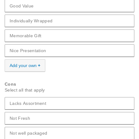
Good Value
Pros Good Value
Individually Wrapped
Pros Individually Wrapped
Memorable Gift
Pros Memorable Gift
Nice Presentation
Pros Nice Presentation
Add your own
Cons
Select all that apply
Lacks Assortment
Cons Lacks Assortment
Not Fresh
Cons Not Fresh
Not well packaged
Cons Not well packaged