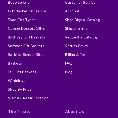
Best-Sellers
Customer Service
Gift Basket Occasions
Account
Food Gift Types
Shop Digital Catalog
Combo Dessert Gifts
Shipping Info
Birthday Gift Baskets
Request a Catalog
Summer Gift Baskets
Return Policy
Back-to-School Gift
Billing & Tax
Baskets
FAQ
Fall Gift Baskets
Blog
Weddings
Shop By Price
Visit AZ Retail Location
The Treats
About Us