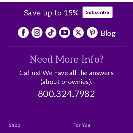
Save up to 15%
Subscribe
Blog
Need More Info?
Call us! We have all the answers
(about brownies).
800.324.7982
Shop
For You