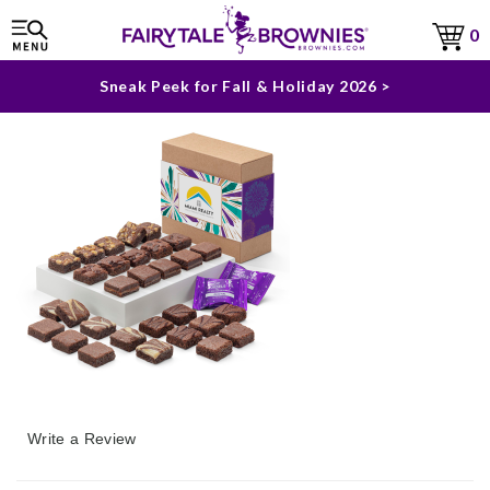
The Fairytale Experience >
0
Sneak Peek for Fall & Holiday 2026 >
Write a Review