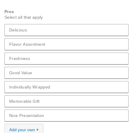
Pros
Select all that apply
Delicious
Pros Delicious
Flavor Assortment
Pros Flavor Assortment
Freshness
Pros Freshness
Good Value
Pros Good Value
Individually Wrapped
Pros Individually Wrapped
Memorable Gift
Pros Memorable Gift
Nice Presentation
Pros Nice Presentation
Add your own