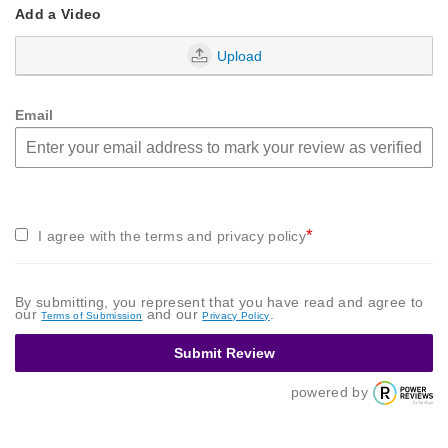
Add a Video
Upload
Email
*
I agree with the terms and privacy policy
By submitting, you represent that you have read and agree to
our
and our
.
Terms of Submission
Privacy Policy
Submit Review
powered by