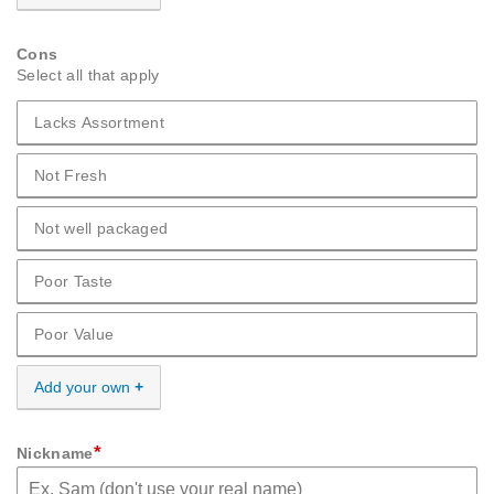
Cons
Select all that apply
Lacks Assortment
Cons Lacks Assortment
Not Fresh
Cons Not Fresh
Not well packaged
Cons Not well packaged
Poor Taste
Cons Poor Taste
Poor Value
Cons Poor Value
Add your own
*
Nickname