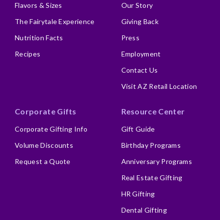
Flavors & Sizes
Our Story
The Fairytale Experience
Giving Back
Nutrition Facts
Press
Recipes
Employment
Contact Us
Visit AZ Retail Location
Corporate Gifts
Resource Center
Corporate Gifting Info
Gift Guide
Volume Discounts
Birthday Programs
Request a Quote
Anniversary Programs
Real Estate Gifting
HR Gifting
Dental Gifting