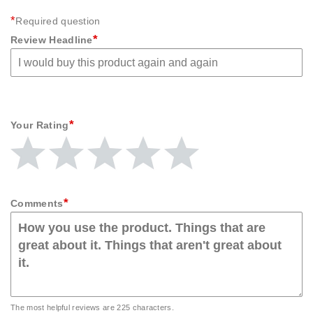
*
Required question
*
Review Headline
*
Your Rating
Give
Give
Give
Give
Give
Your
Your
Your
Your
Your
Rating
Rating
Rating
Rating
Rating
1
2
3
4
5
star
stars
stars
stars
stars
*
Comments
The most helpful reviews are 225 characters.