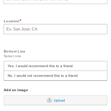
*
Location
Bottom Line
Select one
Yes, I would recommend this to a friend
No, I would not recommend this to a friend
Add an Image
Upload