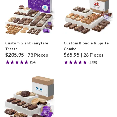
Custom Giant Fairytale
Custom Blondie & Sprite
Treats
Combo
$
205.95
$
65.95
| 78 Pieces
| 26 Pieces
(14)
(108)