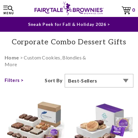
The Fairytale Experience >
0
Sneak Peek for Fall & Holiday 2026 >
Corporate Combo Dessert Gifts
Home
> Custom Cookies, Blondies &
More
Filters >
Sort By
Best-Sellers