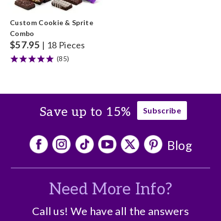
Custom Cookie & Sprite
Combo
$
57.95
| 18 Pieces
(85)
Save up to 15%
Subscribe
Blog
Need More Info?
Call us! We have all the answers