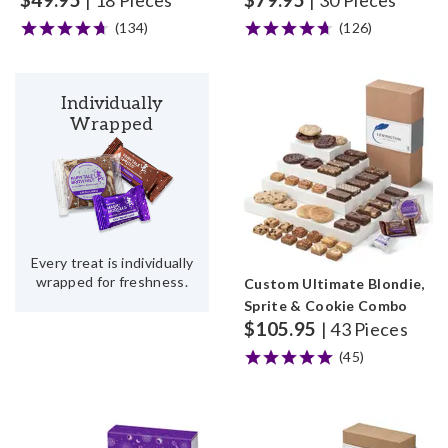
| 18 Pieces
| 30 Pieces
(134)
(126)
Individually
Wrapped
Every treat is individually
wrapped for freshness.
Custom Ultimate Blondie,
Sprite & Cookie Combo
$
105.95
| 43 Pieces
(45)