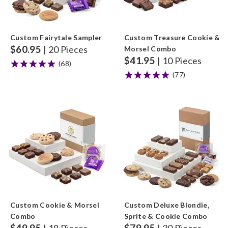
Custom Fairytale Sampler
Custom Treasure Cookie &
$
60.95
| 20 Pieces
Morsel Combo
$
41.95
| 10 Pieces
(68)
(77)
Custom Cookie & Morsel
Custom Deluxe Blondie,
Combo
Sprite & Cookie Combo
$
49.95
$
79.95