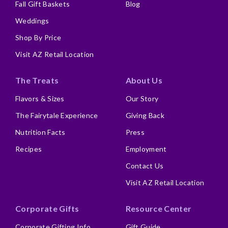
Fall Gift Baskets
Blog
Weddings
Shop By Price
Visit AZ Retail Location
The Treats
About Us
Flavors & Sizes
Our Story
The Fairytale Experience
Giving Back
Nutrition Facts
Press
Recipes
Employment
Contact Us
Visit AZ Retail Location
Corporate Gifts
Resource Center
Corporate Gifting Info
Gift Guide