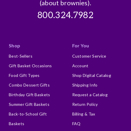
(about brownies).
800.324.7982
Shop
For You
Best-Sellers
Customer Service
Gift Basket Occasions
Account
Food Gift Types
Shop Digital Catalog
Combo Dessert Gifts
Shipping Info
Birthday Gift Baskets
Request a Catalog
Summer Gift Baskets
Return Policy
Back-to-School Gift
Billing & Tax
Baskets
FAQ