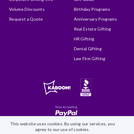
Volume Discounts
Birthday Programs
Request a Quote
Anniversary Programs
Real Estate Gifting
HR Gifting
Dental Gifting
Law Firm Gifting
This website uses cookies. By using our services, you
Site Map
Accessibility Statement
Privacy Policy
agree to our use of cookies.