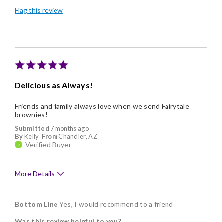
Flag this review
Good Value
Delicious as Always!
Friends and family always love when we send Fairytale
brownies!
Submitted
7 months ago
By
Kelly
From
Chandler, AZ
Verified Buyer
More Details
Pros
Bottom Line
Yes, I would recommend to a friend
Delicious
Was this review helpful to you?