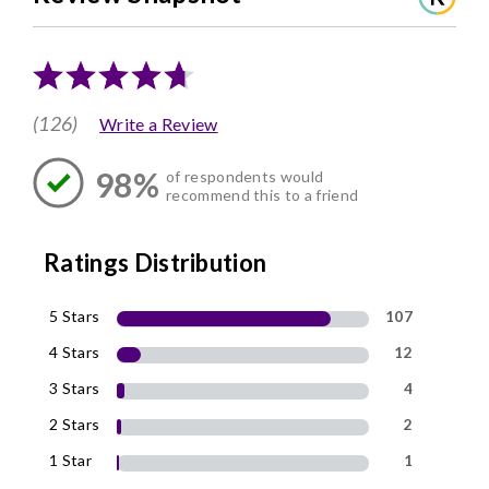
(126)
Write a Review
98%
of respondents would
recommend this to a friend
Ratings Distribution
5 Stars
107
4 Stars
12
3 Stars
4
2 Stars
2
1 Star
1