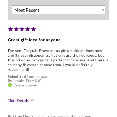
Great gift idea for anyone
I've sent Fairytale Brownies as gifts multiple times now
and it never disappoints. Not only are they delicious, but
the individual packaging is perfect for sharing. And there is
so many flavors to choose from. I would definitely
recommend!
Submitted
5 months ago
By
ispeaks
From
NYC
Verified Buyer
More Details
Pros
Bottom Line
Yes, I would recommend to a friend
Delicious