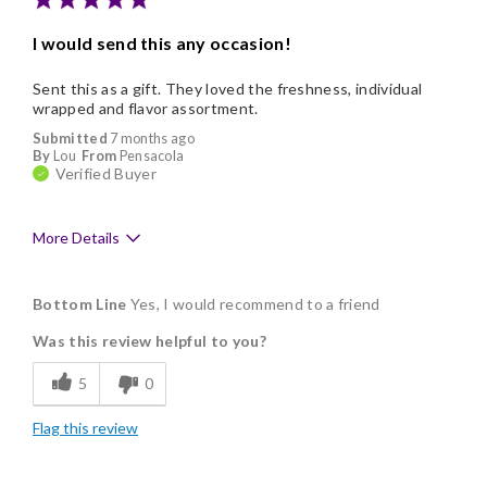
Memorable Gift
I would send this any occasion!
Nice Presentation
Sent this as a gift. They loved the freshness, individual
wrapped and flavor assortment.
Submitted
7 months ago
By
Lou
From
Pensacola
Verified Buyer
More Details
Pros
Bottom Line
Yes, I would recommend to a friend
Delicious
Was this review helpful to you?
Flavor Assortment
5
0
Freshness
Flag this review
Individually Wrapped