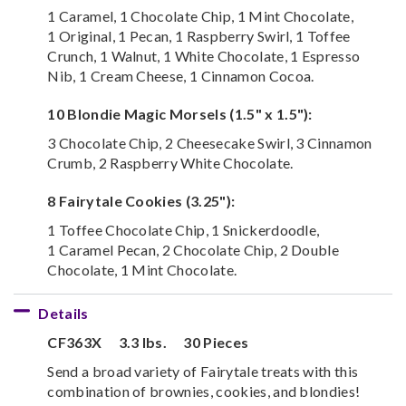
1 Caramel, 1 Chocolate Chip, 1 Mint Chocolate,
1 Original, 1 Pecan, 1 Raspberry Swirl, 1 Toffee
Crunch, 1 Walnut, 1 White Chocolate, 1 Espresso
Nib, 1 Cream Cheese, 1 Cinnamon Cocoa.
10 Blondie Magic Morsels (1.5" x 1.5"):
3 Chocolate Chip, 2 Cheesecake Swirl, 3 Cinnamon
Crumb, 2 Raspberry White Chocolate.
8 Fairytale Cookies (3.25"):
1 Toffee Chocolate Chip, 1 Snickerdoodle,
1 Caramel Pecan, 2 Chocolate Chip, 2 Double
Chocolate, 1 Mint Chocolate.
Details
CF363X
3.3 lbs.
30 Pieces
Send a broad variety of Fairytale treats with this
combination of brownies, cookies, and blondies!