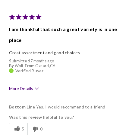
I am thankful that such a great variety is in one
place
Great assortment and good choices
Submitted
7 months ago
By
Wolf
From
Oxnard,CA
Verified Buyer
More Details
Pros
Bottom Line
Yes, I would recommend to a friend
Delicious
Was this review helpful to you?
Flavor Assortment
5
0
Freshness