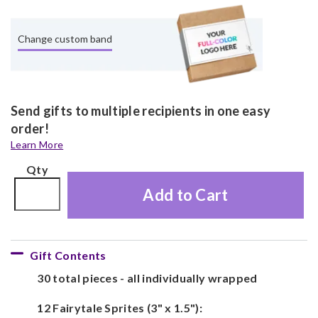
Change custom band
Send gifts to multiple recipients in one easy
order!
Learn More
Qty
Add to Cart
Gift Contents
30 total pieces - all individually wrapped
12 Fairytale Sprites (3" x 1.5"):