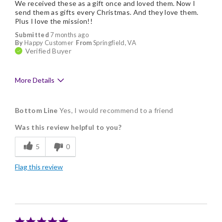
We received these as a gift once and loved them. Now I
send them as gifts every Christmas. And they love them.
Plus I love the mission!!
Submitted
7 months ago
By
Happy Customer
From
Springfield, VA
Verified Buyer
More Details
Pros
Bottom Line
Yes, I would recommend to a friend
Being able to customize
Was this review helpful to you?
Delicious
5
0
Flavor Assortment
Flag this review
Freshness
Good Value
Individually Wrapped