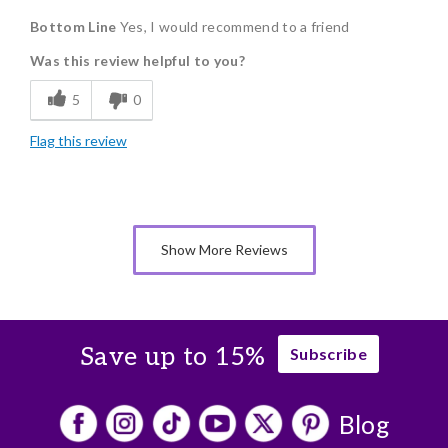
Bottom Line
Yes, I would recommend to a friend
Delicious
Was this review helpful to you?
Flavor Assortment
5
0
Freshness
Flag this review
Good Value
Individually Wrapped
Memorable Gift
Show More Reviews
Nice Presentation
Save up to 15%
Subscribe
Blog