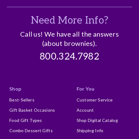
Need More Info?
Call us! We have all the answers
(about brownies).
800.324.7982
Shop
For You
Best-Sellers
Customer Service
Gift Basket Occasions
Account
Food Gift Types
Shop Digital Catalog
Combo Dessert Gifts
Shipping Info