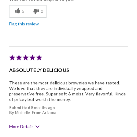
Flavor Assortment
5
0
Freshness
Flag this review
Good Value
Individually Wrapped
Memorable Gift
Nice Presentation
ABSOLUTELY DELICIOUS
These are the most delicious brownies we have tasted.
We love that they are individually wrapped and
preservative free. Super soft & moist. Very flavorful. Kinda
of pricey but worth the money.
Submitted
8 months ago
By
Michelle
From
Arizona
More Details
Pros