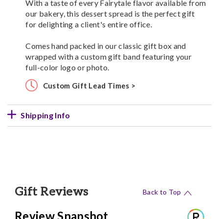
With a taste of every Fairytale flavor available from
our bakery, this dessert spread is the perfect gift
for delighting a client's entire office.
Comes hand packed in our classic gift box and
wrapped with a custom gift band featuring your
full-color logo or photo.
Custom Gift Lead Times >
Shipping Info
Gift Reviews
Back to Top
Review Snapshot