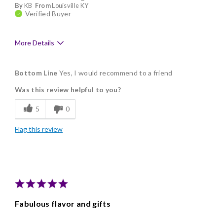
By
KB
From
Louisville KY
Verified Buyer
More Details
Pros
Bottom Line
Yes, I would recommend to a friend
Delicious
Was this review helpful to you?
Freshness
5
0
Individually Wrapped
Flag this review
Memorable Gift
Fabulous flavor and gifts