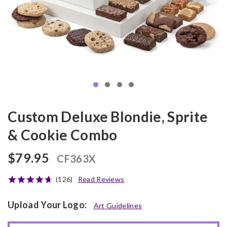
Custom Deluxe Blondie, Sprite
& Cookie Combo
$79.95
CF363X
(126)
Read Reviews
Upload Your Logo:
Art Guidelines