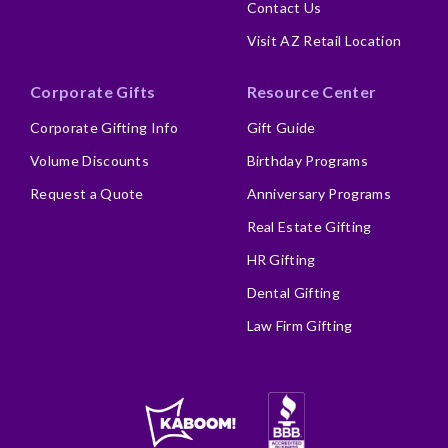
Contact Us
Visit AZ Retail Location
Corporate Gifts
Resource Center
Corporate Gifting Info
Gift Guide
Volume Discounts
Birthday Programs
Request a Quote
Anniversary Programs
Real Estate Gifting
HR Gifting
Dental Gifting
Law Firm Gifting