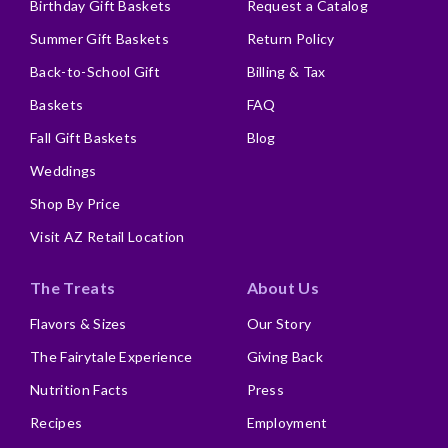
Birthday Gift Baskets
Request a Catalog
Summer Gift Baskets
Return Policy
Back-to-School Gift
Billing & Tax
Baskets
FAQ
Fall Gift Baskets
Blog
Weddings
Shop By Price
Visit AZ Retail Location
The Treats
About Us
Flavors & Sizes
Our Story
The Fairytale Experience
Giving Back
Nutrition Facts
Press
Recipes
Employment