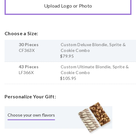
Upload Logo or Photo
Choose a Size:
30 Pieces
Custom Deluxe Blondie, Sprite &
CF363X
Cookie Combo
$79.95
43 Pieces
Custom Ultimate Blondie, Sprite &
LF366X
Cookie Combo
$105.95
Personalize Your Gift:
Choose your own flavors