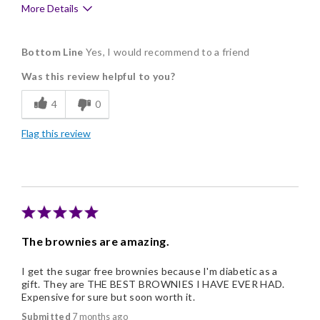
More Details
Pros
Bottom Line
Yes, I would recommend to a friend
Delicious
Was this review helpful to you?
Flavor Assortment
4
0
Freshness
Flag this review
Good Value
Individually Wrapped
Memorable Gift
The brownies are amazing.
I get the sugar free brownies because I'm diabetic as a
gift. They are THE BEST BROWNIES I HAVE EVER HAD.
Expensive for sure but soon worth it.
Submitted
7 months ago