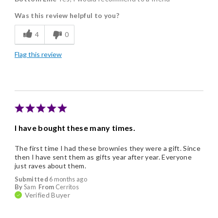
Was this review helpful to you?
Flavor Assortment
4
0
Individually Wrapped
Flag this review
Nice Presentation
I have bought these many times.
The first time I had these brownies they were a gift. Since
then I have sent them as gifts year after year. Everyone
just raves about them.
Submitted
6 months ago
By
Sam
From
Cerritos
Verified Buyer