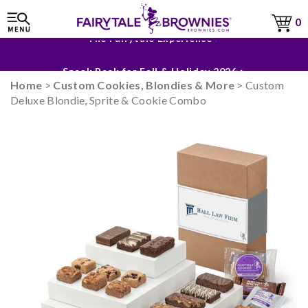
0
The Fairytale Experience >
Sneak Peek for Fall & Holiday 2026 >
Home
>
Custom Cookies, Blondies & More
> Custom
Deluxe Blondie, Sprite & Cookie Combo